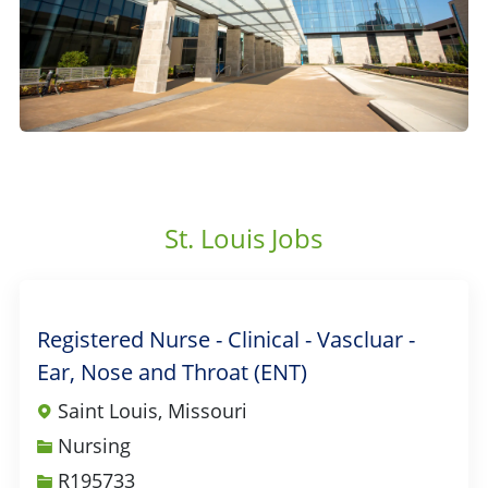
St. Louis Jobs
Registered Nurse - Clinical - Vascluar -
Ear, Nose and Throat (ENT)
Saint Louis, Missouri
Category
Nursing
Job Id
R195733