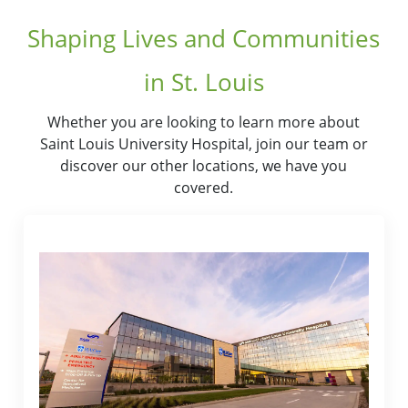
Shaping Lives and Communities
in St. Louis
Whether you are looking to learn more about
Saint Louis University Hospital, join our team or
discover our other locations, we have you
covered.