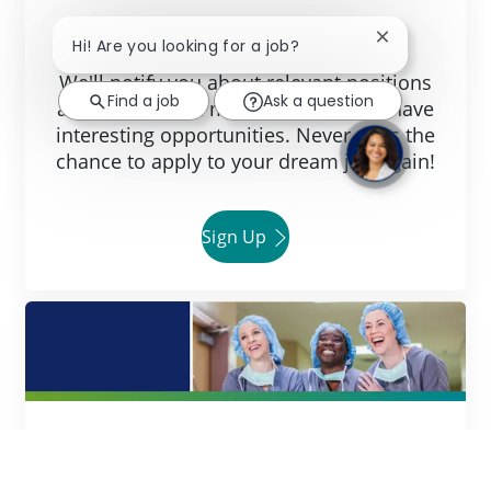
Join Our Talent Community!
Close chatbot 
Hi! Are you looking for a job?
We'll notify you about relevant positions
Find a job
Ask a question
and keep you in mind whenever we have
interesting opportunities. Never miss the
chance to apply to your dream job again!
Sign Up
Ready to Get Started?