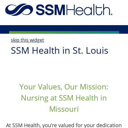
Skip to main content
-
skip this widget
SSM Health in St. Louis
Your Values, Our Mission:
Nursing at SSM Health in
Missouri
At SSM Health, you’re valued for your dedication