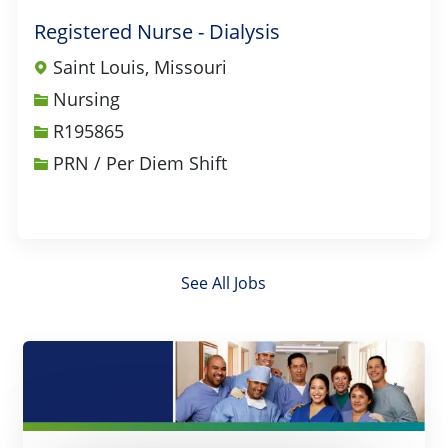
Registered Nurse - Dialysis
Saint Louis, Missouri
Category
Nursing
Job Id
R195865
PRN / Per Diem Shift
See All Jobs