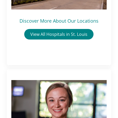
Discover More About Our Locations
View All Hospitals in St. Louis