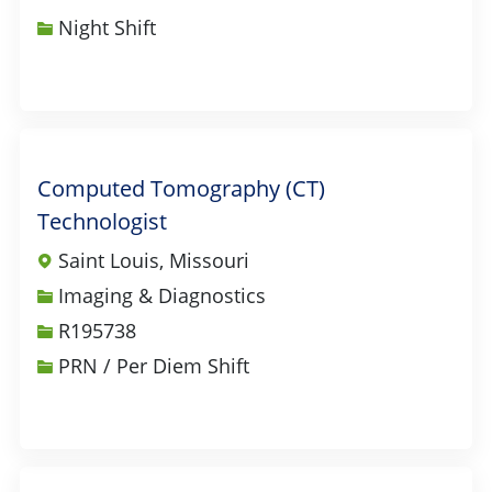
Night Shift
Computed Tomography (CT)
Technologist
Saint Louis, Missouri
Category
Imaging & Diagnostics
Job Id
R195738
PRN / Per Diem Shift