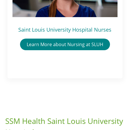
Saint Louis University Hospital Nurses
Learn More about Nursing at SLUH
SSM Health Saint Louis University