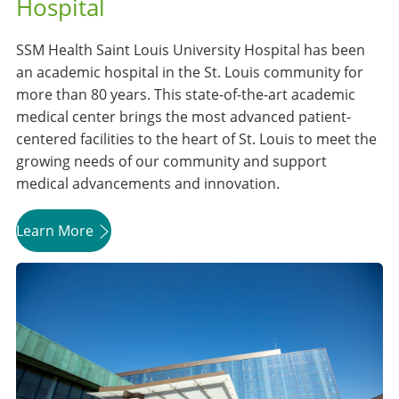
Hospital
SSM Health Saint Louis University Hospital has been
an academic hospital in the St. Louis community for
more than 80 years. This state-of-the-art academic
medical center brings the most advanced patient-
centered facilities to the heart of St. Louis to meet the
growing needs of our community and support
medical advancements and innovation.
Learn More