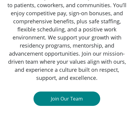
to patients, coworkers, and communities. You’ll
enjoy competitive pay, sign-on bonuses, and
comprehensive benefits, plus safe staffing,
flexible scheduling, and a positive work
environment. We support your growth with
residency programs, mentorship, and
advancement opportunities. Join our mission-
driven team where your values align with ours,
and experience a culture built on respect,
support, and excellence.
Join Our Team