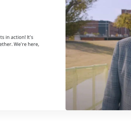
 in action! It's
ether. We're here,