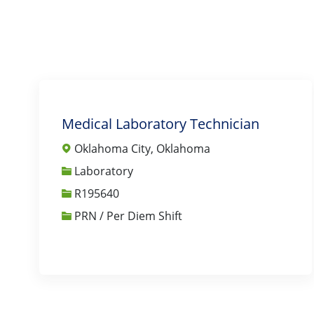
Medical Laboratory Technician
Oklahoma City, Oklahoma
Category
Laboratory
Job Id
R195640
PRN / Per Diem Shift