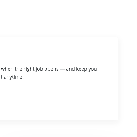
ou when the right job opens — and keep you
t anytime.