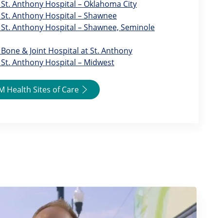
St. Anthony Hospital – Oklahoma City
St. Anthony Hospital – Shawnee
St. Anthony Hospital – Shawnee, Seminole
Bone & Joint Hospital at St. Anthony
St. Anthony Hospital – Midwest
 Health Sites of Care