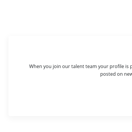
When you join our talent team your profile is
posted on new 