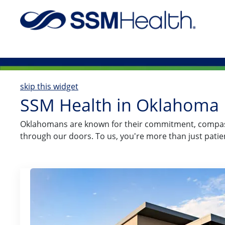
-
skip this widget
SSM Health in Oklahoma
​​​​​​​​​​​​​​​​Oklahomans are known for their commitmen
through our doors. To us, you're more than just pati