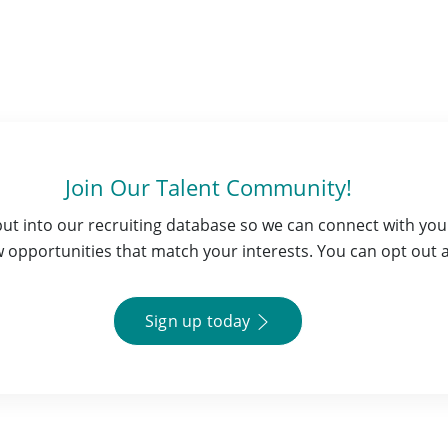
Join Our Talent Community!
 put into our recruiting database so we can connect with y
opportunities that match your interests. You can opt out a
Sign up today