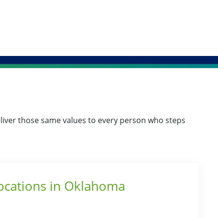
o deliver those same values to every person who steps
Locations in Oklahoma