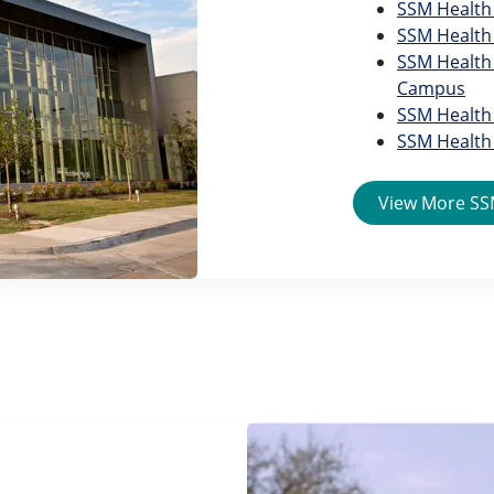
SSM Health 
SSM Health 
SSM Health 
Campus
SSM Health 
SSM Health 
View More SSM