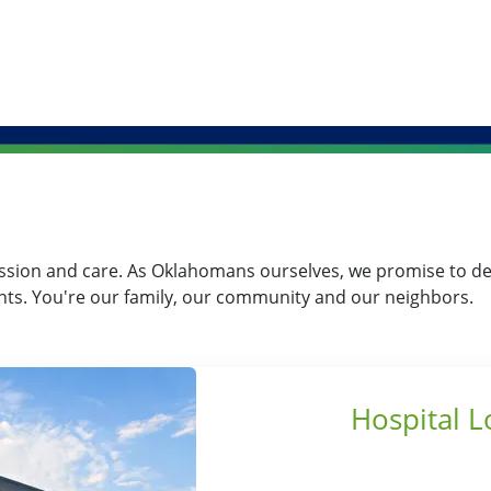
Skip to main content
t, compassion and care. As Oklahomans ourselves, we promise t
ents. You're our family, our community and our neighbors.
Hospital 