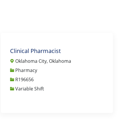
Clinical Pharmacist
Oklahoma City, Oklahoma
Category
Pharmacy
Job Id
R196656
Variable Shift