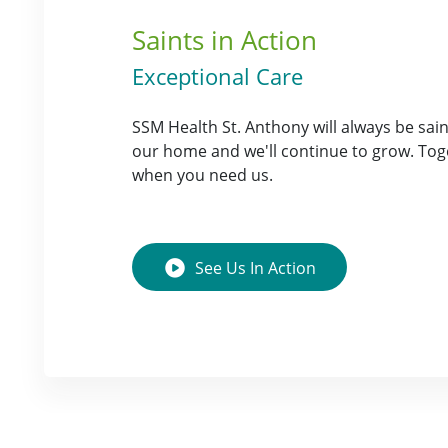
Saints in Action
Exceptional Care
SSM Health St. Anthony will always be saints
our home and we'll continue to grow. Tog
when you need us.
See Us
In Action