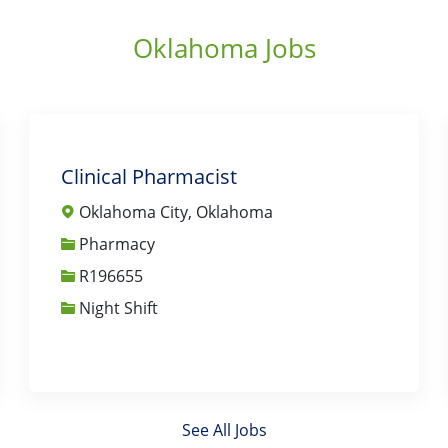
Oklahoma Jobs
Clinical Pharmacist
Oklahoma City, Oklahoma
Category
Pharmacy
Job Id
R196655
Night Shift
See All Jobs