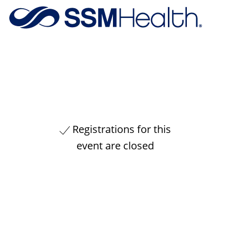
Skip to main content
-
Registrations for this
event are closed