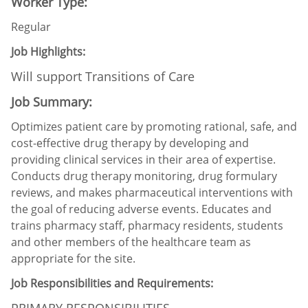
Worker Type:
Regular
Job Highlights:
Will support Transitions of Care
Job Summary:
Optimizes patient care by promoting rational, safe, and
cost-effective drug therapy by developing and
providing clinical services in their area of expertise.
Conducts drug therapy monitoring, drug formulary
reviews, and makes pharmaceutical interventions with
the goal of reducing adverse events. Educates and
trains pharmacy staff, pharmacy residents, students
and other members of the healthcare team as
appropriate for the site.
Job Responsibilities and Requirements:
PRIMARY RESPONSIBILITIES