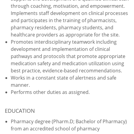
through coaching, motivation, and empowerment.
Implements staff development on clinical processes
and participates in the training of pharmacists,
pharmacy residents, pharmacy students, and
healthcare providers as appropriate for the site.
Promotes interdisciplinary teamwork including
development and implementation of clinical
pathways and protocols that promote appropriate
medication safety and medication utilization using
best practice, evidence-based recommendations.
Works in a constant state of alertness and safe
manner.
Performs other duties as assigned.
EDUCATION
Pharmacy degree (Pharm.D; Bachelor of Pharmacy)
from an accredited school of pharmacy