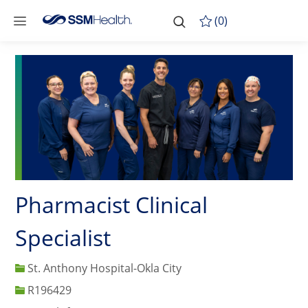
Skip to main content
-
Skip to main content
(0)
Pharmacist Clinical
Specialist
St. Anthony Hospital-Okla City
Job Id
R196429