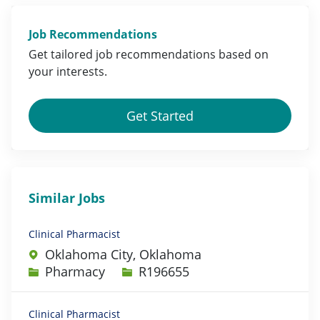
Job Recommendations
Get tailored job
recommendations
based on
your
interests
.
Get Started
Similar Jobs
Clinical Pharmacist
Oklahoma City, Oklahoma
Category
Job Id
Pharmacy
R196655
Clinical Pharmacist