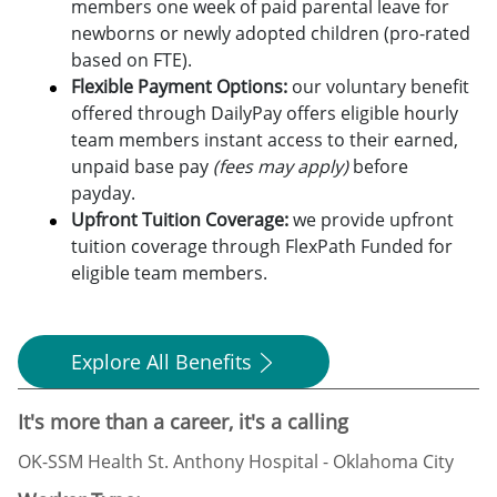
members one week of paid parental leave for
newborns or newly adopted children (pro-rated
based on FTE).
Flexible Payment Options:
o
ur voluntary benefit
offered through DailyPay offers eligible hourly
team members instant access to their earned,
unpaid base pay
(fees may apply)
before
payday.
Upfront Tuition Coverage:
we provide upfront
tuition coverage through FlexPath Funded for
eligible team members.
Explore All Benefits
It's more than a career, it's a calling
OK-SSM Health St. Anthony Hospital - Oklahoma City