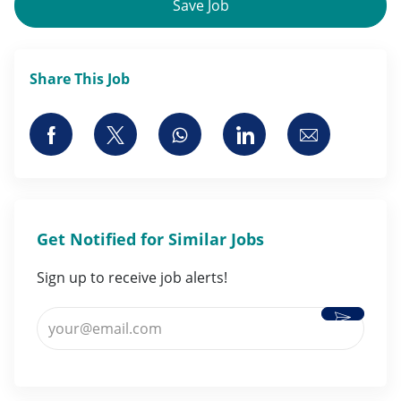
Save Job
Share This Job
Share via Facebook
Share via twitter
Share via whatsapp
Share via LinkedI
Share via 
Get Notified for Similar Jobs
Sign up to receive job alerts!
Activate
Enter Email address (Required)