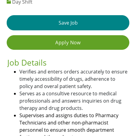
Day Shift
Save Job
Apply Now
Job Details
Verifies and enters orders accurately to ensure
timely accessibility of drugs, adherence to
policy and overal patient safety.
Serves as a consultive resource to medical
professionals and answers inquiries on drug
therapy and drug products.
Supervises and assigns duties to Pharmacy
Technicians and other non-pharmacist
personnel to ensure smooth department