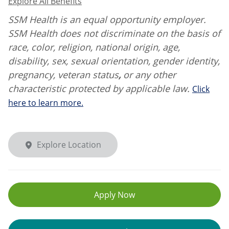
Explore All Benefits
SSM Health is an equal opportunity employer.
SSM Health does not discriminate on the basis of
race, color, religion, national origin, age,
disability, sex, sexual orientation, gender identity,
pregnancy, veteran status
,
or any other
characteristic protected by applicable law.
Click
here to learn more.
Explore Location
Apply Now