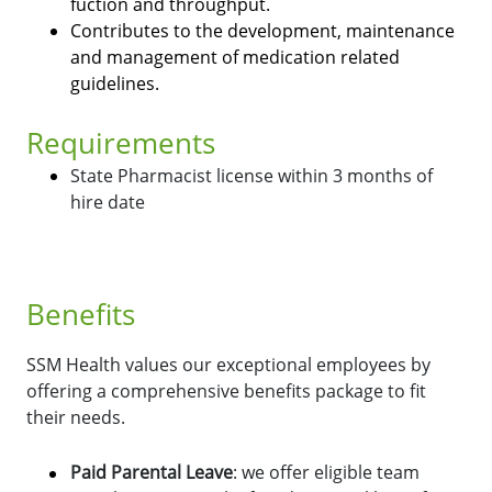
fuction and throughput.
Contributes to the development, maintenance
and management of medication related
guidelines.
Requirements
State Pharmacist license within 3 months of
hire date
Benefits
SSM Health values our exceptional employees by
offering a comprehensive benefits package to fit
their needs.
Paid Parental Leave
: we offer eligible team