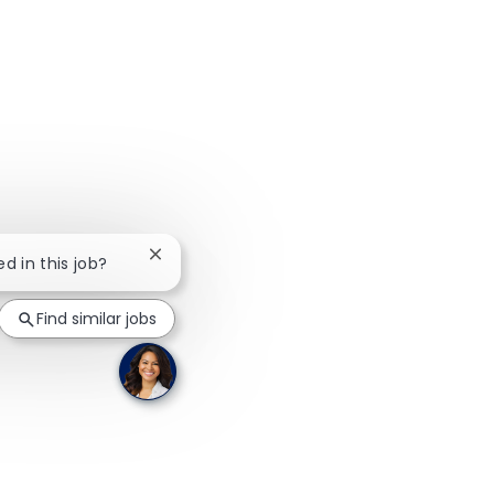
Close chatbot notification
ed in this job?
Find similar jobs