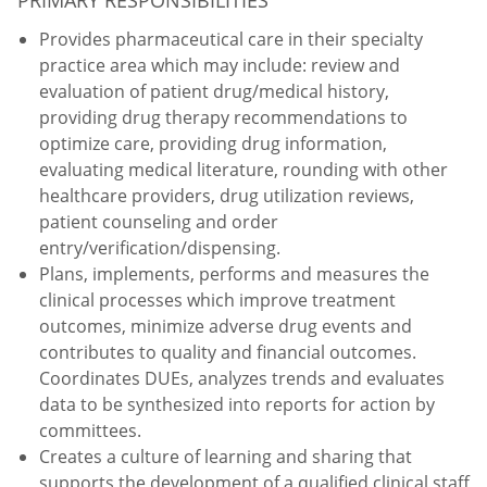
Provides pharmaceutical care in their specialty
practice area which may include: review and
evaluation of patient drug/medical history,
providing drug therapy recommendations to
optimize care, providing drug information,
evaluating medical literature, rounding with other
healthcare providers, drug utilization reviews,
patient counseling and order
entry/verification/dispensing.
Plans, implements, performs and measures the
clinical processes which improve treatment
outcomes, minimize adverse drug events and
contributes to quality and financial outcomes.
Coordinates DUEs, analyzes trends and evaluates
data to be synthesized into reports for action by
committees.
Creates a culture of learning and sharing that
supports the development of a qualified clinical staff