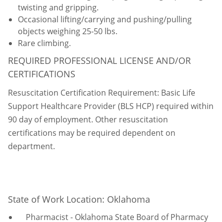
twisting and gripping.
Occasional lifting/carrying and pushing/pulling
objects weighing 25-50 lbs.
Rare climbing.
REQUIRED PROFESSIONAL LICENSE AND/OR
CERTIFICATIONS
Resuscitation Certification Requirement: Basic Life
Support Healthcare Provider (BLS HCP) required within
90 day of employment. Other resuscitation
certifications may be required dependent on
department.
State of Work Location: Oklahoma
Pharmacist - Oklahoma State Board of Pharmacy