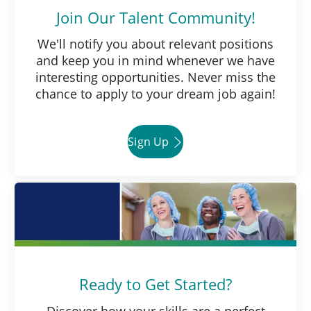
Join Our Talent Community!
We'll notify you about relevant positions
and keep you in mind whenever we have
interesting opportunities. Never miss the
chance to apply to your dream job again!
Sign Up
Ready to Get Started?
Discover how your skills are a perfect