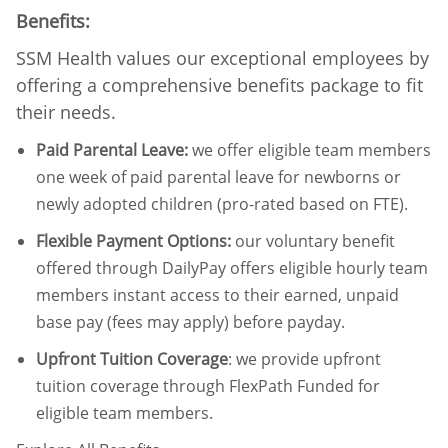
Benefits:
SSM Health values our exceptional employees by
offering a comprehensive benefits package to fit
their needs.
Paid Parental Leave
:
we offer eligible team members
one week of paid parental leave for newborns or
newly adopted children (pro-rated based on FTE).
Flexible Payment Options:
our voluntary benefit
offered through DailyPay offers eligible hourly team
members instant access to their earned, unpaid
base pay (fees may apply) before payday.
Upfront Tuition Coverage
:
we provide upfront
tuition coverage through FlexPath Funded for
eligible team members.