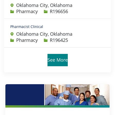
Oklahoma City, Oklahoma
Category
Job Id
Pharmacy
R196656
Pharmacist Clinical
Oklahoma City, Oklahoma
Category
Job Id
Pharmacy
R196425
See More