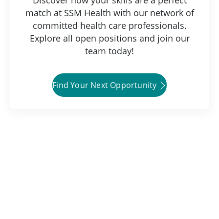
match at SSM Health with our network of
committed health care professionals.
Explore all open positions and join our
team today!
Find Your Next Opportunity