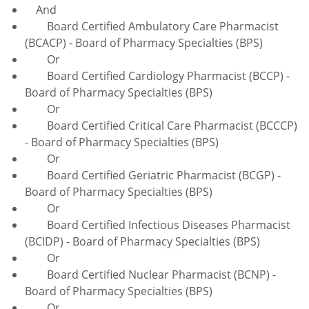
And
Board Certified Ambulatory Care Pharmacist
(BCACP) - Board of Pharmacy Specialties (BPS)
Or
Board Certified Cardiology Pharmacist (BCCP) -
Board of Pharmacy Specialties (BPS)
Or
Board Certified Critical Care Pharmacist (BCCCP)
- Board of Pharmacy Specialties (BPS)
Or
Board Certified Geriatric Pharmacist (BCGP) -
Board of Pharmacy Specialties (BPS)
Or
Board Certified Infectious Diseases Pharmacist
(BCIDP) - Board of Pharmacy Specialties (BPS)
Or
Board Certified Nuclear Pharmacist (BCNP) -
Board of Pharmacy Specialties (BPS)
Or