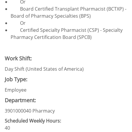
Or
Board Certified Transplant Pharmacist (BCTXP) -
Board of Pharmacy Specialties (BPS)
Or
Certified Specialty Pharmacist (CSP) - Specialty
Pharmacy Certification Board (SPCB)
Work Shift:
Day Shift (United States of America)
Job Type:
Employee
Department:
3901000040 Pharmacy
Scheduled Weekly Hours:
40