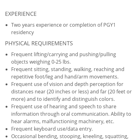
EXPERIENCE
Two years experience or completion of PGY1
residency
PHYSICAL REQUIREMENTS
Frequent lifting/carrying and pushing/pulling
objects weighing 0-25 lbs.
Frequent sitting, standing, walking, reaching and
repetitive foot/leg and hand/arm movements.
Frequent use of vision and depth perception for
distances near (20 inches or less) and far (20 feet or
more) and to identify and distinguish colors.
Frequent use of hearing and speech to share
information through oral communication. Ability to
hear alarms, malfunctioning machinery, etc.
Frequent keyboard use/data entry.
Occasional bending, stooping, kneeling, squatting,