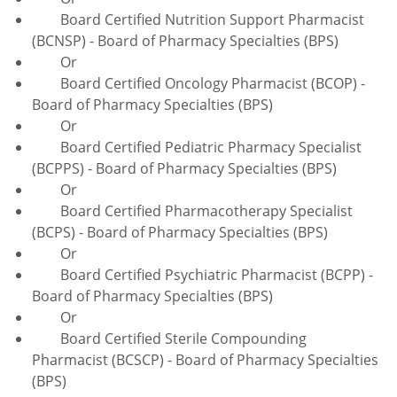
Board Certified Nutrition Support Pharmacist
(BCNSP) - Board of Pharmacy Specialties (BPS)
Or
Board Certified Oncology Pharmacist (BCOP) -
Board of Pharmacy Specialties (BPS)
Or
Board Certified Pediatric Pharmacy Specialist
(BCPPS) - Board of Pharmacy Specialties (BPS)
Or
Board Certified Pharmacotherapy Specialist
(BCPS) - Board of Pharmacy Specialties (BPS)
Or
Board Certified Psychiatric Pharmacist (BCPP) -
Board of Pharmacy Specialties (BPS)
Or
Board Certified Sterile Compounding
Pharmacist (BCSCP) - Board of Pharmacy Specialties
(BPS)