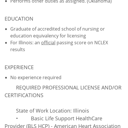
Performs other duties as assigned. (Oklahoma)
EDUCATION
Graduate of accredited school of nursing or
education equivalency for licensing
For Illinois: an
official
passing score on NCLEX
results
EXPERIENCE
No experience required
REQUIRED PROFESSIONAL LICENSE AND/OR
CERTIFICATIONS
State of Work Location: Illinois
• Basic Life Support HealthCare
Provider (BLS HCP) - American Heart Association