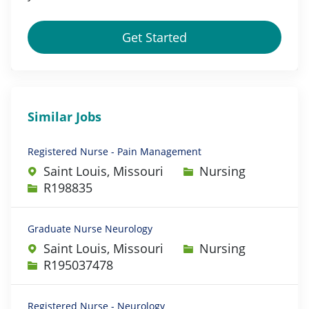
Get Started
Similar Jobs
Registered Nurse - Pain Management
Category
Saint Louis, Missouri
Nursing
Job Id
R198835
Graduate Nurse Neurology
Category
Saint Louis, Missouri
Nursing
Job Id
R195037478
Registered Nurse - Neurology