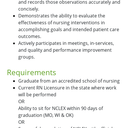
and records those observations accurately and
concisely.
Demonstrates the ability to evaluate the
effectiveness of nursing interventions in
accomplishing goals and intended patient care
outcomes.
Actively participates in meetings, in-services,
and quality and performance improvement
groups.
Requirements
Graduate from an accredited school of nursing
Current RN Licensure in the state where work
will be performed
OR
Ability to sit for NCLEX within 90 days of
graduation (MO, WI & OK)
OR