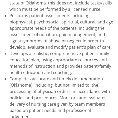
state of Oklahoma, this does not include tasks/skills
which must be performed by a licensed nurse.
Performs patient assessments including
biophysical, psychosocial, spiritual, cultural, and age
appropriate needs of the patients, including the
assessment of nutrition, pain management, and
signs/symptoms of abuse or neglect in order to
develop, evaluate and modify patient's plan of care.
Develops a realistic, comprehensive patient family
education plan, using appropriate resources and
methods of instruction and provides patient/family
health education and coaching.
Completes accurate and timely documentation
(Oklahoma), including, but not limited to, the
processing of physician orders, in accordance with
policies and procedures. Monitors and evaluates
delivery of nursing care given by team members
based on patient needs and professional
judgement.