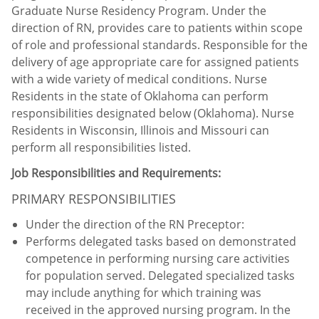
Graduate Nurse Residency Program. Under the
direction of RN, provides care to patients within scope
of role and professional standards. Responsible for the
delivery of age appropriate care for assigned patients
with a wide variety of medical conditions. Nurse
Residents in the state of Oklahoma can perform
responsibilities designated below (Oklahoma). Nurse
Residents in Wisconsin, Illinois and Missouri can
perform all responsibilities listed.
Job Responsibilities and Requirements:
PRIMARY RESPONSIBILITIES
Under the direction of the RN Preceptor:
Performs delegated tasks based on demonstrated
competence in performing nursing care activities
for population served. Delegated specialized tasks
may include anything for which training was
received in the approved nursing program. In the