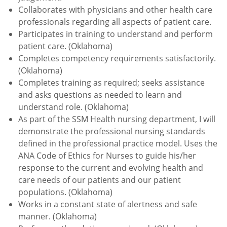
Collaborates with physicians and other health care
professionals regarding all aspects of patient care.
Participates in training to understand and perform
patient care. (Oklahoma)
Completes competency requirements satisfactorily.
(Oklahoma)
Completes training as required; seeks assistance
and asks questions as needed to learn and
understand role. (Oklahoma)
As part of the SSM Health nursing department, I will
demonstrate the professional nursing standards
defined in the professional practice model. Uses the
ANA Code of Ethics for Nurses to guide his/her
response to the current and evolving health and
care needs of our patients and our patient
populations. (Oklahoma)
Works in a constant state of alertness and safe
manner. (Oklahoma)