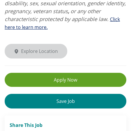
disability, sex, sexual orientation, gender identity,
pregnancy, veteran status
,
or any other
characteristic protected by applicable law.
Click
here to learn more.
Explore Location
Apply Now
Save Job
Share This Job