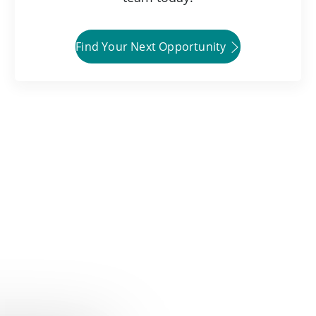
Find Your Next Opportunity