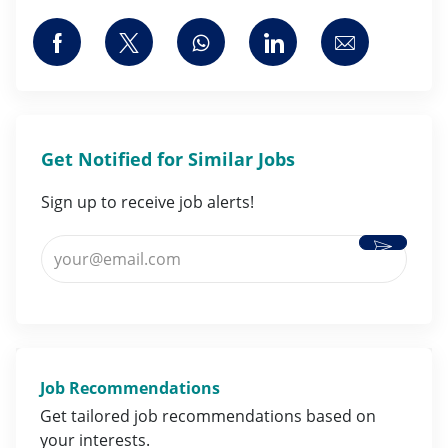
Share via Facebook
Share via twitter
Share via whatsapp
Share via LinkedI
Share via 
Get Notified for Similar Jobs
Sign up to receive job alerts!
Activate
Enter Email address (Required)
Job Recommendations
Get tailored job
recommendations
based on
your
interests
.