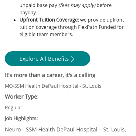
unpaid base pay
(fees may apply)
before
payday.
Upfront Tuition Coverage:
we provide upfront
tuition coverage through FlexPath Funded for
eligible team members.
Explore All Benefits
It's more than a career, it's a calling
MO-SSM Health DePaul Hospital - St. Louis
Worker Type:
Regular
Job Highlights:
Neuro - SSM Health DePaul Hospital – St. Louis,