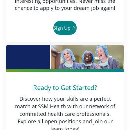
interesting opportunities. Never miss the
chance to apply to your dream job again!
Sign Up
Ready to Get Started?
Discover how your skills are a perfect
match at SSM Health with our network of
committed health care professionals.
Explore all open positions and join our
team today!