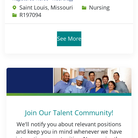
Category
Saint Louis, Missouri
Nursing
Job Id
R197094
See More
Join Our Talent Community!
We'll notify you about relevant positions
and keep you in mind whenever we have