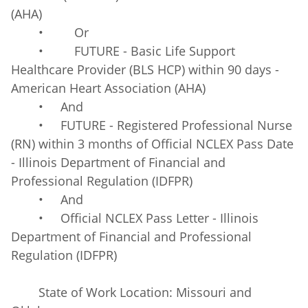
(AHA)
• Or
• FUTURE - Basic Life Support
Healthcare Provider (BLS HCP) within 90 days -
American Heart Association (AHA)
• And
• FUTURE - Registered Professional Nurse
(RN) within 3 months of Official NCLEX Pass Date
- Illinois Department of Financial and
Professional Regulation (IDFPR)
• And
• Official NCLEX Pass Letter - Illinois
Department of Financial and Professional
Regulation (IDFPR)
State of Work Location: Missouri and