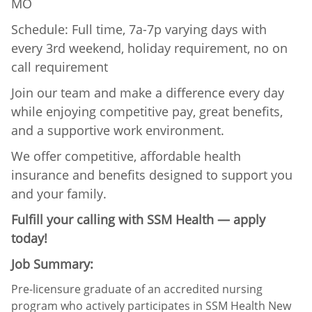
MO
Schedule: Full time, 7a-7p varying days with
every 3rd weekend, holiday requirement, no on
call requirement
Join our team and make a difference every day
while enjoying competitive pay, great benefits,
and a supportive work environment.
We offer competitive, affordable health
insurance and benefits designed to support you
and your family.
Fulfill your calling with SSM Health — apply
today!
Job Summary:
Pre-licensure graduate of an accredited nursing
program who actively participates in SSM Health New