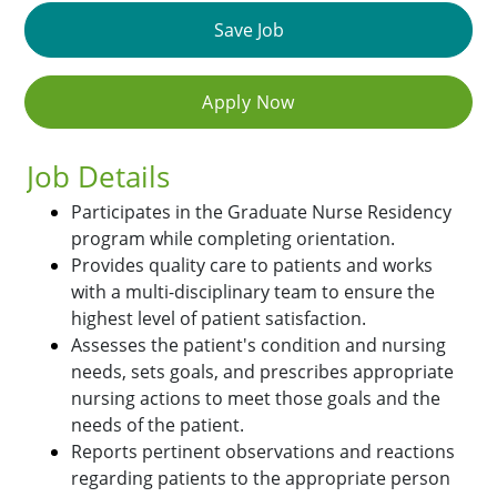
Save Job
Apply Now
Job Details
Participates in the Graduate Nurse Residency
program while completing orientation.
Provides quality care to patients and works
with a multi-disciplinary team to ensure the
highest level of patient satisfaction.
Assesses the patient's condition and nursing
needs, sets goals, and prescribes appropriate
nursing actions to meet those goals and the
needs of the patient.
Reports pertinent observations and reactions
regarding patients to the appropriate person