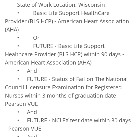
State of Work Location: Wisconsin
• Basic Life Support HealthCare
Provider (BLS HCP) - American Heart Association
(AHA)
• Or
• FUTURE - Basic Life Support
Healthcare Provider (BLS HCP) within 90 days -
American Heart Association (AHA)
• And
• FUTURE - Status of Fail on The National
Council Licensure Examination for Registered
Nurses within 3 months of graduation date -
Pearson VUE
• And
• FUTURE - NCLEX test date within 30 days
- Pearson VUE
• And