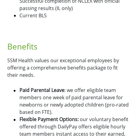
Successful completion of NCLEX with official
passing results (IL only)
Current BLS
Benefits
SSM Health values our exceptional employees by
offering a comprehensive benefits package to fit
their needs.
Paid Parental Leave
: we offer eligible team
members one week of paid parental leave for
newborns or newly adopted children (pro-rated
based on FTE).
Flexible Payment Options:
o
ur voluntary benefit
offered through DailyPay offers eligible hourly
team members instant access to their earned,