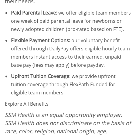
their needs.
Paid Parental Leave
:
we offer eligible team members
one week of paid parental leave for newborns or
newly adopted children (pro-rated based on FTE).
Flexible Payment Options:
our voluntary benefit
offered through DailyPay offers eligible hourly team
members instant access to their earned, unpaid
base pay (fees may apply) before payday.
Upfront Tuition Coverage
:
we provide upfront
tuition coverage through FlexPath Funded for
eligible team members.
Explore All Benefits
SSM Health is an equal opportunity employer.
SSM Health does not discriminate on the basis of
race, color, religion, national origin, age,