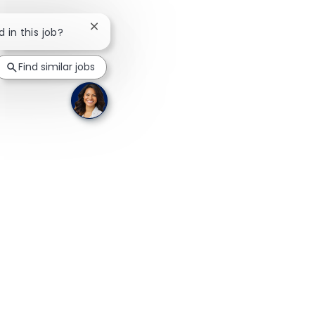
Close chatbot notification
d in this job?
Find similar jobs