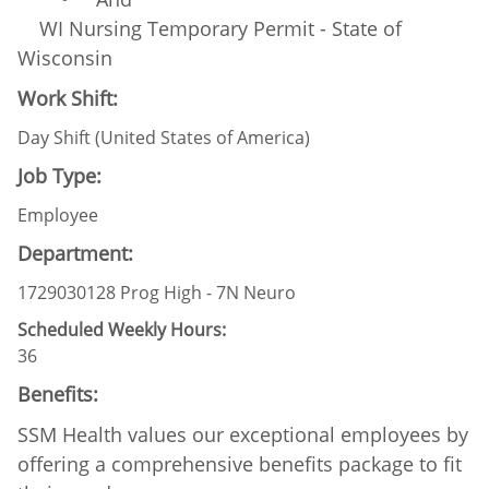
WI Nursing Temporary Permit - State of
Wisconsin
Work Shift:
Day Shift (United States of America)
Job Type:
Employee
Department:
1729030128 Prog High - 7N Neuro
Scheduled Weekly Hours:
36
Benefits:
SSM Health values our exceptional employees by
offering a comprehensive benefits package to fit