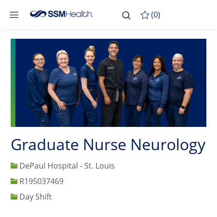
Skip to main content
-
Skip to main content
(0)
Graduate Nurse Neurology
DePaul Hospital - St. Louis
Job Id
R195037469
Day Shift