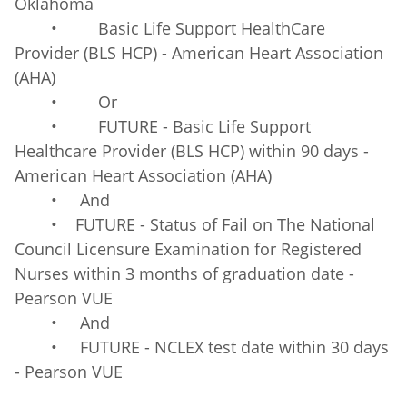
Oklahoma
• Basic Life Support HealthCare
Provider (BLS HCP) - American Heart Association
(AHA)
• Or
• FUTURE - Basic Life Support
Healthcare Provider (BLS HCP) within 90 days -
American Heart Association (AHA)
• And
• FUTURE - Status of Fail on The National
Council Licensure Examination for Registered
Nurses within 3 months of graduation date -
Pearson VUE
• And
• FUTURE - NCLEX test date within 30 days
- Pearson VUE