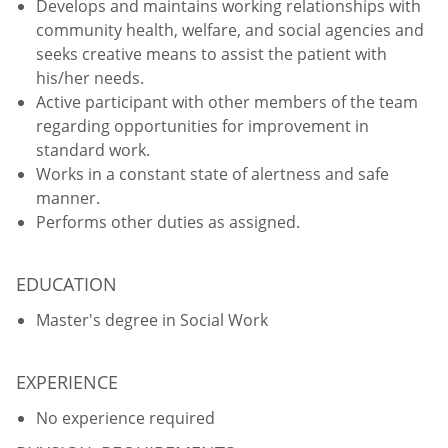
Develops and maintains working relationships with
community health, welfare, and social agencies and
seeks creative means to assist the patient with
his/her needs.
Active participant with other members of the team
regarding opportunities for improvement in
standard work.
Works in a constant state of alertness and safe
manner.
Performs other duties as assigned.
EDUCATION
Master's degree in Social Work
EXPERIENCE
No experience required