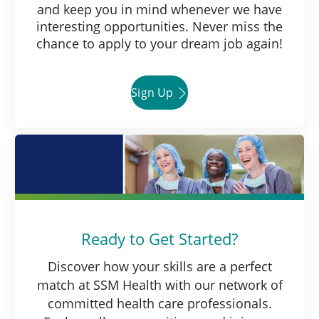
and keep you in mind whenever we have
interesting opportunities. Never miss the
chance to apply to your dream job again!
Sign Up
Ready to Get Started?
Discover how your skills are a perfect
match at SSM Health with our network of
committed health care professionals.