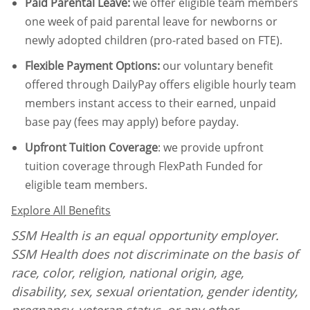
Paid Parental Leave
:
we offer eligible team members
one week of paid parental leave for newborns or
newly adopted children (pro-rated based on FTE).
Flexible Payment Options:
our voluntary benefit
offered through DailyPay offers eligible hourly team
members instant access to their earned, unpaid
base pay (fees may apply) before payday.
Upfront Tuition Coverage
:
we provide upfront
tuition coverage through FlexPath Funded for
eligible team members.
Explore All Benefits
SSM Health is an equal opportunity employer.
SSM Health does not discriminate on the basis of
race, color, religion, national origin, age,
disability, sex, sexual orientation, gender identity,
pregnancy, veteran status
,
or any other