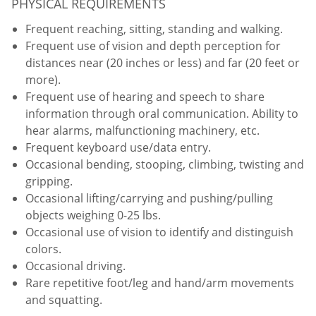
PHYSICAL REQUIREMENTS
Frequent reaching, sitting, standing and walking.
Frequent use of vision and depth perception for
distances near (20 inches or less) and far (20 feet or
more).
Frequent use of hearing and speech to share
information through oral communication. Ability to
hear alarms, malfunctioning machinery, etc.
Frequent keyboard use/data entry.
Occasional bending, stooping, climbing, twisting and
gripping.
Occasional lifting/carrying and pushing/pulling
objects weighing 0-25 lbs.
Occasional use of vision to identify and distinguish
colors.
Occasional driving.
Rare repetitive foot/leg and hand/arm movements
and squatting.