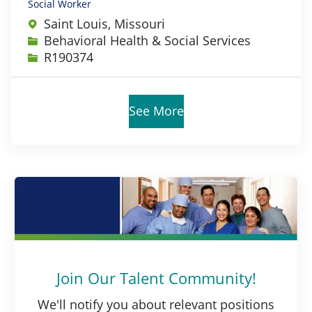
Social Worker
Saint Louis, Missouri
Category
Behavioral Health & Social Services
Job Id
R190374
See More
Join Our Talent Community!
We'll notify you about relevant positions