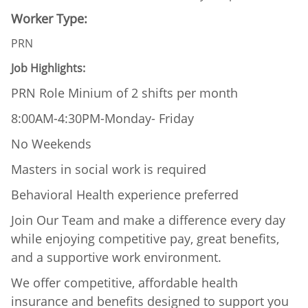
Worker Type:
PRN
Job Highlights:
PRN Role Minium of 2 shifts per month
8:00AM-4:30PM-Monday- Friday
No Weekends
Masters in social work is required
Behavioral Health experience preferred
Join Our Team and make a difference every day
while enjoying competitive pay, great benefits,
and a supportive work environment.
We offer competitive, affordable health
insurance and benefits designed to support you