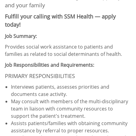
and your family
Fulfill your calling with SSM Health — apply
today!
Job Summary:
Provides social work assistance to patients and
families as related to social determinants of health.
Job Responsibilities and Requirements:
PRIMARY RESPONSIBILITIES
Interviews patients, assesses priorities and
documents case activity.
May consult with members of the multi-disciplinary
team in liaison with community resources to
support the patient's treatment.
Assists patients/families with obtaining community
assistance by referral to proper resources.