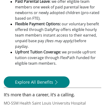
Paid Parental Leave
: we offer eligible team
members one week of paid parental leave for
newborns or newly adopted children (pro-rated
based on FTE).
Flexible Payment Options:
o
ur voluntary benefit
offered through DailyPay offers eligible hourly
team members instant access to their earned,
unpaid base pay
(fees may apply)
before
payday.
Upfront Tuition Coverage:
we provide upfront
tuition coverage through FlexPath Funded for
eligible team members.
Explore All Benefits
It's more than a career, it's a calling.
MO-SSM Health Saint Louis University Hospital