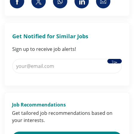
Share via Facebook
Share via twitter
Share via whatsapp
Share via LinkedI
Share via 
Get Notified for Similar Jobs
Sign up to receive job alerts!
Activate
Enter Email address (Required)
Job Recommendations
Get tailored job
recommendations
based on
your
interests
.