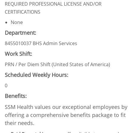
REQUIRED PROFESSIONAL LICENSE AND/OR
CERTIFICATIONS
None
Department:
8455010037 BHS Admin Services
Work Shift:
PRN / Per Diem Shift (United States of America)
Scheduled Weekly Hours:
0
Benefits:
SSM Health values our exceptional employees by
offering a comprehensive benefits package to fit
their needs.