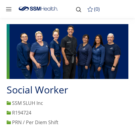
Skip to main content
-
Skip to main content
(0)
Social Worker
SSM SLUH Inc
Job Id
R194724
PRN / Per Diem Shift