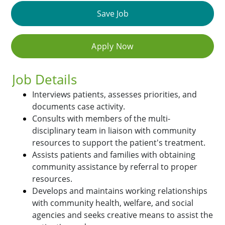
Save Job
Apply Now
Job Details
Interviews patients, assesses priorities, and
documents case activity.
Consults with members of the multi-
disciplinary team in liaison with community
resources to support the patient's treatment.
Assists patients and families with obtaining
community assistance by referral to proper
resources.
Develops and maintains working relationships
with community health, welfare, and social
agencies and seeks creative means to assist the