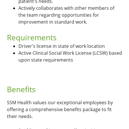
patient's needs.
Actively collaborates with other members of
the team regarding opportunities for
improvement in standard work.
Requirements
Driver's license in state of work location
Active Clinical Social Work License (LCSW) based
upon state requirements
Benefits
SSM Health values our exceptional employees by
offering a comprehensive benefits package to fit
their needs.