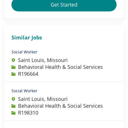
Get Started
Similar Jobs
Social Worker
Saint Louis, Missouri
Category
Behavioral Health & Social Services
Job Id
R196664
Social Worker
Saint Louis, Missouri
Category
Behavioral Health & Social Services
Job Id
R198310