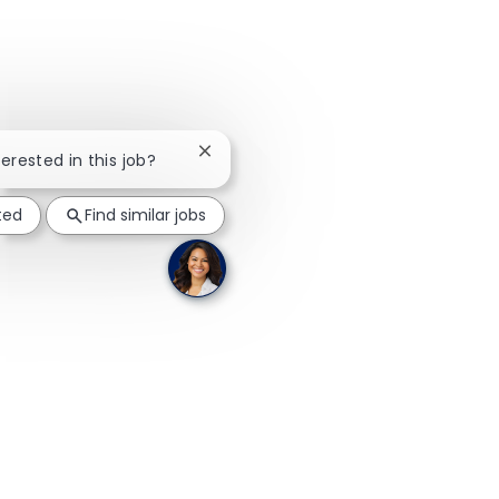
Close chatbot notification
terested in this job?
ted
Find similar jobs