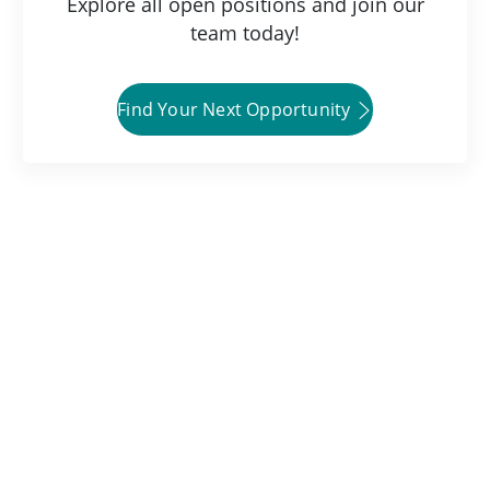
Explore all open positions and join our
team today!
Find Your Next Opportunity