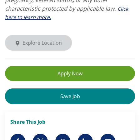
characteristic protected by applicable law.
Click
here to learn more.
Explore Location
Apply Now
Save Job
Share This Job