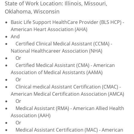
State of Work Location: Illinois, Missouri,
Oklahoma, Wisconsin
Basic Life Support HealthCare Provider (BLS HCP) -
American Heart Association (AHA)
And
Certified Clinical Medical Assistant (CCMA) -
National Healthcareer Association (NHA)
Or
Certified Medical Assistant (CMA) - American
Association of Medical Assistants (AAMA)
Or
Clinical medical Assistant Certification (CMAC) -
American Medical Certification Association (AMCA)
Or
Medical Assistant (RMA) - American Allied Health
Association (AAH)
Or
Medical Assistant Certification (MAC) - American