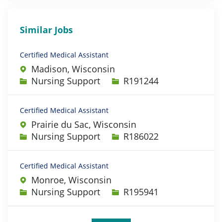
Similar Jobs
Certified Medical Assistant
Madison, Wisconsin
Category
Job Id
Nursing Support
R191244
Certified Medical Assistant
Prairie du Sac, Wisconsin
Category
Job Id
Nursing Support
R186022
Certified Medical Assistant
Monroe, Wisconsin
Category
Job Id
Nursing Support
R195941