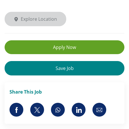
Explore Location
Apply Now
Save Job
Share This Job
Share via Facebook
Share via twitter
Share via whatsapp
Share via LinkedI
Share via 