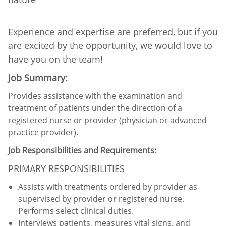
Experience and expertise are preferred, but if you
are excited by the opportunity, we would love to
have you on the team!
Job Summary:
Provides assistance with the examination and
treatment of patients under the direction of a
registered nurse or provider (physician or advanced
practice provider).
Job Responsibilities and Requirements:
PRIMARY RESPONSIBILITIES
Assists with treatments ordered by provider as
supervised by provider or registered nurse.
Performs select clinical duties.
Interviews patients, measures vital signs, and