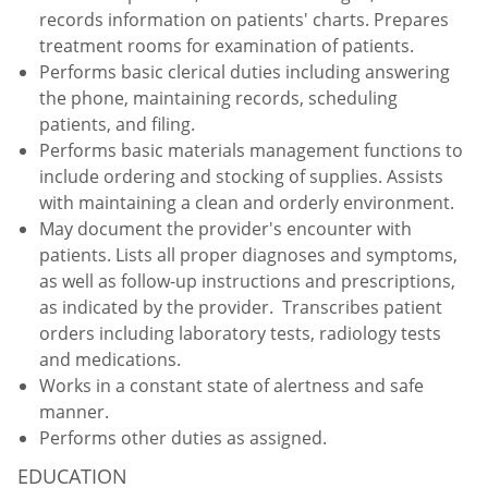
records information on patients' charts. Prepares
treatment rooms for examination of patients.
Performs basic clerical duties including answering
the phone, maintaining records, scheduling
patients, and filing.
Performs basic materials management functions to
include ordering and stocking of supplies. Assists
with maintaining a clean and orderly environment.
May document the provider's encounter with
patients. Lists all proper diagnoses and symptoms,
as well as follow-up instructions and prescriptions,
as indicated by the provider. Transcribes patient
orders including laboratory tests, radiology tests
and medications.
Works in a constant state of alertness and safe
manner.
Performs other duties as assigned.
EDUCATION