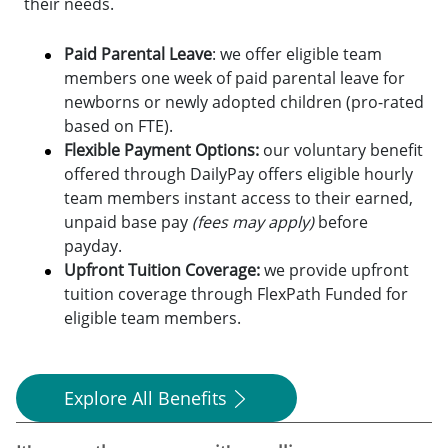
their needs.
Paid Parental Leave
: we offer eligible team
members one week of paid parental leave for
newborns or newly adopted children (pro-rated
based on FTE).
Flexible Payment Options:
o
ur voluntary benefit
offered through DailyPay offers eligible hourly
team members instant access to their earned,
unpaid base pay
(fees may apply)
before
payday.
Upfront Tuition Coverage:
we provide upfront
tuition coverage through FlexPath Funded for
eligible team members.
Explore All Benefits