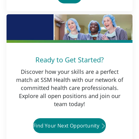
Ready to Get Started?
Discover how your skills are a perfect
match at SSM Health with our network of
committed health care professionals.
Explore all open positions and join our
team today!
Find Your Next Opportunity