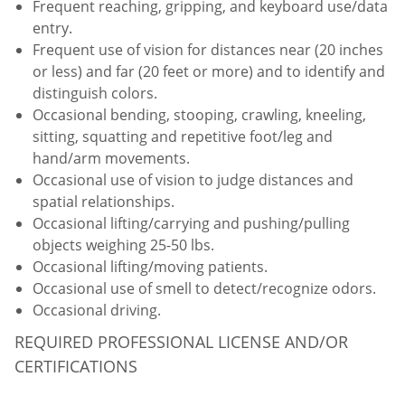
Frequent reaching, gripping, and keyboard use/data
entry.
Frequent use of vision for distances near (20 inches
or less) and far (20 feet or more) and to identify and
distinguish colors.
Occasional bending, stooping, crawling, kneeling,
sitting, squatting and repetitive foot/leg and
hand/arm movements.
Occasional use of vision to judge distances and
spatial relationships.
Occasional lifting/carrying and pushing/pulling
objects weighing 25-50 lbs.
Occasional lifting/moving patients.
Occasional use of smell to detect/recognize odors.
Occasional driving.
REQUIRED PROFESSIONAL LICENSE AND/OR
CERTIFICATIONS