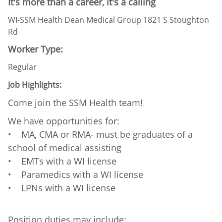
It's more than a career, it's a calling
WI-SSM Health Dean Medical Group 1821 S Stoughton
Rd
Worker Type:
Regular
Job Highlights:
Come join the SSM Health team!
We have opportunities for:
• MA, CMA or RMA- must be graduates of a
school of medical assisting
• EMTs with a WI license
• Paramedics with a WI license
• LPNs with a WI license
Position duties may include: