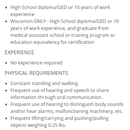
High School diploma/GED or 10 years of work
experience
Wisconsin ONLY - High School diploma/GED or 10
years of work experience, and graduate from
medical assistant school or training program or
education equivalency for certification
EXPERIENCE
No experience required
PHYSICAL REQUIREMENTS
Constant standing and walking.
Frequent use of hearing and speech to share
information through oral communication.
Frequent use of hearing to distinguish body sounds
and/or hear alarms, malfunctioning machinery, etc.
Frequent lifting/carrying and pushing/pulling
objects weighing 0-25 lbs.