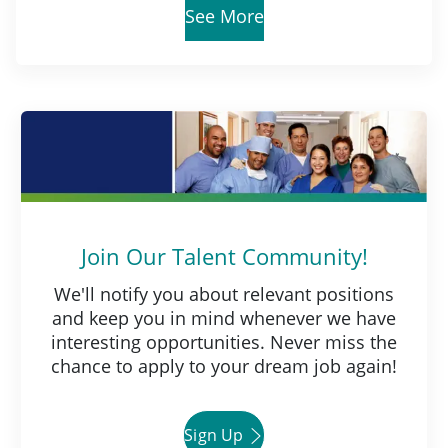
See More
Join Our Talent Community!
We'll notify you about relevant positions
and keep you in mind whenever we have
interesting opportunities. Never miss the
chance to apply to your dream job again!
Sign Up