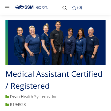
Skip to main content
-
Skip to main content
(0)
Medical Assistant Certified
/ Registered
Dean Health Systems, Inc
Job Id
R194528