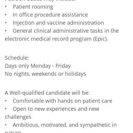
• Patient rooming
• In office procedure assistance
• Injection and vaccine administration
• General clinical administrative tasks in the
electronic medical record program (Epic).
Schedule:
Days only Monday - Friday
No nights, weekends or holidays
A Well-qualified candidate will be:
• Comfortable with hands on patient care
• Open to new experiences and new
challenges
• Ambitious, motivated, and sympathetic in
nature