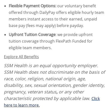
Flexible Payment Options:
our voluntary benefit
offered through DailyPay offers eligible hourly team
members instant access to their earned, unpaid
base pay (fees may apply) before payday.
Upfront Tuition Coverage
:
we provide upfront
tuition coverage through FlexPath Funded for
eligible team members.
Explore All Benefits
SSM Health is an equal opportunity employer.
SSM Health does not discriminate on the basis of
race, color, religion, national origin, age,
disability, sex, sexual orientation, gender identity,
pregnancy, veteran status
,
or any other
characteristic protected by applicable law.
Click
here to learn more.