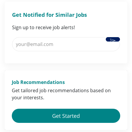
Get Notified for Similar Jobs
Sign up to receive job alerts!
Activate
Enter Email address (Required)
Job Recommendations
Get tailored job
recommendations
based on
your
interests
.
Get Started