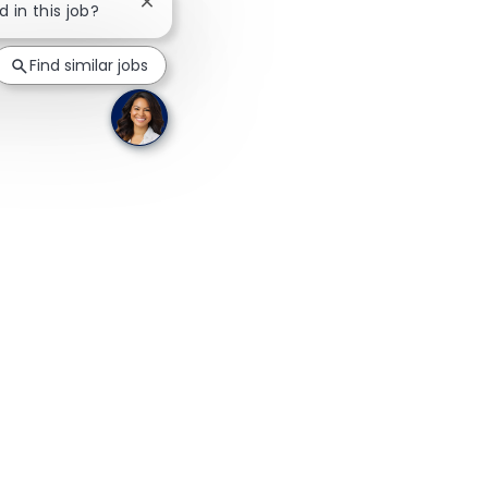
Close chatbot notification
d in this job?
Find similar jobs