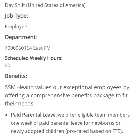
Day Shift (United States of America)
Job Type:
Employee
Department:
7000050164 East FM
Scheduled Weekly Hours:
40
Benefits:
SSM Health values our exceptional employees by
offering a comprehensive benefits package to fit
their needs.
Paid Parental Leave
:
we offer eligible team members
one week of paid parental leave for newborns or
newly adopted children (pro-rated based on FTE).