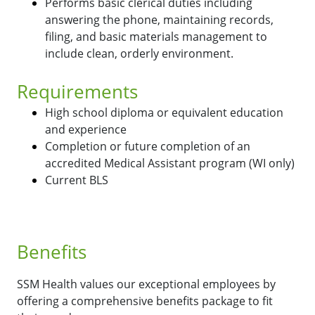
Performs basic clerical duties including
answering the phone, maintaining records,
filing, and basic materials management to
include clean, orderly environment.
Requirements
High school diploma or equivalent education
and experience
Completion or future completion of an
accredited Medical Assistant program (WI only)
Current BLS
Benefits
SSM Health values our exceptional employees by
offering a comprehensive benefits package to fit