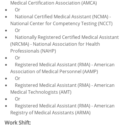
Medical Certification Association (AMCA)
Or
National Certified Medical Assistant (NCMA) -
National Center for Competency Testing (NCCT)
Or
Nationally Registered Certified Medical Assistant
(NRCMA) - National Association for Health
Professionals (NAHP)
Or
Registered Medical Assistant (RMA) - American
Association of Medical Personnel (AAMP)
Or
Registered Medical Assistant (RMA) - American
Medical Technologists (AMT)
Or
Registered Medical Assistant (RMA) - American
Registry of Medical Assistants (ARMA)
Work Shift: