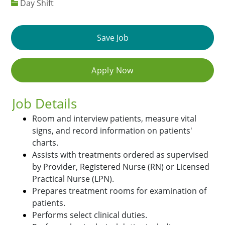
Day Shift
Save Job
Apply Now
Job Details
Room and interview patients, measure vital
signs, and record information on patients'
charts.
Assists with treatments ordered as supervised
by Provider, Registered Nurse (RN) or Licensed
Practical Nurse (LPN).
Prepares treatment rooms for examination of
patients.
Performs select clinical duties.