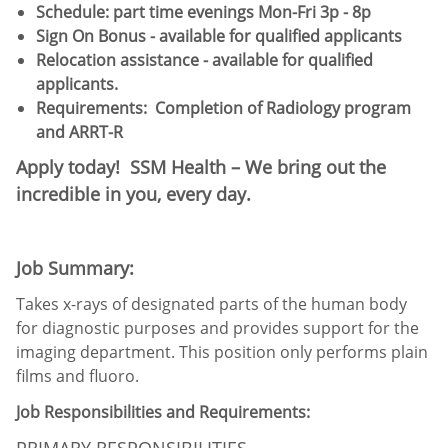
Schedule:​ part time evenings Mon-Fri 3p - 8p
Sign On Bonus - available for qualified applicants
Relocation assistance - available for qualified
applicants.
Requirements:
Completion of Radiology program
and ARRT-R
Apply today! SSM Health – We bring out the
incredible in you, every day.
Job Summary:
Takes x-rays of designated parts of the human body
for diagnostic purposes and provides support for the
imaging department. This position only performs plain
films and fluoro.
Job Responsibilities and Requirements:
PRIMARY RESPONSIBILITIES