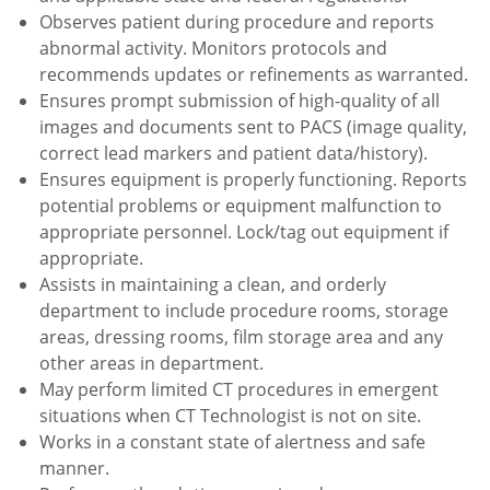
Observes patient during procedure and reports
abnormal activity. Monitors protocols and
recommends updates or refinements as warranted.
Ensures prompt submission of high-quality of all
images and documents sent to PACS (image quality,
correct lead markers and patient data/history).
Ensures equipment is properly functioning. Reports
potential problems or equipment malfunction to
appropriate personnel. Lock/tag out equipment if
appropriate.
Assists in maintaining a clean, and orderly
department to include procedure rooms, storage
areas, dressing rooms, film storage area and any
other areas in department.
May perform limited CT procedures in emergent
situations when CT Technologist is not on site.
Works in a constant state of alertness and safe
manner.