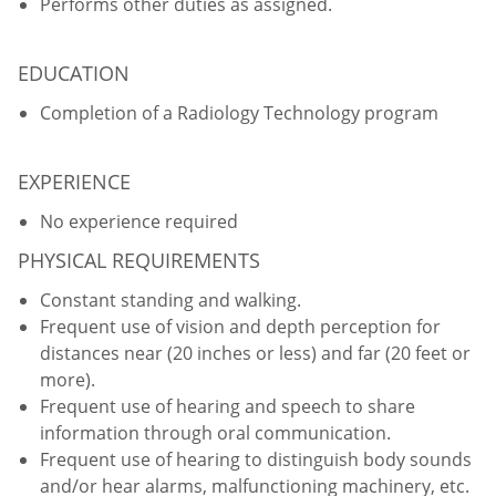
Performs other duties as assigned.
EDUCATION
Completion of a Radiology Technology program
EXPERIENCE
No experience required
PHYSICAL REQUIREMENTS
Constant standing and walking.
Frequent use of vision and depth perception for
distances near (20 inches or less) and far (20 feet or
more).
Frequent use of hearing and speech to share
information through oral communication.
Frequent use of hearing to distinguish body sounds
and/or hear alarms, malfunctioning machinery, etc.