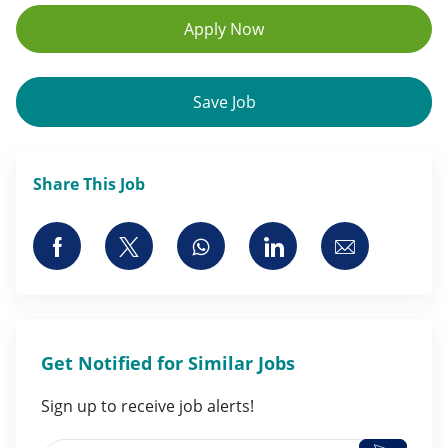
Apply Now
Save Job
Share This Job
Share via Facebook
Share via twitter
Share via whatsapp
Share via LinkedI
Share via 
Get Notified for Similar Jobs
Sign up to receive job alerts!
Activate
Enter Email address (Required)