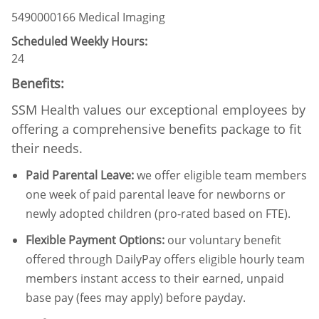
5490000166 Medical Imaging
Scheduled Weekly Hours:
24
Benefits:
SSM Health values our exceptional employees by
offering a comprehensive benefits package to fit
their needs.
Paid Parental Leave
:
we offer eligible team members
one week of paid parental leave for newborns or
newly adopted children (pro-rated based on FTE).
Flexible Payment Options:
our voluntary benefit
offered through DailyPay offers eligible hourly team
members instant access to their earned, unpaid
base pay (fees may apply) before payday.