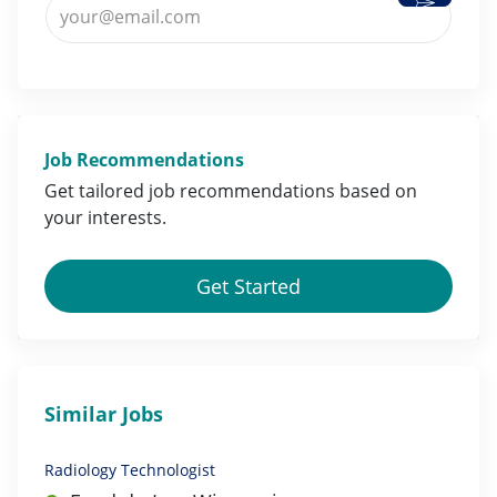
Job Recommendations
Get tailored job
recommendations
based on
your
interests
.
Get Started
Similar Jobs
Radiology Technologist