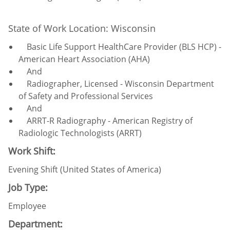
State of Work Location: Wisconsin
Basic Life Support HealthCare Provider (BLS HCP) -
American Heart Association (AHA)
And
Radiographer, Licensed - Wisconsin Department
of Safety and Professional Services
And
ARRT-R Radiography - American Registry of
Radiologic Technologists (ARRT)
Work Shift:
Evening Shift (United States of America)
Job Type:
Employee
Department: