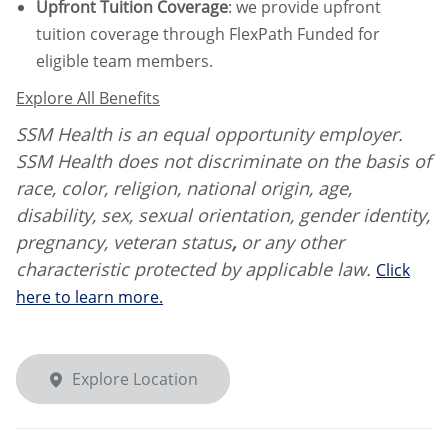
Upfront Tuition Coverage
:
we provide upfront
tuition coverage through FlexPath Funded for
eligible team members.
Explore All Benefits
SSM Health is an equal opportunity employer.
SSM Health does not discriminate on the basis of
race, color, religion, national origin, age,
disability, sex, sexual orientation, gender identity,
pregnancy, veteran status
,
or any other
characteristic protected by applicable law.
Click
here to learn more.
Explore Location