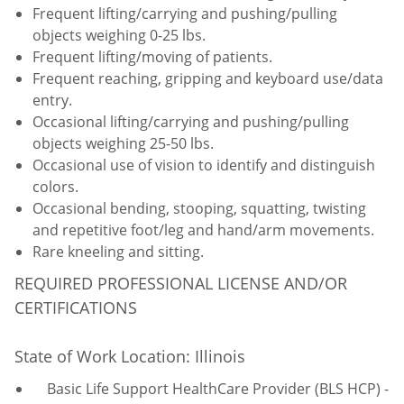
Frequent lifting/carrying and pushing/pulling
objects weighing 0-25 lbs.
Frequent lifting/moving of patients.
Frequent reaching, gripping and keyboard use/data
entry.
Occasional lifting/carrying and pushing/pulling
objects weighing 25-50 lbs.
Occasional use of vision to identify and distinguish
colors.
Occasional bending, stooping, squatting, twisting
and repetitive foot/leg and hand/arm movements.
Rare kneeling and sitting.
REQUIRED PROFESSIONAL LICENSE AND/OR
CERTIFICATIONS
State of Work Location: Illinois
Basic Life Support HealthCare Provider (BLS HCP) -