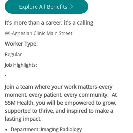
Explore All Benefits
It's more than a career, it's a calling
WI-Agnesian Clinic Main Street
Worker Type:
Regular
Job Highlights:
·
Join a team where your work matters-every
moment, every patient, every community. At
SSM Health, you will be empowered to grow,
supported to thrive, and inspired to make a
lasting impact.
Department: Imaging Radiology