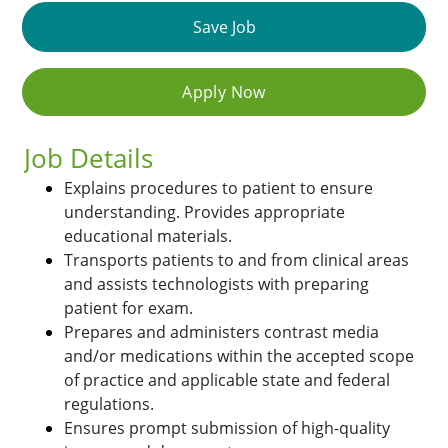
Save Job
Apply Now
Job Details
Explains procedures to patient to ensure
understanding. Provides appropriate
educational materials.
Transports patients to and from clinical areas
and assists technologists with preparing
patient for exam.
Prepares and administers contrast media
and/or medications within the accepted scope
of practice and applicable state and federal
regulations.
Ensures prompt submission of high-quality