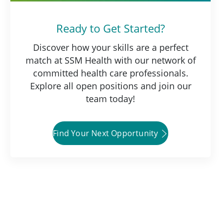
Ready to Get Started?
Discover how your skills are a perfect
match at SSM Health with our network of
committed health care professionals.
Explore all open positions and join our
team today!
Find Your Next Opportunity