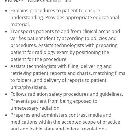
Explains procedures to patient to ensure
understanding. Provides appropriate educational
material.
Transports patients to and from clinical areas and
verifies patient identity according to policies and
procedures. Assists technologists with preparing
patient for radiology exam by positioning the
patient for the procedure.
Assists technologists with filing, delivering and
retrieving patient reports and charts, matching films
to folders, and delivery of reports to patient
units/physicians.
Follows radiation safety procedures and guidelines.
Prevents patient from being exposed to
unnecessary radiation.
Prepares and administers contrast media and
medications within the accepted scope of practice
and applicable state and federal regulations.