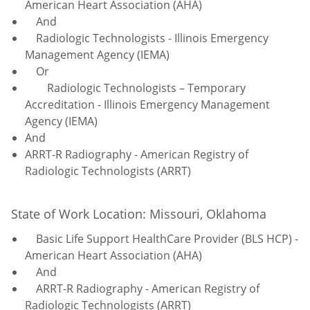
American Heart Association (AHA)
And
Radiologic Technologists - Illinois Emergency
Management Agency (IEMA)
Or
Radiologic Technologists – Temporary
Accreditation - Illinois Emergency Management
Agency (IEMA)
And
ARRT-R Radiography - American Registry of
Radiologic Technologists (ARRT)
State of Work Location: Missouri, Oklahoma
Basic Life Support HealthCare Provider (BLS HCP) -
American Heart Association (AHA)
And
ARRT-R Radiography - American Registry of
Radiologic Technologists (ARRT)