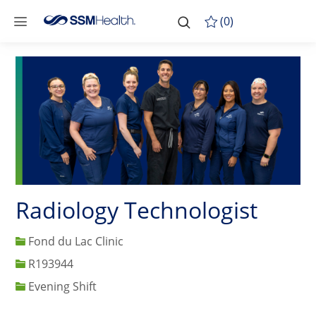
Skip to main content
-
Skip to main content
(0)
Radiology Technologist
Fond du Lac Clinic
Job Id
R193944
Evening Shift