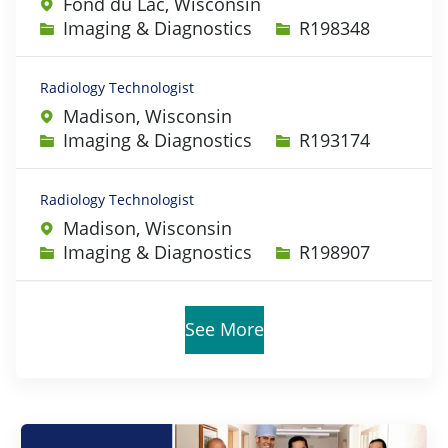
Fond du Lac, Wisconsin
Category
Job Id
Imaging & Diagnostics
R198348
Radiology Technologist
Madison, Wisconsin
Category
Job Id
Imaging & Diagnostics
R193174
Radiology Technologist
Madison, Wisconsin
Category
Job Id
Imaging & Diagnostics
R198907
See More