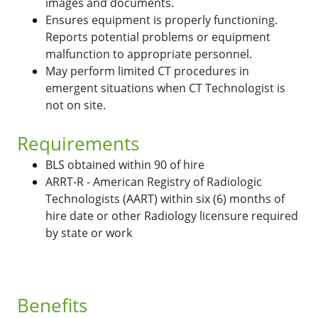
images and documents.
Ensures equipment is properly functioning.
Reports potential problems or equipment
malfunction to appropriate personnel.
May perform limited CT procedures in
emergent situations when CT Technologist is
not on site.
Requirements
BLS obtained within 90 of hire
ARRT-R - American Registry of Radiologic
Technologists (AART) within six (6) months of
hire date or other Radiology licensure required
by state or work
Benefits