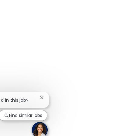
Close chatbot notification
d in this job?
Find similar jobs