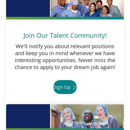
Join Our Talent Community!
We'll notify you about relevant positions
and keep you in mind whenever we have
interesting opportunities. Never miss the
chance to apply to your dream job again!
Sign Up