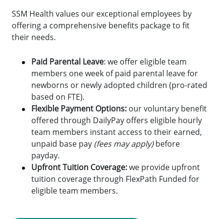
SSM Health values our exceptional employees by
offering a comprehensive benefits package to fit
their needs.
Paid Parental Leave
: we offer eligible team
members one week of paid parental leave for
newborns or newly adopted children (pro-rated
based on FTE).
Flexible Payment Options:
o
ur voluntary benefit
offered through DailyPay offers eligible hourly
team members instant access to their earned,
unpaid base pay
(fees may apply)
before
payday.
Upfront Tuition Coverage:
we provide upfront
tuition coverage through FlexPath Funded for
eligible team members.