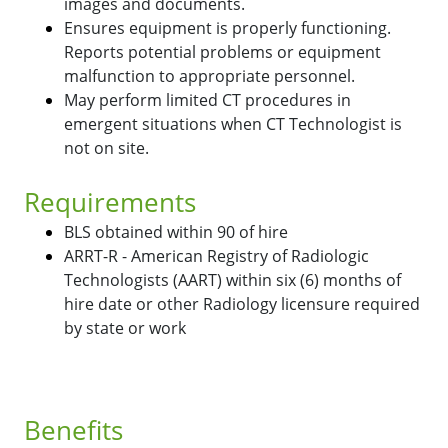
images and documents.
Ensures equipment is properly functioning.
Reports potential problems or equipment
malfunction to appropriate personnel.
May perform limited CT procedures in
emergent situations when CT Technologist is
not on site.
Requirements
BLS obtained within 90 of hire
ARRT-R - American Registry of Radiologic
Technologists (AART) within six (6) months of
hire date or other Radiology licensure required
by state or work
Benefits