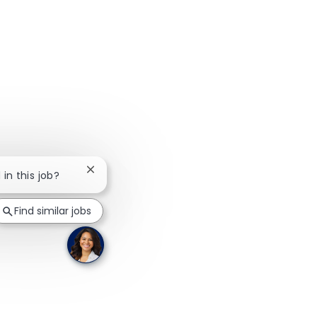
Close chatbot notification
 in this job?
Find similar jobs