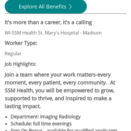
Explore All Benefits
It's more than a career, it's a calling
WI-SSM Health St. Mary's Hospital - Madison
Worker Type:
Regular
Job Highlights:
Join a team where your work matters-every
moment, every patient, every community. At
SSM Health, you will be empowered to grow,
supported to thrive, and inspired to make a
lasting impact.
Department: Imaging Radiology
Schedule:​ full time evenings
Sign On Bonus - available for qualified applicants