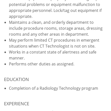
potential problems or equipment malfunction to
appropriate personnel. Lock/tag out equipment if
appropriate.
Maintains a clean, and orderly department to
include procedure rooms, storage areas, dressing
rooms and any other areas in department.
May perform limited CT procedures in emergent
situations when CT Technologist is not on site.
Works in a constant state of alertness and safe
manner.
Performs other duties as assigned.
EDUCATION
Completion of a Radiology Technology program
EXPERIENCE