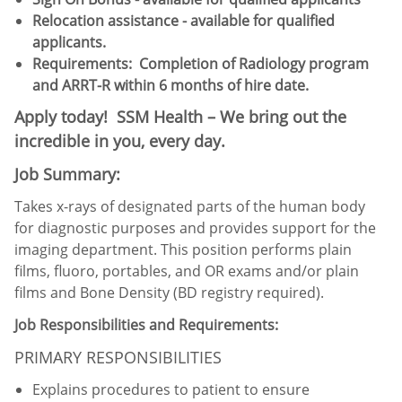
Relocation assistance - available for qualified
applicants.
Requirements: Completion of Radiology program
and ARRT-R within 6 months of hire date.
Apply today! SSM Health – We bring out the
incredible in you, every day.
Job Summary:
Takes x-rays of designated parts of the human body
for diagnostic purposes and provides support for the
imaging department. This position performs plain
films, fluoro, portables, and OR exams and/or plain
films and Bone Density (BD registry required).
Job Responsibilities and Requirements:
PRIMARY RESPONSIBILITIES
Explains procedures to patient to ensure