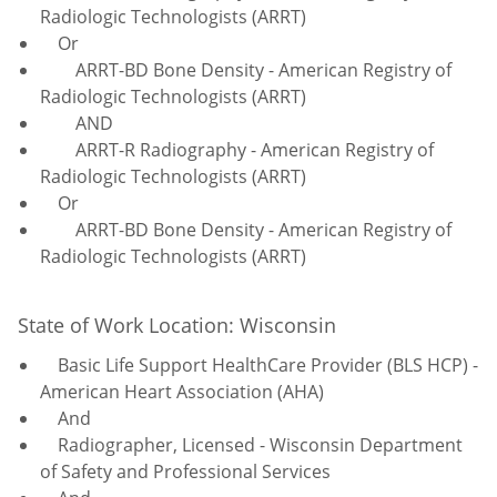
Radiologic Technologists (ARRT)
Or
ARRT-BD Bone Density - American Registry of
Radiologic Technologists (ARRT)
AND
ARRT-R Radiography - American Registry of
Radiologic Technologists (ARRT)
Or
ARRT-BD Bone Density - American Registry of
Radiologic Technologists (ARRT)
State of Work Location: Wisconsin
Basic Life Support HealthCare Provider (BLS HCP) -
American Heart Association (AHA)
And
Radiographer, Licensed - Wisconsin Department
of Safety and Professional Services