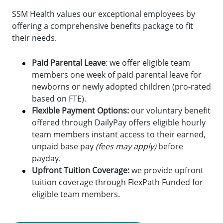
SSM Health values our exceptional employees by
offering a comprehensive benefits package to fit
their needs.
Paid Parental Leave
: we offer eligible team
members one week of paid parental leave for
newborns or newly adopted children (pro-rated
based on FTE).
Flexible Payment Options:
o
ur voluntary benefit
offered through DailyPay offers eligible hourly
team members instant access to their earned,
unpaid base pay
(fees may apply)
before
payday.
Upfront Tuition Coverage:
we provide upfront
tuition coverage through FlexPath Funded for
eligible team members.