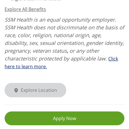
Explore All Benefits
SSM Health is an equal opportunity employer.
SSM Health does not discriminate on the basis of
race, color, religion, national origin, age,
disability, sex, sexual orientation, gender identity,
pregnancy, veteran status
,
or any other
characteristic protected by applicable law.
Click
here to learn more.
Explore Location
Apply Now