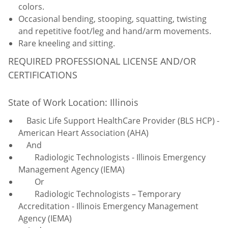
colors.
Occasional bending, stooping, squatting, twisting
and repetitive foot/leg and hand/arm movements.
Rare kneeling and sitting.
REQUIRED PROFESSIONAL LICENSE AND/OR
CERTIFICATIONS
State of Work Location: Illinois
Basic Life Support HealthCare Provider (BLS HCP) -
American Heart Association (AHA)
And
Radiologic Technologists - Illinois Emergency
Management Agency (IEMA)
Or
Radiologic Technologists – Temporary
Accreditation - Illinois Emergency Management
Agency (IEMA)