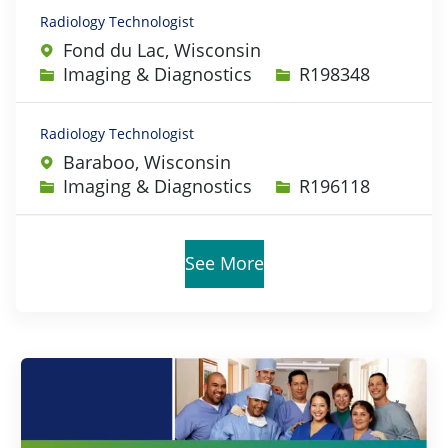
Radiology Technologist
Fond du Lac, Wisconsin
Category
Job Id
Imaging & Diagnostics
R198348
Radiology Technologist
Baraboo, Wisconsin
Category
Job Id
Imaging & Diagnostics
R196118
See More