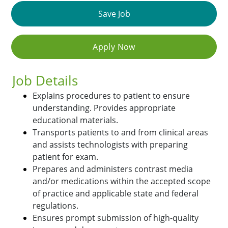
Save Job
Apply Now
Job Details
Explains procedures to patient to ensure
understanding. Provides appropriate
educational materials.
Transports patients to and from clinical areas
and assists technologists with preparing
patient for exam.
Prepares and administers contrast media
and/or medications within the accepted scope
of practice and applicable state and federal
regulations.
Ensures prompt submission of high-quality