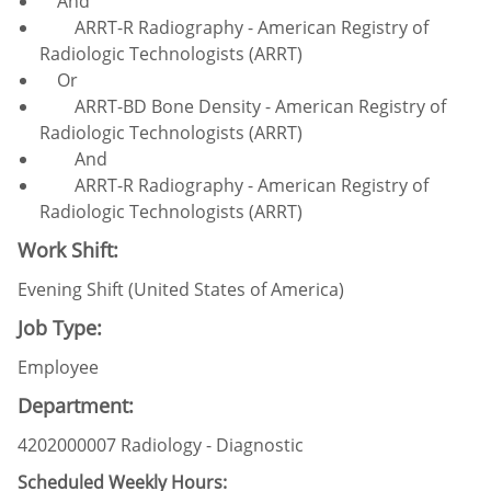
And
ARRT-R Radiography - American Registry of
Radiologic Technologists (ARRT)
Or
ARRT-BD Bone Density - American Registry of
Radiologic Technologists (ARRT)
And
ARRT-R Radiography - American Registry of
Radiologic Technologists (ARRT)
Work Shift:
Evening Shift (United States of America)
Job Type:
Employee
Department:
4202000007 Radiology - Diagnostic
Scheduled Weekly Hours: