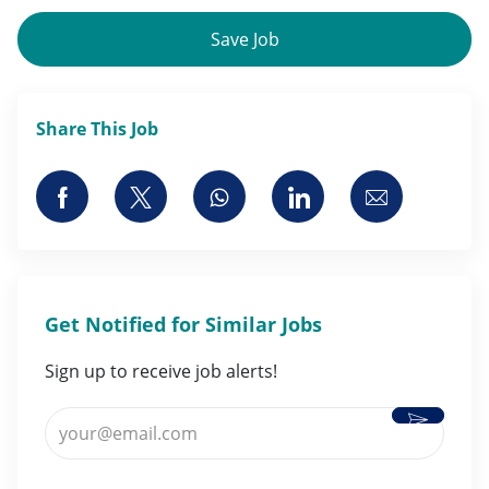
Save Job
Share This Job
Share via Facebook
Share via twitter
Share via whatsapp
Share via LinkedI
Share via 
Get Notified for Similar Jobs
Sign up to receive job alerts!
Activate
Enter Email address (Required)