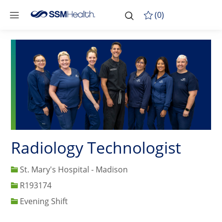
Skip to main content
-
Skip to main content
(0)
Radiology Technologist
St. Mary's Hospital - Madison
Job Id
R193174
Evening Shift