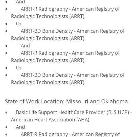
And
ARRT-R Radiography - American Registry of
Radiologic Technologists (ARRT)
Or
ARRT-BD Bone Density - American Registry of
Radiologic Technologists (ARRT)
And
ARRT-R Radiography - American Registry of
Radiologic Technologists (ARRT)
Or
ARRT-BD Bone Density - American Registry of
Radiologic Technologists (ARRT)
State of Work Location: Missouri and Oklahoma
Basic Life Support HealthCare Provider (BLS HCP) -
American Heart Association (AHA)
And
ARRT-R Radiography - American Registry of