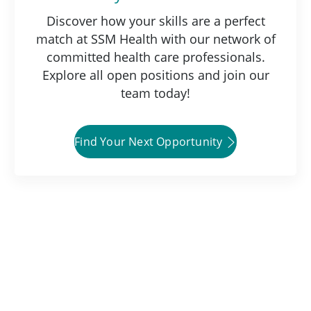
Discover how your skills are a perfect
match at SSM Health with our network of
committed health care professionals.
Explore all open positions and join our
team today!
Find Your Next Opportunity