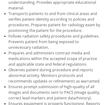
understanding. Provides appropriate educational
material.
Transports patients to and from clinical areas and
verifies patient identity according to policies and
procedures. Prepares patient for radiology exam by
positioning the patient for the procedure.
Follows radiation safety procedures and guidelines.
Prevents patient from being exposed to
unnecessary radiation.
Prepares and administers contrast media and
medications within the accepted scope of practice
and applicable state and federal regulations.
Observes patient during procedure and reports
abnormal activity. Monitors protocols and
recommends updates or refinements as warranted.
Ensures prompt submission of high-quality of all
images and documents sent to PACS (image quality,
correct lead markers and patient data/history).
Ensures equipment is properly functioning. Reports