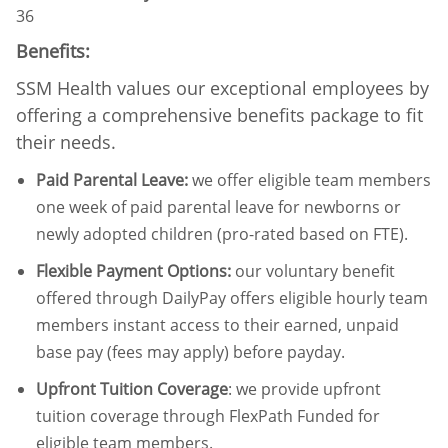
36
Benefits:
SSM Health values our exceptional employees by
offering a comprehensive benefits package to fit
their needs.
Paid Parental Leave
:
we offer eligible team members
one week of paid parental leave for newborns or
newly adopted children (pro-rated based on FTE).
Flexible Payment Options:
our voluntary benefit
offered through DailyPay offers eligible hourly team
members instant access to their earned, unpaid
base pay (fees may apply) before payday.
Upfront Tuition Coverage
:
we provide upfront
tuition coverage through FlexPath Funded for
eligible team members.