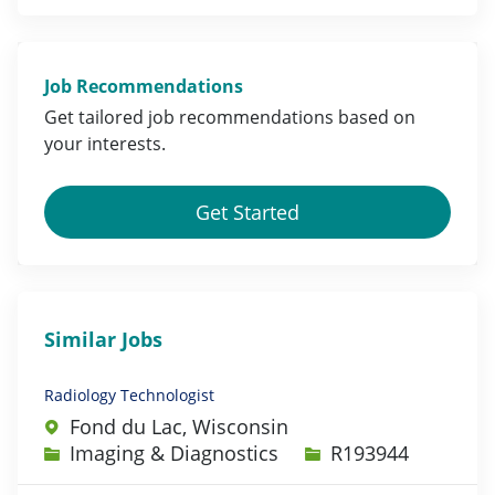
Job Recommendations
Get tailored job
recommendations
based on
your
interests
.
Get Started
Similar Jobs
Radiology Technologist
Fond du Lac, Wisconsin
Category
Job Id
Imaging & Diagnostics
R193944