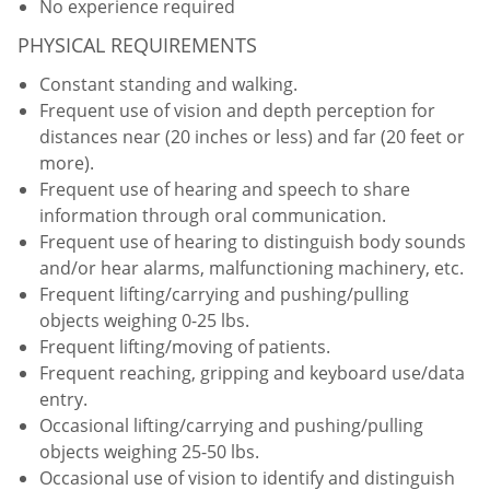
No experience required
PHYSICAL REQUIREMENTS
Constant standing and walking.
Frequent use of vision and depth perception for
distances near (20 inches or less) and far (20 feet or
more).
Frequent use of hearing and speech to share
information through oral communication.
Frequent use of hearing to distinguish body sounds
and/or hear alarms, malfunctioning machinery, etc.
Frequent lifting/carrying and pushing/pulling
objects weighing 0-25 lbs.
Frequent lifting/moving of patients.
Frequent reaching, gripping and keyboard use/data
entry.
Occasional lifting/carrying and pushing/pulling
objects weighing 25-50 lbs.
Occasional use of vision to identify and distinguish