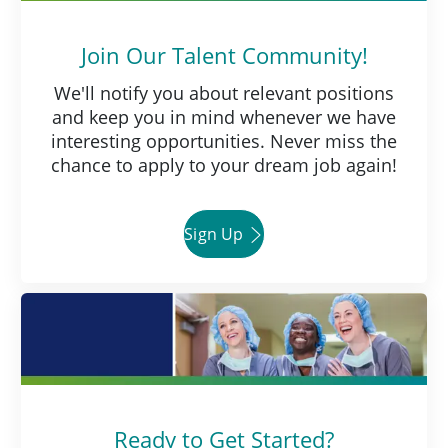
Join Our Talent Community!
We'll notify you about relevant positions
and keep you in mind whenever we have
interesting opportunities. Never miss the
chance to apply to your dream job again!
Sign Up
Ready to Get Started?