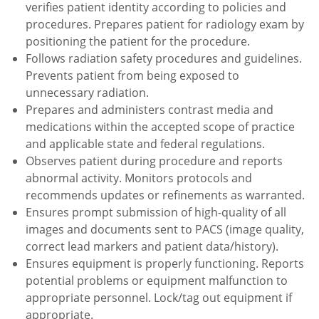
verifies patient identity according to policies and
procedures. Prepares patient for radiology exam by
positioning the patient for the procedure.
Follows radiation safety procedures and guidelines.
Prevents patient from being exposed to
unnecessary radiation.
Prepares and administers contrast media and
medications within the accepted scope of practice
and applicable state and federal regulations.
Observes patient during procedure and reports
abnormal activity. Monitors protocols and
recommends updates or refinements as warranted.
Ensures prompt submission of high-quality of all
images and documents sent to PACS (image quality,
correct lead markers and patient data/history).
Ensures equipment is properly functioning. Reports
potential problems or equipment malfunction to
appropriate personnel. Lock/tag out equipment if
appropriate.