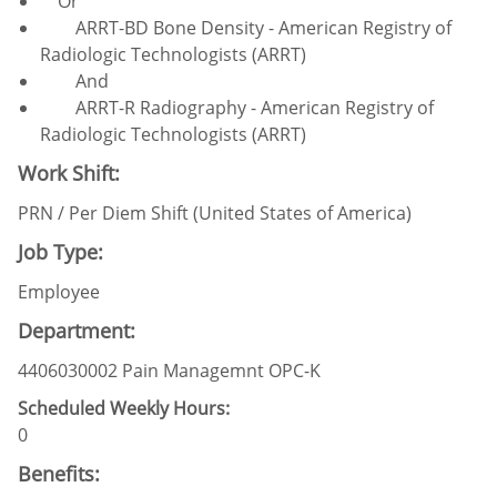
Or
ARRT-BD Bone Density - American Registry of
Radiologic Technologists (ARRT)
And
ARRT-R Radiography - American Registry of
Radiologic Technologists (ARRT)
Work Shift:
PRN / Per Diem Shift (United States of America)
Job Type:
Employee
Department:
4406030002 Pain Managemnt OPC-K
Scheduled Weekly Hours:
0
Benefits: