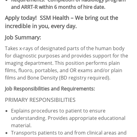
and ARRT-R within 6 months of hire date.
Apply today! SSM Health – We bring out the
incredible in you, every day.
Job Summary:
Takes x-rays of designated parts of the human body
for diagnostic purposes and provides support for the
imaging department. This position performs plain
films, fluoro, portables, and OR exams and/or plain
films and Bone Density (BD registry required).
Job Responsibilities and Requirements:
PRIMARY RESPONSIBILITIES
Explains procedures to patient to ensure
understanding. Provides appropriate educational
material.
Transports patients to and from clinical areas and