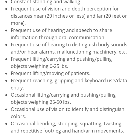
Constant standing and walking.
Frequent use of vision and depth perception for
distances near (20 inches or less) and far (20 feet or
more).
Frequent use of hearing and speech to share
information through oral communication.
Frequent use of hearing to distinguish body sounds
and/or hear alarms, malfunctioning machinery, etc.
Frequent lifting/carrying and pushing/pulling
objects weighing 0-25 lbs.
Frequent lifting/moving of patients.
Frequent reaching, gripping and keyboard use/data
entry.
Occasional lifting/carrying and pushing/pulling
objects weighing 25-50 lbs.
Occasional use of vision to identify and distinguish
colors.
Occasional bending, stooping, squatting, twisting
and repetitive foot/leg and hand/arm movements.