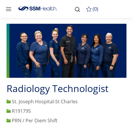
Skip to main content
-
Skip to main content
(0)
Radiology Technologist
St. Joseph Hospital-St Charles
Job Id
R191795
PRN / Per Diem Shift