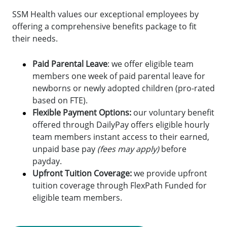
SSM Health values our exceptional employees by
offering a comprehensive benefits package to fit
their needs.
Paid Parental Leave
: we offer eligible team
members one week of paid parental leave for
newborns or newly adopted children (pro-rated
based on FTE).
Flexible Payment Options:
o
ur voluntary benefit
offered through DailyPay offers eligible hourly
team members instant access to their earned,
unpaid base pay
(fees may apply)
before
payday.
Upfront Tuition Coverage:
we provide upfront
tuition coverage through FlexPath Funded for
eligible team members.