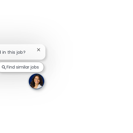
Close chatbot notification
 in this job?
Find similar jobs