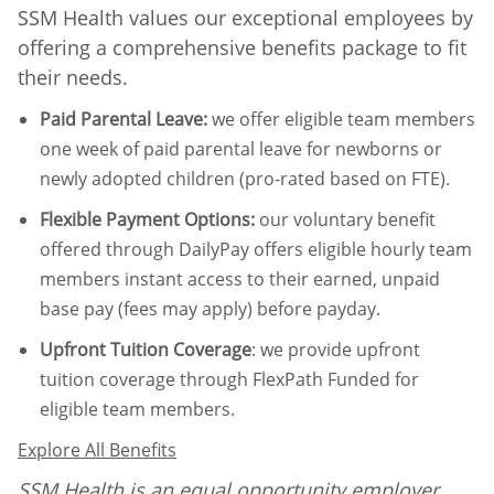
SSM Health values our exceptional employees by
offering a comprehensive benefits package to fit
their needs.
Paid Parental Leave
:
we offer eligible team members
one week of paid parental leave for newborns or
newly adopted children (pro-rated based on FTE).
Flexible Payment Options:
our voluntary benefit
offered through DailyPay offers eligible hourly team
members instant access to their earned, unpaid
base pay (fees may apply) before payday.
Upfront Tuition Coverage
:
we provide upfront
tuition coverage through FlexPath Funded for
eligible team members.
Explore All Benefits
SSM Health is an equal opportunity employer.