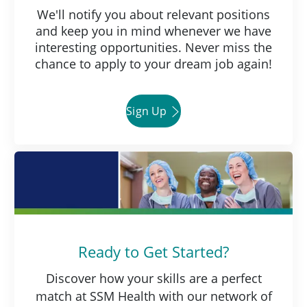
We'll notify you about relevant positions
and keep you in mind whenever we have
interesting opportunities. Never miss the
chance to apply to your dream job again!
Sign Up
Ready to Get Started?
Discover how your skills are a perfect
match at SSM Health with our network of