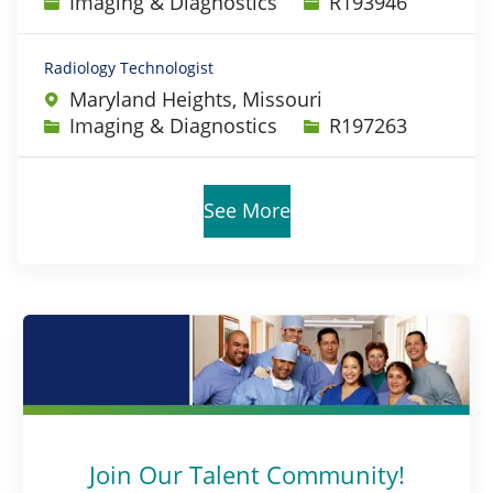
Category
Job Id
Imaging & Diagnostics
R193946
Radiology Technologist
Maryland Heights, Missouri
Category
Job Id
Imaging & Diagnostics
R197263
See More
Join Our Talent Community!