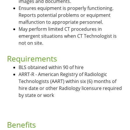
images and documents.
Ensures equipment is properly functioning.
Reports potential problems or equipment
malfunction to appropriate personnel.
May perform limited CT procedures in
emergent situations when CT Technologist is
not on site.
Requirements
BLS obtained within 90 of hire
ARRT-R - American Registry of Radiologic
Technologists (AART) within six (6) months of
hire date or other Radiology licensure required
by state or work
Benefits