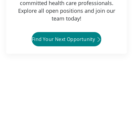
committed health care professionals.
Explore all open positions and join our
team today!
Find Your Next Opportunity