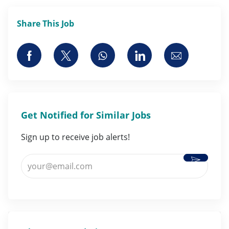
Share This Job
Share via Facebook
Share via twitter
Share via whatsapp
Share via LinkedI
Share via 
Get Notified for Similar Jobs
Sign up to receive job alerts!
Activate
Enter Email address (Required)