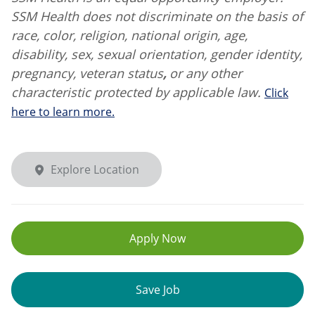
SSM Health does not discriminate on the basis of
race, color, religion, national origin, age,
disability, sex, sexual orientation, gender identity,
pregnancy, veteran status
,
or any other
characteristic protected by applicable law.
Click
here to learn more.
Explore Location
Apply Now
Save Job