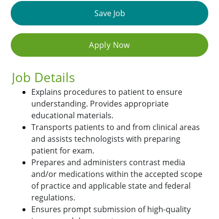
Save Job
Apply Now
Job Details
Explains procedures to patient to ensure
understanding. Provides appropriate
educational materials.
Transports patients to and from clinical areas
and assists technologists with preparing
patient for exam.
Prepares and administers contrast media
and/or medications within the accepted scope
of practice and applicable state and federal
regulations.
Ensures prompt submission of high-quality