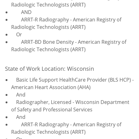
Radiologic Technologists (ARRT)
AND
ARRT-R Radiography - American Registry of
Radiologic Technologists (ARRT)
Or
ARRT-BD Bone Density - American Registry of
Radiologic Technologists (ARRT)
State of Work Location: Wisconsin
Basic Life Support HealthCare Provider (BLS HCP) -
American Heart Association (AHA)
And
Radiographer, Licensed - Wisconsin Department
of Safety and Professional Services
And
ARRT-R Radiography - American Registry of
Radiologic Technologists (ARRT)