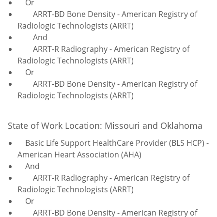
Or
ARRT-BD Bone Density - American Registry of
Radiologic Technologists (ARRT)
And
ARRT-R Radiography - American Registry of
Radiologic Technologists (ARRT)
Or
ARRT-BD Bone Density - American Registry of
Radiologic Technologists (ARRT)
State of Work Location: Missouri and Oklahoma
Basic Life Support HealthCare Provider (BLS HCP) -
American Heart Association (AHA)
And
ARRT-R Radiography - American Registry of
Radiologic Technologists (ARRT)
Or
ARRT-BD Bone Density - American Registry of