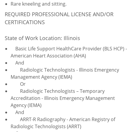
Rare kneeling and sitting.
REQUIRED PROFESSIONAL LICENSE AND/OR
CERTIFICATIONS
State of Work Location: Illinois
Basic Life Support HealthCare Provider (BLS HCP) -
American Heart Association (AHA)
And
Radiologic Technologists - Illinois Emergency
Management Agency (IEMA)
Or
Radiologic Technologists – Temporary
Accreditation - Illinois Emergency Management
Agency (IEMA)
And
ARRT-R Radiography - American Registry of
Radiologic Technologists (ARRT)