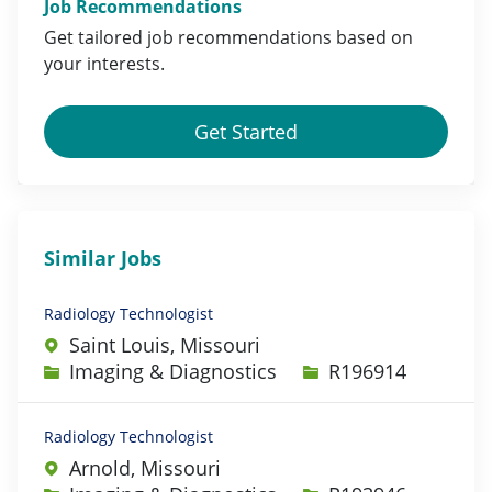
Job Recommendations
Get tailored job
recommendations
based on
your
interests
.
Get Started
Similar Jobs
Radiology Technologist
Saint Louis, Missouri
Category
Job Id
Imaging & Diagnostics
R196914
Radiology Technologist
Arnold, Missouri