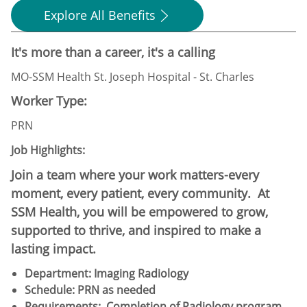
Explore All Benefits
It's more than a career, it's a calling
MO-SSM Health St. Joseph Hospital - St. Charles
Worker Type:
PRN
Job Highlights:
Join a team where your work matters-every
moment, every patient, every community. At
SSM Health, you will be empowered to grow,
supported to thrive, and inspired to make a
lasting impact.
Department: Imaging Radiology
Schedule:​ PRN as needed
Requirements: Completion of Radiology program