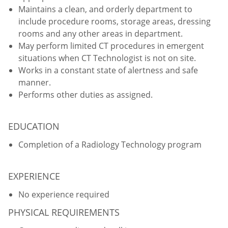
Maintains a clean, and orderly department to
include procedure rooms, storage areas, dressing
rooms and any other areas in department.
May perform limited CT procedures in emergent
situations when CT Technologist is not on site.
Works in a constant state of alertness and safe
manner.
Performs other duties as assigned.
EDUCATION
Completion of a Radiology Technology program
EXPERIENCE
No experience required
PHYSICAL REQUIREMENTS