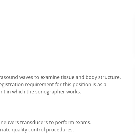
trasound waves to examine tissue and body structure,
egistration requirement for this position is as a
nt in which the sonographer works.
aneuvers transducers to perform exams.
ate quality control procedures.