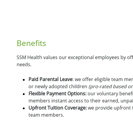
Benefits
SSM Health values our exceptional employees by offe
needs.
Paid Parental Leave
: we offer eligible team m
or newly adopted children
(pro-rated based on
Flexible Payment Options:
o
ur voluntary benefi
members instant access to their earned, unpa
Upfront Tuition Coverage:
we provide upfront t
team members.