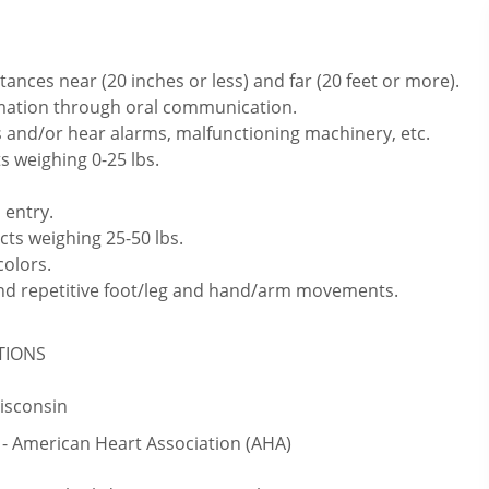
ances near (20 inches or less) and far (20 feet or more).
rmation through oral communication.
 and/or hear alarms, malfunctioning machinery, etc.
s weighing 0-25 lbs.
 entry.
cts weighing 25-50 lbs.
colors.
 and repetitive foot/leg and hand/arm movements.
ATIONS
Wisconsin
 - American Heart Association (AHA)