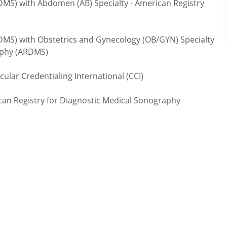
) with Abdomen (AB) Specialty - American Registry
S) with Obstetrics and Gynecology (OB/GYN) Specialty
raphy (ARDMS)
lar Credentialing International (CCI)
an Registry for Diagnostic Medical Sonography