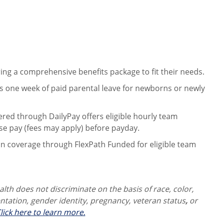
ng a comprehensive benefits package to fit their needs.
 one week of paid parental leave for newborns or newly
ered through DailyPay offers eligible hourly team
se pay (fees may apply) before payday.
on coverage through FlexPath Funded for eligible team
th does not discriminate on the basis of race, color,
ientation, gender identity,
pregnancy, veteran status
,
or
lick here to learn more.