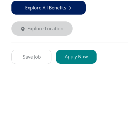
Explore All Benefits
Explore Location
Apply Now
Save Job