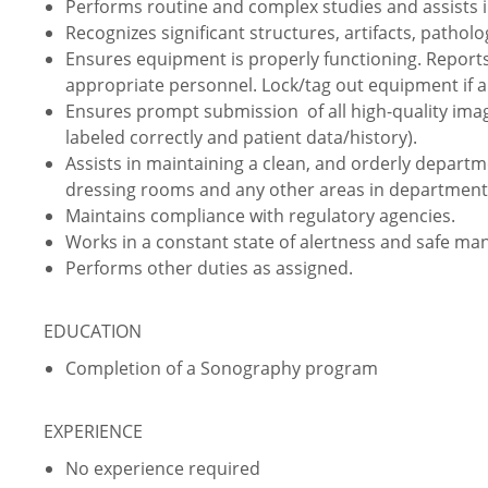
Performs routine and complex studies and assists i
Recognizes significant structures, artifacts, pathol
Ensures equipment is properly functioning. Report
appropriate personnel. Lock/tag out equipment if a
Ensures prompt submission of all high-quality im
labeled correctly and patient data/history).
Assists in maintaining a clean, and orderly depart
dressing rooms and any other areas in department
Maintains compliance with regulatory agencies.
Works in a constant state of alertness and safe ma
Performs other duties as assigned.
EDUCATION
Completion of a Sonography program
EXPERIENCE
No experience required