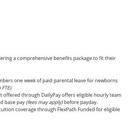
ring a comprehensive benefits package to fit their
embers one week of paid parental leave for newborns
 FTE).
t offered through DailyPay offers eligible hourly team
id base pay
(fees may apply)
before payday.
uition coverage through FlexPath Funded for eligible