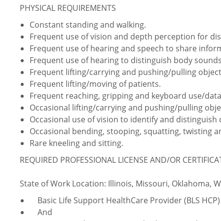
PHYSICAL REQUIREMENTS
Constant standing and walking.
Frequent use of vision and depth perception for dist
Frequent use of hearing and speech to share info
Frequent use of hearing to distinguish body sounds
Frequent lifting/carrying and pushing/pulling object
Frequent lifting/moving of patients.
Frequent reaching, gripping and keyboard use/data
Occasional lifting/carrying and pushing/pulling obje
Occasional use of vision to identify and distinguish 
Occasional bending, stooping, squatting, twisting
Rare kneeling and sitting.
REQUIRED PROFESSIONAL LICENSE AND/OR CERTIFIC
State of Work Location: Illinois, Missouri, Oklahoma, 
Basic Life Support HealthCare Provider (BLS HCP)
And