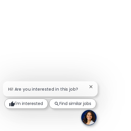
Close chatbot notif
Hi! Are you interested in this job?
I'm interested
Find similar jobs