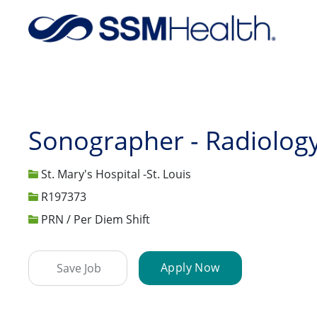
-
Sonographer - Radiolog
St. Mary's Hospital -St. Louis
Job Id
R197373
PRN / Per Diem Shift
Apply Now
Save Job