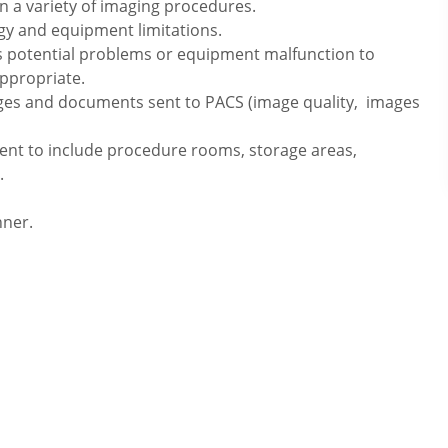
n a variety of imaging procedures.
ogy and equipment limitations.
s potential problems or equipment malfunction to
ppropriate.
ages and documents sent to PACS (image quality, images
ment to include procedure rooms, storage areas,
.
nner.