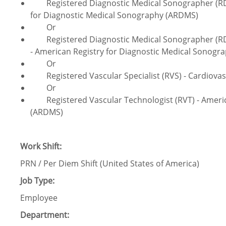
Registered Diagnostic Medical Sonographer (RDMS
for Diagnostic Medical Sonography (ARDMS)
Or
Registered Diagnostic Medical Sonographer (RDM
- American Registry for Diagnostic Medical Sonog
Or
Registered Vascular Specialist (RVS) - Cardiovascu
Or
Registered Vascular Technologist (RVT) - Americ
(ARDMS)
Work Shift:
PRN / Per Diem Shift (United States of America)
Job Type:
Employee
Department: