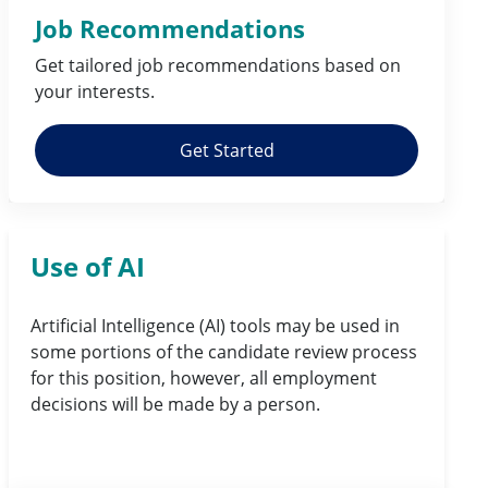
Job Recommendations
Get tailored job
recommendations
based on
your
interests
.
Get Started
Use of AI
Artificial Intelligence (AI) tools may be used in
some portions of the candidate review process
for this position, however, all employment
decisions will be made by a person.