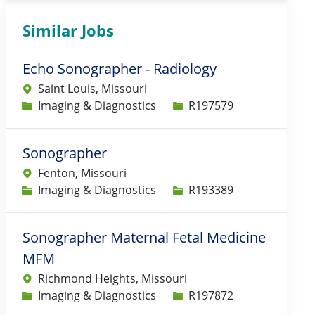
Similar Jobs
Echo Sonographer - Radiology
Saint Louis, Missouri
Category
Job Id
Imaging & Diagnostics
R197579
Sonographer
Fenton, Missouri
Category
Job Id
Imaging & Diagnostics
R193389
Sonographer Maternal Fetal Medicine
MFM
Richmond Heights, Missouri
Category
Job Id
Imaging & Diagnostics
R197872