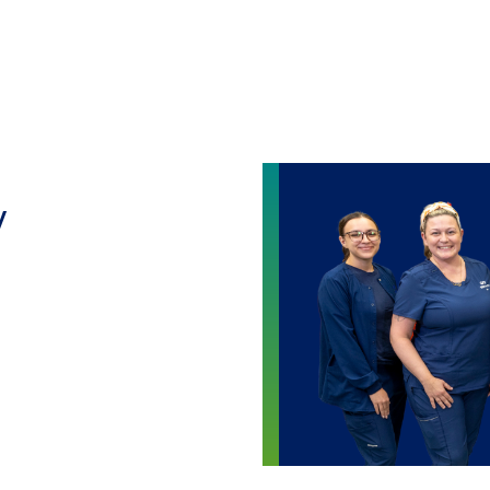
Skip to main content
y