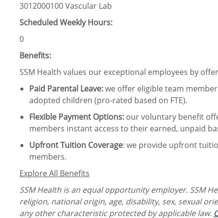
3012000100 Vascular Lab
Scheduled Weekly Hours:
0
Benefits:
SSM Health values our exceptional employees by offeri
Paid Parental Leave
:
we offer eligible team members
adopted children (pro-rated based on FTE).
Flexible Payment Options:
our voluntary benefit off
members instant access to their earned, unpaid ba
Upfront Tuition Coverage
:
we provide upfront tuiti
members.
Explore All Benefits
SSM Health is an equal opportunity employer. SSM Heal
religion, national origin, age, disability, sex, sexual or
any other characteristic protected by applicable law.
C