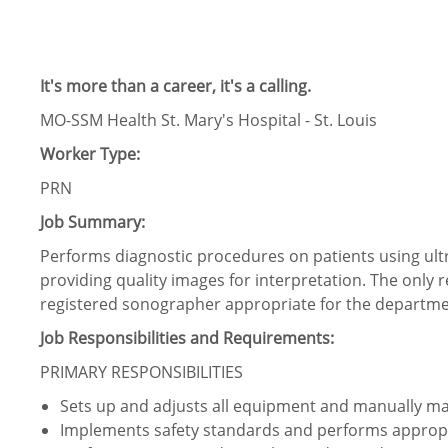
It's more than a career, it's a calling.
MO-SSM Health St. Mary's Hospital - St. Louis
Worker Type:
PRN
Job Summary:
Performs diagnostic procedures on patients using ul
providing quality images for interpretation. The only r
registered sonographer appropriate for the departme
Job Responsibilities and Requirements:
PRIMARY RESPONSIBILITIES
Sets up and adjusts all equipment and manually m
Implements safety standards and performs appropri