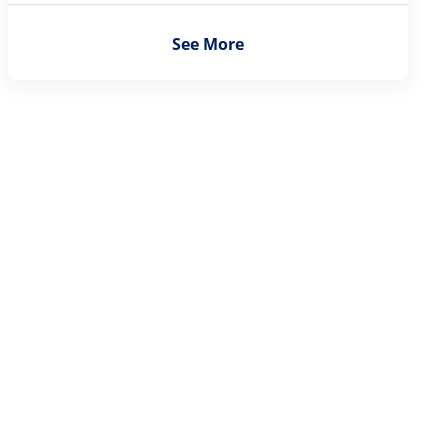
See More