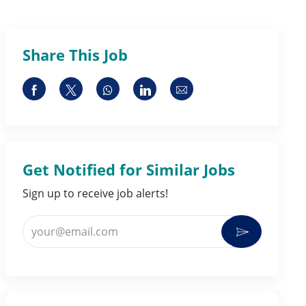
Share This Job
Share via Facebook
Share via twitter
Share via whatsapp
Share via LinkedIn
Share via email
Get Notified for Similar Jobs
Sign up to receive job alerts!
Enter Email address (Required)
Activate