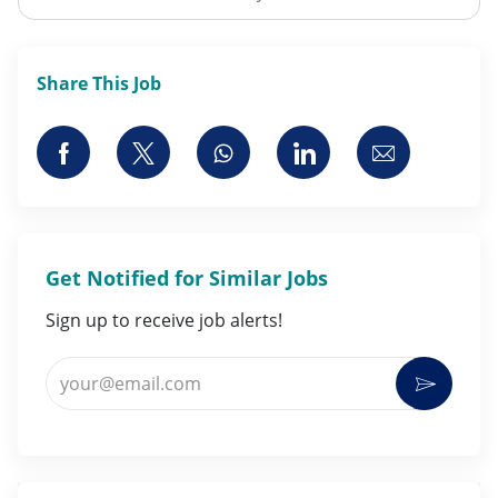
Share This Job
Share via Facebook
Share via twitter
Share via whatsapp
Share via LinkedI
Share via 
Get Notified for Similar Jobs
Sign up to receive job alerts!
Enter Email address (Required)
Activat