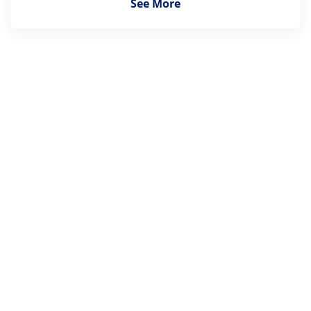
See More