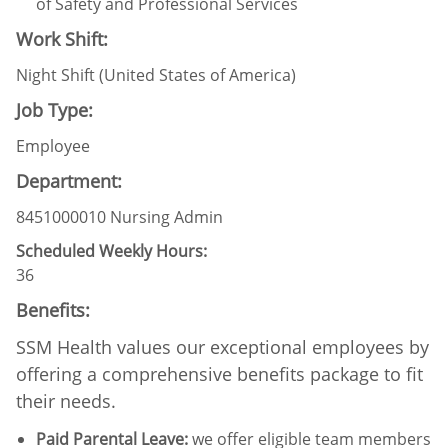
of Safety and Professional Services
Work Shift:
Night Shift (United States of America)
Job Type:
Employee
Department:
8451000010 Nursing Admin
Scheduled Weekly Hours:
36
Benefits:
SSM Health values our exceptional employees by
offering a comprehensive benefits package to fit
their needs.
Paid Parental Leave
:
we offer eligible team members