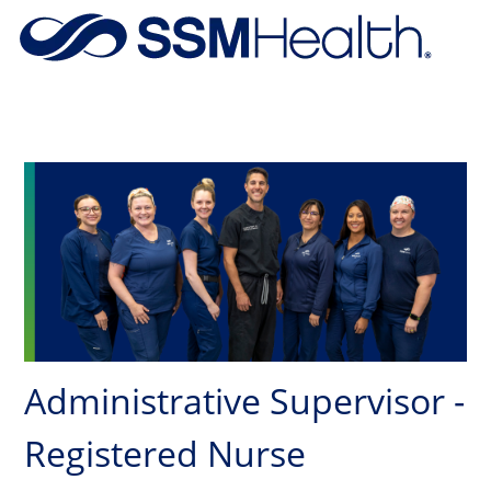
Skip to main content
-
Administrative Supervisor -
Registered Nurse