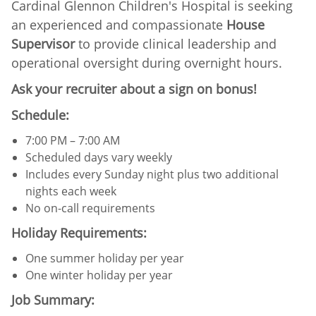
Cardinal Glennon Children's Hospital is seeking
an experienced and compassionate
House
Supervisor
to provide clinical leadership and
operational oversight during overnight hours.
Ask your recruiter about a sign on bonus!
Schedule:
7:00 PM – 7:00 AM
Scheduled days vary weekly
Includes every Sunday night plus two additional
nights each week
No on-call requirements
Holiday Requirements:
One summer holiday per year
One winter holiday per year
Job Summary: