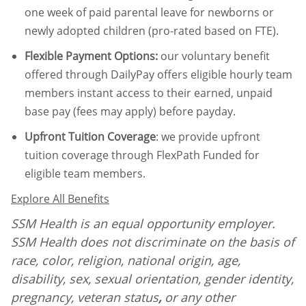
one week of paid parental leave for newborns or
newly adopted children (pro-rated based on FTE).
Flexible Payment Options:
our voluntary benefit
offered through DailyPay offers eligible hourly team
members instant access to their earned, unpaid
base pay (fees may apply) before payday.
Upfront Tuition Coverage
:
we provide upfront
tuition coverage through FlexPath Funded for
eligible team members.
Explore All Benefits
SSM Health is an equal opportunity employer.
SSM Health does not discriminate on the basis of
race, color, religion, national origin, age,
disability, sex, sexual orientation, gender identity,
pregnancy, veteran status
,
or any other