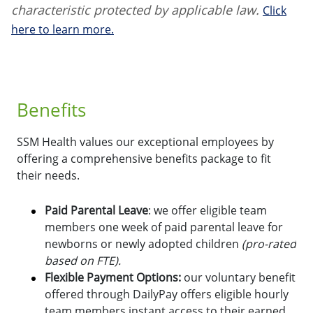
characteristic protected by applicable law.
Click
here to learn more.
Benefits
SSM Health values our exceptional employees by
offering a comprehensive benefits package to fit
their needs.
Paid Parental Leave
: we offer eligible team
members one week of paid parental leave for
newborns or newly adopted children
(pro-rated
based on FTE).
Flexible Payment Options:
o
ur voluntary benefit
offered through DailyPay offers eligible hourly
team members instant access to their earned,