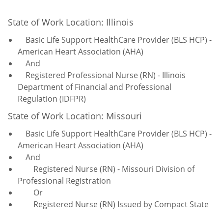
State of Work Location: Illinois
Basic Life Support HealthCare Provider (BLS HCP) -
American Heart Association (AHA)
And
Registered Professional Nurse (RN) - Illinois
Department of Financial and Professional
Regulation (IDFPR)
State of Work Location: Missouri
Basic Life Support HealthCare Provider (BLS HCP) -
American Heart Association (AHA)
And
Registered Nurse (RN) - Missouri Division of
Professional Registration
Or
Registered Nurse (RN) Issued by Compact State