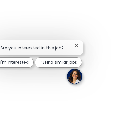
Close chatbot notification
 Are you interested in this job?
I'm interested
Find similar jobs