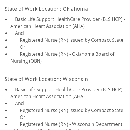
State of Work Location: Oklahoma
Basic Life Support HealthCare Provider (BLS HCP) -
American Heart Association (AHA)
And
Registered Nurse (RN) Issued by Compact State
Or
Registered Nurse (RN) - Oklahoma Board of
Nursing (OBN)
State of Work Location: Wisconsin
Basic Life Support HealthCare Provider (BLS HCP) -
American Heart Association (AHA)
And
Registered Nurse (RN) Issued by Compact State
Or
Registered Nurse (RN) - Wisconsin Department