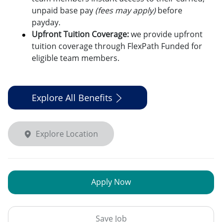
unpaid base pay
(fees may apply)
before
payday.
Upfront Tuition Coverage:
we provide upfront
tuition coverage through FlexPath Funded for
eligible team members.
Explore All Benefits
Explore Location
Apply Now
Save Job