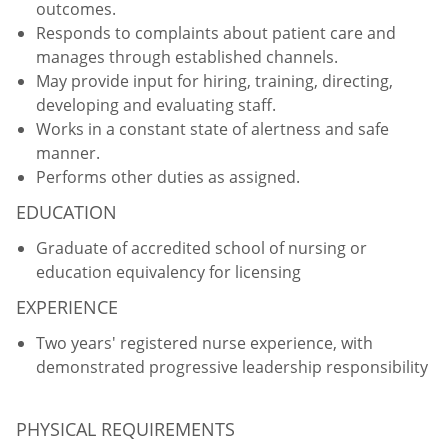
outcomes.
Responds to complaints about patient care and
manages through established channels.
May provide input for hiring, training, directing,
developing and evaluating staff.
Works in a constant state of alertness and safe
manner.
Performs other duties as assigned.
EDUCATION
Graduate of accredited school of nursing or
education equivalency for licensing
EXPERIENCE
Two years' registered nurse experience, with
demonstrated progressive leadership responsibility
PHYSICAL REQUIREMENTS