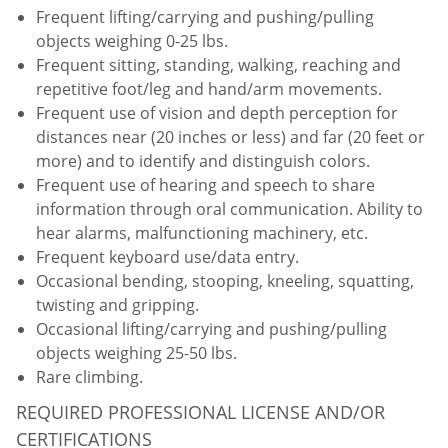
Frequent lifting/carrying and pushing/pulling
objects weighing 0-25 lbs.
Frequent sitting, standing, walking, reaching and
repetitive foot/leg and hand/arm movements.
Frequent use of vision and depth perception for
distances near (20 inches or less) and far (20 feet or
more) and to identify and distinguish colors.
Frequent use of hearing and speech to share
information through oral communication. Ability to
hear alarms, malfunctioning machinery, etc.
Frequent keyboard use/data entry.
Occasional bending, stooping, kneeling, squatting,
twisting and gripping.
Occasional lifting/carrying and pushing/pulling
objects weighing 25-50 lbs.
Rare climbing.
REQUIRED PROFESSIONAL LICENSE AND/OR
CERTIFICATIONS