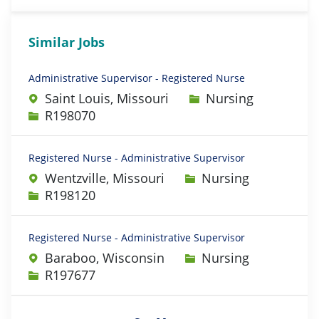
Similar Jobs
Administrative Supervisor - Registered Nurse
Category
Saint Louis, Missouri
Nursing
Job Id
R198070
Registered Nurse - Administrative Supervisor
Category
Wentzville, Missouri
Nursing
Job Id
R198120
Registered Nurse - Administrative Supervisor
Category
Baraboo, Wisconsin
Nursing
Job Id
R197677