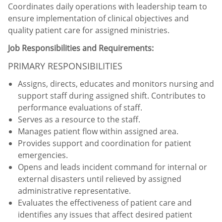
Coordinates daily operations with leadership team to
ensure implementation of clinical objectives and
quality patient care for assigned ministries.
Job Responsibilities and Requirements:
PRIMARY RESPONSIBILITIES
Assigns, directs, educates and monitors nursing and
support staff during assigned shift. Contributes to
performance evaluations of staff.
Serves as a resource to the staff.
Manages patient flow within assigned area.
Provides support and coordination for patient
emergencies.
Opens and leads incident command for internal or
external disasters until relieved by assigned
administrative representative.
Evaluates the effectiveness of patient care and
identifies any issues that affect desired patient