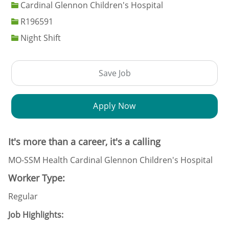
Cardinal Glennon Children's Hospital
Job Id
R196591
Night Shift
Save Job
Apply Now
It's more than a career, it's a calling
MO-SSM Health Cardinal Glennon Children's Hospital
Worker Type:
Regular
Job Highlights: