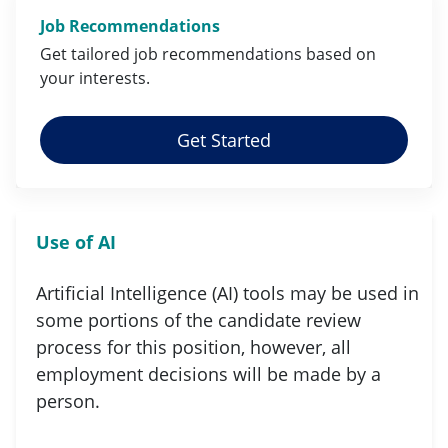
Job Recommendations
Get tailored job
recommendations
based on
your
interests
.
Get Started
Use of AI
Artificial Intelligence (AI) tools may be used in
some portions of the candidate review
process for this position, however, all
employment decisions will be made by a
person.