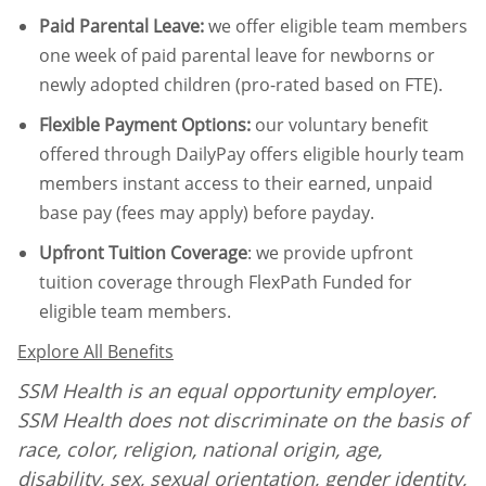
Paid Parental Leave
:
we offer eligible team members
one week of paid parental leave for newborns or
newly adopted children (pro-rated based on FTE).
Flexible Payment Options:
our voluntary benefit
offered through DailyPay offers eligible hourly team
members instant access to their earned, unpaid
base pay (fees may apply) before payday.
Upfront Tuition Coverage
:
we provide upfront
tuition coverage through FlexPath Funded for
eligible team members.
Explore All Benefits
SSM Health is an equal opportunity employer.
SSM Health does not discriminate on the basis of
race, color, religion, national origin, age,
disability, sex, sexual orientation, gender identity,