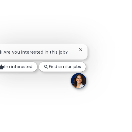
Close chatbot notificati
i! Are you interested in this job?
I'm interested
Find similar jobs