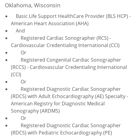
Oklahoma, Wisconsin
Basic Life Support HealthCare Provider (BLS HCP) -
American Heart Association (AHA)
And
Registered Cardiac Sonographer (RCS) -
Cardiovascular Credentialing International (CCI)
Or
Registered Congenital Cardiac Sonographer
(RCCS) - Cardiovascular Credentialing International
(CCI)
Or
Registered Diagnostic Cardiac Sonographer
(RDCS) with Adult Echocardiography (AE) Specialty -
American Registry for Diagnostic Medical
Sonography (ARDMS)
Or
Registered Diagnostic Cardiac Sonographer
(RDCS) with Pediatric Echocardiography (PE)