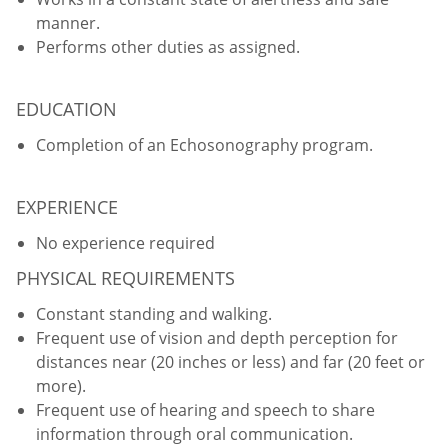
manner.
Performs other duties as assigned.
EDUCATION
Completion of an Echosonography program.
EXPERIENCE
No experience required
PHYSICAL REQUIREMENTS
Constant standing and walking.
Frequent use of vision and depth perception for
distances near (20 inches or less) and far (20 feet or
more).
Frequent use of hearing and speech to share
information through oral communication.