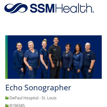
Skip to main content
-
Echo Sonographer
DePaul Hospital - St. Louis
Job Id
R196585