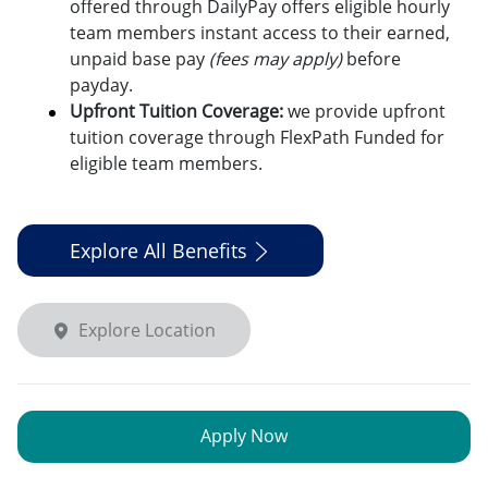
offered through DailyPay offers eligible hourly
team members instant access to their earned,
unpaid base pay
(fees may apply)
before
payday.
Upfront Tuition Coverage:
we provide upfront
tuition coverage through FlexPath Funded for
eligible team members.
Explore All Benefits
Explore Location
Apply Now