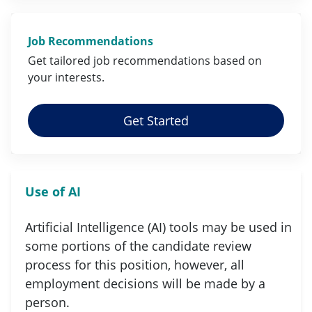
Job Recommendations
Get tailored job
recommendations
based on
your
interests
.
Get Started
Use of AI
Artificial Intelligence (AI) tools may be used in
some portions of the candidate review
process for this position, however, all
employment decisions will be made by a
person.