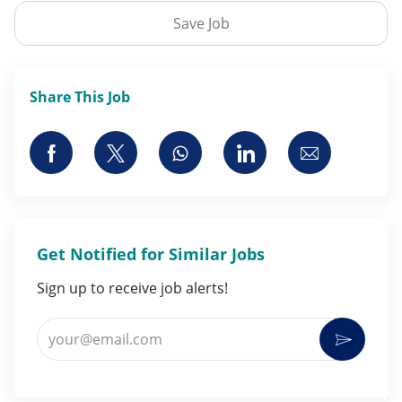
Save Job
Share This Job
Share via Facebook
Share via twitter
Share via whatsapp
Share via LinkedI
Share via 
Get Notified for Similar Jobs
Sign up to receive job alerts!
Enter Email address (Required)
Activat