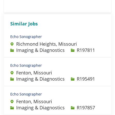
Similar Jobs
Echo Sonographer
Richmond Heights, Missouri
Category
Job Id
Imaging & Diagnostics
R197811
Echo Sonographer
Fenton, Missouri
Category
Job Id
Imaging & Diagnostics
R195491
Echo Sonographer
Fenton, Missouri
Category
Job Id
Imaging & Diagnostics
R197857