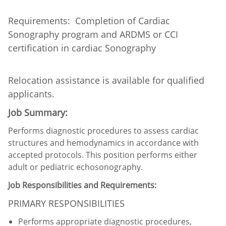
Requirements: Completion of Cardiac
Sonography program and ARDMS or CCI
certification in cardiac Sonography
Relocation assistance is available for qualified
applicants.
Job Summary:
Performs diagnostic procedures to assess cardiac
structures and hemodynamics in accordance with
accepted protocols. This position performs either
adult or pediatric echosonography.
Job Responsibilities and Requirements:
PRIMARY RESPONSIBILITIES
Performs appropriate diagnostic procedures,