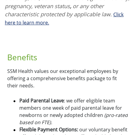
pregnancy, veteran status
,
or any other
characteristic protected by applicable law.
Click
here to learn more.
Benefits
SSM Health values our exceptional employees by
offering a comprehensive benefits package to fit
their needs.
Paid Parental Leave
: we offer eligible team
members one week of paid parental leave for
newborns or newly adopted children
(pro-rated
based on FTE).
Flexible Payment Options:
o
ur voluntary benefit