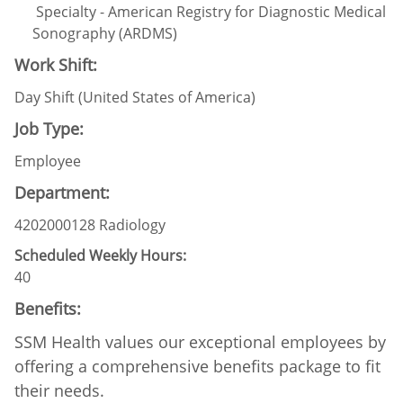
Specialty - American Registry for Diagnostic Medical
Sonography (ARDMS)
Work Shift:
Day Shift (United States of America)
Job Type:
Employee
Department:
4202000128 Radiology
Scheduled Weekly Hours:
40
Benefits:
SSM Health values our exceptional employees by
offering a comprehensive benefits package to fit
their needs.