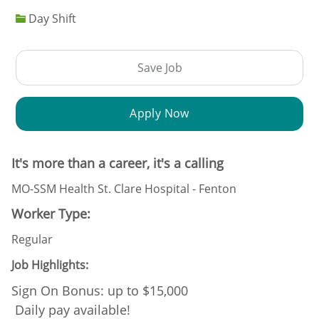
Day Shift
Save Job
Apply Now
It's more than a career, it's a calling
MO-SSM Health St. Clare Hospital - Fenton
Worker Type:
Regular
Job Highlights:
Sign On Bonus: up to $15,000
Daily pay available!