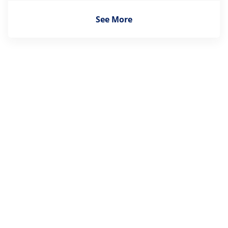
See More