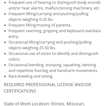
Frequent use of hearing to distinguish body sounds
and/or hear alarms, malfunctioning machinery, etc.
Frequent lifting/carrying and pushing/pulling
objects weighing 0-25 lbs.
Frequent lifting/moving of patients.
Frequent reaching, gripping and keyboard use/data
entry.
Occasional lifting/carrying and pushing/pulling
objects weighing 25-50 lbs.
Occasional use of vision to identify and distinguish
colors.
Occasional bending, stooping, squatting, twisting
and repetitive foot/leg and hand/arm movements.
Rare kneeling and sitting.
REQUIRED PROFESSIONAL LICENSE AND/OR
CERTIFICATIONS
State of Work Location: Illinois, Missouri,