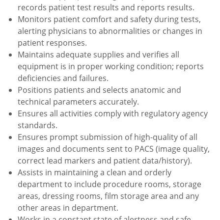
records patient test results and reports results.
Monitors patient comfort and safety during tests,
alerting physicians to abnormalities or changes in
patient responses.
Maintains adequate supplies and verifies all
equipment is in proper working condition; reports
deficiencies and failures.
Positions patients and selects anatomic and
technical parameters accurately.
Ensures all activities comply with regulatory agency
standards.
Ensures prompt submission of high-quality of all
images and documents sent to PACS (image quality,
correct lead markers and patient data/history).
Assists in maintaining a clean and orderly
department to include procedure rooms, storage
areas, dressing rooms, film storage area and any
other areas in department.
Works in a constant state of alertness and safe