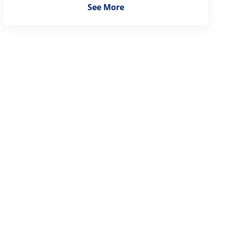
See More