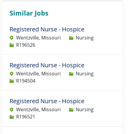
Similar Jobs
Registered Nurse - Hospice
Category
Wentzville, Missouri
Nursing
Job Id
R196526
Registered Nurse - Hospice
Category
Wentzville, Missouri
Nursing
Job Id
R194504
Registered Nurse - Hospice
Category
Wentzville, Missouri
Nursing
Job Id
R196521