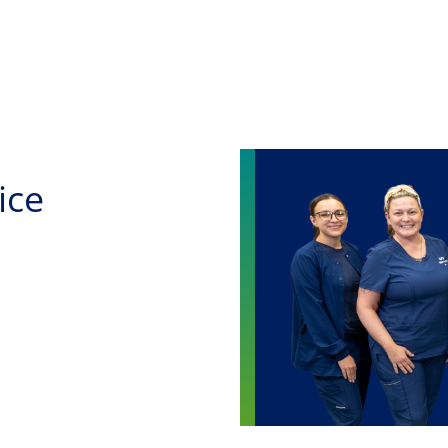
Skip to main content
ice