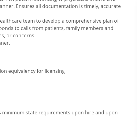
anner. Ensures all documentation is timely, accurate
 healthcare team to develop a comprehensive plan of
ponds to calls from patients, family members and
es, or concerns.
nner.
on equivalency for licensing
eets minimum state requirements upon hire and upon