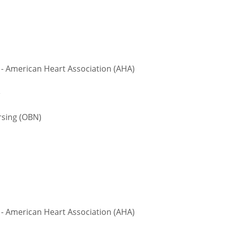
 - American Heart Association (AHA)
te
sing (OBN)
 - American Heart Association (AHA)