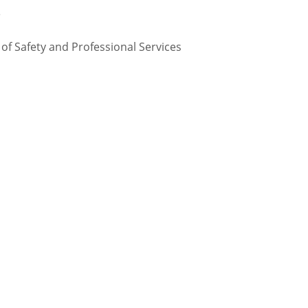
te
 Safety and Professional Services