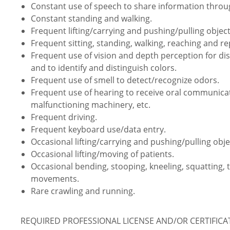
Constant use of speech to share information thro
Constant standing and walking.
Frequent lifting/carrying and pushing/pulling object
Frequent sitting, standing, walking, reaching and 
Frequent use of vision and depth perception for dist
and to identify and distinguish colors.
Frequent use of smell to detect/recognize odors.
Frequent use of hearing to receive oral communica
malfunctioning machinery, etc.
Frequent driving.
Frequent keyboard use/data entry.
Occasional lifting/carrying and pushing/pulling obje
Occasional lifting/moving of patients.
Occasional bending, stooping, kneeling, squatting, 
movements.
Rare crawling and running.
REQUIRED PROFESSIONAL LICENSE AND/OR CERTIFIC