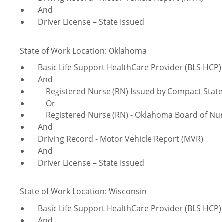
And
Driver License – State Issued
State of Work Location: Oklahoma
Basic Life Support HealthCare Provider (BLS HCP)
And
Registered Nurse (RN) Issued by Compact Sta
Or
Registered Nurse (RN) - Oklahoma Board of Nur
And
Driving Record - Motor Vehicle Report (MVR)
And
Driver License – State Issued
State of Work Location: Wisconsin
Basic Life Support HealthCare Provider (BLS HCP)
And