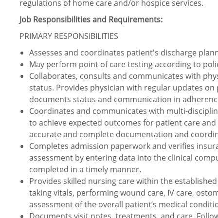
regulations of home care and/or hospice services.
Job Responsibilities and Requirements:
PRIMARY RESPONSIBILITIES
Assesses and coordinates patient's discharge plan
May perform point of care testing according to pol
Collaborates, consults and communicates with physi
status. Provides physician with regular updates on
documents status and communication in adherence
Coordinates and communicates with multi-discipli
to achieve expected outcomes for patient care and 
accurate and complete documentation and coordina
Completes admission paperwork and verifies insur
assessment by entering data into the clinical comp
completed in a timely manner.
Provides skilled nursing care within the established
taking vitals, performing wound care, IV care, ostom
assessment of the overall patient’s medical conditi
Documents visit notes, treatments, and care. Follow