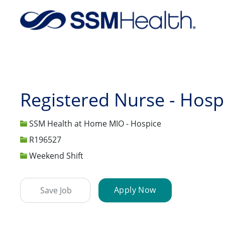
-
Registered Nurse - Hosp
SSM Health at Home MIO - Hospice
Job Id
R196527
Weekend Shift
Apply Now
Save Job