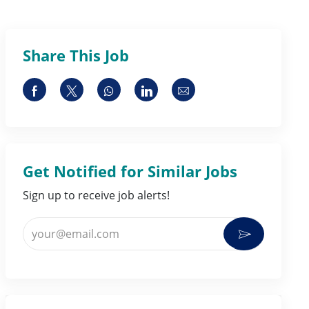
Share This Job
Share via Facebook
Share via twitter
Share via whatsapp
Share via LinkedIn
Share via email
Get Notified for Similar Jobs
Sign up to receive job alerts!
Enter Email address (Required)
Activate