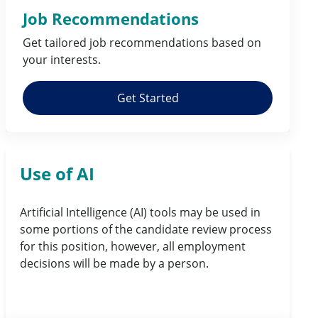
Job Recommendations
Get tailored job
recommendations
based on
your
interests
.
Get Started
Use of AI
Artificial Intelligence (AI) tools may be used in
some portions of the candidate review process
for this position, however, all employment
decisions will be made by a person.