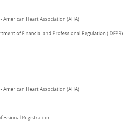
 - American Heart Association (AHA)
rtment of Financial and Professional Regulation (IDFPR)
 - American Heart Association (AHA)
te
fessional Registration