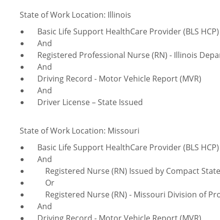
State of Work Location: Illinois
Basic Life Support HealthCare Provider (BLS HCP)
And
Registered Professional Nurse (RN) - Illinois Depa
And
Driving Record - Motor Vehicle Report (MVR)
And
Driver License – State Issued
State of Work Location: Missouri
Basic Life Support HealthCare Provider (BLS HCP)
And
Registered Nurse (RN) Issued by Compact Sta
Or
Registered Nurse (RN) - Missouri Division of Pro
And
Driving Record - Motor Vehicle Report (MVR)