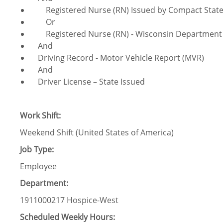
Registered Nurse (RN) Issued by Compact Sta
Or
Registered Nurse (RN) - Wisconsin Department of
And
Driving Record - Motor Vehicle Report (MVR)
And
Driver License – State Issued
Work Shift:
Weekend Shift (United States of America)
Job Type:
Employee
Department:
1911000217 Hospice-West
Scheduled Weekly Hours: