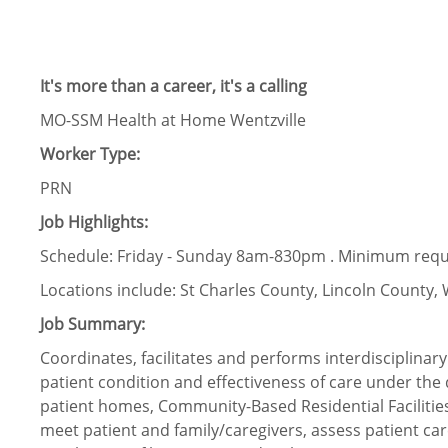
It's more than a career, it's a calling
MO-SSM Health at Home Wentzville
Worker Type:
PRN
Job Highlights:
Schedule: Friday - Sunday 8am-830pm . Minimum requ
Locations include: St Charles County, Lincoln Count
Job Summary:
Coordinates, facilitates and performs interdisciplina
patient condition and effectiveness of care under the d
patient homes, Community-Based Residential Facilities (
meet patient and family/caregivers, assess patient car