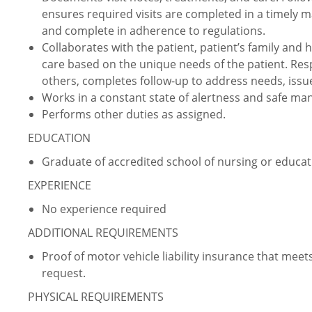
ensures required visits are completed in a timely m
and complete in adherence to regulations.
Collaborates with the patient, patient’s family and
care based on the unique needs of the patient. Res
others, completes follow-up to address needs, issu
Works in a constant state of alertness and safe ma
Performs other duties as assigned.
EDUCATION
Graduate of accredited school of nursing or educati
EXPERIENCE
No experience required
ADDITIONAL REQUIREMENTS
Proof of motor vehicle liability insurance that m
request.
PHYSICAL REQUIREMENTS