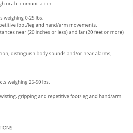
ugh oral communication.
s weighing 0-25 lbs.
repetitive foot/leg and hand/arm movements.
ances near (20 inches or less) and far (20 feet or more)
tion, distinguish body sounds and/or hear alarms,
cts weighing 25-50 lbs.
twisting, gripping and repetitive foot/leg and hand/arm
ATIONS