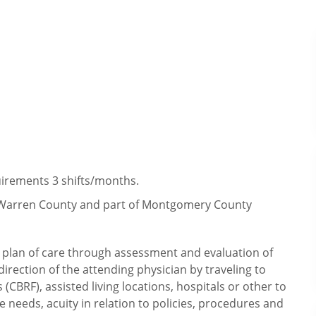
irements 3 shifts/months.
y, Warren County and part of Montgomery County
ry plan of care through assessment and evaluation of
irection of the attending physician by traveling to
CBRF), assisted living locations, hospitals or other to
e needs, acuity in relation to policies, procedures and