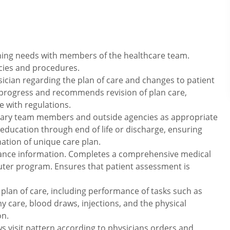
ning needs with members of the healthcare team.
icies and procedures.
cian regarding the plan of care and changes to patient
 progress and recommends revision of plan care,
 with regulations.
nary team members and outside agencies as appropriate
education through end of life or discharge, ensuring
tion of unique care plan.
ance information. Completes a comprehensive medical
uter program. Ensures that patient assessment is
 plan of care, including performance of tasks such as
y care, blood draws, injections, and the physical
on.
s visit pattern according to physicians orders and