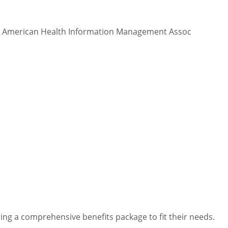
 - American Health Information Management Assoc
ng a comprehensive benefits package to fit their needs.