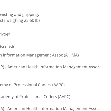
twisting and gripping.
cts weighing 25-50 lbs.
ATIONS
Wisconsin
lth Information Management Assoc (AHIMA)
S-P) - American Health Information Management Assoc
emy of Professional Coders (AAPC)
cademy of Professional Coders (AAPC)
IA) - American Health Information Management Assoc