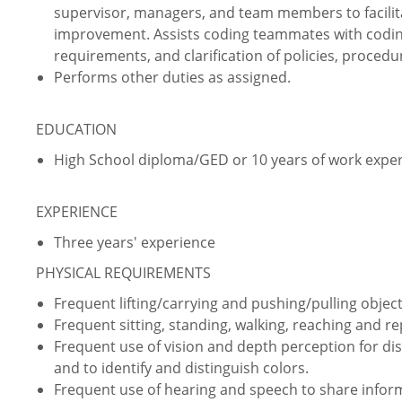
supervisor, managers, and team members to facilit
improvement. Assists coding teammates with coding
requirements, and clarification of policies, proce
Performs other duties as assigned.
EDUCATION
High School diploma/GED or 10 years of work expe
EXPERIENCE
Three years' experience
PHYSICAL REQUIREMENTS
Frequent lifting/carrying and pushing/pulling object
Frequent sitting, standing, walking, reaching and 
Frequent use of vision and depth perception for dist
and to identify and distinguish colors.
Frequent use of hearing and speech to share infor