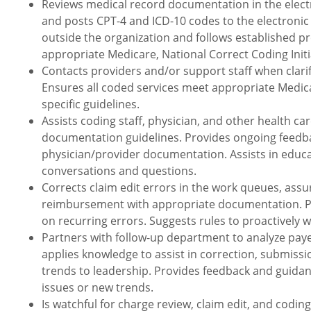
Reviews medical record documentation in the electr
and posts CPT-4 and ICD-10 codes to the electronic 
outside the organization and follows established p
appropriate Medicare, National Correct Coding Initia
Contacts providers and/or support staff when clarifi
Ensures all coded services meet appropriate Medicar
specific guidelines.
Assists coding staff, physician, and other health c
documentation guidelines. Provides ongoing feedb
physician/provider documentation. Assists in educa
conversations and questions.
Corrects claim edit errors in the work queues, ass
reimbursement with appropriate documentation. Pr
on recurring errors. Suggests rules to proactively wo
Partners with follow-up department to analyze paye
applies knowledge to assist in correction, submissi
trends to leadership. Provides feedback and guida
issues or new trends.
Is watchful for charge review, claim edit, and codin