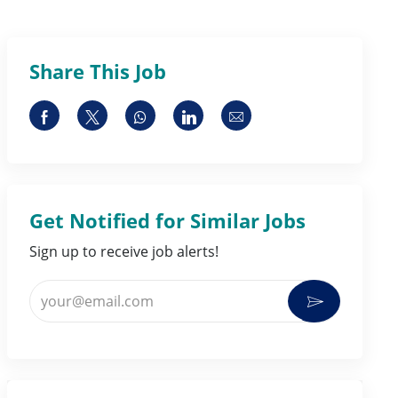
Share This Job
Share via Facebook
Share via twitter
Share via whatsapp
Share via LinkedIn
Share via email
Get Notified for Similar Jobs
Sign up to receive job alerts!
Enter Email address (Required)
Activate