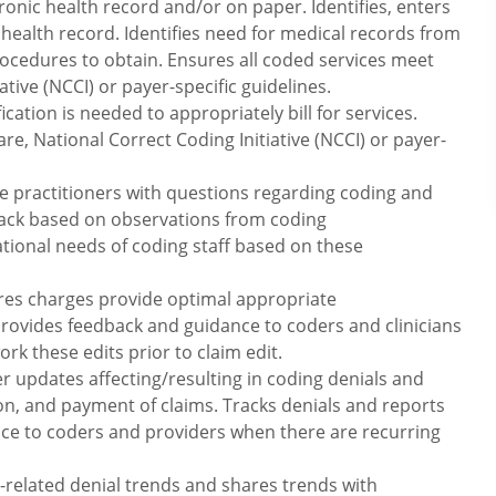
onic health record and/or on paper. Identifies, enters
health record. Identifies need for medical records from
rocedures to obtain. Ensures all coded services meet
tive (NCCI) or payer-specific guidelines.
cation is needed to appropriately bill for services.
e, National Correct Coding Initiative (NCCI) or payer-
are practitioners with questions regarding coding and
ack based on observations from coding
tional needs of coding staff based on these
ures charges provide optimal appropriate
ovides feedback and guidance to coders and clinicians
rk these edits prior to claim edit.
r updates affecting/resulting in coding denials and
on, and payment of claims. Tracks denials and reports
nce to coders and providers when there are recurring
g-related denial trends and shares trends with