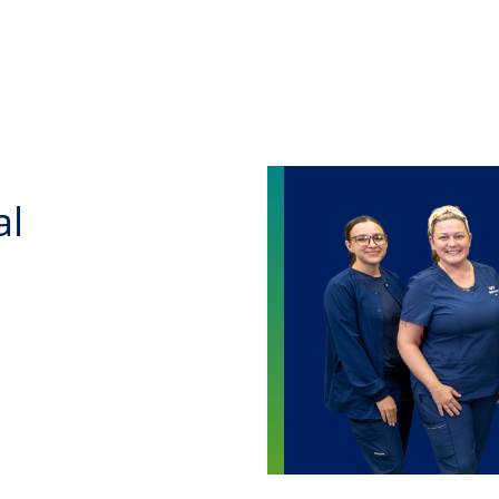
Skip to main content
al