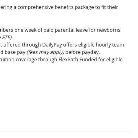
ring a comprehensive benefits package to fit their
embers one week of paid parental leave for newborns
 FTE).
t offered through DailyPay offers eligible hourly team
id base pay
(fees may apply)
before payday.
uition coverage through FlexPath Funded for eligible