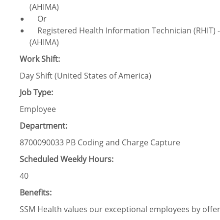
(AHIMA)
Or
Registered Health Information Technician (RHIT)
(AHIMA)
Work Shift:
Day Shift (United States of America)
Job Type:
Employee
Department:
8700090033 PB Coding and Charge Capture
Scheduled Weekly Hours:
40
Benefits:
SSM Health values our exceptional employees by offeri