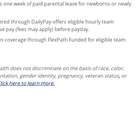
 one week of paid parental leave for newborns or newly
ered through DailyPay offers eligible hourly team
se pay (fees may apply) before payday.
on coverage through FlexPath Funded for eligible team
th does not discriminate on the basis of race, color,
ientation, gender identity,
pregnancy, veteran status
,
or
lick here to learn more.