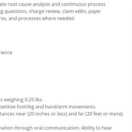
ate root cause analysis and continuous process
 questions, charge review, claim edits, payer
dures, and processes where needed.
rience
s weighing 0-25 lbs.
repetitive foot/leg and hand/arm movements.
ances near (20 inches or less) and far (20 feet or more)
mation through oral communication. Ability to hear