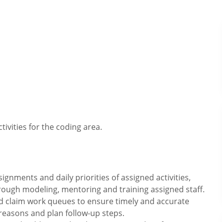
tivities for the coding area.
gnments and daily priorities of assigned activities,
hrough modeling, mentoring and training assigned staff.
d claim work queues to ensure timely and accurate
reasons and plan follow-up steps.