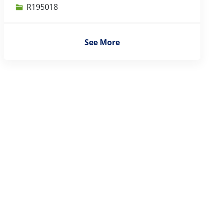
Job Id
R195018
See More