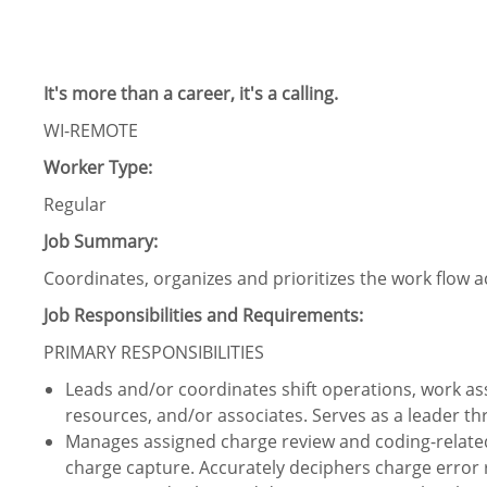
It's more than a career, it's a calling.
WI-REMOTE
Worker Type:
Regular
Job Summary:
Coordinates, organizes and prioritizes the work flow ac
Job Responsibilities and Requirements:
PRIMARY RESPONSIBILITIES
Leads and/or coordinates shift operations, work assi
resources, and/or associates. Serves as a leader t
Manages assigned charge review and coding-relate
charge capture. Accurately deciphers charge error 