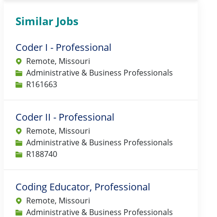
Similar Jobs
Coder I - Professional
Remote, Missouri
Category
Administrative & Business Professionals
Job Id
R161663
Coder II - Professional
Remote, Missouri
Category
Administrative & Business Professionals
Job Id
R188740
Coding Educator, Professional
Remote, Missouri
Category
Administrative & Business Professionals