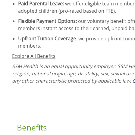
Paid Parental Leave
:
we offer eligible team members
adopted children (pro-rated based on FTE).
Flexible Payment Options:
our voluntary benefit off
members instant access to their earned, unpaid ba
Upfront Tuition Coverage
:
we provide upfront tuiti
members.
Explore All Benefits
SSM Health is an equal opportunity employer. SSM Heal
religion, national origin, age, disability, sex, sexual or
any other characteristic protected by applicable law.
C
Benefits