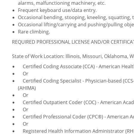
alarms, malfunctioning machinery, etc.
Frequent keyboard use/data entry.
Occasional bending, stooping, kneeling, squatting, 
Occasional lifting/carrying and pushing/pulling obje
Rare climbing.
REQUIRED PROFESSIONAL LICENSE AND/OR CERTIFIC
State of Work Location: Illinois, Missouri, Oklahoma, 
Certified Coding Associate (CCA) - American Hea
Or
Certified Coding Specialist - Physician-based (CC
(AHIMA)
Or
Certified Outpatient Coder (COC) - American Acad
Or
Certified Professional Coder (CPC®) - American A
Or
Registered Health Information Administrator (RH