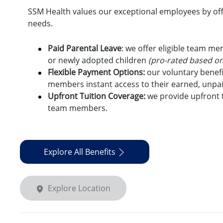
SSM Health values our exceptional employees by offe
needs.
Paid Parental Leave
: we offer eligible team m
or newly adopted children
(pro-rated based on
Flexible Payment Options:
o
ur voluntary benefi
members instant access to their earned, unpa
Upfront Tuition Coverage:
we provide upfront t
team members.
Explore All Benefits
Explore Location