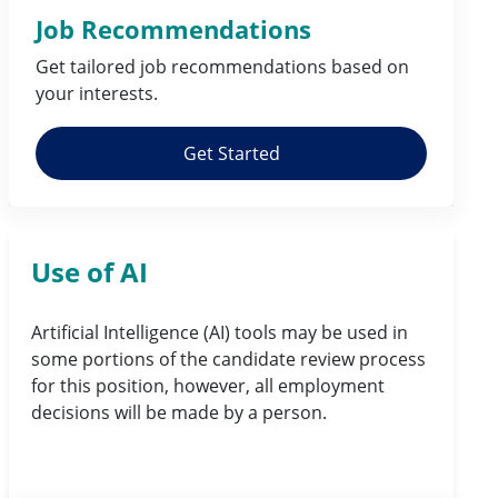
Job Recommendations
Get tailored job
recommendations
based on
your
interests
.
Get Started
Use of AI
Artificial Intelligence (AI) tools may be used in
some portions of the candidate review process
for this position, however, all employment
decisions will be made by a person.