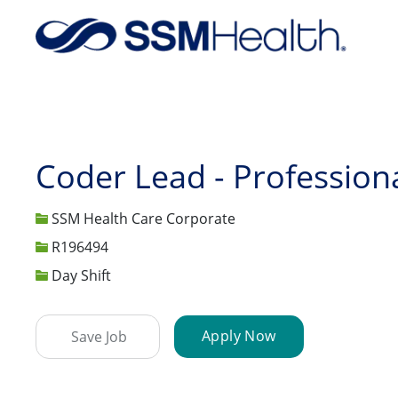
-
Coder Lead - Profession
SSM Health Care Corporate
Job Id
R196494
Day Shift
Apply Now
Save Job