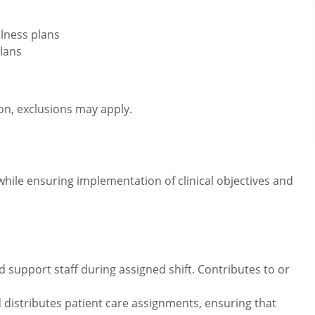
lness plans
lans
ion, exclusions may apply.
while ensuring implementation of clinical objectives and
 support staff during assigned shift. Contributes to or
 distributes patient care assignments, ensuring that