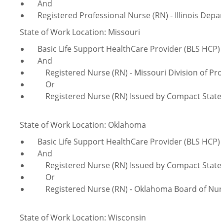
And
Registered Professional Nurse (RN) - Illinois Depa
State of Work Location: Missouri
Basic Life Support HealthCare Provider (BLS HCP)
And
Registered Nurse (RN) - Missouri Division of Pro
Or
Registered Nurse (RN) Issued by Compact Stat
State of Work Location: Oklahoma
Basic Life Support HealthCare Provider (BLS HCP)
And
Registered Nurse (RN) Issued by Compact Stat
Or
Registered Nurse (RN) - Oklahoma Board of Nur
State of Work Location: Wisconsin