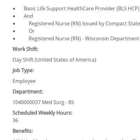
Basic Life Support HealthCare Provider (BLS HCP)
And
Registered Nurse (RN) Issued by Compact Stat
Or
Registered Nurse (RN) - Wisconsin Department of
Work Shift:
Day Shift (United States of America)
Job Type:
Employee
Department:
1040000037 Med Surg - 8S
Scheduled Weekly Hours:
36
Benefits: