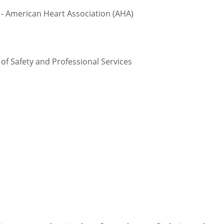
 - American Heart Association (AHA)
e
 Safety and Professional Services