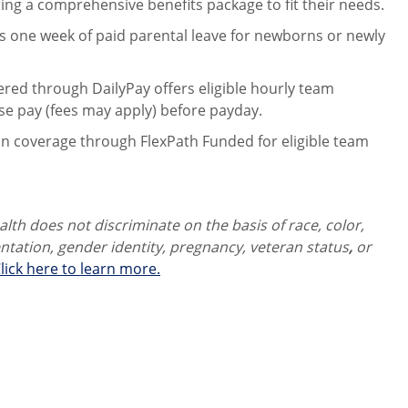
ng a comprehensive benefits package to fit their needs.
 one week of paid parental leave for newborns or newly
ered through DailyPay offers eligible hourly team
se pay (fees may apply) before payday.
on coverage through FlexPath Funded for eligible team
th does not discriminate on the basis of race, color,
ientation, gender identity,
pregnancy, veteran status
,
or
lick here to learn more.