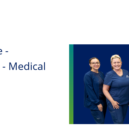
Skip to main content
 -
 - Medical