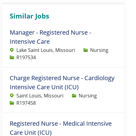
Similar Jobs
Manager - Registered Nurse -
Intensive Care
Category
Lake Saint Louis, Missouri
Nursing
Job Id
R197534
Charge Registered Nurse - Cardiology
Intensive Care Unit (ICU)
Category
Saint Louis, Missouri
Nursing
Job Id
R197458
Registered Nurse - Medical Intensive
Care Unit (ICU)