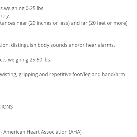
s weighing 0-25 lbs.
ntry.
ances near (20 inches or less) and far (20 feet or more)
tion, distinguish body sounds and/or hear alarms,
cts weighing 25-50 lbs.
twisting, gripping and repetitive foot/leg and hand/arm
ATIONS
 - American Heart Association (AHA)