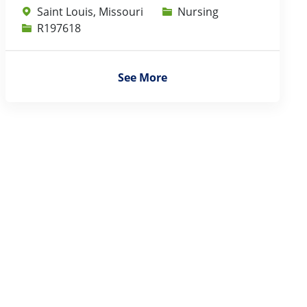
Category
Saint Louis, Missouri
Nursing
Job Id
R197618
See More