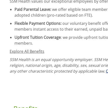
SSM Health values our exceptional employees by offeri
Paid Parental Leave
:
we offer eligible team members
adopted children (pro-rated based on FTE).
Flexible Payment Options:
our voluntary benefit off
members instant access to their earned, unpaid ba
Upfront Tuition Coverage
:
we provide upfront tuiti
members.
Explore All Benefits
SSM Health is an equal opportunity employer. SSM Heal
religion, national origin, age, disability, sex, sexual or
any other characteristic protected by applicable law.
C