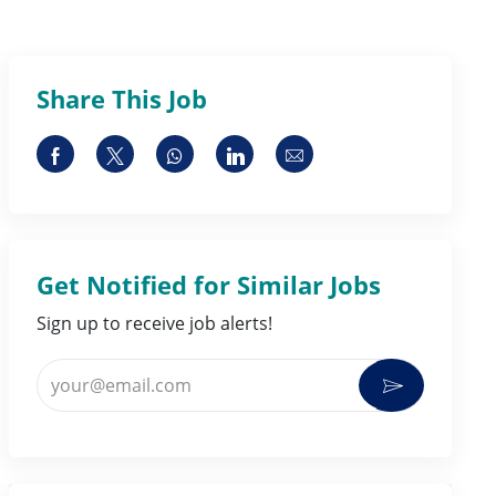
Share This Job
Share via Facebook
Share via twitter
Share via whatsapp
Share via LinkedIn
Share via email
Get Notified for Similar Jobs
Sign up to receive job alerts!
Enter Email address (Required)
Activate