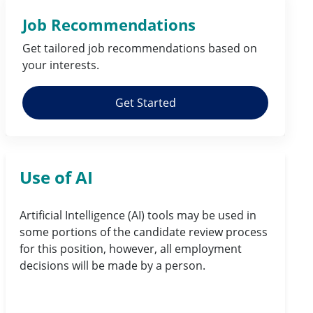
Job Recommendations
Get tailored job
recommendations
based on
your
interests
.
Get Started
Use of AI
Artificial Intelligence (AI) tools may be used in
some portions of the candidate review process
for this position, however, all employment
decisions will be made by a person.