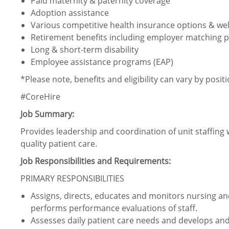
Paid maternity & paternity coverage
Adoption assistance
Various competitive health insurance options & wel
Retirement benefits including employer matching p
Long & short-term disability
Employee assistance programs (EAP)
*Please note, benefits and eligibility can vary by posit
#CoreHire
Job Summary:
Provides leadership and coordination of unit staffing 
quality patient care.
Job Responsibilities and Requirements:
PRIMARY RESPONSIBILITIES
Assigns, directs, educates and monitors nursing and
performs performance evaluations of staff.
Assesses daily patient care needs and develops and