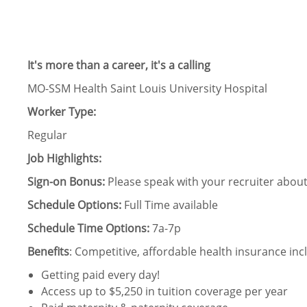
It's more than a career, it's a calling
MO-SSM Health Saint Louis University Hospital
Worker Type:
Regular
Job Highlights:
Sign-on Bonus:
Please speak with your recruiter about 
Schedule Options:
Full Time available
Schedule Time Options:
7a-7p
Benefits
: Competitive, affordable health insurance incl
Getting paid every day!
Access up to $5,250 in tuition coverage per year