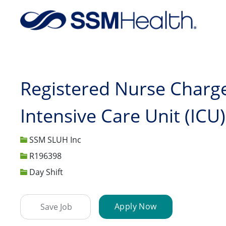
-
Registered Nurse Charge
Intensive Care Unit (ICU)
SSM SLUH Inc
Job Id
R196398
Day Shift
Apply Now
Save Job