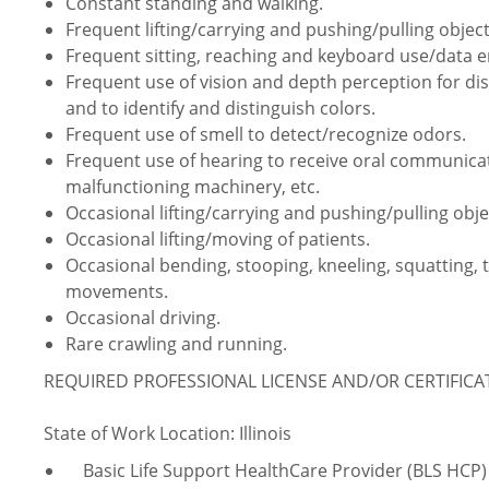
Constant standing and walking.
Frequent lifting/carrying and pushing/pulling object
Frequent sitting, reaching and keyboard use/data e
Frequent use of vision and depth perception for dist
and to identify and distinguish colors.
Frequent use of smell to detect/recognize odors.
Frequent use of hearing to receive oral communica
malfunctioning machinery, etc.
Occasional lifting/carrying and pushing/pulling obje
Occasional lifting/moving of patients.
Occasional bending, stooping, kneeling, squatting, 
movements.
Occasional driving.
Rare crawling and running.
REQUIRED PROFESSIONAL LICENSE AND/OR CERTIFIC
State of Work Location: Illinois
Basic Life Support HealthCare Provider (BLS HCP)