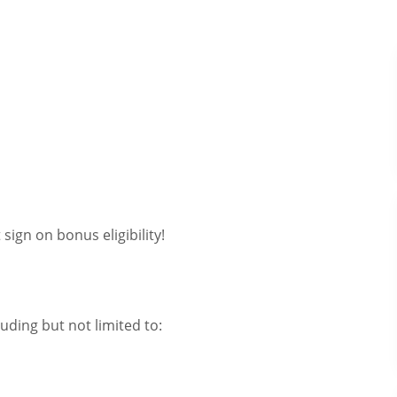
sign on bonus eligibility!
uding but not limited to: