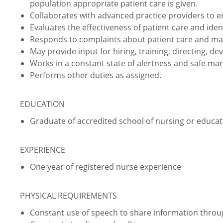
population appropriate patient care is given.
Collaborates with advanced practice providers to 
Evaluates the effectiveness of patient care and iden
Responds to complaints about patient care and ma
May provide input for hiring, training, directing, de
Works in a constant state of alertness and safe ma
Performs other duties as assigned.
EDUCATION
Graduate of accredited school of nursing or educati
EXPERIENCE
One year of registered nurse experience
PHYSICAL REQUIREMENTS
Constant use of speech to share information thro