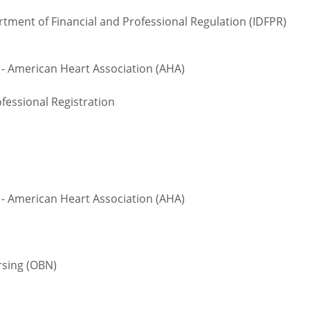
rtment of Financial and Professional Regulation (IDFPR)
 - American Heart Association (AHA)
fessional Registration
e
 - American Heart Association (AHA)
e
sing (OBN)