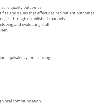
ensure quality outcomes.
tifies any issues that affect desired patient outcomes.
nages through established channels.
veloping and evaluating staff.
nner.
on equivalency for licensing
ugh oral communication.