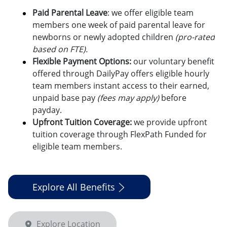
Paid Parental Leave
: we offer eligible team
members one week of paid parental leave for
newborns or newly adopted children
(pro-rated
based on FTE).
Flexible Payment Options:
o
ur voluntary benefit
offered through DailyPay offers eligible hourly
team members instant access to their earned,
unpaid base pay
(fees may apply)
before
payday.
Upfront Tuition Coverage:
we provide upfront
tuition coverage through FlexPath Funded for
eligible team members.
Explore All Benefits
Explore Location