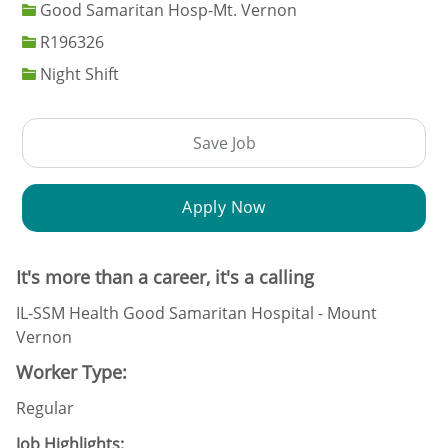
Good Samaritan Hosp-Mt. Vernon
Job Id
R196326
Night Shift
Save Job
Apply Now
It's more than a career, it's a calling
IL-SSM Health Good Samaritan Hospital - Mount
Vernon
Worker Type:
Regular
Job Highlights: