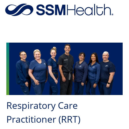
Skip to main content
-
Respiratory Care
Practitioner (RRT)