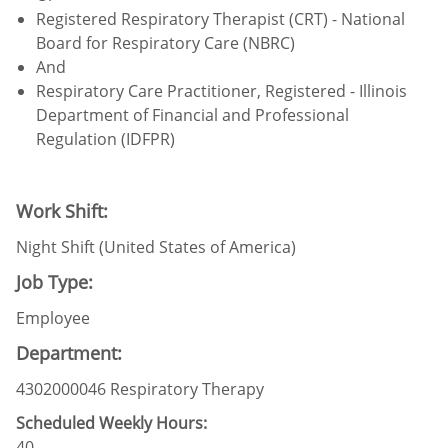
Registered Respiratory Therapist (CRT) - National
Board for Respiratory Care (NBRC)
And
Respiratory Care Practitioner, Registered - Illinois
Department of Financial and Professional
Regulation (IDFPR)
Work Shift:
Night Shift (United States of America)
Job Type:
Employee
Department:
4302000046 Respiratory Therapy
Scheduled Weekly Hours:
40