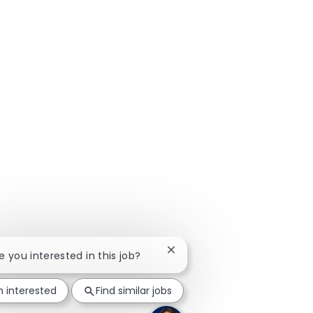
Close chatbot notification
re you interested in this job?
m interested
Find similar jobs