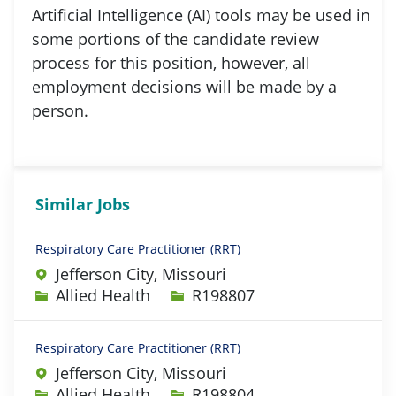
Artificial Intelligence (AI) tools may be used in
some portions of the candidate review
process for this position, however, all
employment decisions will be made by a
person.
Similar Jobs
Respiratory Care Practitioner (RRT)
Jefferson City, Missouri
Category
Job Id
Allied Health
R198807
Respiratory Care Practitioner (RRT)
Jefferson City, Missouri
Category
Job Id
Allied Health
R198804