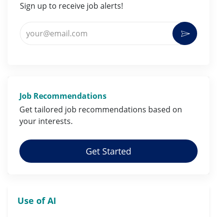
Sign up to receive job alerts!
Enter Email address (Required)
Activat
Job Recommendations
Get tailored job
recommendations
based on
your
interests
.
Get Started
Use of AI