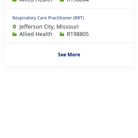
Respiratory Care Practitioner (RRT)
Jefferson City, Missouri
Category
Job Id
Allied Health
R198805
See More