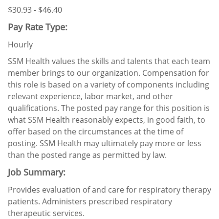
$30.93 - $46.40
Pay Rate Type:
Hourly
SSM Health values the skills and talents that each team
member brings to our organization. Compensation for
this role is based on a variety of components including
relevant experience, labor market, and other
qualifications. The posted pay range for this position is
what SSM Health reasonably expects, in good faith, to
offer based on the circumstances at the time of
posting. SSM Health may ultimately pay more or less
than the posted range as permitted by law.
Job Summary:
Provides evaluation of and care for respiratory therapy
patients. Administers prescribed respiratory
therapeutic services.