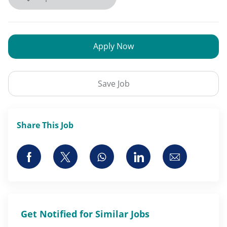
Apply Now
Save Job
Share This Job
Share via Facebook
Share via twitter
Share via whatsapp
Share via LinkedI
Share via 
Get Notified for Similar Jobs