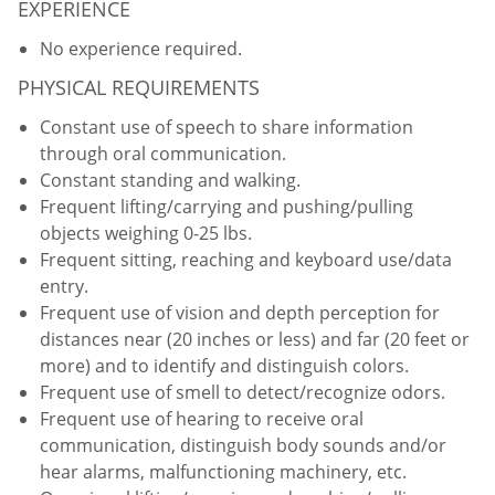
EXPERIENCE
No experience required.
PHYSICAL REQUIREMENTS
Constant use of speech to share information
through oral communication.
Constant standing and walking.
Frequent lifting/carrying and pushing/pulling
objects weighing 0-25 lbs.
Frequent sitting, reaching and keyboard use/data
entry.
Frequent use of vision and depth perception for
distances near (20 inches or less) and far (20 feet or
more) and to identify and distinguish colors.
Frequent use of smell to detect/recognize odors.
Frequent use of hearing to receive oral
communication, distinguish body sounds and/or
hear alarms, malfunctioning machinery, etc.