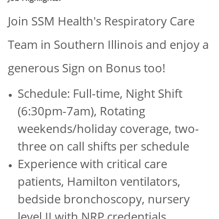
Join SSM Health's Respiratory Care
Team in Southern Illinois and enjoy a
generous Sign on Bonus too!
Schedule: Full-time, Night Shift
(6:30pm-7am), Rotating
weekends/holiday coverage, two-
three on call shifts per schedule
Experience with critical care
patients, Hamilton ventilators,
bedside bronchoscopy, nursery
level II with NRP credentials,