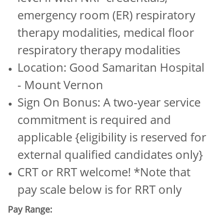
emergency room (ER) respiratory
therapy modalities, medical floor
respiratory therapy modalities
Location: Good Samaritan Hospital
- Mount Vernon
Sign On Bonus: A two-year service
commitment is required and
applicable {eligibility is reserved for
external qualified candidates only}
CRT or RRT welcome! *Note that
pay scale below is for RRT only
Pay Range: