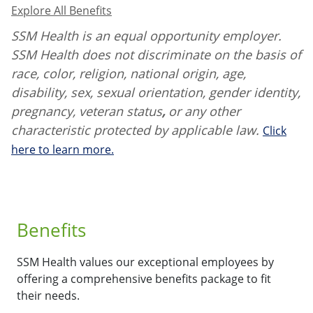
Explore All Benefits
SSM Health is an equal opportunity employer.
SSM Health does not discriminate on the basis of
race, color, religion, national origin, age,
disability, sex, sexual orientation, gender identity,
pregnancy, veteran status
,
or any other
characteristic protected by applicable law.
Click
here to learn more.
Benefits
SSM Health values our exceptional employees by
offering a comprehensive benefits package to fit
their needs.