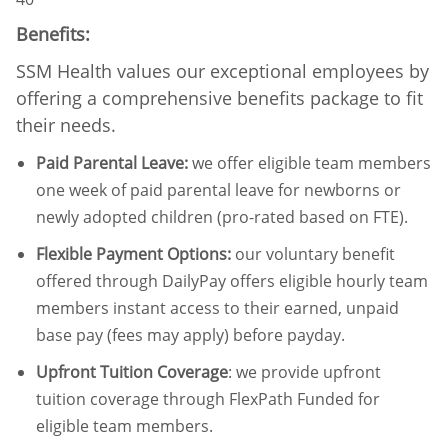
Benefits:
SSM Health values our exceptional employees by
offering a comprehensive benefits package to fit
their needs.
Paid Parental Leave
:
we offer eligible team members
one week of paid parental leave for newborns or
newly adopted children (pro-rated based on FTE).
Flexible Payment Options:
our voluntary benefit
offered through DailyPay offers eligible hourly team
members instant access to their earned, unpaid
base pay (fees may apply) before payday.
Upfront Tuition Coverage
:
we provide upfront
tuition coverage through FlexPath Funded for
eligible team members.