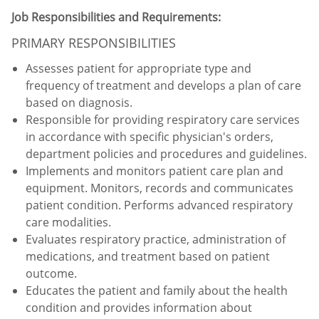
Job Responsibilities and Requirements:
PRIMARY RESPONSIBILITIES
Assesses patient for appropriate type and
frequency of treatment and develops a plan of care
based on diagnosis.
Responsible for providing respiratory care services
in accordance with specific physician's orders,
department policies and procedures and guidelines.
Implements and monitors patient care plan and
equipment. Monitors, records and communicates
patient condition. Performs advanced respiratory
care modalities.
Evaluates respiratory practice, administration of
medications, and treatment based on patient
outcome.
Educates the patient and family about the health
condition and provides information about