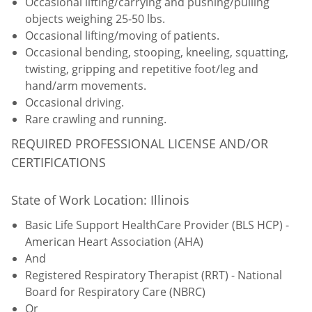
Occasional lifting/carrying and pushing/pulling
objects weighing 25-50 lbs.
Occasional lifting/moving of patients.
Occasional bending, stooping, kneeling, squatting,
twisting, gripping and repetitive foot/leg and
hand/arm movements.
Occasional driving.
Rare crawling and running.
REQUIRED PROFESSIONAL LICENSE AND/OR
CERTIFICATIONS
State of Work Location: Illinois
Basic Life Support HealthCare Provider (BLS HCP) -
American Heart Association (AHA)
And
Registered Respiratory Therapist (RRT) - National
Board for Respiratory Care (NBRC)
Or