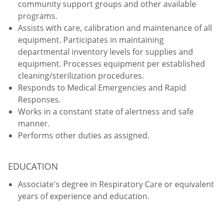
community support groups and other available
programs.
Assists with care, calibration and maintenance of all
equipment. Participates in maintaining
departmental inventory levels for supplies and
equipment. Processes equipment per established
cleaning/sterilization procedures.
Responds to Medical Emergencies and Rapid
Responses.
Works in a constant state of alertness and safe
manner.
Performs other duties as assigned.
EDUCATION
Associate's degree in Respiratory Care or equivalent
years of experience and education.