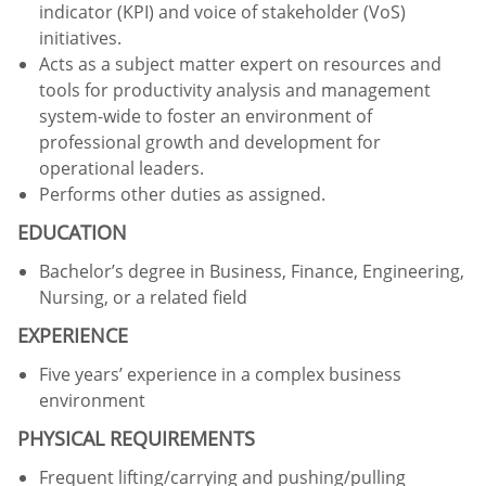
indicator (KPI) and voice of stakeholder (VoS)
initiatives.
Acts as a subject matter expert on resources and
tools for productivity analysis and management
system-wide to foster an environment of
professional growth and development for
operational leaders.
Performs other duties as assigned.
EDUCATION
Bachelor’s degree in Business, Finance, Engineering,
Nursing, or a related field
EXPERIENCE
Five years’ experience in a complex business
environment
PHYSICAL REQUIREMENTS
Frequent lifting/carrying and pushing/pulling