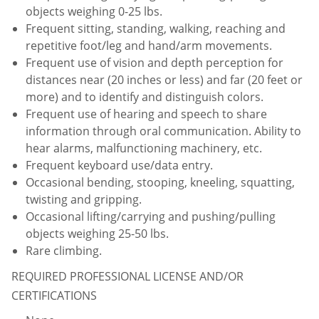
objects weighing 0-25 lbs.
Frequent sitting, standing, walking, reaching and
repetitive foot/leg and hand/arm movements.
Frequent use of vision and depth perception for
distances near (20 inches or less) and far (20 feet or
more) and to identify and distinguish colors.
Frequent use of hearing and speech to share
information through oral communication. Ability to
hear alarms, malfunctioning machinery, etc.
Frequent keyboard use/data entry.
Occasional bending, stooping, kneeling, squatting,
twisting and gripping.
Occasional lifting/carrying and pushing/pulling
objects weighing 25-50 lbs.
Rare climbing.
REQUIRED PROFESSIONAL LICENSE AND/OR
CERTIFICATIONS