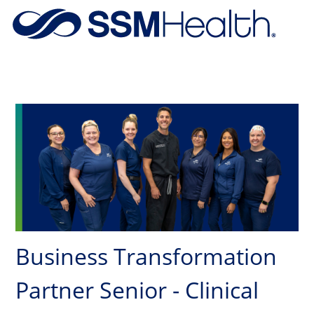
Skip to main content
-
Business Transformation
Partner Senior - Clinical