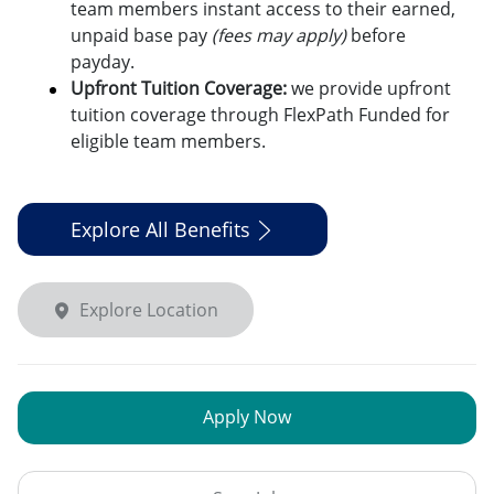
team members instant access to their earned,
unpaid base pay
(fees may apply)
before
payday.
Upfront Tuition Coverage:
we provide upfront
tuition coverage through FlexPath Funded for
eligible team members.
Explore All Benefits
Explore Location
Apply Now