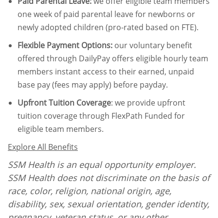
Paid Parental Leave
:
we offer eligible team members
one week of paid parental leave for newborns or
newly adopted children (pro-rated based on FTE).
Flexible Payment Options:
our voluntary benefit
offered through DailyPay offers eligible hourly team
members instant access to their earned, unpaid
base pay (fees may apply) before payday.
Upfront Tuition Coverage
:
we provide upfront
tuition coverage through FlexPath Funded for
eligible team members.
Explore All Benefits
SSM Health is an equal opportunity employer.
SSM Health does not discriminate on the basis of
race, color, religion, national origin, age,
disability, sex, sexual orientation, gender identity,
pregnancy, veteran status
,
or any other