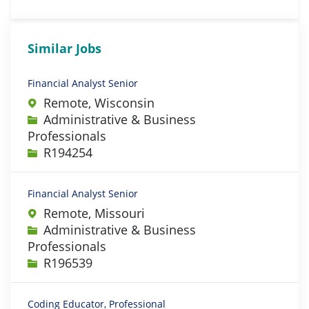
Similar Jobs
Financial Analyst Senior
Remote, Wisconsin
Category
Administrative & Business
Professionals
Job Id
R194254
Financial Analyst Senior
Remote, Missouri
Category
Administrative & Business
Professionals
Job Id
R196539
Coding Educator, Professional