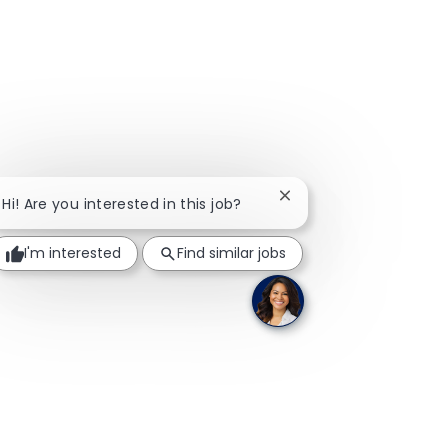
Close chatbot notificat
Hi! Are you interested in this job?
I'm interested
Find similar jobs