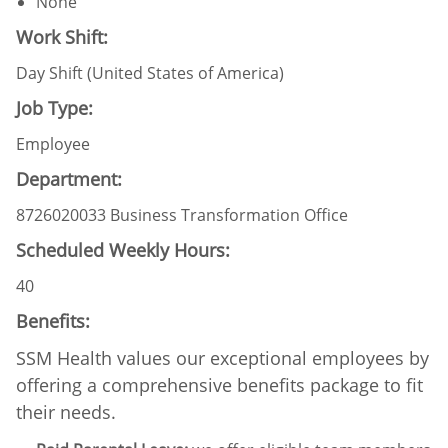
None
Work Shift:
Day Shift (United States of America)
Job Type:
Employee
Department:
8726020033 Business Transformation Office
Scheduled Weekly Hours:
40
Benefits:
SSM Health values our exceptional employees by
offering a comprehensive benefits package to fit
their needs.