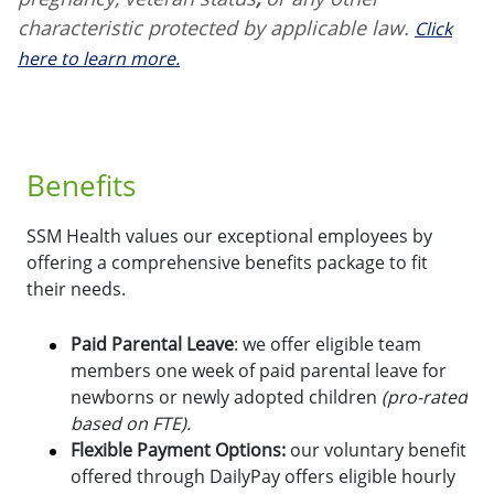
characteristic protected by applicable law.
Click
here to learn more.
Benefits
SSM Health values our exceptional employees by
offering a comprehensive benefits package to fit
their needs.
Paid Parental Leave
: we offer eligible team
members one week of paid parental leave for
newborns or newly adopted children
(pro-rated
based on FTE).
Flexible Payment Options:
o
ur voluntary benefit
offered through DailyPay offers eligible hourly