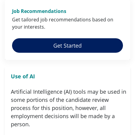
Job Recommendations
Get tailored job
recommendations
based on
your
interests
.
Get Started
Use of AI
Artificial Intelligence (AI) tools may be used in
some portions of the candidate review
process for this position, however, all
employment decisions will be made by a
person.