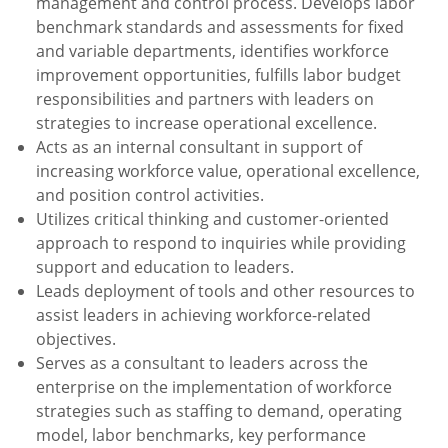
management and control process. Develops labor
benchmark standards and assessments for fixed
and variable departments, identifies workforce
improvement
opportunities, fulfills labor budget
responsibilities and partners with leaders on
strategies to increase operational excellence.
Acts as an internal consultant in support of
increasing workforce value, operational excellence,
and position control activities.
Utilizes critical thinking and customer-oriented
approach to respond to inquiries while providing
support and education to leaders.
Leads deployment of tools and other resources to
assist leaders in achieving workforce-related
objectives.
Serves as a consultant to leaders across the
enterprise on the implementation of workforce
strategies such as staffing to demand, operating
model, labor benchmarks, key performance