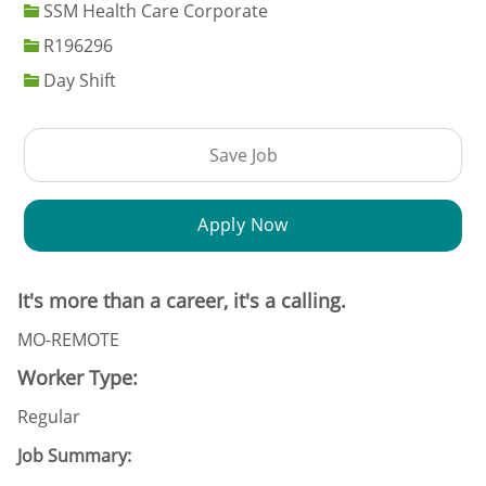
SSM Health Care Corporate
Job Id
R196296
Day Shift
Save Job
Apply Now
It's more than a career, it's a calling.
MO-REMOTE
Worker Type:
Regular
Job Summary: