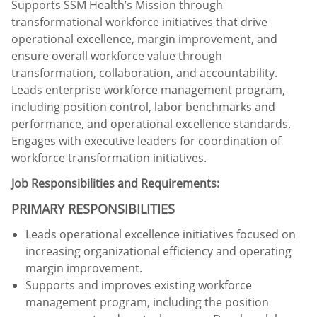
Supports SSM Health’s Mission through
transformational workforce initiatives that drive
operational excellence, margin improvement, and
ensure overall workforce value through
transformation, collaboration, and accountability.
Leads enterprise workforce management program,
including position control, labor benchmarks and
performance, and operational excellence standards.
Engages with executive leaders for coordination of
workforce transformation initiatives.
Job Responsibilities and Requirements:
PRIMARY RESPONSIBILITIES
Leads operational excellence initiatives focused on
increasing organizational efficiency and operating
margin improvement.
Supports and improves existing workforce
management program, including the position