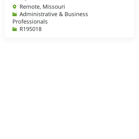
Remote, Missouri
Category
Administrative & Business
Professionals
Job Id
R195018