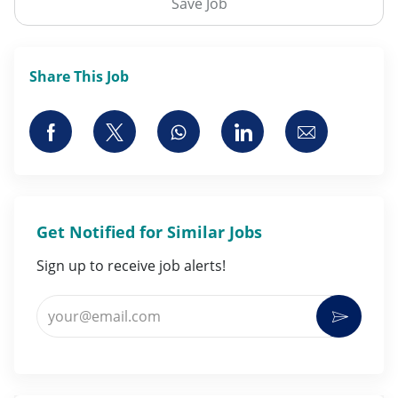
Save Job
Share This Job
Share via Facebook
Share via twitter
Share via whatsapp
Share via LinkedI
Share via 
Get Notified for Similar Jobs
Sign up to receive job alerts!
Enter Email address (Required)
Activat