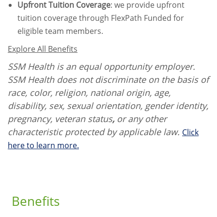
Upfront Tuition Coverage
:
we provide upfront
tuition coverage through FlexPath Funded for
eligible team members.
Explore All Benefits
SSM Health is an equal opportunity employer.
SSM Health does not discriminate on the basis of
race, color, religion, national origin, age,
disability, sex, sexual orientation, gender identity,
pregnancy, veteran status
,
or any other
characteristic protected by applicable law.
Click
here to learn more.
Benefits