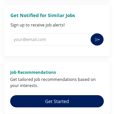
Get Notified for Similar Jobs
Sign up to receive job alerts!
Enter Email address (Required)
Activat
Job Recommendations
Get tailored job
recommendations
based on
your
interests
.
Get Started