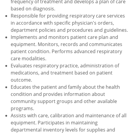
frequency of treatment and develops a plan of care
based on diagnosis.
Responsible for providing respiratory care services
in accordance with specific physician's orders,
department policies and procedures and guidelines.
Implements and monitors patient care plan and
equipment. Monitors, records and communicates
patient condition. Performs advanced respiratory
care modalities.
Evaluates respiratory practice, administration of
medications, and treatment based on patient
outcome.
Educates the patient and family about the health
condition and provides information about
community support groups and other available
programs.
Assists with care, calibration and maintenance of all
equipment. Participates in maintaining
departmental inventory levels for supplies and