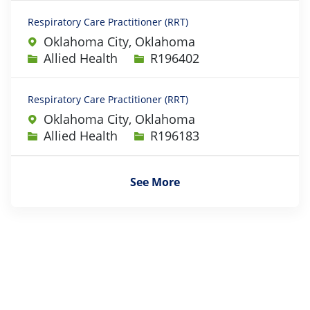
Respiratory Care Practitioner (RRT)
Oklahoma City, Oklahoma
Category
Job Id
Allied Health
R196402
Respiratory Care Practitioner (RRT)
Oklahoma City, Oklahoma
Category
Job Id
Allied Health
R196183
See More