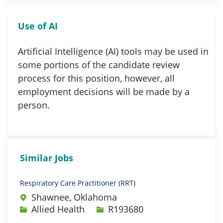
Use of AI
Artificial Intelligence (AI) tools may be used in
some portions of the candidate review
process for this position, however, all
employment decisions will be made by a
person.
Similar Jobs
Respiratory Care Practitioner (RRT)
Shawnee, Oklahoma
Category
Job Id
Allied Health
R193680