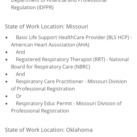
Regulation (IDFPR)
State of Work Location: Missouri
Basic Life Support HealthCare Provider (BLS HCP) -
American Heart Association (AHA)
And
Registered Respiratory Therapist (RRT) - National
Board for Respiratory Care (NBRC)
And
Respiratory Care Practitioner - Missouri Division
of Professional Registration
Or
Respiratory Educ Permit - Missouri Division of
Professional Registration
State of Work Location: Oklahoma