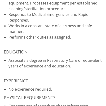
equipment. Processes equipment per established
cleaning/sterilization procedures.
Responds to Medical Emergencies and Rapid
Responses.
Works in a constant state of alertness and safe
manner.
Performs other duties as assigned.
EDUCATION
Associate's degree in Respiratory Care or equivalent
years of experience and education.
EXPERIENCE
No experience required.
PHYSICAL REQUIREMENTS
Constant use of speech to share information