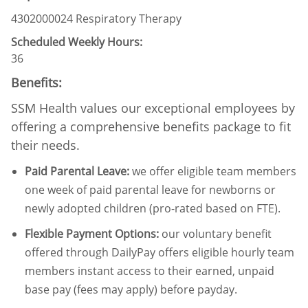
4302000024 Respiratory Therapy
Scheduled Weekly Hours:
36
Benefits:
SSM Health values our exceptional employees by
offering a comprehensive benefits package to fit
their needs.
Paid Parental Leave
:
we offer eligible team members
one week of paid parental leave for newborns or
newly adopted children (pro-rated based on FTE).
Flexible Payment Options:
our voluntary benefit
offered through DailyPay offers eligible hourly team
members instant access to their earned, unpaid
base pay (fees may apply) before payday.