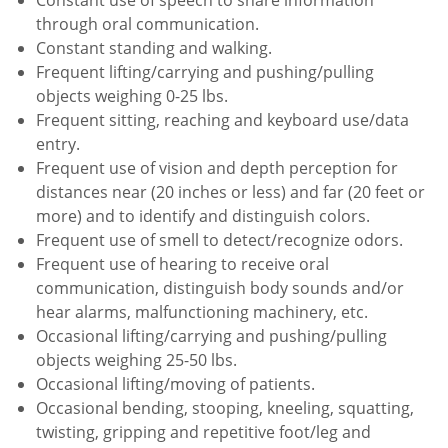
through oral communication.
Constant standing and walking.
Frequent lifting/carrying and pushing/pulling
objects weighing 0-25 lbs.
Frequent sitting, reaching and keyboard use/data
entry.
Frequent use of vision and depth perception for
distances near (20 inches or less) and far (20 feet or
more) and to identify and distinguish colors.
Frequent use of smell to detect/recognize odors.
Frequent use of hearing to receive oral
communication, distinguish body sounds and/or
hear alarms, malfunctioning machinery, etc.
Occasional lifting/carrying and pushing/pulling
objects weighing 25-50 lbs.
Occasional lifting/moving of patients.
Occasional bending, stooping, kneeling, squatting,
twisting, gripping and repetitive foot/leg and