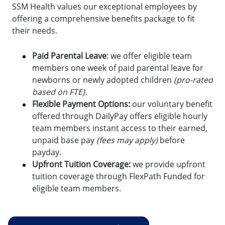
SSM Health values our exceptional employees by
offering a comprehensive benefits package to fit
their needs.
Paid Parental Leave
: we offer eligible team
members one week of paid parental leave for
newborns or newly adopted children
(pro-rated
based on FTE).
Flexible Payment Options:
o
ur voluntary benefit
offered through DailyPay offers eligible hourly
team members instant access to their earned,
unpaid base pay
(fees may apply)
before
payday.
Upfront Tuition Coverage:
we provide upfront
tuition coverage through FlexPath Funded for
eligible team members.