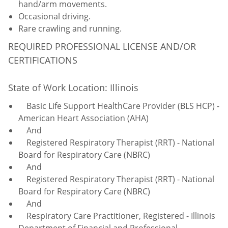
hand/arm movements.
Occasional driving.
Rare crawling and running.
REQUIRED PROFESSIONAL LICENSE AND/OR
CERTIFICATIONS
State of Work Location: Illinois
Basic Life Support HealthCare Provider (BLS HCP) -
American Heart Association (AHA)
And
Registered Respiratory Therapist (RRT) - National
Board for Respiratory Care (NBRC)
And
Registered Respiratory Therapist (RRT) - National
Board for Respiratory Care (NBRC)
And
Respiratory Care Practitioner, Registered - Illinois
Department of Financial and Professional