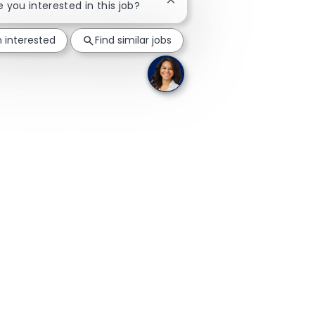
Close chatbot notification
re you interested in this job?
m interested
Find similar jobs