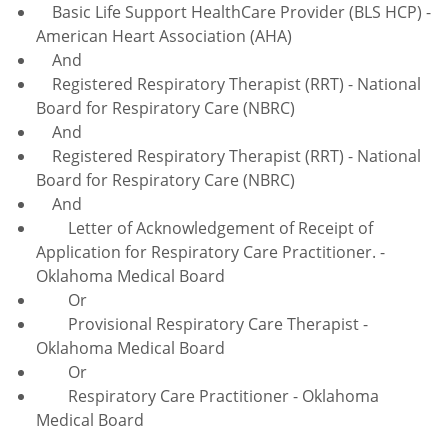
Basic Life Support HealthCare Provider (BLS HCP) -
American Heart Association (AHA)
And
Registered Respiratory Therapist (RRT) - National
Board for Respiratory Care (NBRC)
And
Registered Respiratory Therapist (RRT) - National
Board for Respiratory Care (NBRC)
And
Letter of Acknowledgement of Receipt of
Application for Respiratory Care Practitioner. -
Oklahoma Medical Board
Or
Provisional Respiratory Care Therapist -
Oklahoma Medical Board
Or
Respiratory Care Practitioner - Oklahoma
Medical Board