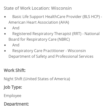
State of Work Location: Wisconsin
Basic Life Support HealthCare Provider (BLS HCP) -
American Heart Association (AHA)
And
Registered Respiratory Therapist (RRT) - National
Board for Respiratory Care (NBRC)
And
Respiratory Care Practitioner - Wisconsin
Department of Safety and Professional Services
Work Shift:
Night Shift (United States of America)
Job Type:
Employee
Department: