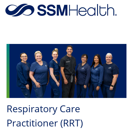
Skip to main content
-
Respiratory Care
Practitioner (RRT)