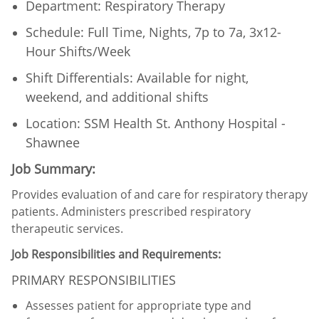
Department: Respiratory Therapy
Schedule: Full Time, Nights, 7p to 7a, 3x12-
Hour Shifts/Week
Shift Differentials: Available for night,
weekend, and additional shifts​
Location: SSM Health St. Anthony Hospital -
Shawnee
Job Summary:
Provides evaluation of and care for respiratory therapy
patients. Administers prescribed respiratory
therapeutic services.
Job Responsibilities and Requirements:
PRIMARY RESPONSIBILITIES
Assesses patient for appropriate type and