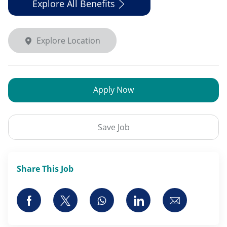
Explore All Benefits
Explore Location
Apply Now
Save Job
Share This Job
Share via Facebook
Share via twitter
Share via whatsapp
Share via LinkedI
Share via 