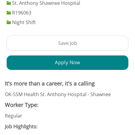
St. Anthony Shawnee Hospital
Job Id
R196063
Night Shift
Save Job
Apply Now
It's more than a career, it's a calling
OK-SSM Health St. Anthony Hospital - Shawnee
Worker Type:
Regular
Job Highlights: