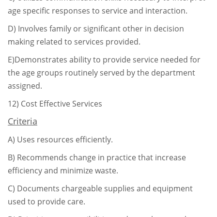
age specific responses to service
and interaction.
D)
Involves family or significant other in decision
making related to services provided.
E)Demonstrates ability to provide service needed for
the age groups routinely served by
the department
assigned.
12)
Cost Effective Services
Criteria
A)
Uses resources efficiently.
B)
Recommends change in practice that increase
efficiency and minimize waste.
C)
Documents chargeable supplies and equipment
used to provide care.