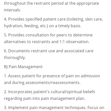
throughout the restraint period at
the appropriate
intervals.
4.
Provides specified patient care (toileting, skin care,
hydration, feeding, etc.)
on a timely basis.
5.
Provides consultation for peers to determine
alternatives to restraints and 1:1
observation.
6.
Documents restraint use and associated care
thoroughly.
B)
Pain Management
1.
Assess patient for presence of pain on admission
and during
assessments/reassessments.
2.
Incorporates patient's cultural/spiritual beliefs
regarding pain into pain
management plan.
3.
Implement pain management techniques. Focus on