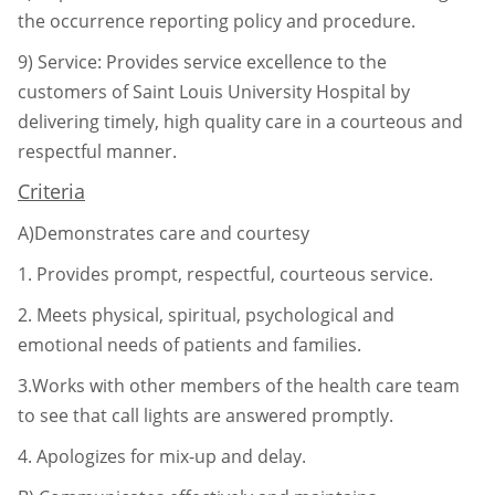
the occurrence reporting
policy and procedure.
9)
Service: Provides service excellence to the
customers of Saint Louis University Hospital by
delivering timely, high quality care in a courteous and
respectful manner.
Criteria
A)Demonstrates care and courtesy
1.
Provides prompt, respectful, courteous service.
2.
Meets physical, spiritual, psychological and
emotional needs of patients
and families.
3.Works with other members of the health care team
to see that call lights
are answered promptly.
4.
Apologizes for mix-up and delay.