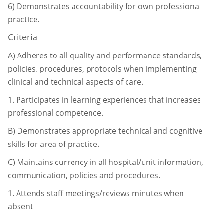
6)
Demonstrates accountability for own professional
practice.
Criteria
A)
Adheres to all quality and performance standards,
policies, procedures, protocols
when implementing
clinical and technical aspects of care.
1.
Participates in learning experiences that increases
professional competence.
B)
Demonstrates appropriate technical and cognitive
skills for area of practice.
C)
Maintains currency in all hospital/unit information,
communication, policies and
procedures.
1.
Attends staff meetings/reviews minutes when
absent