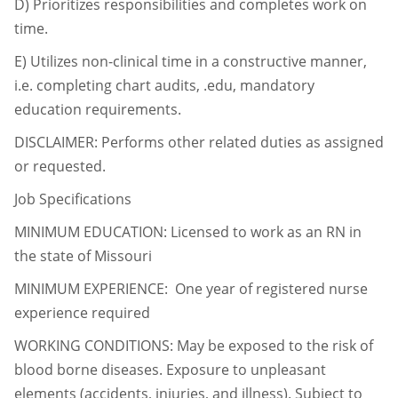
D)
Prioritizes responsibilities and completes work on
time.
E)
Utilizes non-clinical time in a constructive manner,
i.e. completing chart audits, .edu,
mandatory
education requirements.
DISCLAIMER: Performs other related duties as assigned
or requested.
Job Specifications
MINIMUM EDUCATION: Licensed to work as an RN in
the state of Missouri
MINIMUM EXPERIENCE: One year of registered nurse
experience required
WORKING CONDITIONS: May be exposed to the risk of
blood borne diseases. Exposure to
unpleasant
elements (accidents, injuries, and illness). Subject to