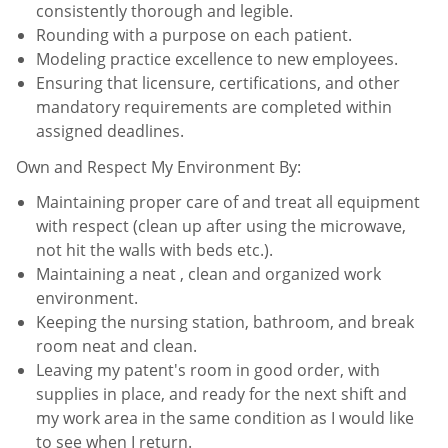
consistently thorough and legible.
Rounding with a purpose on each patient.
Modeling practice excellence to new employees.
Ensuring that licensure, certifications, and other
mandatory requirements are completed within
assigned
deadlines.
Own and Respect My Environment By:
Maintaining proper care of and treat all equipment
with respect (clean up after using the microwave,
not hit the
walls with beds etc.).
Maintaining a neat , clean and organized work
environment.
Keeping the nursing station, bathroom, and break
room neat and clean.
Leaving my patent's room in good order, with
supplies in place, and ready for the next shift and
my work area in
the same condition as I would like
to see when I return.