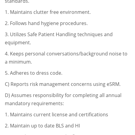
standards.
1.
Maintains clutter free environment.
2.
Follows hand hygiene procedures.
3.
Utilizes Safe Patient Handling techniques and
equipment.
4.
Keeps personal conversations/background noise to
a minimum.
5.
Adheres to dress code.
C)
Reports risk management concerns using eSRM.
D)
Assumes responsibility for completing all annual
mandatory requirements:
1.
Maintains current license and certifications
2.
Maintain up to date BLS and HI