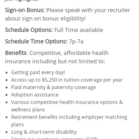
Sign-on Bonus:
Please speak with your recruiter
about sign on bonus eligibility!
Schedule Options:
Full Time available
Schedule Time Options:
7p-7a
Benefits
: Competitive, affordable health
insurance including but not limited to:
Getting paid every day!
Access up to $5,250 in tuition coverage per year
Paid maternity & paternity coverage
Adoption assistance
Various competitive health insurance options &
wellness plans
Retirement benefits including employer matching
plans
Long & short-term disability