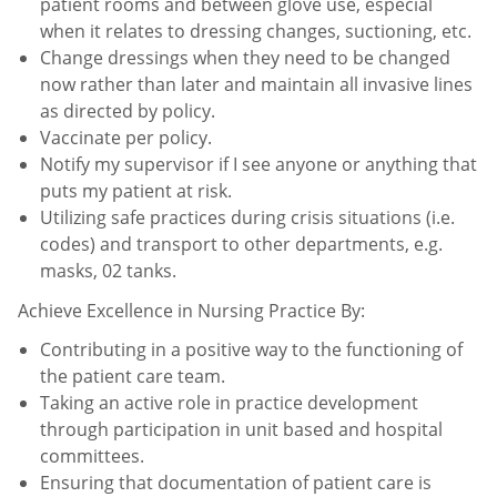
patient
rooms and between glove use, especial
when it relates to dressing changes, suctioning, etc.
Change dressings when they need to be changed
now rather than later and maintain all invasive lines
as directed
by policy.
Vaccinate per policy.
Notify my supervisor if I see anyone or anything that
puts my patient at risk.
Utilizing safe practices during crisis situations (i.e.
codes) and transport to other departments, e.g.
masks, 02
tanks.
Achieve Excellence in Nursing Practice By:
Contributing in a positive way to the functioning of
the patient care team.
Taking an active role in practice development
through participation in unit based and hospital
committees.
Ensuring that documentation of patient care is