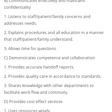
B)
Communicates effectively and maintains
confidentiality
1.
Listens to staff/patient/family concerns and
addresses needs.
2.
Explains procedures and all education in a manner
that staff/patient/
family understand.
3.
Allows time for questions.
C)
Demonstrates competence and collaboration
1.
Provides accurate handoff reports.
2.
Provides quality care in accordance to standards.
3.
Shares knowledge with other departments to
facilitate work flow and
continuity.
D)
Provides cost effect services
1.
Uses resources wisely.