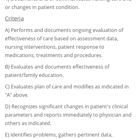
or changes in patient condition.
Criteria
A)
Performs and documents ongoing evaluation of
effectiveness of care based on
assessment data,
nursing interventions, patient response to
medications, treatments
and procedures.
B)
Evaluates and documents effectiveness of
patient/family education.
C)
Evaluates plan of care and modifies as indicated in
"A" above.
D)
Recognizes significant changes in patient's clinical
parameters and reports
immediately to physician and
others as indicated.
E)
Identifies problems, gathers pertinent data,