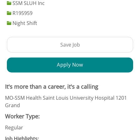
SSM SLUH Inc
Job Id
R195959
Night Shift
Save Job
Apply Now
It's more than a career, it's a calling
MO-SSM Health Saint Louis University Hospital 1201
Grand
Worker Type:
Regular
Job Highlights: