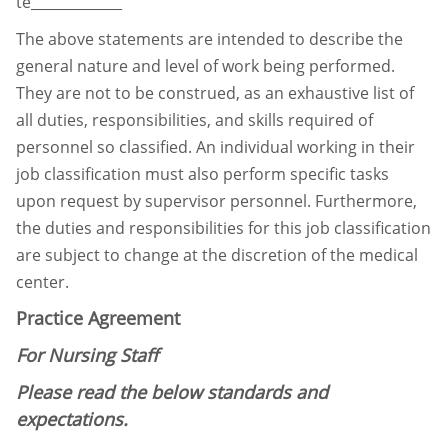
te_____________
The above statements are intended to describe the
general nature and level of work being
performed.
They are not to be construed, as an exhaustive list of
all duties, responsibilities, and
skills required of
personnel so classified. An individual working in their
job classification must
also perform specific tasks
upon request by supervisor personnel. Furthermore,
the duties and
responsibilities for this job classification
are subject to change at the discretion of the medical
center.
Practice Agreement
For Nursing Staff
Please read the below standards and
expectations.