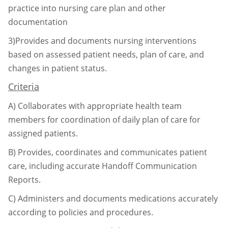
practice into nursing care plan and
other
documentation
3)Provides and documents nursing interventions
based on assessed patient needs, plan of care,
and
changes in patient status.
Criteria
A)
Collaborates with appropriate health team
members for coordination of daily plan of
care for
assigned patients.
B)
Provides, coordinates and communicates patient
care, including accurate Handoff
Communication
Reports.
C)
Administers and documents medications accurately
according to policies and
procedures.