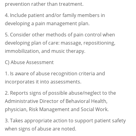
prevention rather than
treatment.
4.
Include patient and/or family members in
developing a pain management
plan.
5.
Consider other methods of pain control when
developing plan of care:
massage, repositioning,
immobilization, and music therapy.
C)
Abuse Assessment
1.
Is aware of abuse recognition criteria and
incorporates it into assessments.
2.
Reports signs of possible abuse/neglect to the
Administrative Director of
Behavioral Health,
physician, Risk Management and Social Work.
3.
Takes appropriate action to support patient safety
when signs of abuse are
noted.