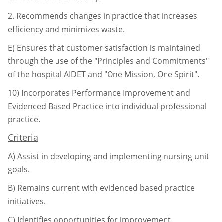
2.
Recommends changes in practice that increases
efficiency and minimizes
waste.
E)
Ensures that customer satisfaction is maintained
through the use of the "Principles and Commitments"
of the hospital AIDET and "One Mission, One Spirit".
10)
Incorporates Performance Improvement and
Evidenced Based Practice into individual
professional
practice.
Criteria
A)
Assist in developing and implementing nursing unit
goals.
B)
Remains current with evidenced based practice
initiatives.
C)
Identifies opportunities for improvement,