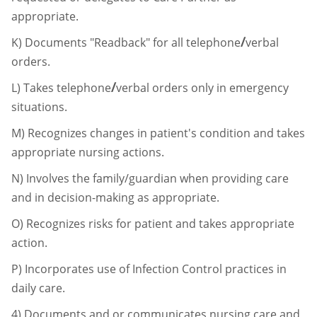
appropriate.
/
K)
Documents "Readback" for all telephone
verbal
orders.
/
L)
Takes telephone
verbal orders only in emergency
situations.
M)
Recognizes changes in patient's condition and takes
appropriate nursing actions.
N)
Involves the family/guardian when providing care
and in decision-making as
appropriate.
O)
Recognizes risks for patient and takes appropriate
action.
P)
Incorporates use of Infection Control practices in
daily care.
4)
Documents and or communicates nursing care and