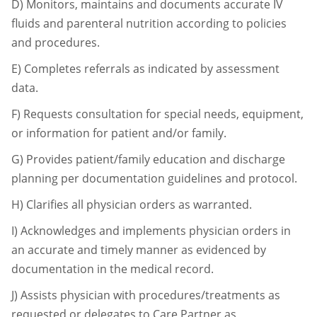
D)
Monitors, maintains and documents accurate IV
fluids and parenteral nutrition
according to policies
and procedures.
E)
Completes referrals as indicated by assessment
data.
F)
Requests consultation for special needs, equipment,
or information for patient and/or
family.
G)
Provides patient/family education and discharge
planning per documentation
guidelines and protocol.
H)
Clarifies all physician orders as warranted.
I)
Acknowledges and implements physician orders in
an accurate and timely manner as
evidenced by
documentation in the medical record.
J)
Assists physician with procedures/treatments as
requested or delegates to Care
Partner as