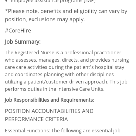
Employee assistance programs (EAP)
*Please note, benefits and eligibility can vary by
position, exclusions may apply.
#CoreHire
Job Summary:
The Registered Nurse is a professional practitioner
who assesses, manages, directs, and provides nursing
care care activities during the patient's hospital stay
and coordinates planning with other disciplines
utilizing a patient/customer driven approach. This job
performs duties in the Intensive Care Units.
Job Responsibilities and Requirements:
POSITION ACCOUNTABILITIES AND
PERFORMANCE CRITERIA
Essential Functions: The following are essential job