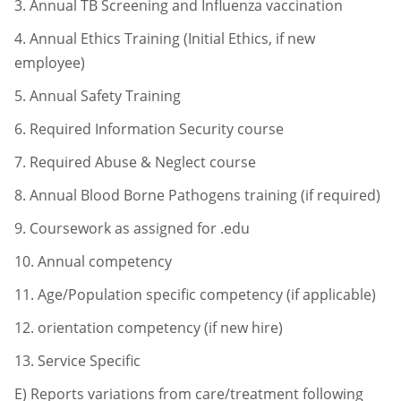
3.
Annual TB Screening and Influenza vaccination
4.
Annual Ethics Training (Initial Ethics, if new
employee)
5.
Annual Safety Training
6.
Required Information Security course
7.
Required Abuse & Neglect course
8.
Annual Blood Borne Pathogens training (if required)
9.
Coursework as assigned for .edu
10.
Annual competency
11.
Age/Population specific competency (if applicable)
12.
orientation competency (if new hire)
13.
Service Specific
E) Reports variations from care/treatment following