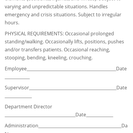
varying and unpredictable situations. Handles
emergency and
crisis situations. Subject to irregular
hours.
PHYSICAL REQUIREMENTS: Occasional prolonged
standing/walking. Occasionally lifts,
positions, pushes
and/or transfers patients. Occasional reaching,
stooping, bending, kneeling, crouching.
Employee___________________________________________Date
____________
Supervisor__________________________________________Date
_____________
Department Director
__________________________________Date_____________
Administration________________________________________Da