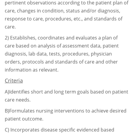
pertinent observations according to the
patient plan of
care, changes in condition, status and/or diagnosis,
response to care,
procedures, etc., and standards of
care.
2)
Establishes, coordinates and evaluates a plan of
care based on analysis of assessment data,
patient
diagnosis, lab data, tests, procedures, physician
orders, protocols and standards of
care and other
information as relevant.
Criteria
A)Identifies short and long term goals based on patient
care needs.
B)Formulates nursing interventions to achieve desired
patient outcome.
C)
Incorporates disease specific evidenced based