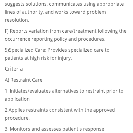
suggests solutions, communicates using
appropriate
lines of authority, and works toward problem
resolution.
F)
Reports variation from care/treatment following the
occurrence reporting policy and
procedures.
5)Specialized Care: Provides specialized care to
patients at high risk for injury.
Criteria
A)
Restraint Care
1.
Initiates/evaluates alternatives to restraint prior to
application
2.Applies restraints consistent with the approved
procedure.
3.
Monitors and assesses patient's response