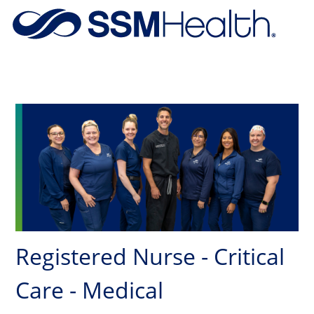
Skip to main content
-
Registered Nurse - Critical
Care - Medical