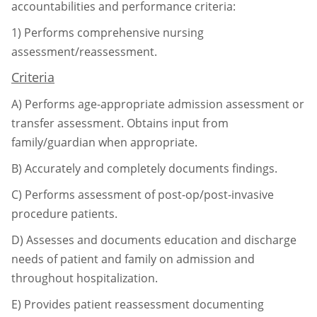
accountabilities and performance criteria:
1)
Performs comprehensive nursing
assessment/reassessment.
Criteria
A)
Performs age-appropriate admission assessment or
transfer assessment. Obtains input
from
family/guardian when appropriate.
B)
Accurately and completely documents findings.
C)
Performs assessment of post-op/post-invasive
procedure patients.
D)
Assesses and documents education and discharge
needs of patient and family on
admission and
throughout hospitalization.
E)
Provides patient reassessment documenting