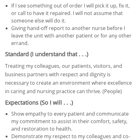
If I see something out of order I will pick it up, fix it,
or call to have it repaired. I will not assume that
someone else
will do it.
Giving hand-off report to another nurse before I
leave the unit with another patient or for any other
errand.
Standard (I understand that . . .)
Treating my colleagues, our patients, visitors, and
business partners with respect and dignity is
necessary to create an
environment where excellence
in caring and nursing practice can thrive. (People)
Expectations (So I will . . .)
Show empathy to every patient and communicate
my commitment to assist in their comfort, safety,
and restoration
to health.
Demonstrate my respect to my colleagues and co-