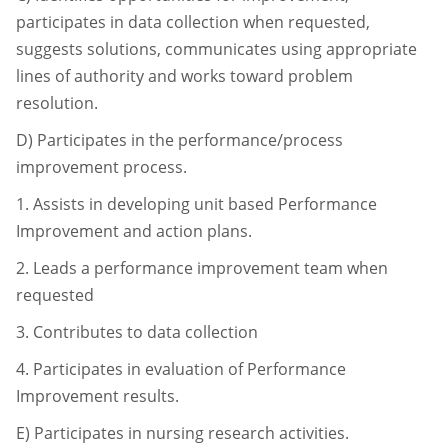
participates in data collection when
requested,
suggests solutions, communicates using appropriate
lines of authority and
works toward problem
resolution.
D)
Participates in the performance/process
improvement process.
1.
Assists in developing unit based Performance
Improvement and action
plans.
2.
Leads a performance improvement team when
requested
3.
Contributes to data collection
4.
Participates in evaluation of Performance
Improvement results.
E) Participates in nursing research activities.