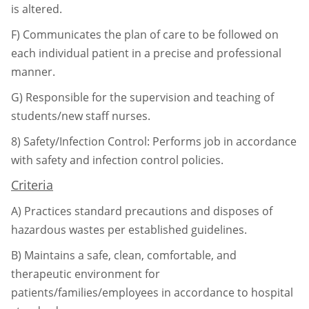
is altered.
F)
Communicates the plan of care to be followed on
each individual patient in a precise
and professional
manner.
G)
Responsible for the supervision and teaching of
students/new staff nurses.
8)
Safety/Infection Control: Performs job in accordance
with safety and infection control
policies.
Criteria
A)
Practices standard precautions and disposes of
hazardous wastes per established
guidelines.
B)
Maintains a safe, clean, comfortable, and
therapeutic environment for
patients/
families/employees in accordance to hospital