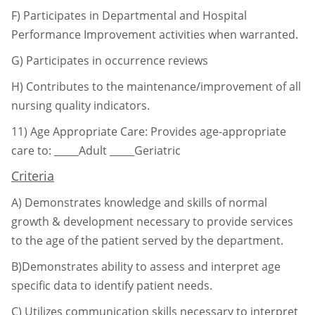
F) Participates in Departmental and Hospital
Performance Improvement activities when
warranted.
G) Participates in occurrence reviews
H) Contributes to the maintenance/improvement of all
nursing quality indicators.
11)
Age Appropriate Care: Provides age-appropriate
care to:
_____Adult _____Geriatric
Criteria
A)
Demonstrates knowledge and skills of normal
growth & development necessary to
provide services
to the age of the patient served by the department.
B)Demonstrates ability to assess and interpret age
specific data to identify patient needs.
C)
Utilizes communication skills necessary to interpret