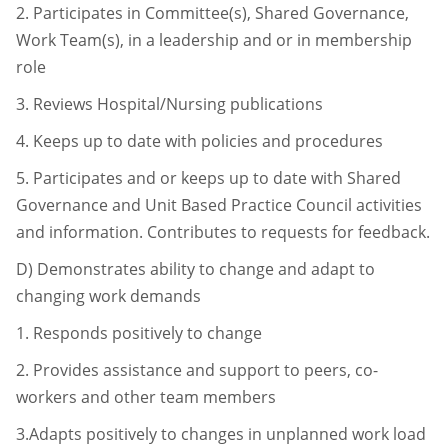
2.
Participates in Committee(s), Shared Governance,
Work Team(s), in a
leadership and or in membership
role
3.
Reviews Hospital/Nursing publications
4.
Keeps up to date with policies and procedures
5.
Participates and or keeps up to date with Shared
Governance and Unit Based
Practice Council activities
and information. Contributes to requests for
feedback.
D)
Demonstrates ability to change and adapt to
changing work demands
1.
Responds positively to change
2.
Provides assistance and support to peers, co-
workers and other team
members
3.Adapts positively to changes in unplanned work load