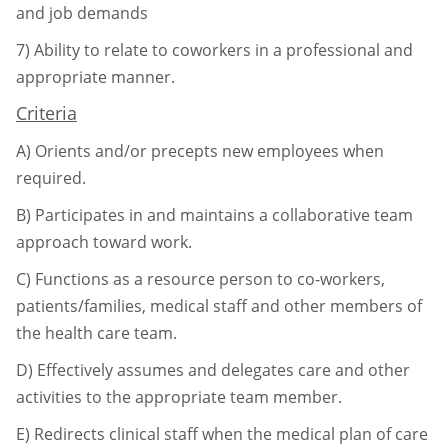
and job demands
7)
Ability to relate to coworkers in a professional and
appropriate manner.
Criteria
A)
Orients and/or precepts new employees when
required.
B)
Participates in and maintains a collaborative team
approach toward work.
C)
Functions as a resource person to co-workers,
patients/families, medical staff and
other members of
the health care team.
D)
Effectively assumes and delegates care and other
activities to the appropriate team
member.
E)
Redirects clinical staff when the medical plan of care