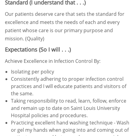
Standard (I understand that . . .)
Our patients deserve care that sets the standard for
excellence and meets the needs of each and every
patient whose
care is our primary purpose and
mission. (Quality)
Expectations (So I will . . .)
Achieve Excellence in Infection Control By:
Isolating per policy
Consistently adhering to proper infection control
practices and I will educate patients and visitors of
the same.
Taking responsibility to read, learn, follow, enforce
and remain up to date on Saint Louis University
Hospital
policies and procedures.
Practicing excellent hand washing technique - Wash
or gel my hands when going into and coming out of