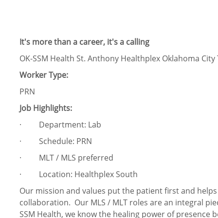
It's more than a career, it's a calling
OK-SSM Health St. Anthony Healthplex Oklahoma City 
Worker Type:
PRN
Job Highlights:
· Department: Lab
· Schedule: PRN
· MLT / MLS preferred
· Location: Healthplex South
Our mission and values put the patient first and help
collaboration. Our MLS / MLT roles are an integral pie
SSM Health, we know the healing power of presence b