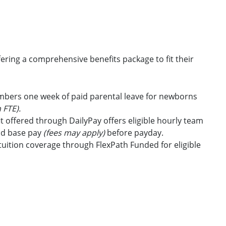
ring a comprehensive benefits package to fit their
embers one week of paid parental leave for newborns
 FTE).
t offered through DailyPay offers eligible hourly team
id base pay
(fees may apply)
before payday.
uition coverage through FlexPath Funded for eligible