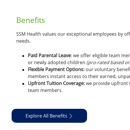
Benefits
SSM Health values our exceptional employees by offe
needs.
Paid Parental Leave
: we offer eligible team m
or newly adopted children
(pro-rated based on
Flexible Payment Options:
o
ur voluntary benefi
members instant access to their earned, unpa
Upfront Tuition Coverage:
we provide upfront t
team members.
Explore All Benefits