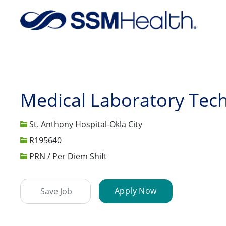
-
Medical Laboratory Tech
St. Anthony Hospital-Okla City
Job Id
R195640
PRN / Per Diem Shift
Apply Now
Save Job