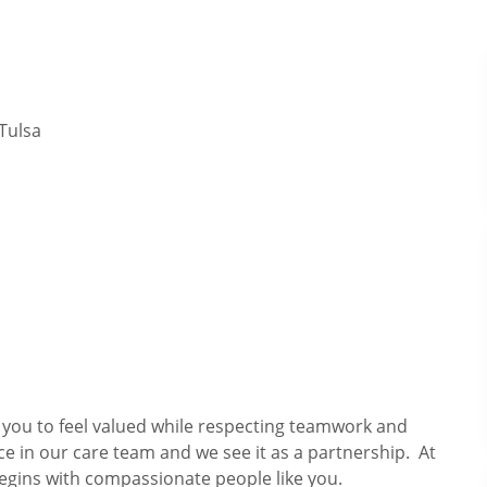
Tulsa
s you to feel valued while respecting teamwork and
ce in our care team and we see it as a partnership. At
egins with compassionate people like you.