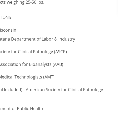
cts weighing 25-50 lbs.
TIONS
Wisconsin
ntana Department of Labor & Industry
iety for Clinical Pathology (ASCP)
sociation for Bioanalysts (AAB)
edical Technologists (AMT)
 Included) - American Society for Clinical Pathology
ment of Public Health