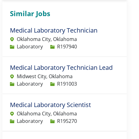
Similar Jobs
Medical Laboratory Technician
Oklahoma City, Oklahoma
Category
Job Id
Laboratory
R197940
Medical Laboratory Technician Lead
Midwest City, Oklahoma
Category
Job Id
Laboratory
R191003
Medical Laboratory Scientist
Oklahoma City, Oklahoma
Category
Job Id
Laboratory
R195270