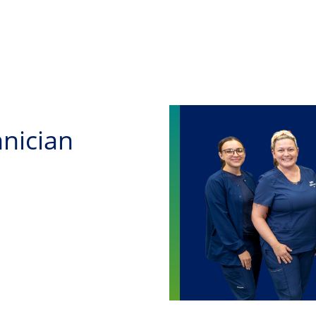
Skip to main content
nician