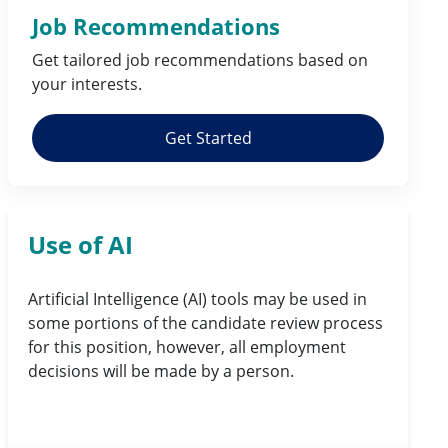
Job Recommendations
Get tailored job
recommendations
based on
your
interests
.
Get Started
Use of AI
Artificial Intelligence (AI) tools may be used in
some portions of the candidate review process
for this position, however, all employment
decisions will be made by a person.