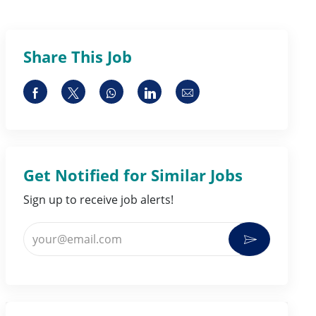
Share This Job
Share via Facebook
Share via twitter
Share via whatsapp
Share via LinkedIn
Share via email
Get Notified for Similar Jobs
Sign up to receive job alerts!
Enter Email address (Required)
Activate