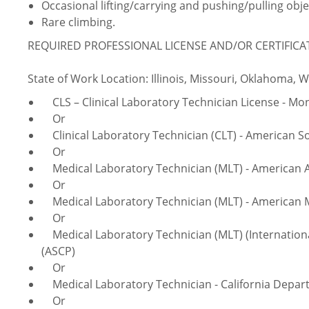
Occasional lifting/carrying and pushing/pulling obje
Rare climbing.
REQUIRED PROFESSIONAL LICENSE AND/OR CERTIFICA
State of Work Location: Illinois, Missouri, Oklahoma, 
CLS – Clinical Laboratory Technician License - Mo
Or
Clinical Laboratory Technician (CLT) - American Soc
Or
Medical Laboratory Technician (MLT) - American As
Or
Medical Laboratory Technician (MLT) - American M
Or
Medical Laboratory Technician (MLT) (International
(ASCP)
Or
Medical Laboratory Technician - California Depart
Or