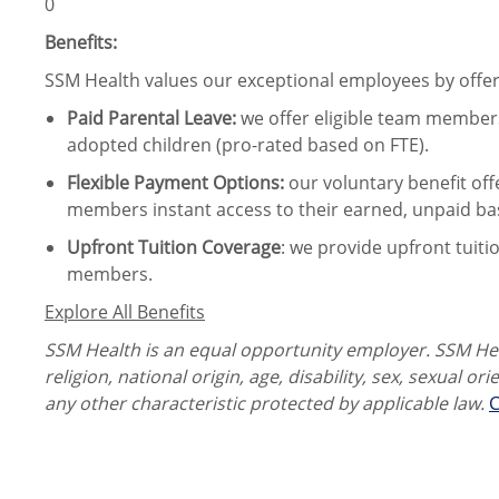
0
Benefits:
SSM Health values our exceptional employees by offeri
Paid Parental Leave
:
we offer eligible team members
adopted children (pro-rated based on FTE).
Flexible Payment Options:
our voluntary benefit off
members instant access to their earned, unpaid ba
Upfront Tuition Coverage
:
we provide upfront tuiti
members.
Explore All Benefits
SSM Health is an equal opportunity employer. SSM Heal
religion, national origin, age, disability, sex, sexual or
any other characteristic protected by applicable law.
C