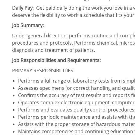
Daily Pay
: Get paid daily doing the work you love in a 
deserve the flexibility to work a schedule that fits your
Job Summary:
Under general direction, performs routine and comple
procedures and protocols. Performs chemical, microsco
diagnosis and treatment of patients.
Job Responsibilities and Requirements:
PRIMARY RESPONSIBILITIES
Performs a full range of laboratory tests from simp
Assesses specimens for correct handling and qualit
Confirms the accuracy of test results and reports fi
Operates complex electronic equipment, computers
Performs and evaluates quality control procedures
Performs periodic maintenance and assists with the
Assists with the proper storage of hazardous materi
Maintains competencies and continuing education t