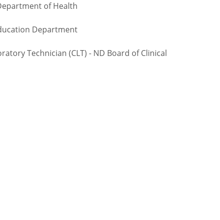
Department of Health
Education Department
atory Technician (CLT) - ND Board of Clinical