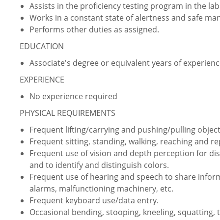
Assists in the proficiency testing program in the lab
Works in a constant state of alertness and safe ma
Performs other duties as assigned.
EDUCATION
Associate's degree or equivalent years of experien
EXPERIENCE
No experience required
PHYSICAL REQUIREMENTS
Frequent lifting/carrying and pushing/pulling object
Frequent sitting, standing, walking, reaching and 
Frequent use of vision and depth perception for dist
and to identify and distinguish colors.
Frequent use of hearing and speech to share infor
alarms, malfunctioning machinery, etc.
Frequent keyboard use/data entry.
Occasional bending, stooping, kneeling, squatting, 