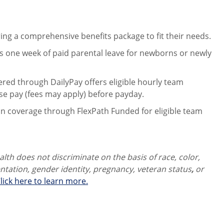
ng a comprehensive benefits package to fit their needs.
 one week of paid parental leave for newborns or newly
ered through DailyPay offers eligible hourly team
se pay (fees may apply) before payday.
on coverage through FlexPath Funded for eligible team
th does not discriminate on the basis of race, color,
ientation, gender identity,
pregnancy, veteran status
,
or
lick here to learn more.