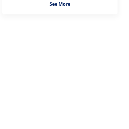
See More