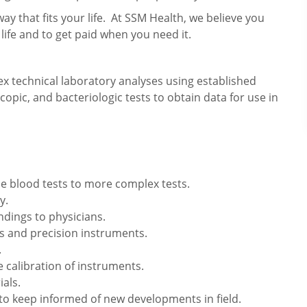
way that fits your life. At SSM Health, we believe you
 life and to get paid when you need it.
x technical laboratory analyses using established
pic, and bacteriologic tests to obtain data for use in
le blood tests to more complex tests.
y.
ndings to physicians.
 and precision instruments.
.
 calibration of instruments.
als.
o keep informed of new developments in field.