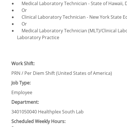
Medical Laboratory Technician - State of Hawaii, 
Or
Clinical Laboratory Technician - New York State 
Or
Medical Laboratory Technician (MLT)/Clinical Labor
Laboratory Practice
Work Shift:
PRN / Per Diem Shift (United States of America)
Job Type:
Employee
Department:
3401050040 Healthplex South Lab
Scheduled Weekly Hours: