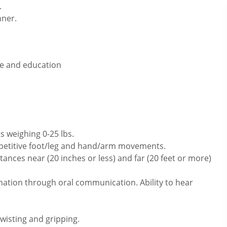
.
nner.
ce and education
s weighing 0-25 lbs.
repetitive foot/leg and hand/arm movements.
ances near (20 inches or less) and far (20 feet or more)
mation through oral communication. Ability to hear
twisting and gripping.