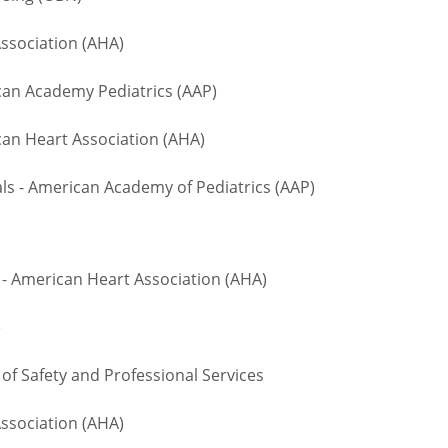
ssociation (AHA)
n Academy Pediatrics (AAP)
an Heart Association (AHA)
 - American Academy of Pediatrics (AAP)
- American Heart Association (AHA)
te
 Safety and Professional Services
ssociation (AHA)