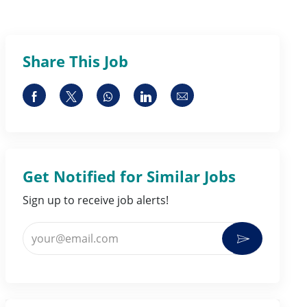
Share This Job
Share via Facebook
Share via twitter
Share via whatsapp
Share via LinkedIn
Share via email
Get Notified for Similar Jobs
Sign up to receive job alerts!
Enter Email address (Required)
Activate