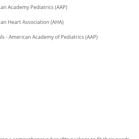
n Academy Pediatrics (AAP)
an Heart Association (AHA)
 - American Academy of Pediatrics (AAP)