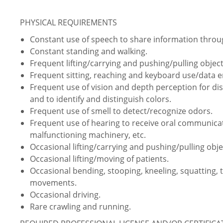
PHYSICAL REQUIREMENTS
Constant use of speech to share information thro
Constant standing and walking.
Frequent lifting/carrying and pushing/pulling object
Frequent sitting, reaching and keyboard use/data e
Frequent use of vision and depth perception for dist
and to identify and distinguish colors.
Frequent use of smell to detect/recognize odors.
Frequent use of hearing to receive oral communica
malfunctioning machinery, etc.
Occasional lifting/carrying and pushing/pulling obje
Occasional lifting/moving of patients.
Occasional bending, stooping, kneeling, squatting, 
movements.
Occasional driving.
Rare crawling and running.