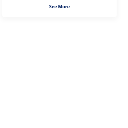
See More