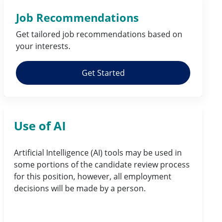
Job Recommendations
Get tailored job
recommendations
based on
your
interests
.
Get Started
Use of AI
Artificial Intelligence (AI) tools may be used in
some portions of the candidate review process
for this position, however, all employment
decisions will be made by a person.