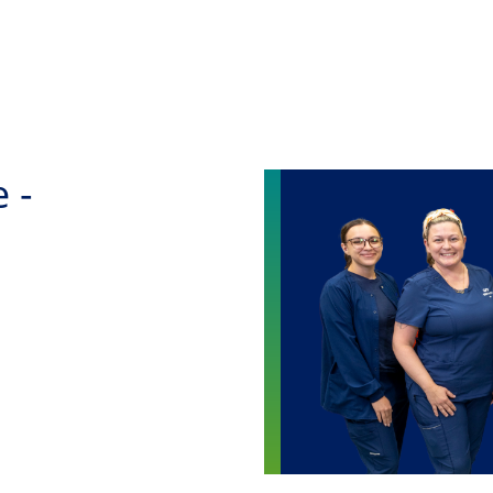
Skip to main content
 -