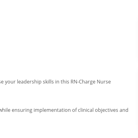
e your leadership skills in this RN-Charge Nurse
while ensuring implementation of clinical objectives and