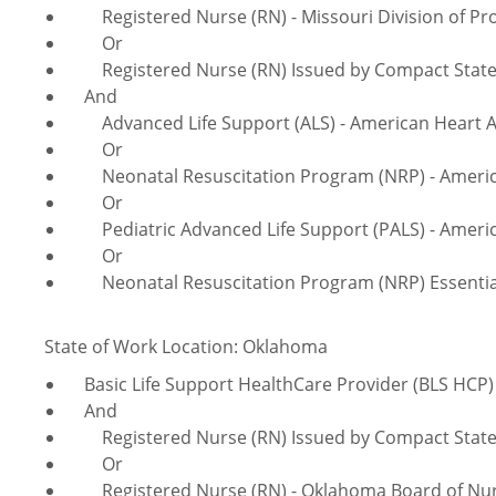
Registered Nurse (RN) - Missouri Division of Pro
Or
Registered Nurse (RN) Issued by Compact Sta
And
Advanced Life Support (ALS) - American Heart A
Or
Neonatal Resuscitation Program (NRP) - America
Or
Pediatric Advanced Life Support (PALS) - Americ
Or
Neonatal Resuscitation Program (NRP) Essentials
State of Work Location: Oklahoma
Basic Life Support HealthCare Provider (BLS HCP) 
And
Registered Nurse (RN) Issued by Compact Sta
Or
Registered Nurse (RN) - Oklahoma Board of Nu