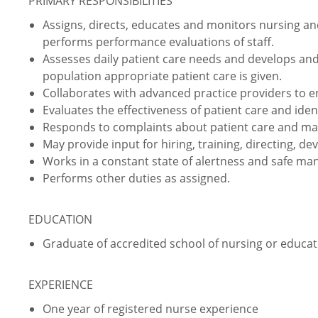
PRIMARY RESPONSIBILITIES
Assigns, directs, educates and monitors nursing and
performs performance evaluations of staff.
Assesses daily patient care needs and develops and
population appropriate patient care is given.
Collaborates with advanced practice providers to 
Evaluates the effectiveness of patient care and iden
Responds to complaints about patient care and ma
May provide input for hiring, training, directing, de
Works in a constant state of alertness and safe ma
Performs other duties as assigned.
EDUCATION
Graduate of accredited school of nursing or educati
EXPERIENCE
One year of registered nurse experience