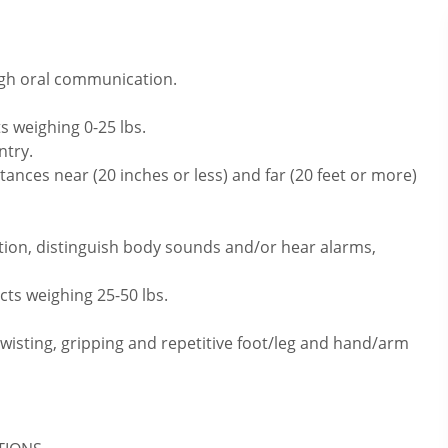
ugh oral communication.
s weighing 0-25 lbs.
ntry.
ances near (20 inches or less) and far (20 feet or more)
tion, distinguish body sounds and/or hear alarms,
cts weighing 25-50 lbs.
twisting, gripping and repetitive foot/leg and hand/arm