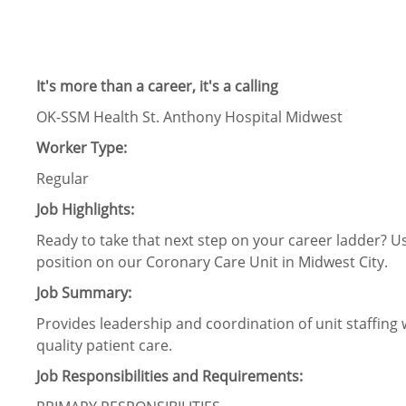
It's more than a career, it's a calling
OK-SSM Health St. Anthony Hospital Midwest
Worker Type:
Regular
Job Highlights:
Ready to take that next step on your career ladder? Us
position on our Coronary Care Unit in Midwest City.
Job Summary:
Provides leadership and coordination of unit staffing 
quality patient care.
Job Responsibilities and Requirements: