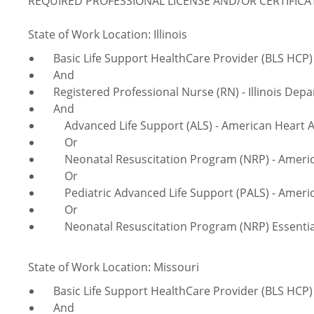
REQUIRED PROFESSIONAL LICENSE AND/OR CERTIFIC
State of Work Location: Illinois
Basic Life Support HealthCare Provider (BLS HCP) 
And
Registered Professional Nurse (RN) - Illinois Depa
And
Advanced Life Support (ALS) - American Heart A
Or
Neonatal Resuscitation Program (NRP) - America
Or
Pediatric Advanced Life Support (PALS) - Americ
Or
Neonatal Resuscitation Program (NRP) Essentials
State of Work Location: Missouri
Basic Life Support HealthCare Provider (BLS HCP) 
And