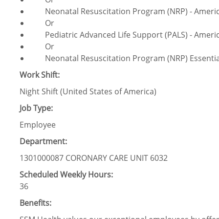
Neonatal Resuscitation Program (NRP) - America
Or
Pediatric Advanced Life Support (PALS) - Americ
Or
Neonatal Resuscitation Program (NRP) Essentials
Work Shift:
Night Shift (United States of America)
Job Type:
Employee
Department:
1301000087 CORONARY CARE UNIT 6032
Scheduled Weekly Hours:
36
Benefits: