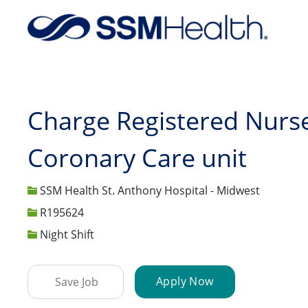
-
Charge Registered Nurse
Coronary Care unit
SSM Health St. Anthony Hospital - Midwest
Job Id
R195624
Night Shift
Apply Now
Save Job