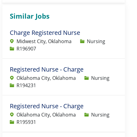
Similar Jobs
Charge Registered Nurse
Category
Midwest City, Oklahoma
Nursing
Job Id
R196907
Registered Nurse - Charge
Category
Oklahoma City, Oklahoma
Nursing
Job Id
R194231
Registered Nurse - Charge
Category
Oklahoma City, Oklahoma
Nursing
Job Id
R195931