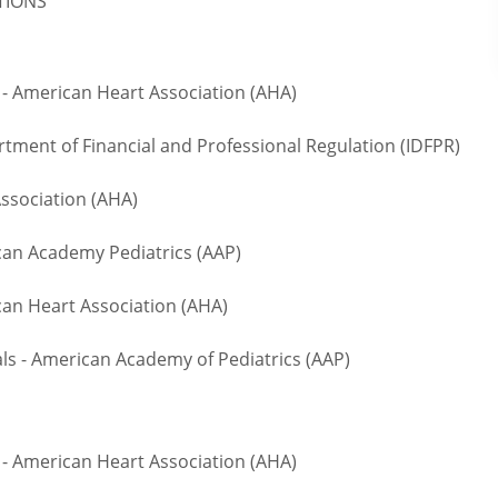
ATIONS
- American Heart Association (AHA)
rtment of Financial and Professional Regulation (IDFPR)
ssociation (AHA)
n Academy Pediatrics (AAP)
an Heart Association (AHA)
 - American Academy of Pediatrics (AAP)
- American Heart Association (AHA)