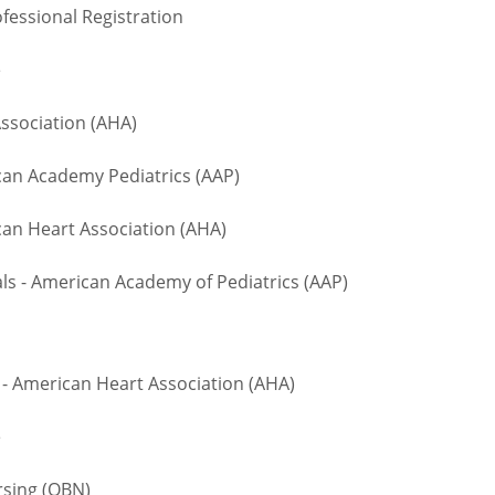
fessional Registration
te
ssociation (AHA)
n Academy Pediatrics (AAP)
an Heart Association (AHA)
 - American Academy of Pediatrics (AAP)
- American Heart Association (AHA)
te
rsing (OBN)