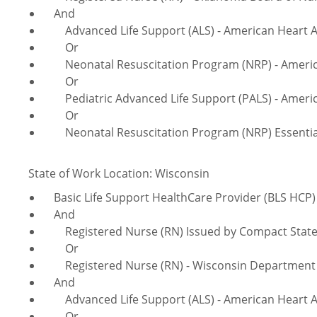
And
Advanced Life Support (ALS) - American Heart A
Or
Neonatal Resuscitation Program (NRP) - America
Or
Pediatric Advanced Life Support (PALS) - Americ
Or
Neonatal Resuscitation Program (NRP) Essentials
State of Work Location: Wisconsin
Basic Life Support HealthCare Provider (BLS HCP) 
And
Registered Nurse (RN) Issued by Compact Sta
Or
Registered Nurse (RN) - Wisconsin Department of
And
Advanced Life Support (ALS) - American Heart A
Or