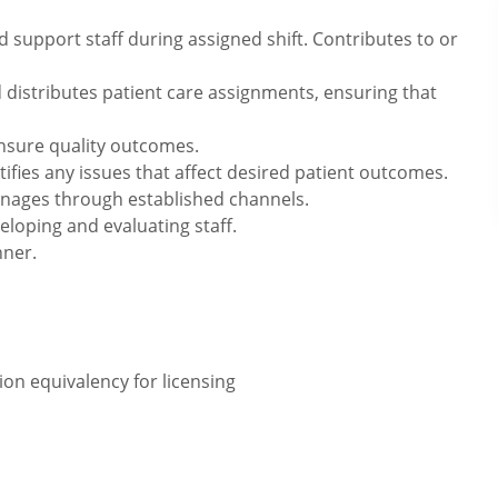
 support staff during assigned shift. Contributes to or
 distributes patient care assignments, ensuring that
ensure quality outcomes.
tifies any issues that affect desired patient outcomes.
nages through established channels.
veloping and evaluating staff.
nner.
on equivalency for licensing