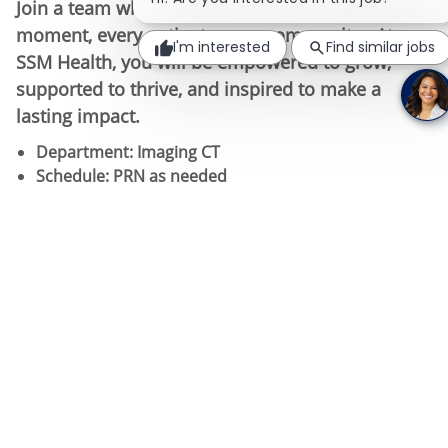
Join a team where your work matters-every
moment, every patient, every community. At
I'm interested
Find similar jobs
SSM Health, you will be empowered to grow,
supported to thrive, and inspired to make a
lasting impact.
Department: Imaging CT
Schedule:​ PRN as needed
Requirements: Completion of Radiology/Nuclear
Medicine/Radiation Therapy program and CT
credential within 12 months of hire date.
Cross
training is available.
Apply today! SSM Health – We bring out the
incredible in you, every day.
Job Summary:
Performs computerized tomographic procedures for
the diagnosis of disease and injury according to