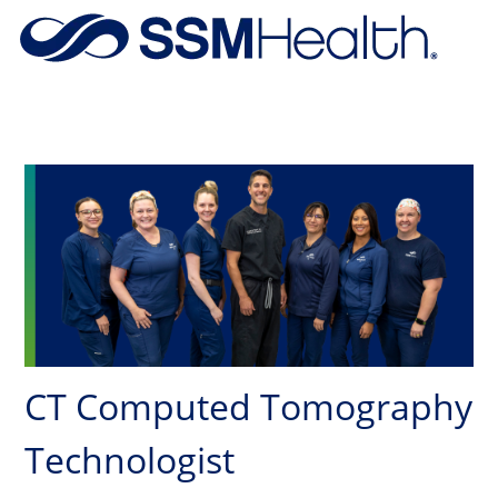
Skip to main content
-
CT Computed Tomography
Technologist