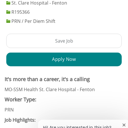
St. Clare Hospital - Fenton
Job Id
R195366
PRN / Per Diem Shift
Save Job
Apply Now
It's more than a career, it's a calling
MO-SSM Health St. Clare Hospital - Fenton
Worker Type:
PRN
Job Highlights:
Cl
Hi! Are you interested in this job?