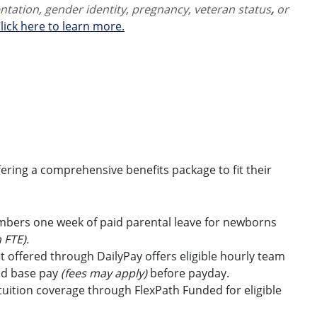
ientation, gender identity,
pregnancy, veteran status
,
or
lick here to learn more.
ring a comprehensive benefits package to fit their
embers one week of paid parental leave for newborns
 FTE).
t offered through DailyPay offers eligible hourly team
id base pay
(fees may apply)
before payday.
uition coverage through FlexPath Funded for eligible