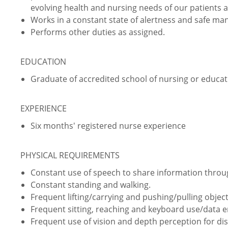
evolving health and nursing needs of our patients 
Works in a constant state of alertness and safe ma
Performs other duties as assigned.
EDUCATION
Graduate of accredited school of nursing or educati
EXPERIENCE
Six months' registered nurse experience
PHYSICAL REQUIREMENTS
Constant use of speech to share information thro
Constant standing and walking.
Frequent lifting/carrying and pushing/pulling object
Frequent sitting, reaching and keyboard use/data e
Frequent use of vision and depth perception for dist