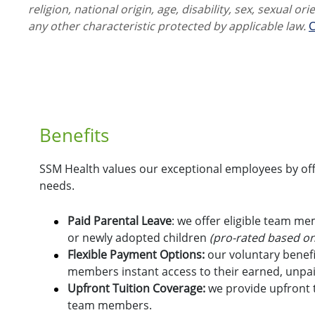
religion, national origin, age, disability, sex, sexual or
any other characteristic protected by applicable law.
C
Benefits
SSM Health values our exceptional employees by offe
needs.
Paid Parental Leave
: we offer eligible team m
or newly adopted children
(pro-rated based on
Flexible Payment Options:
o
ur voluntary benefi
members instant access to their earned, unpa
Upfront Tuition Coverage:
we provide upfront t
team members.