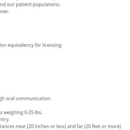
and our patient populations.
nner.
on equivalency for licensing
ugh oral communication.
s weighing 0-25 lbs.
ntry.
ances near (20 inches or less) and far (20 feet or more)