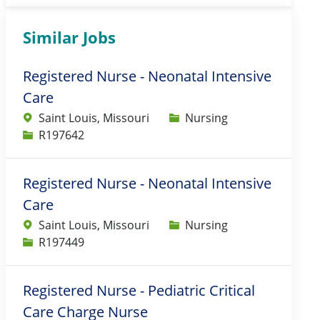
Similar Jobs
Registered Nurse - Neonatal Intensive
Care
Category
Saint Louis, Missouri
Nursing
Job Id
R197642
Registered Nurse - Neonatal Intensive
Care
Category
Saint Louis, Missouri
Nursing
Job Id
R197449
Registered Nurse - Pediatric Critical
Care Charge Nurse