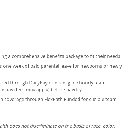
ng a comprehensive benefits package to fit their needs.
 one week of paid parental leave for newborns or newly
ered through DailyPay offers eligible hourly team
se pay (fees may apply) before payday.
on coverage through FlexPath Funded for eligible team
th does not discriminate on the basis of race, color,