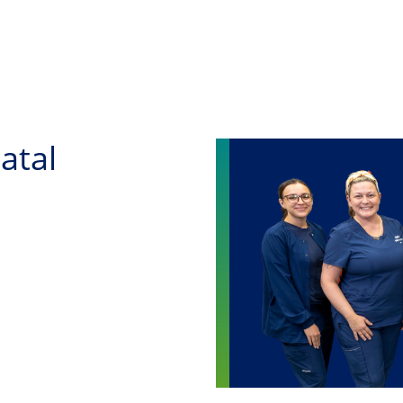
Skip to main content
atal