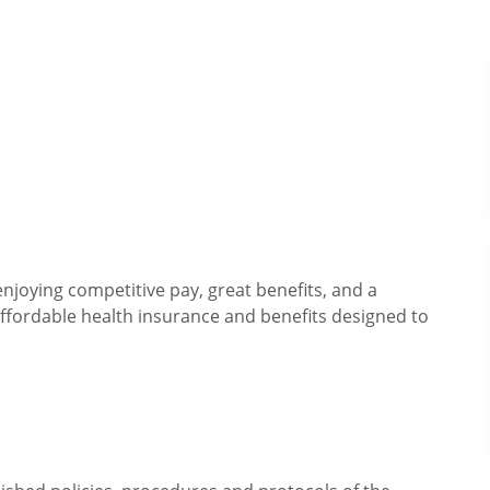
njoying competitive pay, great benefits, and a
fordable health insurance and benefits designed to