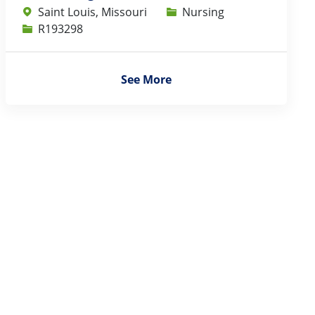
Category
Saint Louis, Missouri
Nursing
Job Id
R193298
See More