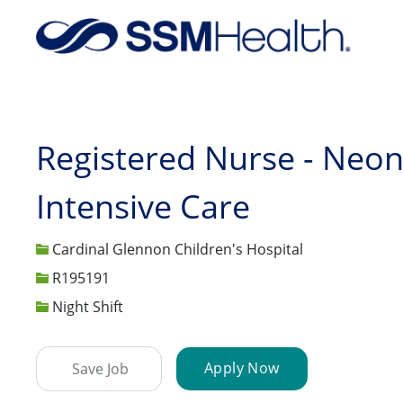
-
Registered Nurse - Neon
Intensive Care
Cardinal Glennon Children's Hospital
Job Id
R195191
Night Shift
Apply Now
Save Job