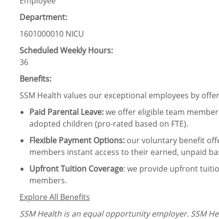
Employee
Department:
1601000010 NICU
Scheduled Weekly Hours:
36
Benefits:
SSM Health values our exceptional employees by offeri
Paid Parental Leave
:
we offer eligible team members
adopted children (pro-rated based on FTE).
Flexible Payment Options:
our voluntary benefit off
members instant access to their earned, unpaid ba
Upfront Tuition Coverage
:
we provide upfront tuiti
members.
Explore All Benefits
SSM Health is an equal opportunity employer. SSM Heal