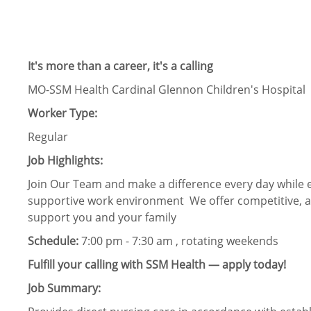
It's more than a career, it's a calling
MO-SSM Health Cardinal Glennon Children's Hospital
Worker Type:
Regular
Job Highlights:
Join Our Team and make a difference every day while e
supportive work environment We offer competitive, af
support you and your family
Schedule:
7:00 pm - 7:30 am , rotating weekends
Fulfill your calling with SSM Health — apply today!
Job Summary: