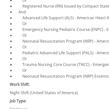
Or
Registered Nurse (RN) Issued by Compact Sta
And
Advanced Life Support (ALS) - American Heart A
Or
Emergency Nursing Pediatric Course (ENPC) - Em
Or
Neonatal Resuscitation Program (NRP) - America
Or
Pediatric Advanced Life Support (PALS) - Americ
Or
Trauma Nursing Core Course (TNCC) - Emergency
Or
Neonatal Resuscitation Program (NRP) Essentials
Work Shift:
Night Shift (United States of America)
Job Type: