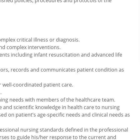
lished policies, procedures and protocols of the
mplex critical illness or diagnosis.
and complex interventions.
nts including infant resuscitation and advanced life
tors, records and communicates patient condition as
r well-coordinated patient care.
.
ning needs with members of the healthcare team.
e and scientific knowledge in health care to nursing
sed on patient’s age-specific needs and clinical needs as
essional nursing standards defined in the professional
rses to guide his/her response to the current and