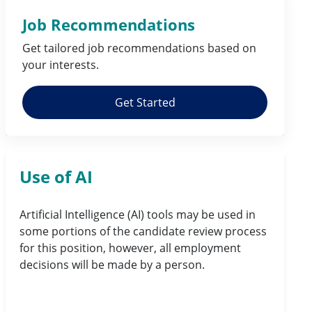
Job Recommendations
Get tailored job
recommendations
based on
your
interests
.
Get Started
Use of AI
Artificial Intelligence (AI) tools may be used in
some portions of the candidate review process
for this position, however, all employment
decisions will be made by a person.