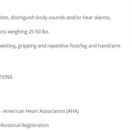
tion, distinguish body sounds and/or hear alarms,
cts weighing 25-50 lbs.
twisting, gripping and repetitive foot/leg and hand/arm
ATIONS
- American Heart Association (AHA)
fessional Registration