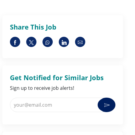
Share This Job
Share via Facebook
Share via twitter
Share via whatsapp
Share via LinkedIn
Share via email
Get Notified for Similar Jobs
Sign up to receive job alerts!
Enter Email address (Required)
Activate