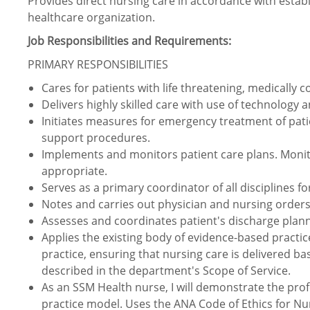
Provides direct nursing care in accordance with estab
healthcare organization.
Job Responsibilities and Requirements:
PRIMARY RESPONSIBILITIES
Cares for patients with life threatening, medically co
Delivers highly skilled care with use of technology 
Initiates measures for emergency treatment of patie
support procedures.
Implements and monitors patient care plans. Moni
appropriate.
Serves as a primary coordinator of all disciplines fo
Notes and carries out physician and nursing orders
Assesses and coordinates patient's discharge plan
Applies the existing body of evidence-based practic
practice, ensuring that nursing care is delivered ba
described in the department's Scope of Service.
As an SSM Health nurse, I will demonstrate the prof
practice model. Uses the ANA Code of Ethics for Nu