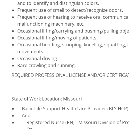
and to identify and distinguish colors.
Frequent use of smell to detect/recognize odors.
Frequent use of hearing to receive oral communica
malfunctioning machinery, etc.
Occasional lifting/carrying and pushing/pulling obje
Occasional lifting/moving of patients.
Occasional bending, stooping, kneeling, squatting, 
movements.
Occasional driving.
Rare crawling and running.
REQUIRED PROFESSIONAL LICENSE AND/OR CERTIFIC
State of Work Location: Missouri
Basic Life Support HealthCare Provider (BLS HCP) 
And
Registered Nurse (RN) - Missouri Division of Pro