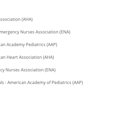
te
ssociation (AHA)
ergency Nurses Association (ENA)
n Academy Pediatrics (AAP)
an Heart Association (AHA)
 Nurses Association (ENA)
 - American Academy of Pediatrics (AAP)