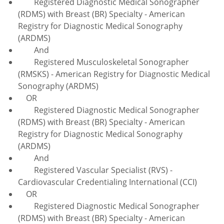
Registered Diagnostic Medical Sonographer
(RDMS) with Breast (BR) Specialty - American
Registry for Diagnostic Medical Sonography
(ARDMS)
And
Registered Musculoskeletal Sonographer
(RMSKS) - American Registry for Diagnostic Medical
Sonography (ARDMS)
OR
Registered Diagnostic Medical Sonographer
(RDMS) with Breast (BR) Specialty - American
Registry for Diagnostic Medical Sonography
(ARDMS)
And
Registered Vascular Specialist (RVS) -
Cardiovascular Credentialing International (CCI)
OR
Registered Diagnostic Medical Sonographer
(RDMS) with Breast (BR) Specialty - American