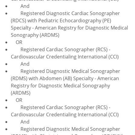
And
Registered Diagnostic Cardiac Sonographer
(RDCS) with Pediatric Echocardiography (PE)
Specialty - American Registry for Diagnostic Medical
Sonography (ARDMS)
OR
Registered Cardiac Sonographer (RCS) -
Cardiovascular Credentialing International (CCI)
And
Registered Diagnostic Medical Sonographer
(RDMS) with Abdomen (AB) Specialty - American
Registry for Diagnostic Medical Sonography
(ARDMS)
OR
Registered Cardiac Sonographer (RCS) -
Cardiovascular Credentialing International (CCI)
And
Registered Diagnostic Medical Sonographer