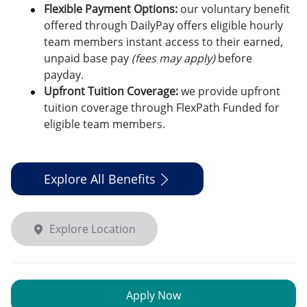
Flexible Payment Options:
o
ur voluntary benefit
offered through DailyPay offers eligible hourly
team members instant access to their earned,
unpaid base pay
(fees may apply)
before
payday.
Upfront Tuition Coverage:
we provide upfront
tuition coverage through FlexPath Funded for
eligible team members.
Explore All Benefits
Explore Location
Apply Now