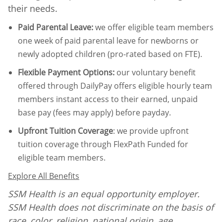
their needs.
Paid Parental Leave
:
we offer eligible team members
one week of paid parental leave for newborns or
newly adopted children (pro-rated based on FTE).
Flexible Payment Options:
our voluntary benefit
offered through DailyPay offers eligible hourly team
members instant access to their earned, unpaid
base pay (fees may apply) before payday.
Upfront Tuition Coverage
:
we provide upfront
tuition coverage through FlexPath Funded for
eligible team members.
Explore All Benefits
SSM Health is an equal opportunity employer.
SSM Health does not discriminate on the basis of
race, color, religion, national origin, age,