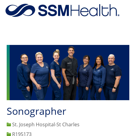
Skip to main content
-
Sonographer
St. Joseph Hospital-St Charles
Job Id
R195173