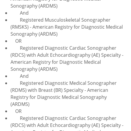
Sonography (ARDMS)
And
Registered Musculoskeletal Sonographer
(RMSKS) - American Registry for Diagnostic Medical
Sonography (ARDMS)
OR
Registered Diagnostic Cardiac Sonographer
(RDCS) with Adult Echocardiography (AE) Specialty -
American Registry for Diagnostic Medical
Sonography (ARDMS)
And
Registered Diagnostic Medical Sonographer
(RDMS) with Breast (BR) Specialty - American
Registry for Diagnostic Medical Sonography
(ARDMS)
OR
Registered Diagnostic Cardiac Sonographer
(RDCS) with Adult Echocardiography (AE) Specialty -