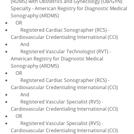
(RDMS) with Obstetrics and Gynecology (OB/GYN)
Specialty - American Registry for Diagnostic Medical
Sonography (ARDMS)
OR
Registered Cardiac Sonographer (RCS) -
Cardiovascular Credentialing International (CCI)
And
Registered Vascular Technologist (RVT) -
American Registry for Diagnostic Medical
Sonography (ARDMS)
OR
Registered Cardiac Sonographer (RCS) -
Cardiovascular Credentialing International (CCI)
And
Registered Vascular Specialist (RVS) -
Cardiovascular Credentialing International (CCI)
OR
Registered Vascular Specialist (RVS) -
Cardiovascular Credentialing International (CCI)