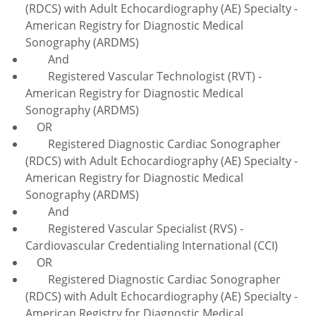
(RDCS) with Adult Echocardiography (AE) Specialty -
American Registry for Diagnostic Medical
Sonography (ARDMS)
And
Registered Vascular Technologist (RVT) -
American Registry for Diagnostic Medical
Sonography (ARDMS)
OR
Registered Diagnostic Cardiac Sonographer
(RDCS) with Adult Echocardiography (AE) Specialty -
American Registry for Diagnostic Medical
Sonography (ARDMS)
And
Registered Vascular Specialist (RVS) -
Cardiovascular Credentialing International (CCI)
OR
Registered Diagnostic Cardiac Sonographer
(RDCS) with Adult Echocardiography (AE) Specialty -
American Registry for Diagnostic Medical