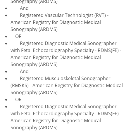
Sonography (ARDMS)
And
Registered Vascular Technologist (RVT) -
American Registry for Diagnostic Medical
Sonography (ARDMS)
OR
Registered Diagnostic Medical Sonographer
with Fetal Echocardiography Specialty - RDMS(FE) -
American Registry for Diagnostic Medical
Sonography (ARDMS)
And
Registered Musculoskeletal Sonographer
(RMSKS) - American Registry for Diagnostic Medical
Sonography (ARDMS)
OR
Registered Diagnostic Medical Sonographer
with Fetal Echocardiography Specialty - RDMS(FE) -
American Registry for Diagnostic Medical
Sonography (ARDMS)