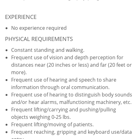
EXPERIENCE
No experience required
PHYSICAL REQUIREMENTS
Constant standing and walking.
Frequent use of vision and depth perception for
distances near (20 inches or less) and far (20 feet or
more).
Frequent use of hearing and speech to share
information through oral communication.
Frequent use of hearing to distinguish body sounds
and/or hear alarms, malfunctioning machinery, etc.
Frequent lifting/carrying and pushing/pulling
objects weighing 0-25 lbs.
Frequent lifting/moving of patients.
Frequent reaching, gripping and keyboard use/data