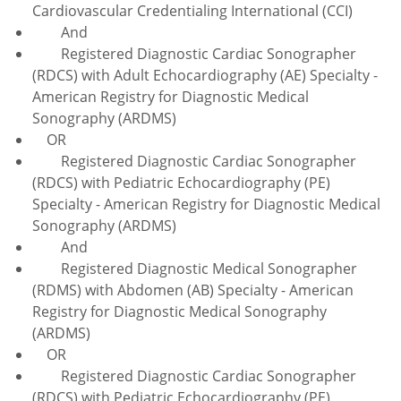
Cardiovascular Credentialing International (CCI)
And
Registered Diagnostic Cardiac Sonographer
(RDCS) with Adult Echocardiography (AE) Specialty -
American Registry for Diagnostic Medical
Sonography (ARDMS)
OR
Registered Diagnostic Cardiac Sonographer
(RDCS) with Pediatric Echocardiography (PE)
Specialty - American Registry for Diagnostic Medical
Sonography (ARDMS)
And
Registered Diagnostic Medical Sonographer
(RDMS) with Abdomen (AB) Specialty - American
Registry for Diagnostic Medical Sonography
(ARDMS)
OR
Registered Diagnostic Cardiac Sonographer
(RDCS) with Pediatric Echocardiography (PE)