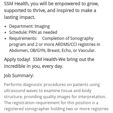
SSM Health, you will be empowered to grow,
supported to thrive, and inspired to make a
lasting impact.
Department: Imaging
Schedule:​ PRN as needed
Requirements:
Completion of Sonography
program and 2 or more ARDMS/CCI registries in
Abdomen, OB/GYN, Breast, Echo, or Vascular.
Apply today! SSM Health-We bring out the
incredible in you, every day.
Job Summary:
Performs diagnostic procedures on patients using
ultrasound waves to examine tissue and body
structure, providing quality images for interpretation.
The registration requirement for this position is a
registered sonographer holding two or more registries