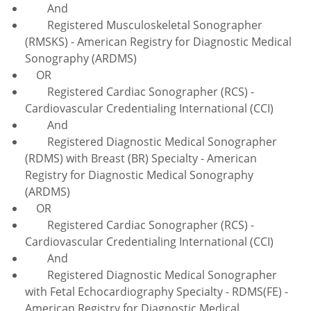
And
Registered Musculoskeletal Sonographer
(RMSKS) - American Registry for Diagnostic Medical
Sonography (ARDMS)
OR
Registered Cardiac Sonographer (RCS) -
Cardiovascular Credentialing International (CCI)
And
Registered Diagnostic Medical Sonographer
(RDMS) with Breast (BR) Specialty - American
Registry for Diagnostic Medical Sonography
(ARDMS)
OR
Registered Cardiac Sonographer (RCS) -
Cardiovascular Credentialing International (CCI)
And
Registered Diagnostic Medical Sonographer
with Fetal Echocardiography Specialty - RDMS(FE) -
American Registry for Diagnostic Medical