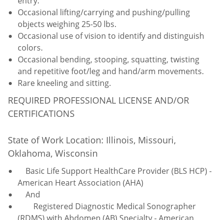
entry.
Occasional lifting/carrying and pushing/pulling
objects weighing 25-50 lbs.
Occasional use of vision to identify and distinguish
colors.
Occasional bending, stooping, squatting, twisting
and repetitive foot/leg and hand/arm movements.
Rare kneeling and sitting.
REQUIRED PROFESSIONAL LICENSE AND/OR
CERTIFICATIONS
State of Work Location: Illinois, Missouri,
Oklahoma, Wisconsin
Basic Life Support HealthCare Provider (BLS HCP) -
American Heart Association (AHA)
And
Registered Diagnostic Medical Sonographer
(RDMS) with Abdomen (AB) Specialty - American