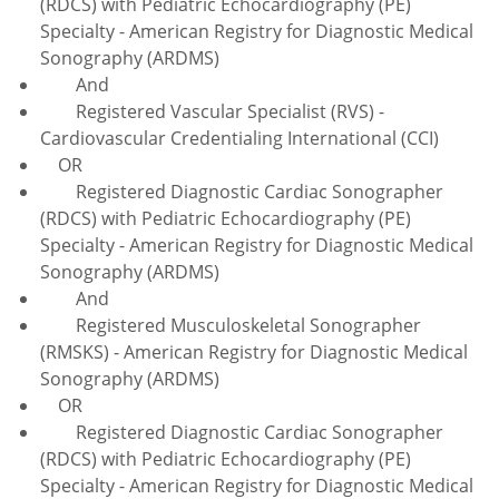
(RDCS) with Pediatric Echocardiography (PE)
Specialty - American Registry for Diagnostic Medical
Sonography (ARDMS)
And
Registered Vascular Specialist (RVS) -
Cardiovascular Credentialing International (CCI)
OR
Registered Diagnostic Cardiac Sonographer
(RDCS) with Pediatric Echocardiography (PE)
Specialty - American Registry for Diagnostic Medical
Sonography (ARDMS)
And
Registered Musculoskeletal Sonographer
(RMSKS) - American Registry for Diagnostic Medical
Sonography (ARDMS)
OR
Registered Diagnostic Cardiac Sonographer
(RDCS) with Pediatric Echocardiography (PE)
Specialty - American Registry for Diagnostic Medical