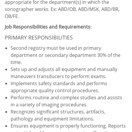
appropriate for the department(s) in which the
sonographer works. Ex: ABD/OB, ABD/MSK, ABD/BR,
OB/FE.
Job Responsibilities and Requirements:
PRIMARY RESPONSIBILITIES
Second registry must be used in primary
department or secondary department 30% of the
time.
Sets up and adjusts all equipment and manually
maneuvers transducers to perform exams.
Implements safety standards and performs
appropriate quality control procedures.
Performs routine and complex studies and assists
in a variety of imaging procedures.
Recognizes significant structures, artifacts,
pathology and equipment limitations.
Ensures equipment is properly functioning. Reports