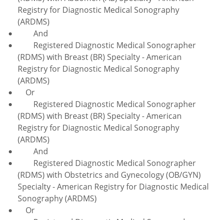
Registry for Diagnostic Medical Sonography
(ARDMS)
And
Registered Diagnostic Medical Sonographer
(RDMS) with Breast (BR) Specialty - American
Registry for Diagnostic Medical Sonography
(ARDMS)
Or
Registered Diagnostic Medical Sonographer
(RDMS) with Breast (BR) Specialty - American
Registry for Diagnostic Medical Sonography
(ARDMS)
And
Registered Diagnostic Medical Sonographer
(RDMS) with Obstetrics and Gynecology (OB/GYN)
Specialty - American Registry for Diagnostic Medical
Sonography (ARDMS)
Or