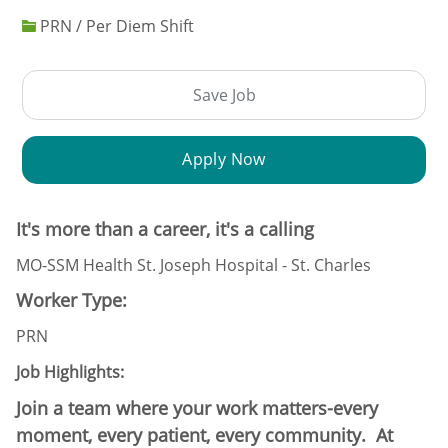
PRN / Per Diem Shift
Save Job
Apply Now
It's more than a career, it's a calling
MO-SSM Health St. Joseph Hospital - St. Charles
Worker Type:
PRN
Job Highlights:
Join a team where your work matters-every
moment, every patient, every community. At