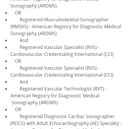
Sonography (ARDMS)
OR
Registered Musculoskeletal Sonographer
(RMSKS) - American Registry for Diagnostic Medical
Sonography (ARDMS)
And
Registered Vascular Specialist (RVS) -
Cardiovascular Credentialing International (CCI)
OR
Registered Vascular Specialist (RVS) -
Cardiovascular Credentialing International (CCI)
And
Registered Vascular Technologist (RVT) -
American Registry for Diagnostic Medical
Sonography (ARDMS)
OR
Registered Diagnostic Cardiac Sonographer
(RDCS) with Adult Echocardiography (AE) Specialty -