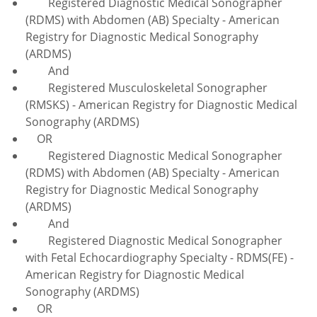
Registered Diagnostic Medical Sonographer
(RDMS) with Abdomen (AB) Specialty - American
Registry for Diagnostic Medical Sonography
(ARDMS)
And
Registered Musculoskeletal Sonographer
(RMSKS) - American Registry for Diagnostic Medical
Sonography (ARDMS)
OR
Registered Diagnostic Medical Sonographer
(RDMS) with Abdomen (AB) Specialty - American
Registry for Diagnostic Medical Sonography
(ARDMS)
And
Registered Diagnostic Medical Sonographer
with Fetal Echocardiography Specialty - RDMS(FE) -
American Registry for Diagnostic Medical
Sonography (ARDMS)
OR