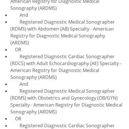
American Registry for Diagnostic Medical
Sonography (ARDMS)
And
Registered Diagnostic Medical Sonographer
(RDMS) with Abdomen (AB) Specialty - American
Registry for Diagnostic Medical Sonography
(ARDMS)
OR
Registered Diagnostic Cardiac Sonographer
(RDCS) with Adult Echocardiography (AE) Specialty -
American Registry for Diagnostic Medical
Sonography (ARDMS)
And
Registered Diagnostic Medical Sonographer
(RDMS) with Obstetrics and Gynecology (OB/GYN)
Specialty - American Registry for Diagnostic Medical
Sonography (ARDMS)
OR
Registered Diagnostic Cardiac Sonographer