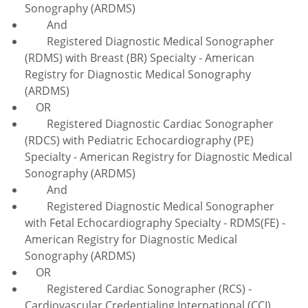
Sonography (ARDMS)
And
Registered Diagnostic Medical Sonographer
(RDMS) with Breast (BR) Specialty - American
Registry for Diagnostic Medical Sonography
(ARDMS)
OR
Registered Diagnostic Cardiac Sonographer
(RDCS) with Pediatric Echocardiography (PE)
Specialty - American Registry for Diagnostic Medical
Sonography (ARDMS)
And
Registered Diagnostic Medical Sonographer
with Fetal Echocardiography Specialty - RDMS(FE) -
American Registry for Diagnostic Medical
Sonography (ARDMS)
OR
Registered Cardiac Sonographer (RCS) -
Cardiovascular Credentialing International (CCI)