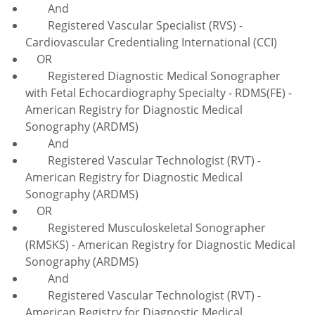
And
Registered Vascular Specialist (RVS) -
Cardiovascular Credentialing International (CCI)
OR
Registered Diagnostic Medical Sonographer
with Fetal Echocardiography Specialty - RDMS(FE) -
American Registry for Diagnostic Medical
Sonography (ARDMS)
And
Registered Vascular Technologist (RVT) -
American Registry for Diagnostic Medical
Sonography (ARDMS)
OR
Registered Musculoskeletal Sonographer
(RMSKS) - American Registry for Diagnostic Medical
Sonography (ARDMS)
And
Registered Vascular Technologist (RVT) -
American Registry for Diagnostic Medical