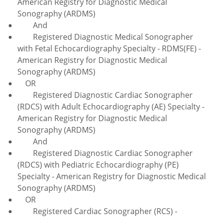
American Registry for Diagnostic Medical
Sonography (ARDMS)
And
Registered Diagnostic Medical Sonographer
with Fetal Echocardiography Specialty - RDMS(FE) -
American Registry for Diagnostic Medical
Sonography (ARDMS)
OR
Registered Diagnostic Cardiac Sonographer
(RDCS) with Adult Echocardiography (AE) Specialty -
American Registry for Diagnostic Medical
Sonography (ARDMS)
And
Registered Diagnostic Cardiac Sonographer
(RDCS) with Pediatric Echocardiography (PE)
Specialty - American Registry for Diagnostic Medical
Sonography (ARDMS)
OR
Registered Cardiac Sonographer (RCS) -