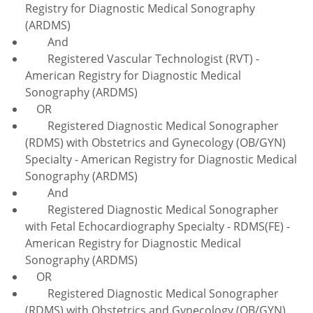
Registry for Diagnostic Medical Sonography
(ARDMS)
And
Registered Vascular Technologist (RVT) -
American Registry for Diagnostic Medical
Sonography (ARDMS)
OR
Registered Diagnostic Medical Sonographer
(RDMS) with Obstetrics and Gynecology (OB/GYN)
Specialty - American Registry for Diagnostic Medical
Sonography (ARDMS)
And
Registered Diagnostic Medical Sonographer
with Fetal Echocardiography Specialty - RDMS(FE) -
American Registry for Diagnostic Medical
Sonography (ARDMS)
OR
Registered Diagnostic Medical Sonographer
(RDMS) with Obstetrics and Gynecology (OB/GYN)