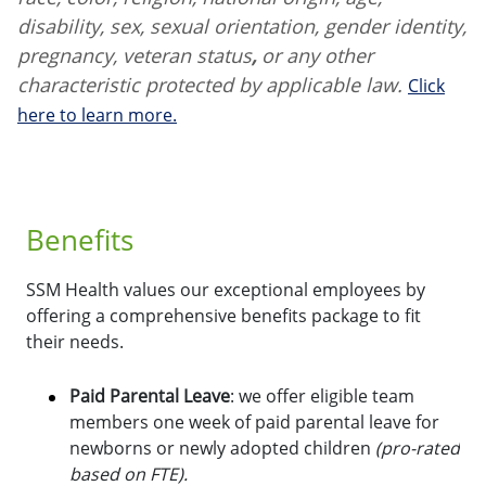
disability, sex, sexual orientation, gender identity,
pregnancy, veteran status
,
or any other
characteristic protected by applicable law.
Click
here to learn more.
Benefits
SSM Health values our exceptional employees by
offering a comprehensive benefits package to fit
their needs.
Paid Parental Leave
: we offer eligible team
members one week of paid parental leave for
newborns or newly adopted children
(pro-rated
based on FTE).