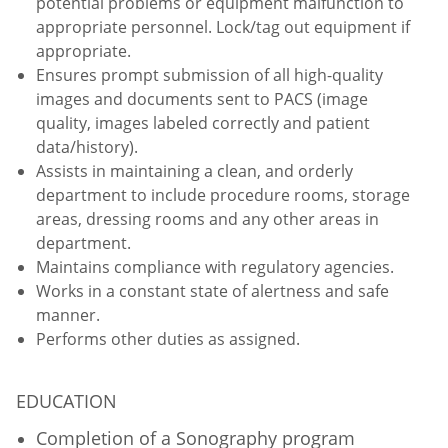
potential problems or equipment malfunction to
appropriate personnel. Lock/tag out equipment if
appropriate.
Ensures prompt submission of all high-quality
images and documents sent to PACS (image
quality, images labeled correctly and patient
data/history).
Assists in maintaining a clean, and orderly
department to include procedure rooms, storage
areas, dressing rooms and any other areas in
department.
Maintains compliance with regulatory agencies.
Works in a constant state of alertness and safe
manner.
Performs other duties as assigned.
EDUCATION
Completion of a Sonography program