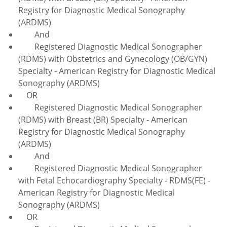
Registry for Diagnostic Medical Sonography
(ARDMS)
And
Registered Diagnostic Medical Sonographer
(RDMS) with Obstetrics and Gynecology (OB/GYN)
Specialty - American Registry for Diagnostic Medical
Sonography (ARDMS)
OR
Registered Diagnostic Medical Sonographer
(RDMS) with Breast (BR) Specialty - American
Registry for Diagnostic Medical Sonography
(ARDMS)
And
Registered Diagnostic Medical Sonographer
with Fetal Echocardiography Specialty - RDMS(FE) -
American Registry for Diagnostic Medical
Sonography (ARDMS)
OR