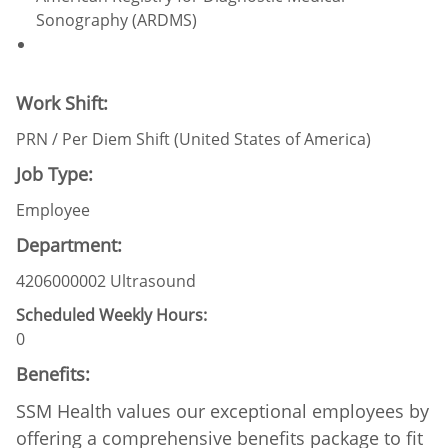
Sonography (ARDMS)
Work Shift:
PRN / Per Diem Shift (United States of America)
Job Type:
Employee
Department:
4206000002 Ultrasound
Scheduled Weekly Hours:
0
Benefits:
SSM Health values our exceptional employees by
offering a comprehensive benefits package to fit