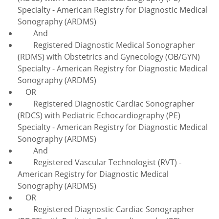
Specialty - American Registry for Diagnostic Medical
Sonography (ARDMS)
And
Registered Diagnostic Medical Sonographer
(RDMS) with Obstetrics and Gynecology (OB/GYN)
Specialty - American Registry for Diagnostic Medical
Sonography (ARDMS)
OR
Registered Diagnostic Cardiac Sonographer
(RDCS) with Pediatric Echocardiography (PE)
Specialty - American Registry for Diagnostic Medical
Sonography (ARDMS)
And
Registered Vascular Technologist (RVT) -
American Registry for Diagnostic Medical
Sonography (ARDMS)
OR
Registered Diagnostic Cardiac Sonographer