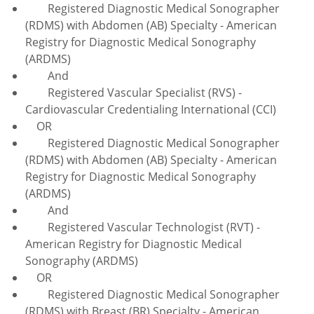
Registered Diagnostic Medical Sonographer
(RDMS) with Abdomen (AB) Specialty - American
Registry for Diagnostic Medical Sonography
(ARDMS)
And
Registered Vascular Specialist (RVS) -
Cardiovascular Credentialing International (CCI)
OR
Registered Diagnostic Medical Sonographer
(RDMS) with Abdomen (AB) Specialty - American
Registry for Diagnostic Medical Sonography
(ARDMS)
And
Registered Vascular Technologist (RVT) -
American Registry for Diagnostic Medical
Sonography (ARDMS)
OR
Registered Diagnostic Medical Sonographer
(RDMS) with Breast (BR) Specialty - American