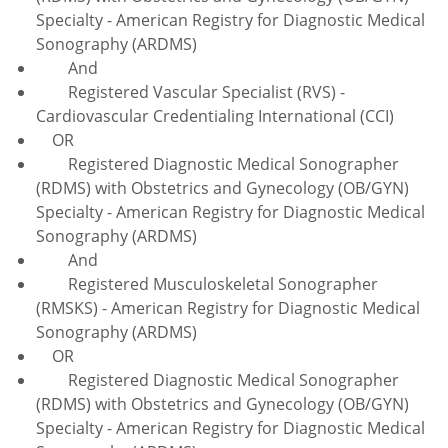
Specialty - American Registry for Diagnostic Medical
Sonography (ARDMS)
And
Registered Vascular Specialist (RVS) -
Cardiovascular Credentialing International (CCI)
OR
Registered Diagnostic Medical Sonographer
(RDMS) with Obstetrics and Gynecology (OB/GYN)
Specialty - American Registry for Diagnostic Medical
Sonography (ARDMS)
And
Registered Musculoskeletal Sonographer
(RMSKS) - American Registry for Diagnostic Medical
Sonography (ARDMS)
OR
Registered Diagnostic Medical Sonographer
(RDMS) with Obstetrics and Gynecology (OB/GYN)
Specialty - American Registry for Diagnostic Medical