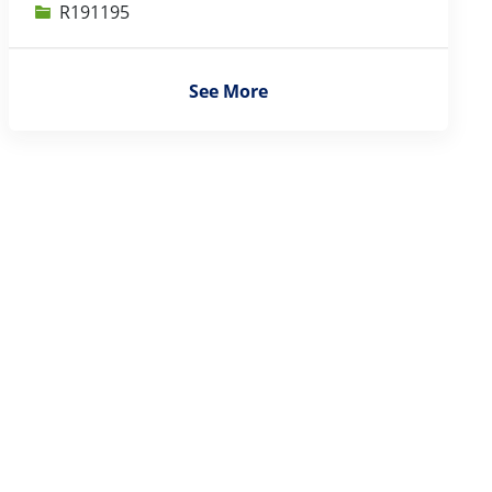
Job Id
R191195
See More