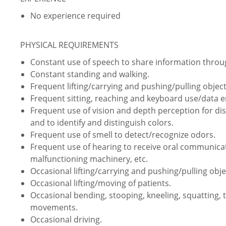
No experience required
PHYSICAL REQUIREMENTS
Constant use of speech to share information thro
Constant standing and walking.
Frequent lifting/carrying and pushing/pulling object
Frequent sitting, reaching and keyboard use/data e
Frequent use of vision and depth perception for dist
and to identify and distinguish colors.
Frequent use of smell to detect/recognize odors.
Frequent use of hearing to receive oral communica
malfunctioning machinery, etc.
Occasional lifting/carrying and pushing/pulling obje
Occasional lifting/moving of patients.
Occasional bending, stooping, kneeling, squatting, 
movements.
Occasional driving.