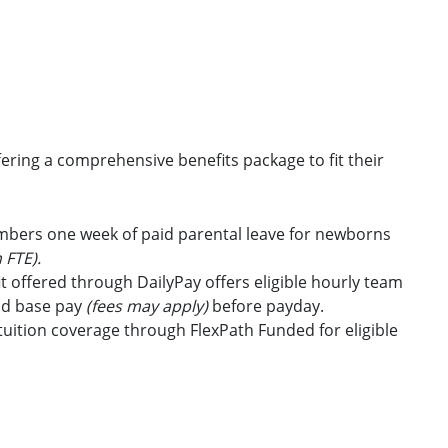
ring a comprehensive benefits package to fit their
embers one week of paid parental leave for newborns
 FTE).
t offered through DailyPay offers eligible hourly team
id base pay
(fees may apply)
before payday.
uition coverage through FlexPath Funded for eligible