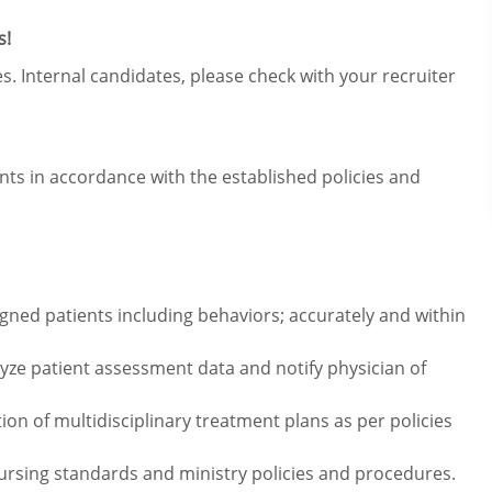
s!
s. Internal candidates, please check with your recruiter
ents in accordance with the established policies and
ned patients including behaviors; accurately and within
alyze patient assessment data and notify physician of
ion of multidisciplinary treatment plans as per policies
ursing standards and ministry policies and procedures.