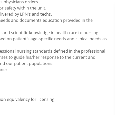
s physicians orders.
 safety within the unit.
elivered by LPN's and techs.
 needs and documents education provided in the
e and scientific knowledge in health care to nursing
sed on patient’s age-specific needs and clinical needs as
essional nursing standards defined in the professional
rses to guide his/her response to the current and
and our patient populations.
nner.
on equivalency for licensing