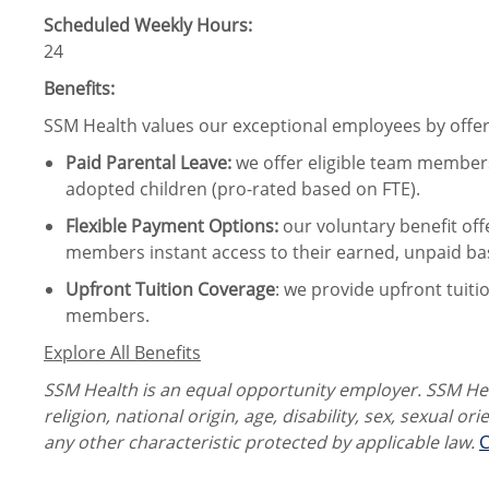
Scheduled Weekly Hours:
24
Benefits:
SSM Health values our exceptional employees by offeri
Paid Parental Leave
:
we offer eligible team members
adopted children (pro-rated based on FTE).
Flexible Payment Options:
our voluntary benefit off
members instant access to their earned, unpaid ba
Upfront Tuition Coverage
:
we provide upfront tuiti
members.
Explore All Benefits
SSM Health is an equal opportunity employer. SSM Heal
religion, national origin, age, disability, sex, sexual or
any other characteristic protected by applicable law.
C