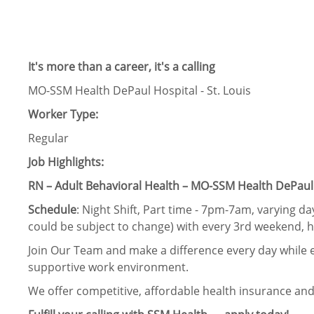
It's more than a career, it's a calling
MO-SSM Health DePaul Hospital - St. Louis
Worker Type:
Regular
Job Highlights:
RN – Adult Behavioral Health – MO-SSM Health DePaul H
Schedule
: Night Shift, Part time - 7pm-7am, varying d
could be subject to change) with every 3rd weekend, 
Join Our Team and make a difference every day while e
supportive work environment.
We offer competitive, affordable health insurance and