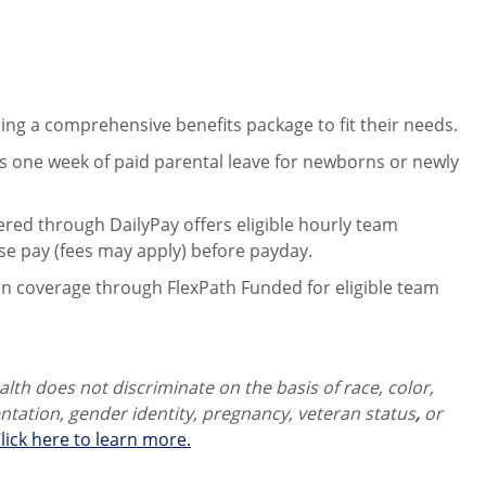
ng a comprehensive benefits package to fit their needs.
 one week of paid parental leave for newborns or newly
ered through DailyPay offers eligible hourly team
se pay (fees may apply) before payday.
on coverage through FlexPath Funded for eligible team
th does not discriminate on the basis of race, color,
ientation, gender identity,
pregnancy, veteran status
,
or
lick here to learn more.