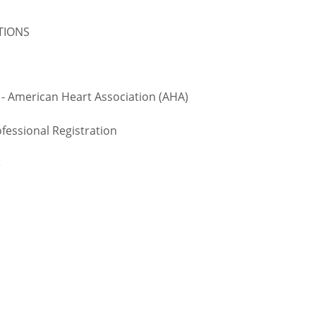
ATIONS
 - American Heart Association (AHA)
fessional Registration
e