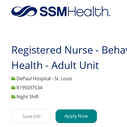
-
Registered Nurse - Beha
Health - Adult Unit
DePaul Hospital - St. Louis
Job Id
R195037534
Night Shift
Apply Now
Save Job