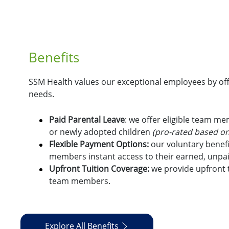
Benefits
SSM Health values our exceptional employees by offe
needs.
Paid Parental Leave
: we offer eligible team m
or newly adopted children
(pro-rated based on
Flexible Payment Options:
o
ur voluntary benefi
members instant access to their earned, unpa
Upfront Tuition Coverage:
we provide upfront t
team members.
Explore All Benefits