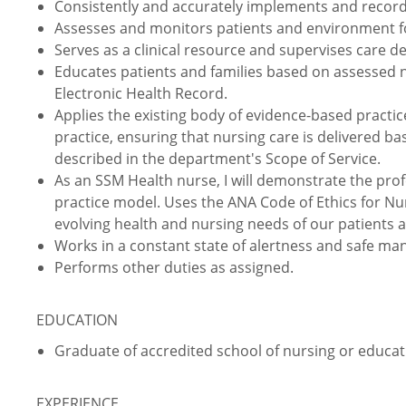
Consistently and accurately implements and record
Assesses and monitors patients and environment for
Serves as a clinical resource and supervises care d
Educates patients and families based on assessed
Electronic Health Record.
Applies the existing body of evidence-based practic
practice, ensuring that nursing care is delivered ba
described in the department's Scope of Service.
As an SSM Health nurse, I will demonstrate the prof
practice model. Uses the ANA Code of Ethics for Nu
evolving health and nursing needs of our patients 
Works in a constant state of alertness and safe ma
Performs other duties as assigned.
EDUCATION
Graduate of accredited school of nursing or educati
EXPERIENCE