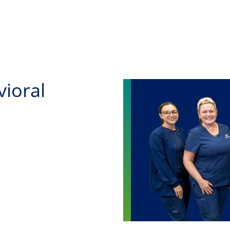
Skip to main content
vioral