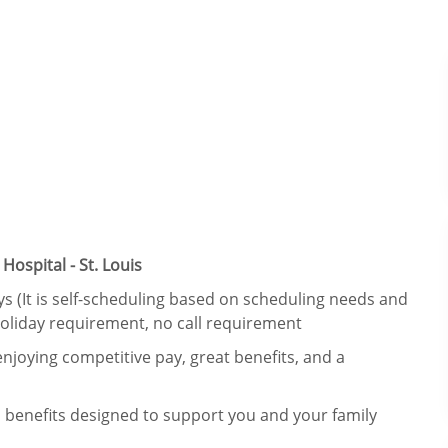
ospital - St. Louis
ays (It is self-scheduling based on scheduling needs and
holiday requirement, no call requirement
njoying competitive pay, great benefits, and a
 benefits designed to support you and your family