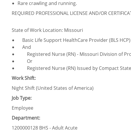
Rare crawling and running.
REQUIRED PROFESSIONAL LICENSE AND/OR CERTIFIC
State of Work Location: Missouri
Basic Life Support HealthCare Provider (BLS HCP)
And
Registered Nurse (RN) - Missouri Division of Pro
Or
Registered Nurse (RN) Issued by Compact Stat
Work Shift:
Night Shift (United States of America)
Job Type:
Employee
Department:
1200000128 BHS - Adult Acute