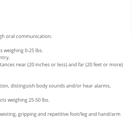
ugh oral communication.
s weighing 0-25 lbs.
ntry.
ances near (20 inches or less) and far (20 feet or more)
tion, distinguish body sounds and/or hear alarms,
cts weighing 25-50 lbs.
twisting, gripping and repetitive foot/leg and hand/arm