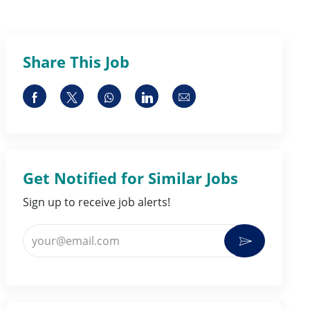
Share This Job
Share via Facebook
Share via twitter
Share via whatsapp
Share via LinkedIn
Share via email
Get Notified for Similar Jobs
Sign up to receive job alerts!
Enter Email address (Required)
Activate