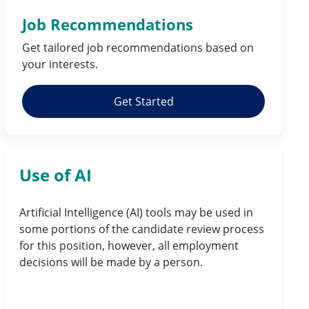
Job Recommendations
Get tailored job
recommendations
based on
your
interests
.
Get Started
Use of AI
Artificial Intelligence (AI) tools may be used in
some portions of the candidate review process
for this position, however, all employment
decisions will be made by a person.