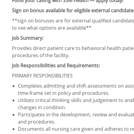
Fulfill your calling with SSM Health — apply today!
Sign on bonus available for eligible external candidate
**sign on bonuses are for external qualified candidate
to see what options are available**
Job Summary:
Provides direct patient care to behavioral health pati
procedures of the facility.
Job Responsibilities and Requirements:
PRIMARY RESPONSIBILITIES
Completes admitting and shift assessments on assig
time-frame set in policy and procedures.
Utilizes critical thinking skills and judgement to an
changes in condition.
Participates in the development, review and evaluat
and procedures.
Documents all nursing care given and adheres to n