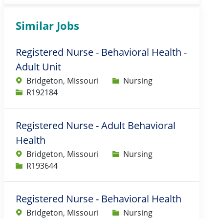
Similar Jobs
Registered Nurse - Behavioral Health -
Adult Unit
Category
Bridgeton, Missouri
Nursing
Job Id
R192184
Registered Nurse - Adult Behavioral
Health
Category
Bridgeton, Missouri
Nursing
Job Id
R193644
Registered Nurse - Behavioral Health
Category
Bridgeton, Missouri
Nursing