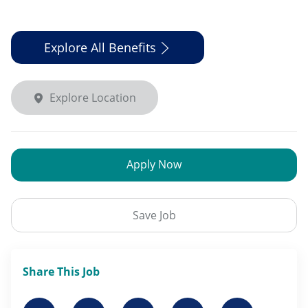
Explore All Benefits
Explore Location
Apply Now
Save Job
Share This Job