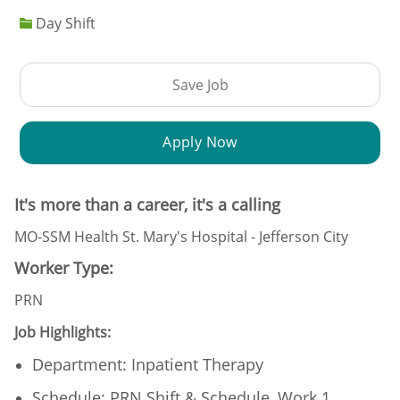
Day Shift
Save Job
Apply Now
It's more than a career, it's a calling
MO-SSM Health St. Mary's Hospital - Jefferson City
Worker Type:
PRN
Job Highlights:
Department: Inpatient Therapy
Schedule: PRN Shift & Schedule, Work 1