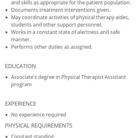
and skills as appropriate for the patient population.
Documents treatment interventions given.
May coordinate activities of physical therapy aides,
students and other support personnel.
Works in a constant state of alertness and safe
manner.
Performs other duties as assigned.
EDUCATION
Associate's degree in Physical Therapist Assistant
program
EXPERIENCE
No experience required
PHYSICAL REQUIREMENTS
Constant standing.