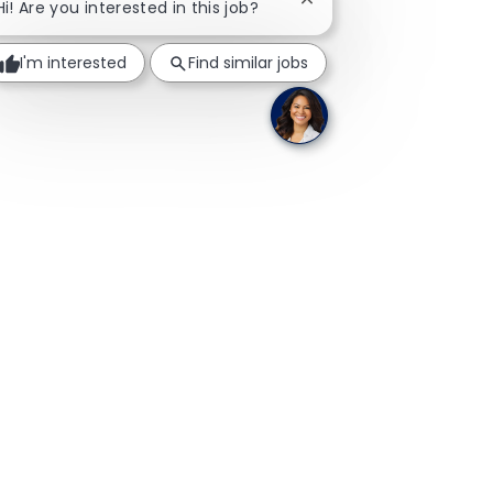
Close chatbot notificati
Hi! Are you interested in this job?
I'm interested
Find similar jobs