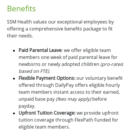
Benefits
SSM Health values our exceptional employees by
offering a comprehensive benefits package to fit
their needs.
Paid Parental Leave
: we offer eligible team
members one week of paid parental leave for
newborns or newly adopted children
(pro-rated
based on FTE).
Flexible Payment Options:
o
ur voluntary benefit
offered through DailyPay offers eligible hourly
team members instant access to their earned,
unpaid base pay
(fees may apply)
before
payday.
Upfront Tuition Coverage:
we provide upfront
tuition coverage through FlexPath Funded for
eligible team members.