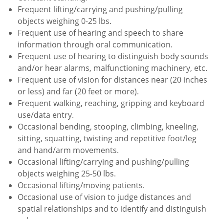
Frequent lifting/carrying and pushing/pulling
objects weighing 0-25 lbs.
Frequent use of hearing and speech to share
information through oral communication.
Frequent use of hearing to distinguish body sounds
and/or hear alarms, malfunctioning machinery, etc.
Frequent use of vision for distances near (20 inches
or less) and far (20 feet or more).
Frequent walking, reaching, gripping and keyboard
use/data entry.
Occasional bending, stooping, climbing, kneeling,
sitting, squatting, twisting and repetitive foot/leg
and hand/arm movements.
Occasional lifting/carrying and pushing/pulling
objects weighing 25-50 lbs.
Occasional lifting/moving patients.
Occasional use of vision to judge distances and
spatial relationships and to identify and distinguish