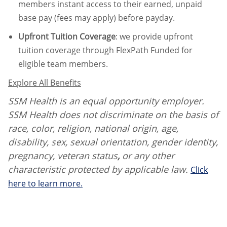
members instant access to their earned, unpaid
base pay (fees may apply) before payday.
Upfront Tuition Coverage
:
we provide upfront
tuition coverage through FlexPath Funded for
eligible team members.
Explore All Benefits
SSM Health is an equal opportunity employer.
SSM Health does not discriminate on the basis of
race, color, religion, national origin, age,
disability, sex, sexual orientation, gender identity,
pregnancy, veteran status
,
or any other
characteristic protected by applicable law.
Click
here to learn more.