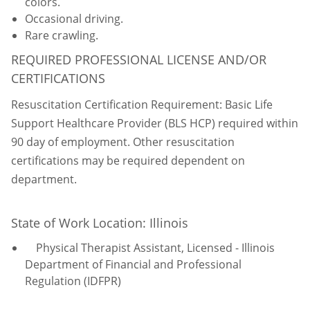
colors.
Occasional driving.
Rare crawling.
REQUIRED PROFESSIONAL LICENSE AND/OR
CERTIFICATIONS
Resuscitation Certification Requirement: Basic Life
Support Healthcare Provider (BLS HCP) required within
90 day of employment. Other resuscitation
certifications may be required dependent on
department.
State of Work Location: Illinois
Physical Therapist Assistant, Licensed - Illinois
Department of Financial and Professional
Regulation (IDFPR)