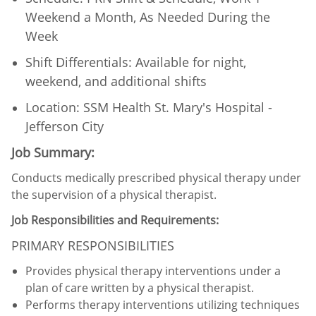
Weekend a Month, As Needed During the
Week
Shift Differentials: Available for night,
weekend, and additional shifts​
Location: SSM Health St. Mary's Hospital -
Jefferson City
Job Summary:
Conducts medically prescribed physical therapy under
the supervision of a physical therapist.
Job Responsibilities and Requirements:
PRIMARY RESPONSIBILITIES
Provides physical therapy interventions under a
plan of care written by a physical therapist.
Performs therapy interventions utilizing techniques