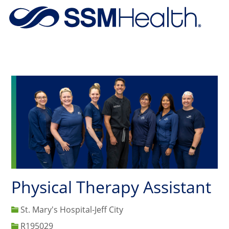
Skip to main content
-
Physical Therapy Assistant
St. Mary's Hospital-Jeff City
Job Id
R195029