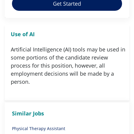
Get Started
Use of AI
Artificial Intelligence (AI) tools may be used in
some portions of the candidate review
process for this position, however, all
employment decisions will be made by a
person.
Similar Jobs
Physical Therapy Assistant