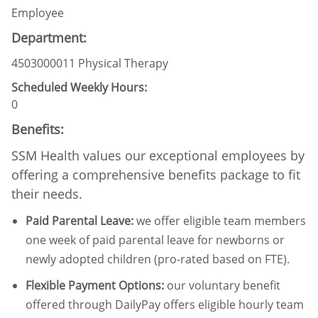
Employee
Department:
4503000011 Physical Therapy
Scheduled Weekly Hours:
0
Benefits:
SSM Health values our exceptional employees by
offering a comprehensive benefits package to fit
their needs.
Paid Parental Leave
:
we offer eligible team members
one week of paid parental leave for newborns or
newly adopted children (pro-rated based on FTE).
Flexible Payment Options:
our voluntary benefit
offered through DailyPay offers eligible hourly team