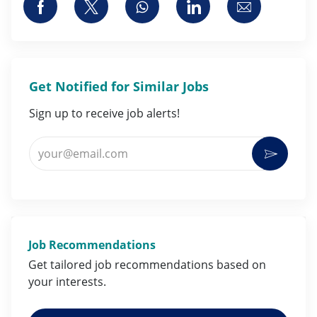
Share via Facebook
Share via twitter
Share via whatsapp
Share via LinkedI
Share via 
Get Notified for Similar Jobs
Sign up to receive job alerts!
Enter Email address (Required)
Activat
Job Recommendations
Get tailored job
recommendations
based on
your
interests
.