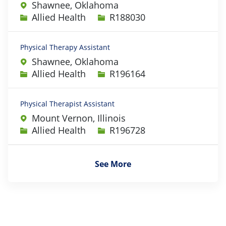
Shawnee, Oklahoma
Category
Job Id
Allied Health
R188030
Physical Therapy Assistant
Shawnee, Oklahoma
Category
Job Id
Allied Health
R196164
Physical Therapist Assistant
Mount Vernon, Illinois
Category
Job Id
Allied Health
R196728
See More