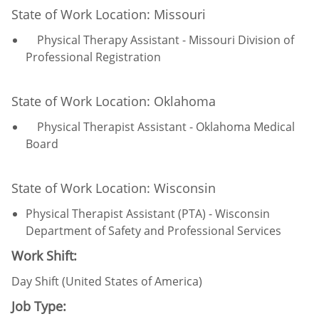
State of Work Location: Missouri
Physical Therapy Assistant - Missouri Division of
Professional Registration
State of Work Location: Oklahoma
Physical Therapist Assistant - Oklahoma Medical
Board
State of Work Location: Wisconsin
Physical Therapist Assistant (PTA) - Wisconsin
Department of Safety and Professional Services
Work Shift:
Day Shift (United States of America)
Job Type: