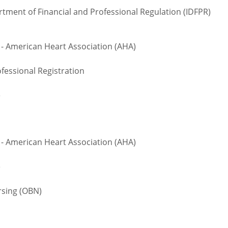
rtment of Financial and Professional Regulation (IDFPR)
 - American Heart Association (AHA)
fessional Registration
e
 - American Heart Association (AHA)
e
sing (OBN)