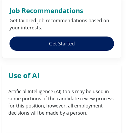
Job Recommendations
Get tailored job
recommendations
based on
your
interests
.
Get Started
Use of AI
Artificial Intelligence (AI) tools may be used in
some portions of the candidate review process
for this position, however, all employment
decisions will be made by a person.