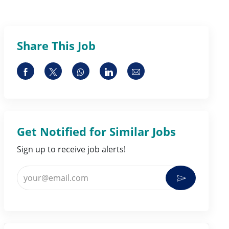
Share This Job
Share via Facebook
Share via twitter
Share via whatsapp
Share via LinkedIn
Share via email
Get Notified for Similar Jobs
Sign up to receive job alerts!
Enter Email address (Required)
Activate