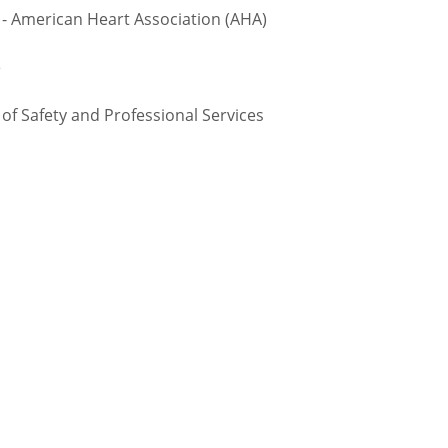
 - American Heart Association (AHA)
e
 Safety and Professional Services