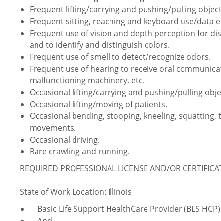
Frequent lifting/carrying and pushing/pulling object
Frequent sitting, reaching and keyboard use/data e
Frequent use of vision and depth perception for dist
and to identify and distinguish colors.
Frequent use of smell to detect/recognize odors.
Frequent use of hearing to receive oral communica
malfunctioning machinery, etc.
Occasional lifting/carrying and pushing/pulling obje
Occasional lifting/moving of patients.
Occasional bending, stooping, kneeling, squatting, 
movements.
Occasional driving.
Rare crawling and running.
REQUIRED PROFESSIONAL LICENSE AND/OR CERTIFIC
State of Work Location: Illinois
Basic Life Support HealthCare Provider (BLS HCP)
And