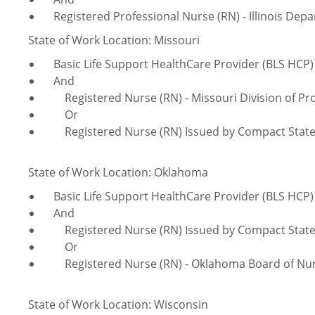
Registered Professional Nurse (RN) - Illinois Depa
State of Work Location: Missouri
Basic Life Support HealthCare Provider (BLS HCP)
And
Registered Nurse (RN) - Missouri Division of Pro
Or
Registered Nurse (RN) Issued by Compact Stat
State of Work Location: Oklahoma
Basic Life Support HealthCare Provider (BLS HCP)
And
Registered Nurse (RN) Issued by Compact Stat
Or
Registered Nurse (RN) - Oklahoma Board of Nur
State of Work Location: Wisconsin