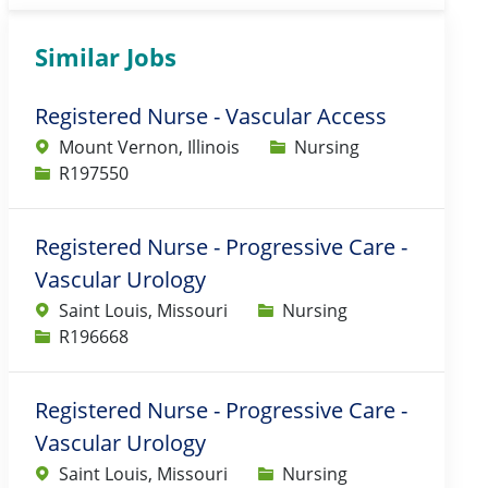
Similar Jobs
Registered Nurse - Vascular Access
Category
Mount Vernon, Illinois
Nursing
Job Id
R197550
Registered Nurse - Progressive Care -
Vascular Urology
Category
Saint Louis, Missouri
Nursing
Job Id
R196668
Registered Nurse - Progressive Care -
Vascular Urology
Category
Saint Louis, Missouri
Nursing