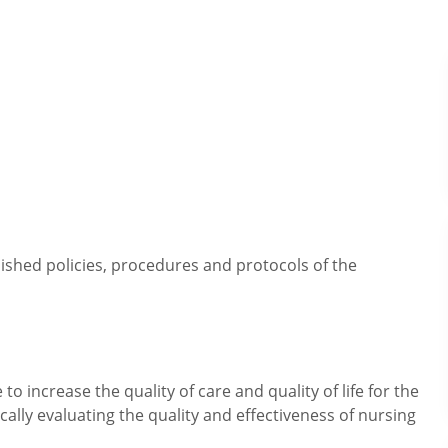
lished policies, procedures and protocols of the
o increase the quality of care and quality of life for the
ically evaluating the quality and effectiveness of nursing