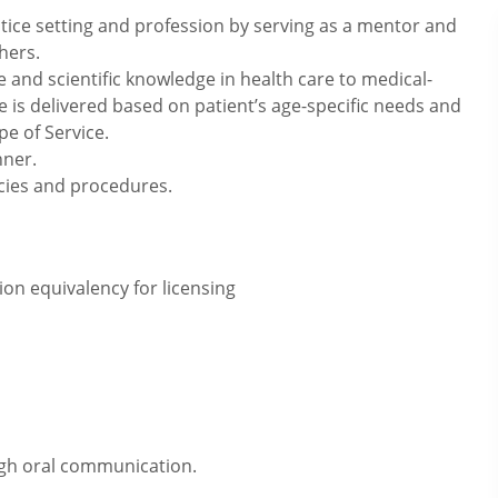
tice setting and profession by serving as a mentor and
hers.
e and scientific knowledge in health care to medical-
e is delivered based on patient’s age-specific needs and
pe of Service.
nner.
icies and procedures.
on equivalency for licensing
ugh oral communication.