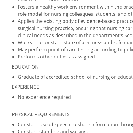
Fosters a healthy work environment within the prac
role model for nursing colleagues, students, and ot
Applies the existing body of evidence-based practic
surgical nursing practice, ensuring that nursing car
clinical needs as described in the department's Sco
Works in a constant state of alertness and safe ma
May perform point of care testing according to pol
Performs other duties as assigned.
EDUCATION
Graduate of accredited school of nursing or educati
EXPERIENCE
No experience required
PHYSICAL REQUIREMENTS
Constant use of speech to share information thro
Constant standing and walking.