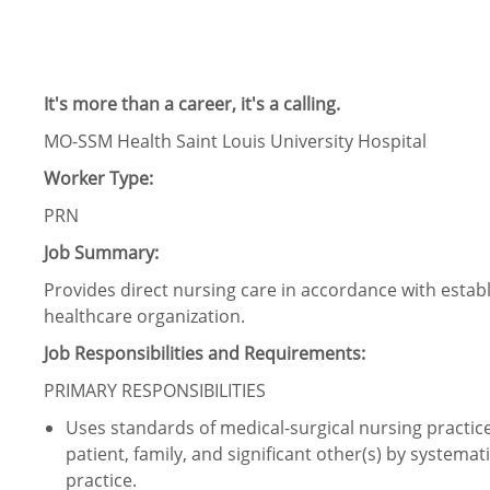
It's more than a career, it's a calling.
MO-SSM Health Saint Louis University Hospital
Worker Type:
PRN
Job Summary:
Provides direct nursing care in accordance with estab
healthcare organization.
Job Responsibilities and Requirements:
PRIMARY RESPONSIBILITIES
Uses standards of medical-surgical nursing practice t
patient, family, and significant other(s) by systemat
practice.