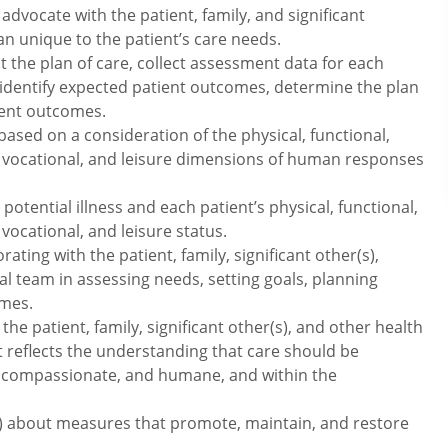
advocate with the patient, family, and significant
lan unique to the patient’s care needs.
the plan of care, collect assessment data for each
identify expected patient outcomes, determine the plan
ient outcomes.
ed on a consideration of the physical, functional,
l, vocational, and leisure dimensions of human responses
otential illness and each patient’s physical, functional,
 vocational, and leisure status.
rating with the patient, family, significant other(s),
 team in assessing needs, setting goals, planning
omes.
the patient, family, significant other(s), and other health
t reflects the understanding that care should be
rmed, compassionate, and humane, and within the
(s) about measures that promote, maintain, and restore