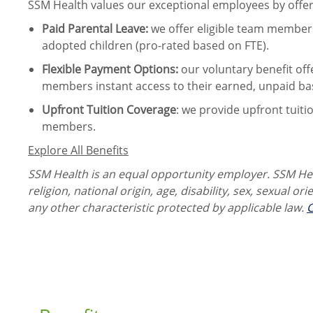
SSM Health values our exceptional employees by offeri
Paid Parental Leave
:
we offer eligible team members
adopted children (pro-rated based on FTE).
Flexible Payment Options:
our voluntary benefit off
members instant access to their earned, unpaid ba
Upfront Tuition Coverage
:
we provide upfront tuiti
members.
Explore All Benefits
SSM Health is an equal opportunity employer. SSM Heal
religion, national origin, age, disability, sex, sexual or
any other characteristic protected by applicable law.
C