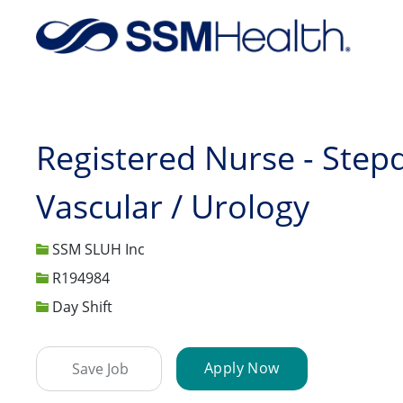
-
Registered Nurse - Step
Vascular / Urology
SSM SLUH Inc
Job Id
R194984
Day Shift
Apply Now
Save Job