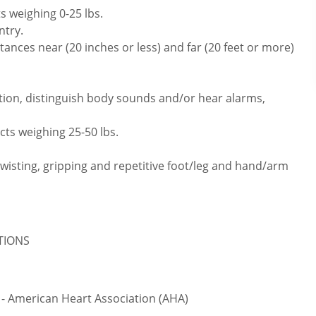
s weighing 0-25 lbs.
ntry.
ances near (20 inches or less) and far (20 feet or more)
tion, distinguish body sounds and/or hear alarms,
cts weighing 25-50 lbs.
twisting, gripping and repetitive foot/leg and hand/arm
ATIONS
 - American Heart Association (AHA)