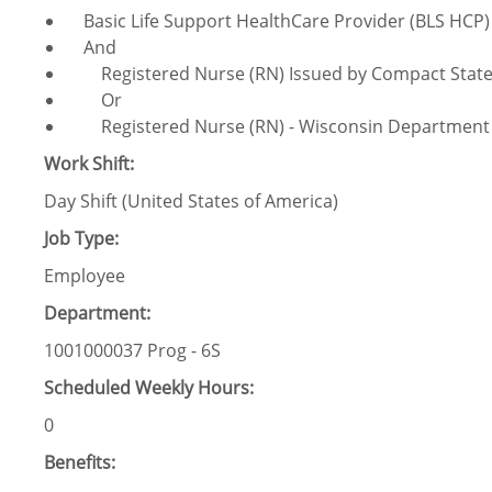
Basic Life Support HealthCare Provider (BLS HCP)
And
Registered Nurse (RN) Issued by Compact Stat
Or
Registered Nurse (RN) - Wisconsin Department of
Work Shift:
Day Shift (United States of America)
Job Type:
Employee
Department:
1001000037 Prog - 6S
Scheduled Weekly Hours:
0
Benefits: