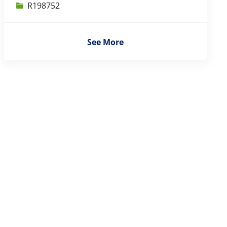
Job Id
R198752
See More