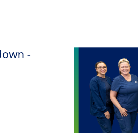
Skip to main content
down -