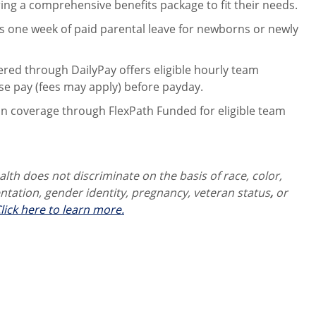
ng a comprehensive benefits package to fit their needs.
 one week of paid parental leave for newborns or newly
ered through DailyPay offers eligible hourly team
se pay (fees may apply) before payday.
on coverage through FlexPath Funded for eligible team
th does not discriminate on the basis of race, color,
ientation, gender identity,
pregnancy, veteran status
,
or
lick here to learn more.