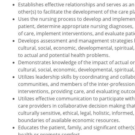
Establishes effective relationships and serves as an 
other(s) to facilitate the development of the care p
Uses the nursing process to develop and implement 
patient, determine appropriate nursing diagnoses, 
of care, implement interventions, and evaluate pat
Develops assessment and management strategies bas
cultural, social, economic, developmental, spiritua
to actual and potential health problems.
Demonstrates knowledge of the impact of actual or p
cultural, social, economic, developmental, spiritual,
Utilizes leadership skills by coordinating and collabo
communities, and members of the inter-professional
interventions, providing care, and evaluating outc
Utilizes effective communication to participate with 
care providers in collaborative decision making tha
culturally sensitive, ethical, legal, holistic, info
boundaries of available economic resources.
Educates the patient, family, and significant other
health or promote comfort.