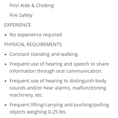
First Aide & Choking
Fire Safety
EXPERIENCE
No experience required
PHYSICAL REQUIREMENTS
Constant standing and walking.
Frequent use of hearing and speech to share
information through oral communication.
Frequent use of hearing to distinguish body
sounds and/or hear alarms, malfunctioning
machinery, etc.
Frequent lifting/carrying and pushing/pulling
objects weighing 0-25 lbs.