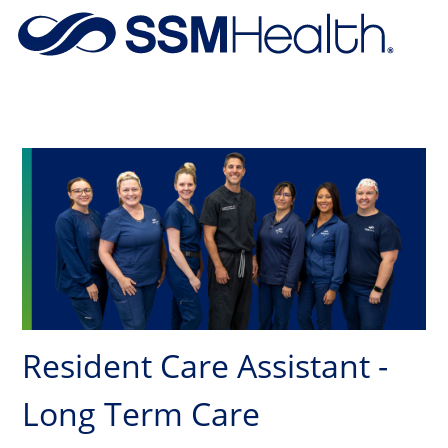
Skip to main content
-
Resident Care Assistant -
Long Term Care