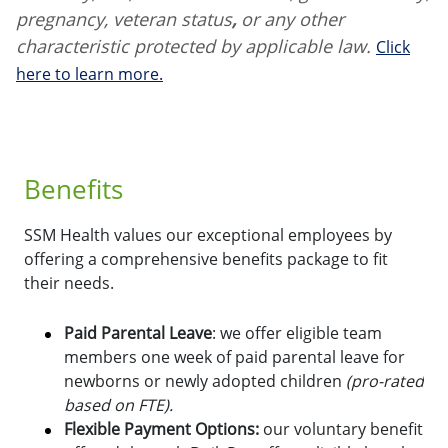
pregnancy, veteran status
,
or any other
characteristic protected by applicable law.
Click
here to learn more.
Benefits
SSM Health values our exceptional employees by
offering a comprehensive benefits package to fit
their needs.
Paid Parental Leave
: we offer eligible team
members one week of paid parental leave for
newborns or newly adopted children
(pro-rated
based on FTE).
Flexible Payment Options:
o
ur voluntary benefit