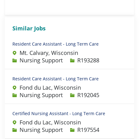
Similar Jobs
Resident Care Assistant - Long Term Care
Mt. Calvary, Wisconsin
Category
Job Id
Nursing Support
R193288
Resident Care Assistant - Long Term Care
Fond du Lac, Wisconsin
Category
Job Id
Nursing Support
R192045
Certified Nursing Assistant - Long Term Care
Fond du Lac, Wisconsin
Category
Job Id
Nursing Support
R197554