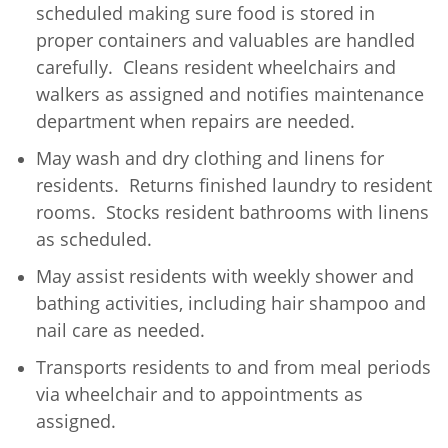
scheduled making sure food is stored in
proper containers and valuables are handled
carefully. Cleans resident wheelchairs and
walkers as assigned and notifies maintenance
department when repairs are needed.
May wash and dry clothing and linens for
residents. Returns finished laundry to resident
rooms. Stocks resident bathrooms with linens
as scheduled.
May assist residents with weekly shower and
bathing activities, including hair shampoo and
nail care as needed.
Transports residents to and from meal periods
via wheelchair and to appointments as
assigned.