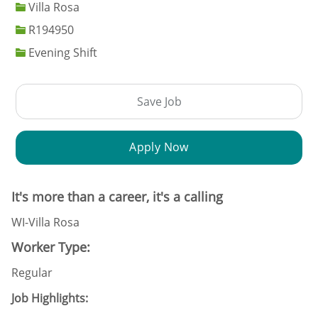
Villa Rosa
Job Id
R194950
Evening Shift
Save Job
Apply Now
It's more than a career, it's a calling
WI-Villa Rosa
Worker Type:
Regular
Job Highlights: