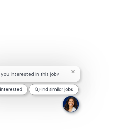
Close chatbot notification
e you interested in this job?
 interested
Find similar jobs