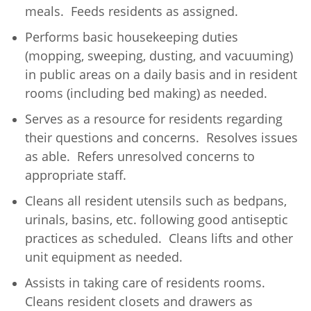
meals. Feeds residents as assigned.
Performs basic housekeeping duties
(mopping, sweeping, dusting, and vacuuming)
in public areas on a daily basis and in resident
rooms (including bed making) as needed.
Serves as a resource for residents regarding
their questions and concerns. Resolves issues
as able. Refers unresolved concerns to
appropriate staff.
Cleans all resident utensils such as bedpans,
urinals, basins, etc. following good antiseptic
practices as scheduled. Cleans lifts and other
unit equipment as needed.
Assists in taking care of residents rooms.
Cleans resident closets and drawers as