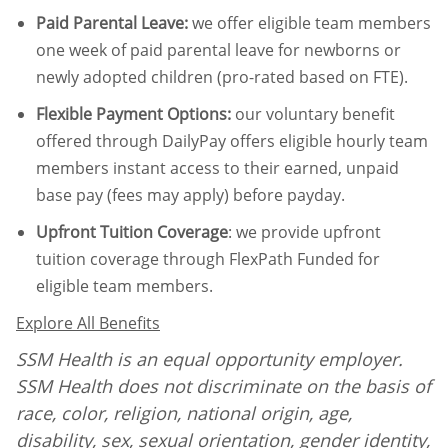
Paid Parental Leave
:
we offer eligible team members
one week of paid parental leave for newborns or
newly adopted children (pro-rated based on FTE).
Flexible Payment Options:
our voluntary benefit
offered through DailyPay offers eligible hourly team
members instant access to their earned, unpaid
base pay (fees may apply) before payday.
Upfront Tuition Coverage
:
we provide upfront
tuition coverage through FlexPath Funded for
eligible team members.
Explore All Benefits
SSM Health is an equal opportunity employer.
SSM Health does not discriminate on the basis of
race, color, religion, national origin, age,
disability, sex, sexual orientation, gender identity,