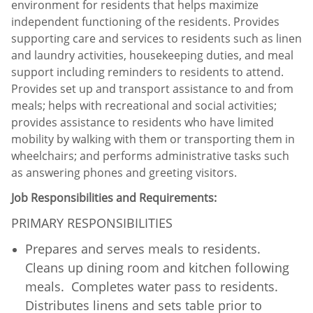
environment for residents that helps maximize
independent functioning of the residents. Provides
supporting care and services to residents such as linen
and laundry activities, housekeeping duties, and meal
support including reminders to residents to attend.
Provides set up and transport assistance to and from
meals; helps with recreational and social activities;
provides assistance to residents who have limited
mobility by walking with them or transporting them in
wheelchairs; and performs administrative tasks such
as answering phones and greeting visitors.
Job Responsibilities and Requirements:
PRIMARY RESPONSIBILITIES
Prepares and serves meals to residents.
Cleans up dining room and kitchen following
meals. Completes water pass to residents.
Distributes linens and sets table prior to