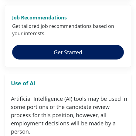
Job Recommendations
Get tailored job
recommendations
based on
your
interests
.
Get Started
Use of AI
Artificial Intelligence (AI) tools may be used in
some portions of the candidate review
process for this position, however, all
employment decisions will be made by a
person.