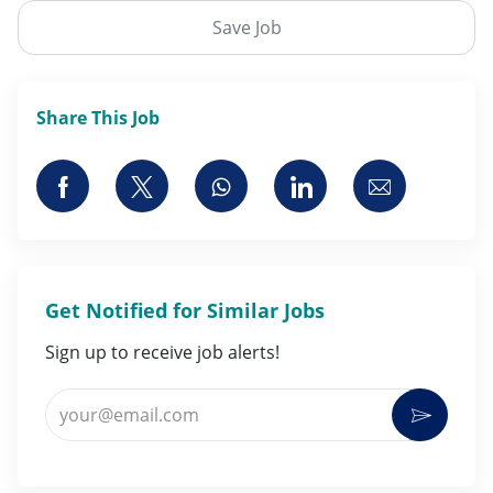
Save Job
Share This Job
Share via Facebook
Share via twitter
Share via whatsapp
Share via LinkedI
Share via 
Get Notified for Similar Jobs
Sign up to receive job alerts!
Enter Email address (Required)
Activat