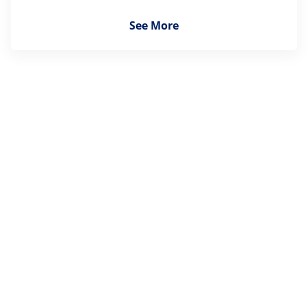
See More