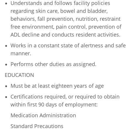
Understands and follows facility policies
regarding skin care, bowel and bladder,
behaviors, fall prevention, nutrition, restraint
free environment, pain control, prevention of
ADL decline and conducts resident activities.
Works in a constant state of alertness and safe
manner.
Performs other duties as assigned.
EDUCATION
Must be at least eighteen years of age
Certifications required, or required to obtain
within first 90 days of employment:
Medication Administration
Standard Precautions