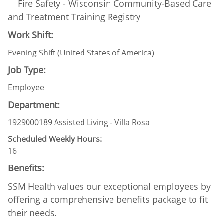
Fire Safety - Wisconsin Community-Based Care
and Treatment Training Registry
Work Shift:
Evening Shift (United States of America)
Job Type:
Employee
Department:
1929000189 Assisted Living - Villa Rosa
Scheduled Weekly Hours:
16
Benefits:
SSM Health values our exceptional employees by
offering a comprehensive benefits package to fit
their needs.