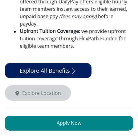
offered through DailyPay offers eligible hourly
team members instant access to their earned,
unpaid base pay
(fees may apply)
before
payday.
Upfront Tuition Coverage:
we provide upfront
tuition coverage through FlexPath Funded for
eligible team members.
Explore All Benefits
Explore Location
Apply Now