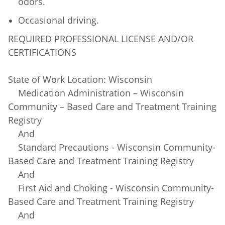
odors.
Occasional driving.
REQUIRED PROFESSIONAL LICENSE AND/OR
CERTIFICATIONS
State of Work Location: Wisconsin
Medication Administration – Wisconsin
Community – Based Care and Treatment Training
Registry
And
Standard Precautions - Wisconsin Community-
Based Care and Treatment Training Registry
And
First Aid and Choking - Wisconsin Community-
Based Care and Treatment Training Registry
And