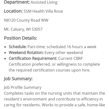
Department:
Assisted Living
Location:
SSM Health Villa Rose
N8120 County Road WW
Mt. Calvary, WI 53057
Position Details:
Schedule:
Part-time; scheduled 16 hours a week
Weekend Rotation:
Every other weekend
Certification Requirement:
Current CBRF
Certification preferred, or willingness to complete
the required certification courses upon hire.
Job Summary:
Job Profile Summary
Completes tasks on the nursing units that maintain the
resident's environment and contribute to efficiency in
caring for residents. Works to provide a safe, home-like