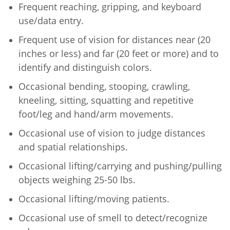
Frequent reaching, gripping, and keyboard
use/data entry.
Frequent use of vision for distances near (20
inches or less) and far (20 feet or more) and to
identify and distinguish colors.
Occasional bending, stooping, crawling,
kneeling, sitting, squatting and repetitive
foot/leg and hand/arm movements.
Occasional use of vision to judge distances
and spatial relationships.
Occasional lifting/carrying and pushing/pulling
objects weighing 25-50 lbs.
Occasional lifting/moving patients.
Occasional use of smell to detect/recognize