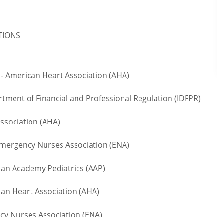
ATIONS
- American Heart Association (AHA)
rtment of Financial and Professional Regulation (IDFPR)
ssociation (AHA)
ergency Nurses Association (ENA)
n Academy Pediatrics (AAP)
an Heart Association (AHA)
 Nurses Association (ENA)