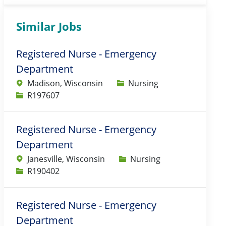
Similar Jobs
Registered Nurse - Emergency
Department
Category
Madison, Wisconsin
Nursing
Job Id
R197607
Registered Nurse - Emergency
Department
Category
Janesville, Wisconsin
Nursing
Job Id
R190402
Registered Nurse - Emergency
Department