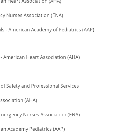
an Heart Association (AHA)
 Nurses Association (ENA)
 - American Academy of Pediatrics (AAP)
- American Heart Association (AHA)
te
 Safety and Professional Services
ssociation (AHA)
ergency Nurses Association (ENA)
n Academy Pediatrics (AAP)