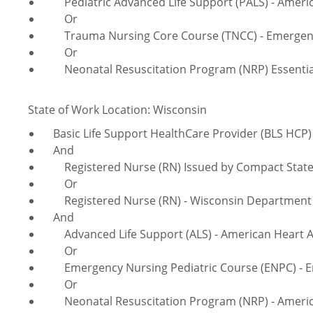
Pediatric Advanced Life Support (PALS) - Americ
Or
Trauma Nursing Core Course (TNCC) - Emergency
Or
Neonatal Resuscitation Program (NRP) Essentials
State of Work Location: Wisconsin
Basic Life Support HealthCare Provider (BLS HCP) 
And
Registered Nurse (RN) Issued by Compact Sta
Or
Registered Nurse (RN) - Wisconsin Department of
And
Advanced Life Support (ALS) - American Heart A
Or
Emergency Nursing Pediatric Course (ENPC) - Em
Or
Neonatal Resuscitation Program (NRP) - America