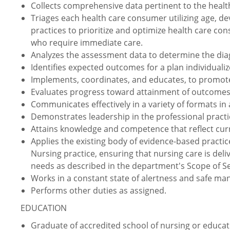
Collects comprehensive data pertinent to the healt
Triages each health care consumer utilizing age, de
practices to prioritize and optimize health care c
who require immediate care.
Analyzes the assessment data to determine the diag
Identifies expected outcomes for a plan individuali
Implements, coordinates, and educates, to promote
Evaluates progress toward attainment of outcomes
Communicates effectively in a variety of formats in a
Demonstrates leadership in the professional practi
Attains knowledge and competence that reflect curr
Applies the existing body of evidence-based practic
Nursing practice, ensuring that nursing care is deli
needs as described in the department's Scope of Se
Works in a constant state of alertness and safe ma
Performs other duties as assigned.
EDUCATION
Graduate of accredited school of nursing or educati