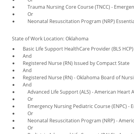
Trauma Nursing Core Course (TNCC) - Emergency
Or
Neonatal Resuscitation Program (NRP) Essentials
State of Work Location: Oklahoma
Basic Life Support HealthCare Provider (BLS HCP) 
And
Registered Nurse (RN) Issued by Compact State
And
Registered Nurse (RN) - Oklahoma Board of Nurs
And
Advanced Life Support (ALS) - American Heart A
Or
Emergency Nursing Pediatric Course (ENPC) - Em
Or
Neonatal Resuscitation Program (NRP) - America
Or