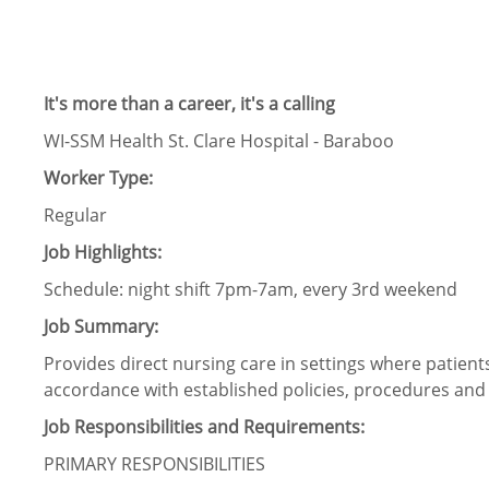
It's more than a career, it's a calling
WI-SSM Health St. Clare Hospital - Baraboo
Worker Type:
Regular
Job Highlights:
Schedule:
night shift 7pm-7am, every 3
rd
weekend
Job Summary:
Provides direct nursing care in settings where patien
accordance with established policies, procedures and 
Job Responsibilities and Requirements:
PRIMARY RESPONSIBILITIES