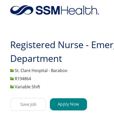
-
Registered Nurse - Eme
Department
St. Clare Hospital - Baraboo
Job Id
R194864
Variable Shift
Apply Now
Save Job