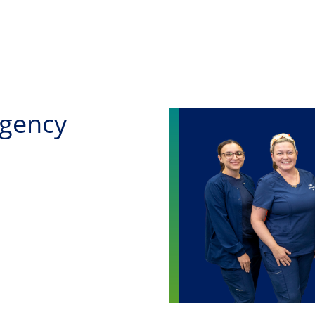
Skip to main content
rgency