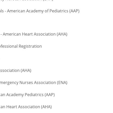
 - American Academy of Pediatrics (AAP)
- American Heart Association (AHA)
fessional Registration
te
ssociation (AHA)
ergency Nurses Association (ENA)
n Academy Pediatrics (AAP)
an Heart Association (AHA)