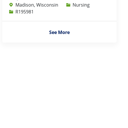
Category
Madison, Wisconsin
Nursing
Job Id
R195981
See More