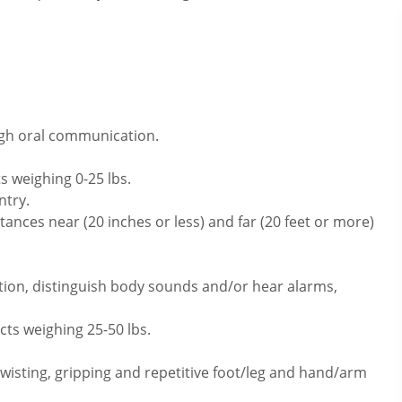
ugh oral communication.
s weighing 0-25 lbs.
ntry.
ances near (20 inches or less) and far (20 feet or more)
tion, distinguish body sounds and/or hear alarms,
cts weighing 25-50 lbs.
twisting, gripping and repetitive foot/leg and hand/arm