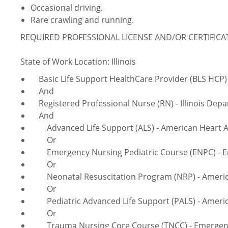
Occasional driving.
Rare crawling and running.
REQUIRED PROFESSIONAL LICENSE AND/OR CERTIFIC
State of Work Location: Illinois
Basic Life Support HealthCare Provider (BLS HCP) 
And
Registered Professional Nurse (RN) - Illinois Depa
And
Advanced Life Support (ALS) - American Heart A
Or
Emergency Nursing Pediatric Course (ENPC) - Em
Or
Neonatal Resuscitation Program (NRP) - America
Or
Pediatric Advanced Life Support (PALS) - Americ
Or
Trauma Nursing Core Course (TNCC) - Emergency