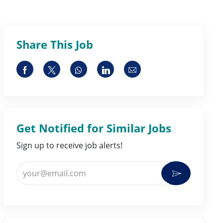
Share This Job
Share via Facebook
Share via twitter
Share via whatsapp
Share via LinkedIn
Share via email
Get Notified for Similar Jobs
Sign up to receive job alerts!
Enter Email address (Required)
Activate