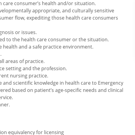
h care consumer’s health and/or situation.
velopmentally appropriate, and culturally sensitive
onsumer flow, expediting those health care consumers
nosis or issues.
zed to the health care consumer or the situation.
 health and a safe practice environment.
.
ll areas of practice.
ce setting and the profession.
ent nursing practice.
e and scientific knowledge in health care to Emergency
vered based on patient’s age-specific needs and clinical
rvice.
nner.
on equivalency for licensing