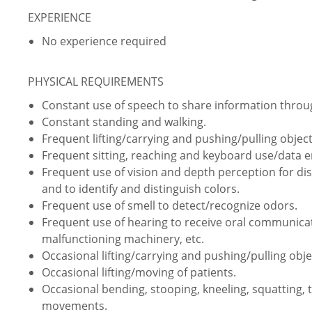
EXPERIENCE
No experience required
PHYSICAL REQUIREMENTS
Constant use of speech to share information thro
Constant standing and walking.
Frequent lifting/carrying and pushing/pulling object
Frequent sitting, reaching and keyboard use/data e
Frequent use of vision and depth perception for dist
and to identify and distinguish colors.
Frequent use of smell to detect/recognize odors.
Frequent use of hearing to receive oral communica
malfunctioning machinery, etc.
Occasional lifting/carrying and pushing/pulling obje
Occasional lifting/moving of patients.
Occasional bending, stooping, kneeling, squatting, 
movements.