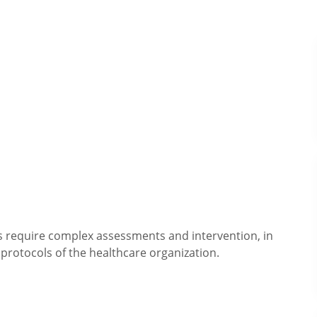
ts require complex assessments and intervention, in
protocols of the healthcare organization.