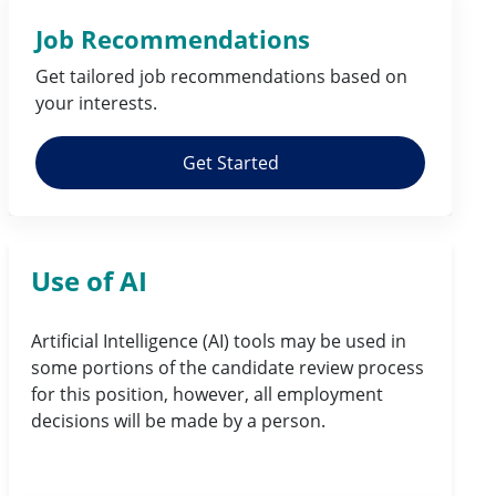
Job Recommendations
Get tailored job
recommendations
based on
your
interests
.
Get Started
Use of AI
Artificial Intelligence (AI) tools may be used in
some portions of the candidate review process
for this position, however, all employment
decisions will be made by a person.