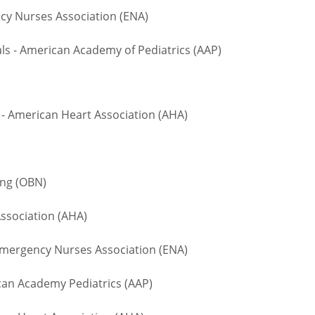
 Nurses Association (ENA)
 - American Academy of Pediatrics (AAP)
- American Heart Association (AHA)
ing (OBN)
ssociation (AHA)
ergency Nurses Association (ENA)
n Academy Pediatrics (AAP)