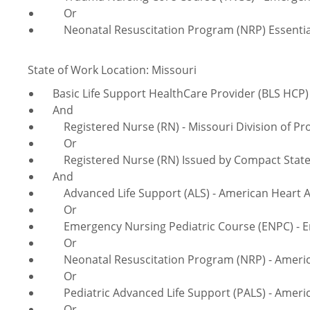
Or
Neonatal Resuscitation Program (NRP) Essentials
State of Work Location: Missouri
Basic Life Support HealthCare Provider (BLS HCP) 
And
Registered Nurse (RN) - Missouri Division of Pro
Or
Registered Nurse (RN) Issued by Compact Sta
And
Advanced Life Support (ALS) - American Heart A
Or
Emergency Nursing Pediatric Course (ENPC) - Em
Or
Neonatal Resuscitation Program (NRP) - America
Or
Pediatric Advanced Life Support (PALS) - Americ
Or