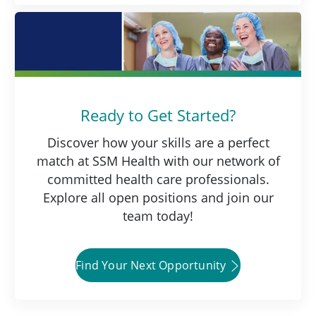
Ready to Get Started?
Discover how your skills are a perfect
match at SSM Health with our network of
committed health care professionals.
Explore all open positions and join our
team today!
Find Your Next Opportunity