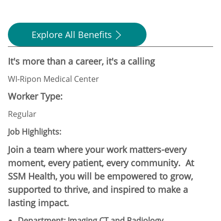
Explore All Benefits
It's more than a career, it's a calling
WI-Ripon Medical Center
Worker Type:
Regular
Job Highlights:
Join a team where your work matters-every
moment, every patient, every community. At
SSM Health, you will be empowered to grow,
supported to thrive, and inspired to make a
lasting impact.
Department: Imaging CT and Radiology