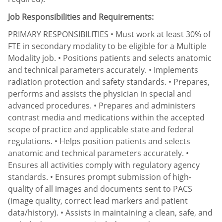
Job Responsibilities and Requirements:
PRIMARY RESPONSIBILITIES • Must work at least 30% of
FTE in secondary modality to be eligible for a Multiple
Modality job. • Positions patients and selects anatomic
and technical parameters accurately. • Implements
radiation protection and safety standards. • Prepares,
performs and assists the physician in special and
advanced procedures. • Prepares and administers
contrast media and medications within the accepted
scope of practice and applicable state and federal
regulations. • Helps position patients and selects
anatomic and technical parameters accurately. •
Ensures all activities comply with regulatory agency
standards. • Ensures prompt submission of high-
quality of all images and documents sent to PACS
(image quality, correct lead markers and patient
data/history). • Assists in maintaining a clean, safe, and