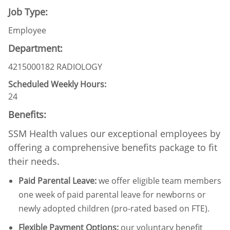
Job Type:
Employee
Department:
4215000182 RADIOLOGY
Scheduled Weekly Hours:
24
Benefits:
SSM Health values our exceptional employees by
offering a comprehensive benefits package to fit
their needs.
Paid Parental Leave
:
we offer eligible team members
one week of paid parental leave for newborns or
newly adopted children (pro-rated based on FTE).
Flexible Payment Options:
our voluntary benefit