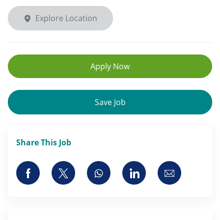
Explore Location
Apply Now
Save Job
Share This Job
Share via Facebook
Share via twitter
Share via whatsapp
Share via LinkedI
Share via 