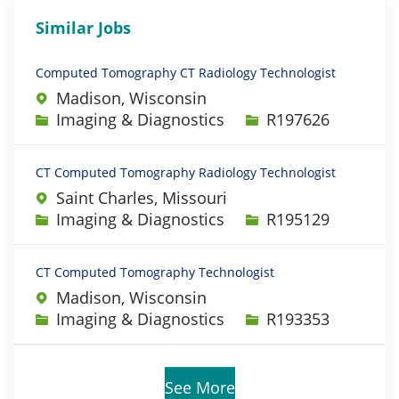
Similar Jobs
Computed Tomography CT Radiology Technologist
Madison, Wisconsin
Category
Job Id
Imaging & Diagnostics
R197626
CT Computed Tomography Radiology Technologist
Saint Charles, Missouri
Category
Job Id
Imaging & Diagnostics
R195129
CT Computed Tomography Technologist
Madison, Wisconsin
Category
Job Id
Imaging & Diagnostics
R193353
See More