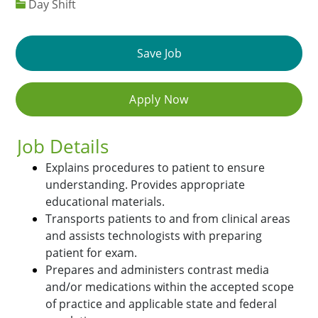
Day Shift
Save Job
Apply Now
Job Details
Explains procedures to patient to ensure
understanding. Provides appropriate
educational materials.
Transports patients to and from clinical areas
and assists technologists with preparing
patient for exam.
Prepares and administers contrast media
and/or medications within the accepted scope
of practice and applicable state and federal