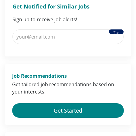
Get Notified for Similar Jobs
Sign up to receive job alerts!
Activate
Enter Email address (Required)
Job Recommendations
Get tailored job
recommendations
based on
your
interests
.
Get Started