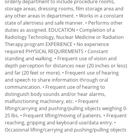
orderly department to include procedure rooms,
storage areas, dressing rooms, film storage area and
any other areas in department. • Works in a constant
state of alertness and safe manner. • Performs other
duties as assigned. EDUCATION • Completion of a
Radiology Technology, Nuclear Medicine or Radiation
Therapy program EXPERIENCE • No experience
required PHYSICAL REQUIREMENTS • Constant
standing and walking. • Frequent use of vision and
depth perception for distances near (20 inches or less)
and far (20 feet or more). • Frequent use of hearing
and speech to share information through oral
communication. • Frequent use of hearing to
distinguish body sounds and/or hear alarms,
malfunctioning machinery, etc. • Frequent
lifting/carrying and pushing/pulling objects weighing 0-
25 lbs. • Frequent lifting/moving of patients. • Frequent
reaching, gripping and keyboard use/data entry. •
Occasional lifting/carrying and pushing/pulling objects