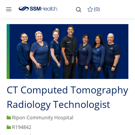
Skip to main content
-
Skip to main content
(0)
CT Computed Tomography
Radiology Technologist
Ripon Community Hospital
Job Id
R194842