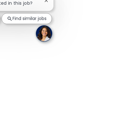
Close chatbot notification
ted in this job?
Find similar jobs