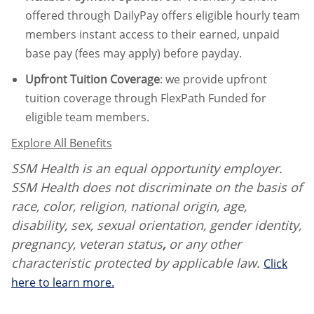
offered through DailyPay offers eligible hourly team
members instant access to their earned, unpaid
base pay (fees may apply) before payday.
Upfront Tuition Coverage
:
we provide upfront
tuition coverage through FlexPath Funded for
eligible team members.
Explore All Benefits
SSM Health is an equal opportunity employer.
SSM Health does not discriminate on the basis of
race, color, religion, national origin, age,
disability, sex, sexual orientation, gender identity,
pregnancy, veteran status
,
or any other
characteristic protected by applicable law.
Click
here to learn more.