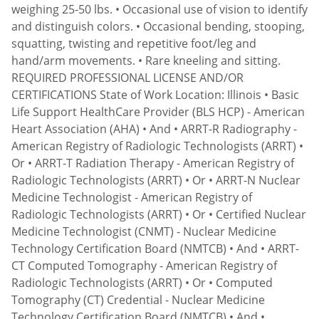
weighing 25-50 lbs. • Occasional use of vision to identify
and distinguish colors. • Occasional bending, stooping,
squatting, twisting and repetitive foot/leg and
hand/arm movements. • Rare kneeling and sitting.
REQUIRED PROFESSIONAL LICENSE AND/OR
CERTIFICATIONS State of Work Location: Illinois • Basic
Life Support HealthCare Provider (BLS HCP) - American
Heart Association (AHA) • And • ARRT-R Radiography -
American Registry of Radiologic Technologists (ARRT) •
Or • ARRT-T Radiation Therapy - American Registry of
Radiologic Technologists (ARRT) • Or • ARRT-N Nuclear
Medicine Technologist - American Registry of
Radiologic Technologists (ARRT) • Or • Certified Nuclear
Medicine Technologist (CNMT) - Nuclear Medicine
Technology Certification Board (NMTCB) • And • ARRT-
CT Computed Tomography - American Registry of
Radiologic Technologists (ARRT) • Or • Computed
Tomography (CT) Credential - Nuclear Medicine
Technology Certification Board (NMTCB) • And •