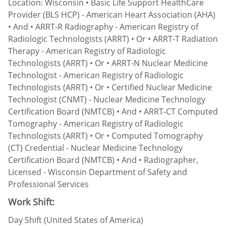
Location: Wisconsin • Basic Life Support HealthCare
Provider (BLS HCP) - American Heart Association (AHA)
• And • ARRT-R Radiography - American Registry of
Radiologic Technologists (ARRT) • Or • ARRT-T Radiation
Therapy - American Registry of Radiologic
Technologists (ARRT) • Or • ARRT-N Nuclear Medicine
Technologist - American Registry of Radiologic
Technologists (ARRT) • Or • Certified Nuclear Medicine
Technologist (CNMT) - Nuclear Medicine Technology
Certification Board (NMTCB) • And • ARRT-CT Computed
Tomography - American Registry of Radiologic
Technologists (ARRT) • Or • Computed Tomography
(CT) Credential - Nuclear Medicine Technology
Certification Board (NMTCB) • And • Radiographer,
Licensed - Wisconsin Department of Safety and
Professional Services
Work Shift:
Day Shift (United States of America)