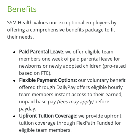
Benefits
SSM Health values our exceptional employees by
offering a comprehensive benefits package to fit
their needs.
Paid Parental Leave
: we offer eligible team
members one week of paid parental leave for
newborns or newly adopted children (pro-rated
based on FTE).
Flexible Payment Options:
o
ur voluntary benefit
offered through DailyPay offers eligible hourly
team members instant access to their earned,
unpaid base pay
(fees may apply)
before
payday.
Upfront Tuition Coverage:
we provide upfront
tuition coverage through FlexPath Funded for
eligible team members.