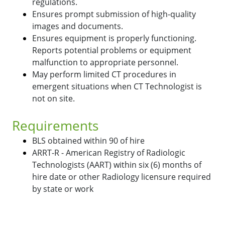
regulations.
Ensures prompt submission of high-quality
images and documents.
Ensures equipment is properly functioning.
Reports potential problems or equipment
malfunction to appropriate personnel.
May perform limited CT procedures in
emergent situations when CT Technologist is
not on site.
Requirements
BLS obtained within 90 of hire
ARRT-R - American Registry of Radiologic
Technologists (AART) within six (6) months of
hire date or other Radiology licensure required
by state or work