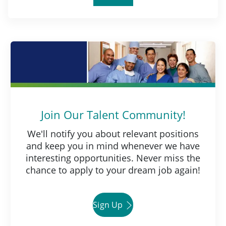
Join Our Talent Community!
We'll notify you about relevant positions
and keep you in mind whenever we have
interesting opportunities. Never miss the
chance to apply to your dream job again!
Sign Up