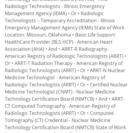
Radiologic Technologists - Illinois Emergency
Management Agency (IEMA) • Or • Radiologic
Technologists – Temporary Accreditation - Illinois
Emergency Management Agency (IEMA) State of Work
Location: Missouri, Oklahoma • Basic Life Support
HealthCare Provider (BLS HCP) - American Heart
Association (AHA) • And • ARRT-R Radiography -
American Registry of Radiologic Technologists (ARRT) •
Or • ARRT-T Radiation Therapy - American Registry of
Radiologic Technologists (ARRT) • Or • ARRT-N Nuclear
Medicine Technologist - American Registry of
Radiologic Technologists (ARRT) • Or • Certified Nuclear
Medicine Technologist (CNMT) - Nuclear Medicine
Technology Certification Board (NMTCB) • And • ARRT-
CT Computed Tomography - American Registry of
Radiologic Technologists (ARRT) • Or • Computed
Tomography (CT) Credential - Nuclear Medicine
Technology Certification Board (NMTCB) State of Work