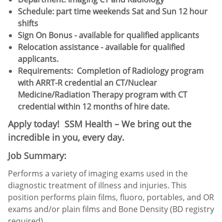
Schedule:​ part time weekends Sat and Sun 12 hour
shifts
Sign On Bonus - available for qualified applicants
Relocation assistance - available for qualified
applicants.
Requirements:
Completion of Radiology program
with ARRT-R credential an CT/Nuclear
Medicine/Radiation Therapy program with CT
credential within 12 months of hire date.
Apply today! SSM Health – We bring out the
incredible in you, every day.
Job Summary:
Performs a variety of imaging exams used in the
diagnostic treatment of illness and injuries. This
position performs plain films, fluoro, portables, and OR
exams and/or plain films and Bone Density (BD registry
required).