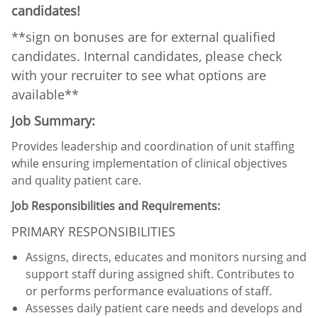
candidates!
**sign on bonuses are for external qualified
candidates. Internal candidates, please check
with your recruiter to see what options are
available**
Job Summary:
Provides leadership and coordination of unit staffing
while ensuring implementation of clinical objectives
and quality patient care.
Job Responsibilities and Requirements:
PRIMARY RESPONSIBILITIES
Assigns, directs, educates and monitors nursing and
support staff during assigned shift. Contributes to
or performs performance evaluations of staff.
Assesses daily patient care needs and develops and