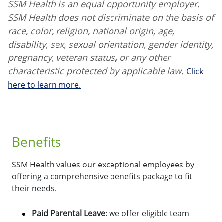
SSM Health is an equal opportunity employer.
SSM Health does not discriminate on the basis of
race, color, religion, national origin, age,
disability, sex, sexual orientation, gender identity,
pregnancy, veteran status
,
or any other
characteristic protected by applicable law.
Click
here to learn more.
Benefits
SSM Health values our exceptional employees by
offering a comprehensive benefits package to fit
their needs.
Paid Parental Leave
: we offer eligible team