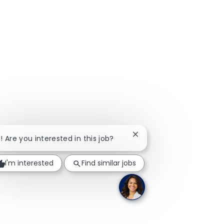
Close chatbot notificatio
i! Are you interested in this job?
I'm interested
Find similar jobs