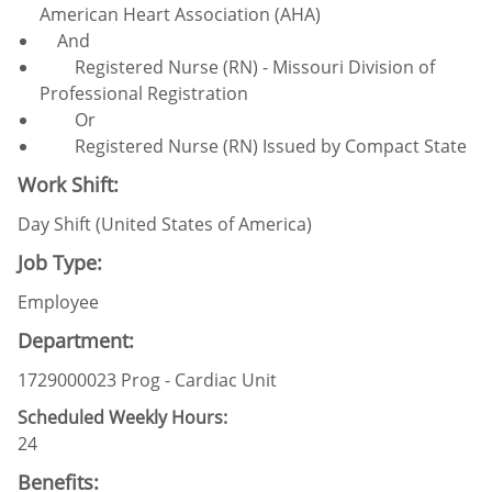
American Heart Association (AHA)
And
Registered Nurse (RN) - Missouri Division of
Professional Registration
Or
Registered Nurse (RN) Issued by Compact State
Work Shift:
Day Shift (United States of America)
Job Type:
Employee
Department:
1729000023 Prog - Cardiac Unit
Scheduled Weekly Hours:
24
Benefits: