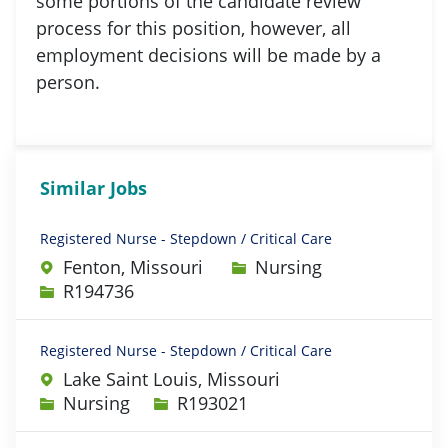
some portions of the candidate review
process for this position, however, all
employment decisions will be made by a
person.
Similar Jobs
Registered Nurse - Stepdown / Critical Care
Category
Fenton, Missouri
Nursing
Job Id
R194736
Registered Nurse - Stepdown / Critical Care
Lake Saint Louis, Missouri
Category
Job Id
Nursing
R193021