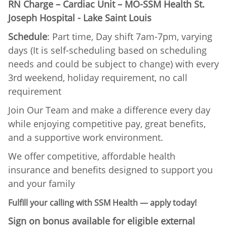
RN Charge – Cardiac Unit – MO-SSM Health St.
Joseph Hospital - Lake Saint Louis
Schedule
: Part time, Day shift 7am-7pm, varying
days (It is self-scheduling based on scheduling
needs and could be subject to change) with every
3rd weekend, holiday requirement, no call
requirement
Join Our Team and make a difference every day
while enjoying competitive pay, great benefits,
and a supportive work environment.
We offer competitive, affordable health
insurance and benefits designed to support you
and your family
Fulfill your calling with SSM Health — apply today!
Sign on bonus available for eligible external