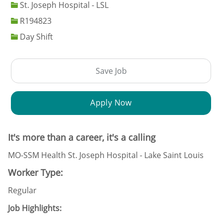
St. Joseph Hospital - LSL
Job Id
R194823
Day Shift
Save Job
Apply Now
It's more than a career, it's a calling
MO-SSM Health St. Joseph Hospital - Lake Saint Louis
Worker Type:
Regular
Job Highlights: