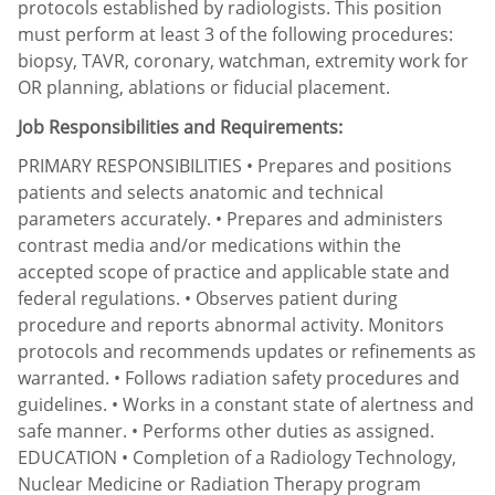
protocols established by radiologists. This position
must perform at least 3 of the following procedures:
biopsy, TAVR, coronary, watchman, extremity work for
OR planning, ablations or fiducial placement.
Job Responsibilities and Requirements:
PRIMARY RESPONSIBILITIES • Prepares and positions
patients and selects anatomic and technical
parameters accurately. • Prepares and administers
contrast media and/or medications within the
accepted scope of practice and applicable state and
federal regulations. • Observes patient during
procedure and reports abnormal activity. Monitors
protocols and recommends updates or refinements as
warranted. • Follows radiation safety procedures and
guidelines. • Works in a constant state of alertness and
safe manner. • Performs other duties as assigned.
EDUCATION • Completion of a Radiology Technology,
Nuclear Medicine or Radiation Therapy program