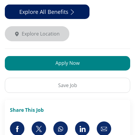
Explore All Benefits
Explore Location
Apply Now
Save Job
Share This Job
Share via Facebook
Share via twitter
Share via whatsapp
Share via LinkedI
Share via 