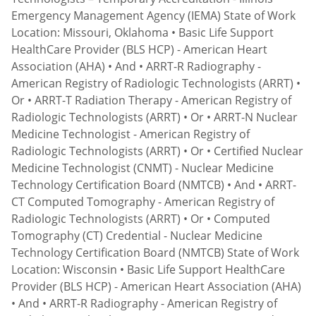
Emergency Management Agency (IEMA) State of Work
Location: Missouri, Oklahoma • Basic Life Support
HealthCare Provider (BLS HCP) - American Heart
Association (AHA) • And • ARRT-R Radiography -
American Registry of Radiologic Technologists (ARRT) •
Or • ARRT-T Radiation Therapy - American Registry of
Radiologic Technologists (ARRT) • Or • ARRT-N Nuclear
Medicine Technologist - American Registry of
Radiologic Technologists (ARRT) • Or • Certified Nuclear
Medicine Technologist (CNMT) - Nuclear Medicine
Technology Certification Board (NMTCB) • And • ARRT-
CT Computed Tomography - American Registry of
Radiologic Technologists (ARRT) • Or • Computed
Tomography (CT) Credential - Nuclear Medicine
Technology Certification Board (NMTCB) State of Work
Location: Wisconsin • Basic Life Support HealthCare
Provider (BLS HCP) - American Heart Association (AHA)
• And • ARRT-R Radiography - American Registry of