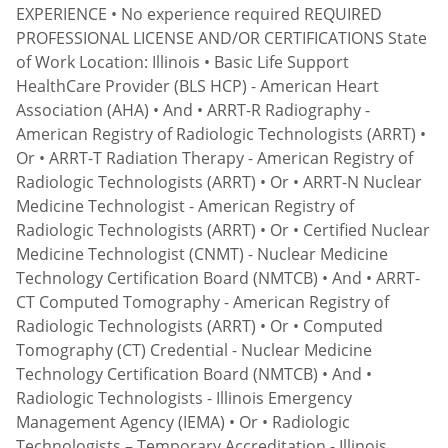
EXPERIENCE • No experience required REQUIRED
PROFESSIONAL LICENSE AND/OR CERTIFICATIONS State
of Work Location: Illinois • Basic Life Support
HealthCare Provider (BLS HCP) - American Heart
Association (AHA) • And • ARRT-R Radiography -
American Registry of Radiologic Technologists (ARRT) •
Or • ARRT-T Radiation Therapy - American Registry of
Radiologic Technologists (ARRT) • Or • ARRT-N Nuclear
Medicine Technologist - American Registry of
Radiologic Technologists (ARRT) • Or • Certified Nuclear
Medicine Technologist (CNMT) - Nuclear Medicine
Technology Certification Board (NMTCB) • And • ARRT-
CT Computed Tomography - American Registry of
Radiologic Technologists (ARRT) • Or • Computed
Tomography (CT) Credential - Nuclear Medicine
Technology Certification Board (NMTCB) • And •
Radiologic Technologists - Illinois Emergency
Management Agency (IEMA) • Or • Radiologic
Technologists – Temporary Accreditation - Illinois