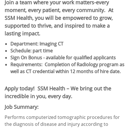
Join a team where your work matters-every
moment, every patient, every community. At
SSM Health, you will be empowered to grow,
supported to thrive, and inspired to make a
lasting impact.
Department: Imaging CT
Schedule:​ part time
Sign On Bonus - available for qualified applicants
Requirements: Completion of Radiology program as
well as CT credential within 12 months of hire date.
Apply today! SSM Health – We bring out the
incredible in you, every day.
Job Summary:
Performs computerized tomographic procedures for
the diagnosis of disease and injury according to