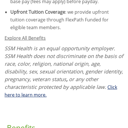
base pay (fees may apply) before payday.
Upfront Tuition Coverage
:
we provide upfront
tuition coverage through FlexPath Funded for
eligible team members.
Explore All Benefits
SSM Health is an equal opportunity employer.
SSM Health does not discriminate on the basis of
race, color, religion, national origin, age,
disability, sex, sexual orientation, gender identity,
pregnancy, veteran status
,
or any other
characteristic protected by applicable law.
Click
here to learn more.
Benefits