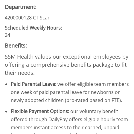
Department:
4200000128 CT Scan
Scheduled Weekly Hours:
24
Benefits:
SSM Health values our exceptional employees by
offering a comprehensive benefits package to fit
their needs.
Paid Parental Leave
:
we offer eligible team members
one week of paid parental leave for newborns or
newly adopted children (pro-rated based on FTE).
Flexible Payment Options:
our voluntary benefit
offered through DailyPay offers eligible hourly team
members instant access to their earned, unpaid