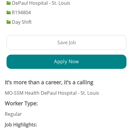
DePaul Hospital - St. Louis
Job Id
R194804
Day Shift
Save Job
Apply Now
It's more than a career, it's a calling
MO-SSM Health DePaul Hospital - St. Louis
Worker Type:
Regular
Job Highlights: