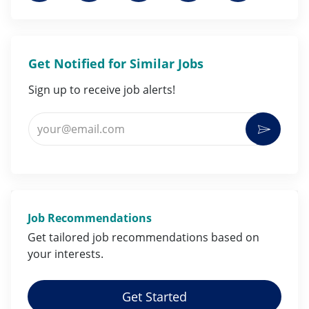
Get Notified for Similar Jobs
Sign up to receive job alerts!
Enter Email address (Required)
Activat
Job Recommendations
Get tailored job
recommendations
based on
your
interests
.
Get Started