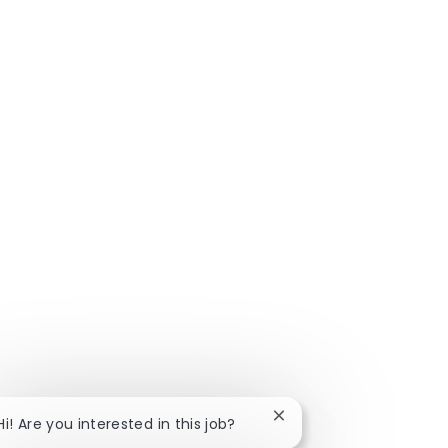
Close chatbot notificat
Hi! Are you interested in this job?