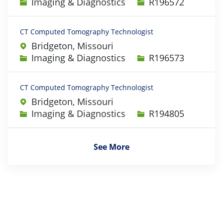
Category
Job Id
Imaging & Diagnostics
R196572
CT Computed Tomography Technologist
Bridgeton, Missouri
Category
Job Id
Imaging & Diagnostics
R196573
CT Computed Tomography Technologist
Bridgeton, Missouri
Category
Job Id
Imaging & Diagnostics
R194805
See More