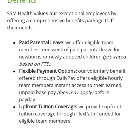
SSM Health values our exceptional employees by
offering a comprehensive benefits package to fit
their needs.
Paid Parental Leave
: we offer eligible team
members one week of paid parental leave for
newborns or newly adopted children
(pro-rated
based on FTE).
Flexible Payment Options:
o
ur voluntary benefit
offered through DailyPay offers eligible hourly
team members instant access to their earned,
unpaid base pay
(fees may apply)
before
payday.
Upfront Tuition Coverage:
we provide upfront
tuition coverage through FlexPath Funded for
eligible team members.