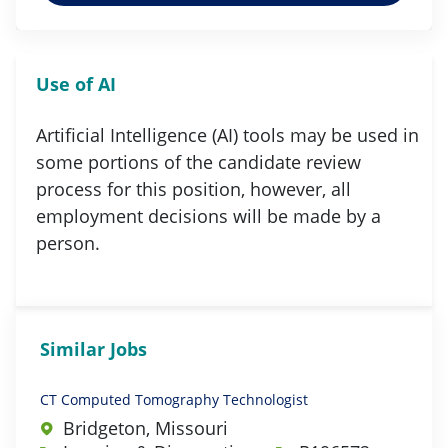
Use of AI
Artificial Intelligence (AI) tools may be used in
some portions of the candidate review
process for this position, however, all
employment decisions will be made by a
person.
Similar Jobs
CT Computed Tomography Technologist
Bridgeton, Missouri