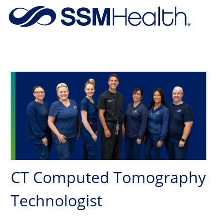
Skip to main content
-
CT Computed Tomography
Technologist