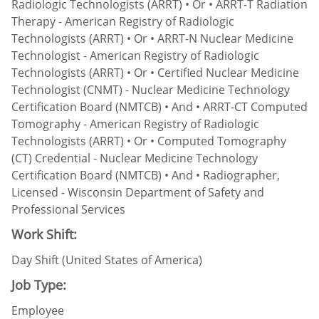
Radiologic Technologists (ARRT) • Or • ARRT-T Radiation
Therapy - American Registry of Radiologic
Technologists (ARRT) • Or • ARRT-N Nuclear Medicine
Technologist - American Registry of Radiologic
Technologists (ARRT) • Or • Certified Nuclear Medicine
Technologist (CNMT) - Nuclear Medicine Technology
Certification Board (NMTCB) • And • ARRT-CT Computed
Tomography - American Registry of Radiologic
Technologists (ARRT) • Or • Computed Tomography
(CT) Credential - Nuclear Medicine Technology
Certification Board (NMTCB) • And • Radiographer,
Licensed - Wisconsin Department of Safety and
Professional Services
Work Shift:
Day Shift (United States of America)
Job Type:
Employee