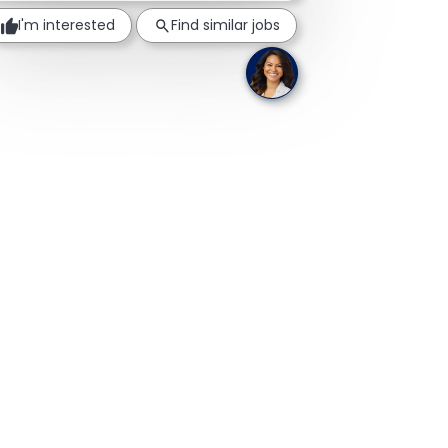
I'm interested
Find similar jobs