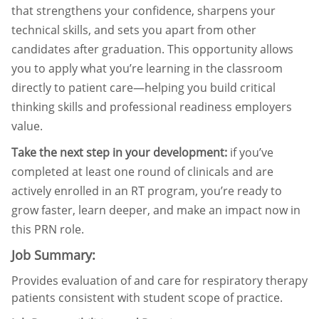
that strengthens your confidence, sharpens your
technical skills, and sets you apart from other
candidates after graduation. This opportunity allows
you to apply what you’re learning in the classroom
directly to patient care—helping you build critical
thinking skills and professional readiness employers
value.
Take the next step in your development:
if you’ve
completed at least one round of clinicals and are
actively enrolled in an RT program, you’re ready to
grow faster, learn deeper, and make an impact now in
this PRN role.
Job Summary:
Provides evaluation of and care for respiratory therapy
patients consistent with student scope of practice.