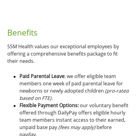
Benefits
SSM Health values our exceptional employees by
offering a comprehensive benefits package to fit
their needs.
Paid Parental Leave
: we offer eligible team
members one week of paid parental leave for
newborns or newly adopted children
(pro-rated
based on FTE).
Flexible Payment Options:
o
ur voluntary benefit
offered through DailyPay offers eligible hourly
team members instant access to their earned,
unpaid base pay
(fees may apply)
before
payday.