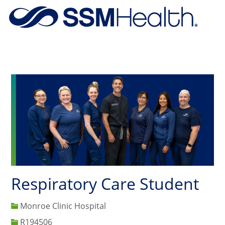
Skip to main content
-
Respiratory Care Student
Monroe Clinic Hospital
Job Id
R194506