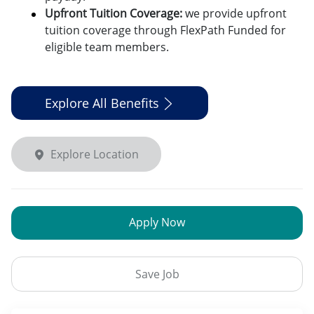
Upfront Tuition Coverage:
we provide upfront
tuition coverage through FlexPath Funded for
eligible team members.
Explore All Benefits
Explore Location
Apply Now
Save Job