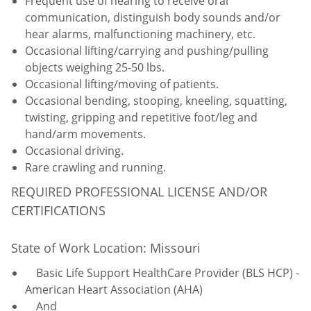
Frequent use of hearing to receive oral
communication, distinguish body sounds and/or
hear alarms, malfunctioning machinery, etc.
Occasional lifting/carrying and pushing/pulling
objects weighing 25-50 lbs.
Occasional lifting/moving of patients.
Occasional bending, stooping, kneeling, squatting,
twisting, gripping and repetitive foot/leg and
hand/arm movements.
Occasional driving.
Rare crawling and running.
REQUIRED PROFESSIONAL LICENSE AND/OR
CERTIFICATIONS
State of Work Location: Missouri
Basic Life Support HealthCare Provider (BLS HCP) -
American Heart Association (AHA)
And