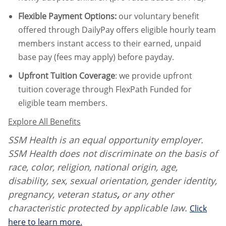
Flexible Payment Options:
our voluntary benefit
offered through DailyPay offers eligible hourly team
members instant access to their earned, unpaid
base pay (fees may apply) before payday.
Upfront Tuition Coverage
:
we provide upfront
tuition coverage through FlexPath Funded for
eligible team members.
Explore All Benefits
SSM Health is an equal opportunity employer.
SSM Health does not discriminate on the basis of
race, color, religion, national origin, age,
disability, sex, sexual orientation, gender identity,
pregnancy, veteran status
,
or any other
characteristic protected by applicable law.
Click
here to learn more.