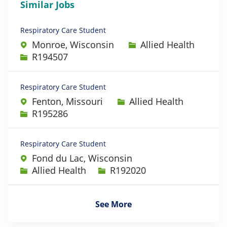
Similar Jobs
Respiratory Care Student
Category
Monroe, Wisconsin
Allied Health
Job Id
R194507
Respiratory Care Student
Category
Fenton, Missouri
Allied Health
Job Id
R195286
Respiratory Care Student
Fond du Lac, Wisconsin
Category
Job Id
Allied Health
R192020
See More