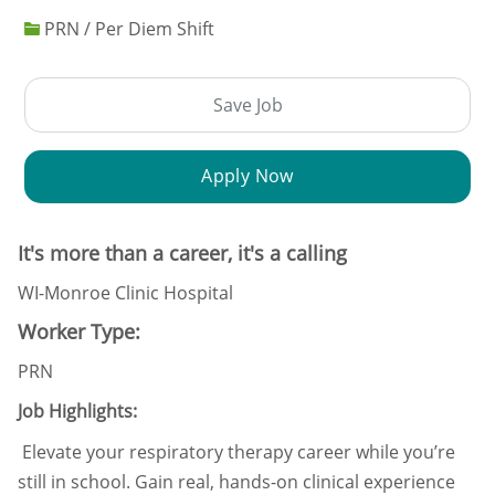
PRN / Per Diem Shift
Save Job
Apply Now
It's more than a career, it's a calling
WI-Monroe Clinic Hospital
Worker Type:
PRN
Job Highlights:
Elevate your respiratory therapy career while you’re
still in school. Gain real, hands-on clinical experience