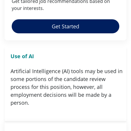
Get tailored job
recommendations
based on
your
interests
.
Get Started
Use of AI
Artificial Intelligence (AI) tools may be used in
some portions of the candidate review
process for this position, however, all
employment decisions will be made by a
person.