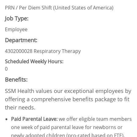
PRN / Per Diem Shift (United States of America)
Job Type:
Employee
Department:
4302000028 Respiratory Therapy
Scheduled Weekly Hours:
0
Benefits:
SSM Health values our exceptional employees by
offering a comprehensive benefits package to fit
their needs.
Paid Parental Leave
:
we offer eligible team members
one week of paid parental leave for newborns or
newly adopted children (pro-rated based on FTE).