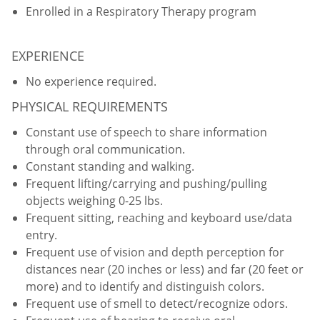
Enrolled in a Respiratory Therapy program
EXPERIENCE
No experience required.
PHYSICAL REQUIREMENTS
Constant use of speech to share information
through oral communication.
Constant standing and walking.
Frequent lifting/carrying and pushing/pulling
objects weighing 0-25 lbs.
Frequent sitting, reaching and keyboard use/data
entry.
Frequent use of vision and depth perception for
distances near (20 inches or less) and far (20 feet or
more) and to identify and distinguish colors.
Frequent use of smell to detect/recognize odors.