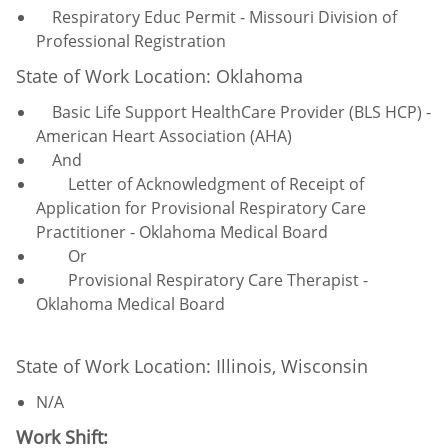
Respiratory Educ Permit - Missouri Division of
Professional Registration
State of Work Location: Oklahoma
Basic Life Support HealthCare Provider (BLS HCP) -
American Heart Association (AHA)
And
Letter of Acknowledgment of Receipt of
Application for Provisional Respiratory Care
Practitioner - Oklahoma Medical Board
Or
Provisional Respiratory Care Therapist -
Oklahoma Medical Board
State of Work Location: Illinois, Wisconsin
N/A
Work Shift: