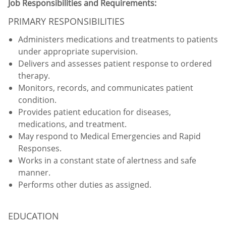
Job Responsibilities and Requirements:
PRIMARY RESPONSIBILITIES
Administers medications and treatments to patients
under appropriate supervision.
Delivers and assesses patient response to ordered
therapy.
Monitors, records, and communicates patient
condition.
Provides patient education for diseases,
medications, and treatment.
May respond to Medical Emergencies and Rapid
Responses.
Works in a constant state of alertness and safe
manner.
Performs other duties as assigned.
EDUCATION