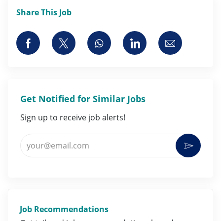
Share This Job
Share via Facebook
Share via twitter
Share via whatsapp
Share via LinkedI
Share via 
Get Notified for Similar Jobs
Sign up to receive job alerts!
Enter Email address (Required)
Activat
Job Recommendations