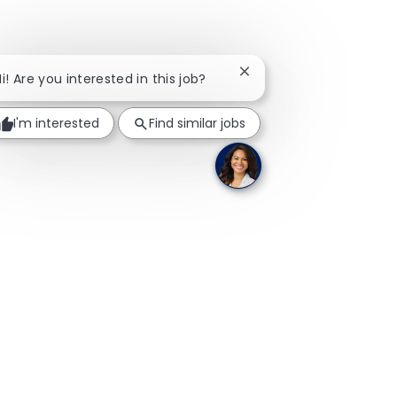
Close chatbot notificati
Hi! Are you interested in this job?
I'm interested
Find similar jobs