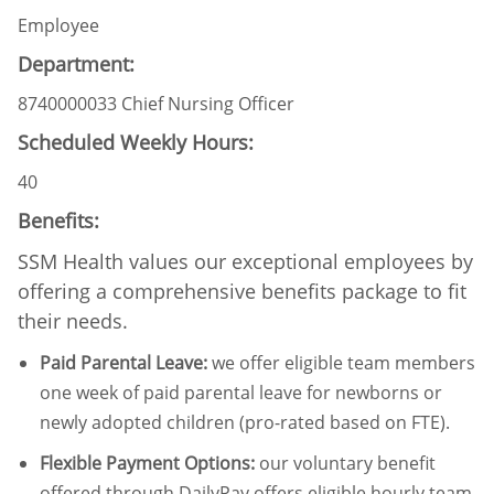
Employee
Department:
8740000033 Chief Nursing Officer
Scheduled Weekly Hours:
40
Benefits:
SSM Health values our exceptional employees by
offering a comprehensive benefits package to fit
their needs.
Paid Parental Leave
:
we offer eligible team members
one week of paid parental leave for newborns or
newly adopted children (pro-rated based on FTE).
Flexible Payment Options:
our voluntary benefit
offered through DailyPay offers eligible hourly team