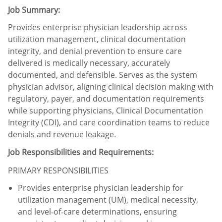
Job Summary:
Provides enterprise physician leadership across
utilization management, clinical documentation
integrity, and denial prevention to ensure care
delivered is medically necessary, accurately
documented, and defensible. Serves as the system
physician advisor, aligning clinical decision making with
regulatory, payer, and documentation requirements
while supporting physicians, Clinical Documentation
Integrity (CDI), and care coordination teams to reduce
denials and revenue leakage.
Job Responsibilities and Requirements:
​
PRIMARY RESPONSIBILITIES
Provides enterprise physician leadership for
utilization management (UM), medical necessity,
and level‑of‑care determinations, ensuring