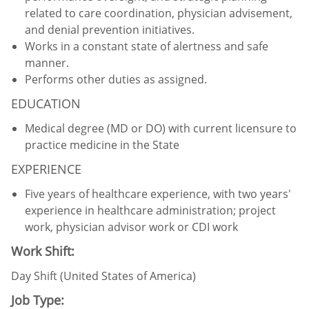
related to care coordination, physician advisement,
and denial prevention initiatives.
Works in a constant state of alertness and safe
manner.
Performs other duties as assigned.
EDUCATION
Medical degree (MD or DO) with current licensure to
practice medicine in the State
EXPERIENCE
Five years of healthcare experience, with two years'
experience in healthcare administration; project
work, physician advisor work or CDI work
Work Shift:
Day Shift (United States of America)
Job Type: