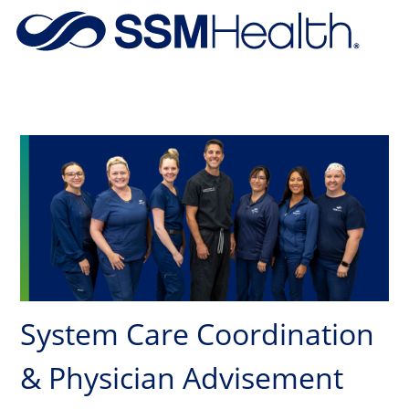
Skip to main content
-
System Care Coordination
& Physician Advisement