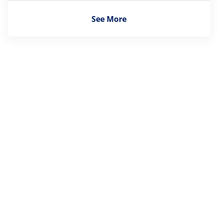
See More