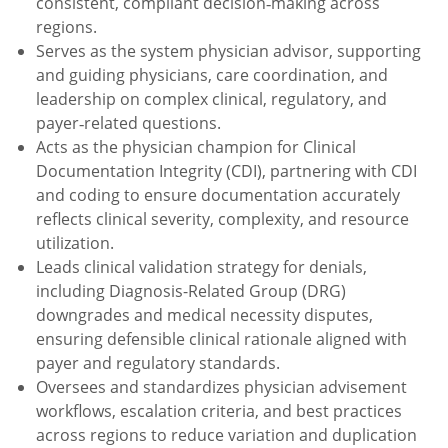
consistent, compliant decision‑making across
regions.
Serves as the system physician advisor, supporting
and guiding physicians, care coordination, and
leadership on complex clinical, regulatory, and
payer‑related questions.
Acts as the physician champion for Clinical
Documentation Integrity (CDI), partnering with CDI
and coding to ensure documentation accurately
reflects clinical severity, complexity, and resource
utilization.
Leads clinical validation strategy for denials,
including Diagnosis-Related Group (DRG)
downgrades and medical necessity disputes,
ensuring defensible clinical rationale aligned with
payer and regulatory standards.
Oversees and standardizes physician advisement
workflows, escalation criteria, and best practices
across regions to reduce variation and duplication