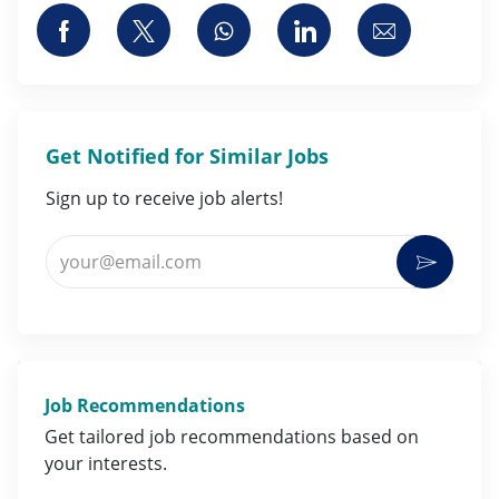
Share via Facebook
Share via twitter
Share via whatsapp
Share via LinkedI
Share via 
Get Notified for Similar Jobs
Sign up to receive job alerts!
Enter Email address (Required)
Activat
Job Recommendations
Get tailored job
recommendations
based on
your
interests
.