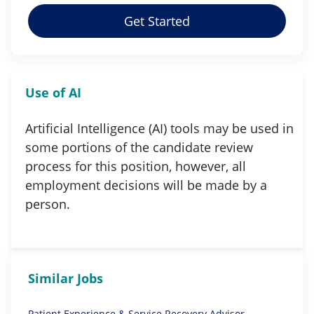
Get Started
Use of AI
Artificial Intelligence (AI) tools may be used in
some portions of the candidate review
process for this position, however, all
employment decisions will be made by a
person.
Similar Jobs
Patient Experience & Service Recovery Advisor