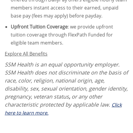
members instant access to their earned, unpaid
base pay (fees may apply) before payday.
Upfront Tuition Coverage
:
we provide upfront
tuition coverage through FlexPath Funded for
eligible team members.
Explore All Benefits
SSM Health is an equal opportunity employer.
SSM Health does not discriminate on the basis of
race, color, religion, national origin, age,
disability, sex, sexual orientation, gender identity,
pregnancy, veteran status
,
or any other
characteristic protected by applicable law.
Click
here to learn more.