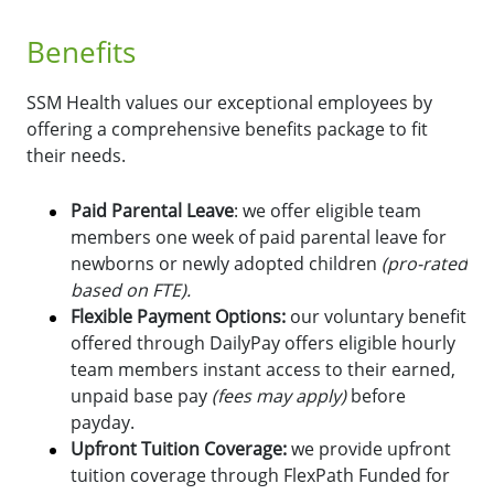
Benefits
SSM Health values our exceptional employees by
offering a comprehensive benefits package to fit
their needs.
Paid Parental Leave
: we offer eligible team
members one week of paid parental leave for
newborns or newly adopted children
(pro-rated
based on FTE).
Flexible Payment Options:
o
ur voluntary benefit
offered through DailyPay offers eligible hourly
team members instant access to their earned,
unpaid base pay
(fees may apply)
before
payday.
Upfront Tuition Coverage:
we provide upfront
tuition coverage through FlexPath Funded for