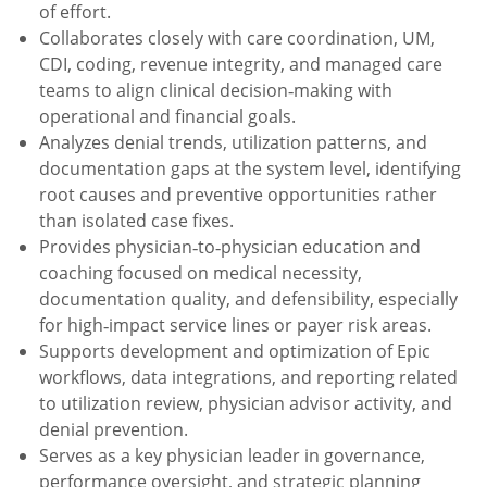
of effort.
Collaborates closely with care coordination, UM,
CDI, coding, revenue integrity, and managed care
teams to align clinical decision‑making with
operational and financial goals.
Analyzes denial trends, utilization patterns, and
documentation gaps at the system level, identifying
root causes and preventive opportunities rather
than isolated case fixes.
Provides physician‑to‑physician education and
coaching focused on medical necessity,
documentation quality, and defensibility, especially
for high‑impact service lines or payer risk areas.
Supports development and optimization of Epic
workflows, data integrations, and reporting related
to utilization review, physician advisor activity, and
denial prevention.
Serves as a key physician leader in governance,
performance oversight, and strategic planning