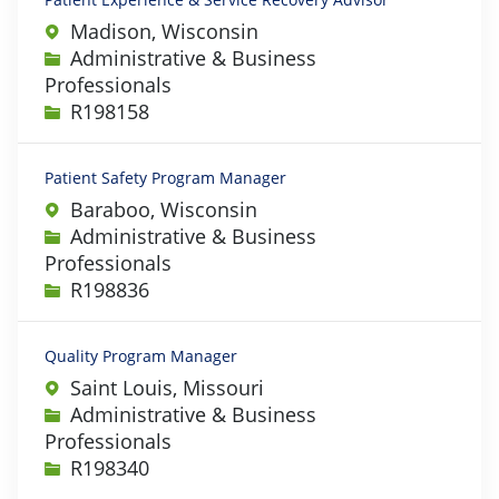
Madison, Wisconsin
Category
Administrative & Business
Professionals
Job Id
R198158
Patient Safety Program Manager
Baraboo, Wisconsin
Category
Administrative & Business
Professionals
Job Id
R198836
Quality Program Manager
Saint Louis, Missouri
Category
Administrative & Business
Professionals
Job Id
R198340