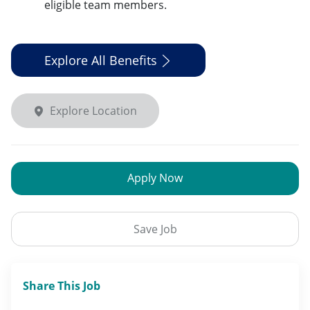
eligible team members.
Explore All Benefits
Explore Location
Apply Now
Save Job
Share This Job