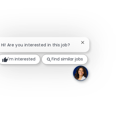
Close chatbot notifica
Hi! Are you interested in this job?
I'm interested
Find similar jobs