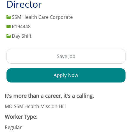
Director
SSM Health Care Corporate
Job Id
R194448
Day Shift
Save Job
Apply Now
It's more than a career, it's a calling.
MO-SSM Health Mission Hill
Worker Type:
Regular