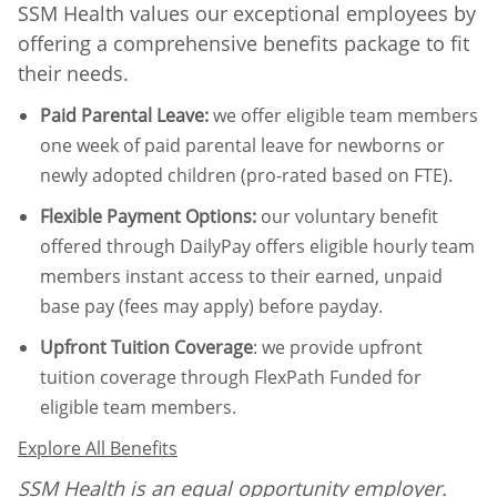
SSM Health values our exceptional employees by
offering a comprehensive benefits package to fit
their needs.
Paid Parental Leave
:
we offer eligible team members
one week of paid parental leave for newborns or
newly adopted children (pro-rated based on FTE).
Flexible Payment Options:
our voluntary benefit
offered through DailyPay offers eligible hourly team
members instant access to their earned, unpaid
base pay (fees may apply) before payday.
Upfront Tuition Coverage
:
we provide upfront
tuition coverage through FlexPath Funded for
eligible team members.
Explore All Benefits
SSM Health is an equal opportunity employer.