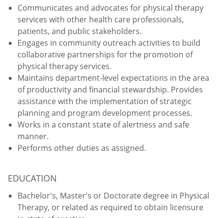
Communicates and advocates for physical therapy
services with other health care professionals,
patients, and public stakeholders.
Engages in community outreach activities to build
collaborative partnerships for the promotion of
physical therapy services.
Maintains department-level expectations in the area
of productivity and financial stewardship. Provides
assistance with the implementation of strategic
planning and program development processes.
Works in a constant state of alertness and safe
manner.
Performs other duties as assigned.
EDUCATION
Bachelor's, Master's or Doctorate degree in Physical
Therapy, or related as required to obtain licensure