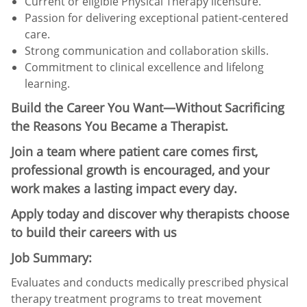
Current or eligible Physical Therapy licensure.
Passion for delivering exceptional patient-centered
care.
Strong communication and collaboration skills.
Commitment to clinical excellence and lifelong
learning.
Build the Career You Want—Without Sacrificing
the Reasons You Became a Therapist.
Join a team where patient care comes first,
professional growth is encouraged, and your
work makes a lasting impact every day.
Apply today and discover why therapists choose
to build their careers with us
Job Summary:
Evaluates and conducts medically prescribed physical
therapy treatment programs to treat movement