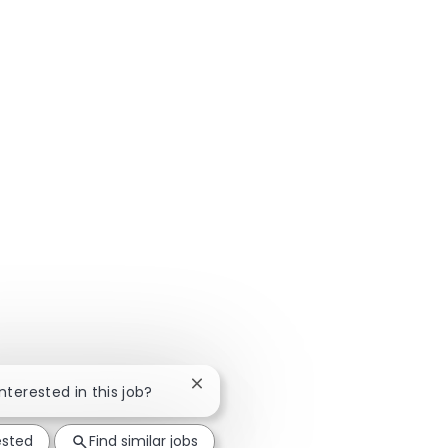
Close chatbot notification
interested in this job?
ested
Find similar jobs