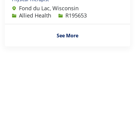
Fond du Lac, Wisconsin
Category
Job Id
Allied Health
R195653
See More