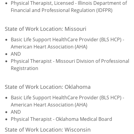
Physical Therapist, Licensed - Illinois Department of
Financial and Professional Regulation (IDFPR)
State of Work Location: Missouri
Basic Life Support HealthCare Provider (BLS HCP) -
American Heart Association (AHA)
AND
Physical Therapist - Missouri Division of Professional
Registration
State of Work Location: Oklahoma
Basic Life Support HealthCare Provider (BLS HCP) -
American Heart Association (AHA)
AND
Physical Therapist - Oklahoma Medical Board
State of Work Location: Wisconsin