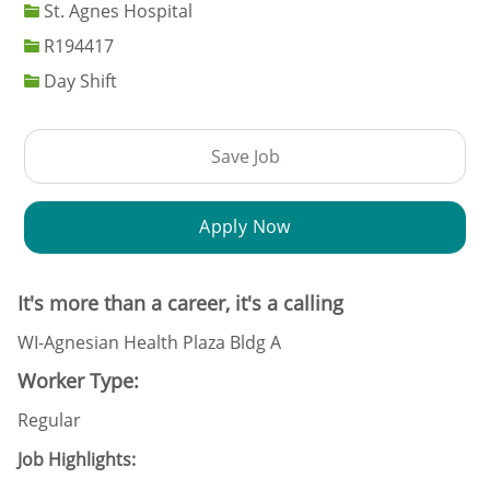
St. Agnes Hospital
Job Id
R194417
Day Shift
Save Job
Apply Now
It's more than a career, it's a calling
WI-Agnesian Health Plaza Bldg A
Worker Type:
Regular
Job Highlights: