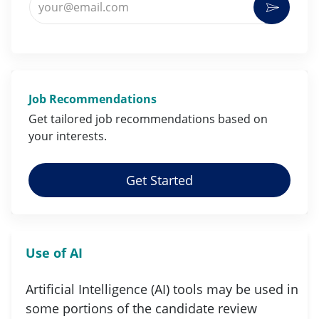
Activat
Job Recommendations
Get tailored job
recommendations
based on
your
interests
.
Get Started
Use of AI
Artificial Intelligence (AI) tools may be used in
some portions of the candidate review