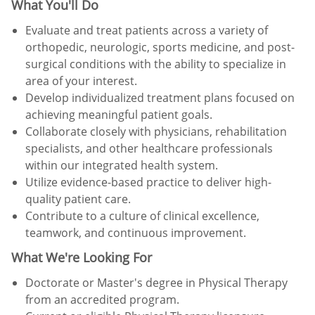
What You'll Do
Evaluate and treat patients across a variety of
orthopedic, neurologic, sports medicine, and post-
surgical conditions with the ability to specialize in
area of your interest.
Develop individualized treatment plans focused on
achieving meaningful patient goals.
Collaborate closely with physicians, rehabilitation
specialists, and other healthcare professionals
within our integrated health system.
Utilize evidence-based practice to deliver high-
quality patient care.
Contribute to a culture of clinical excellence,
teamwork, and continuous improvement.
What We're Looking For
Doctorate or Master's degree in Physical Therapy
from an accredited program.