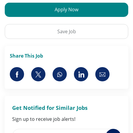
Apply Now
Save Job
Share This Job
Share via Facebook
Share via twitter
Share via whatsapp
Share via LinkedI
Share via 
Get Notified for Similar Jobs
Sign up to receive job alerts!
Enter Email address (Required)