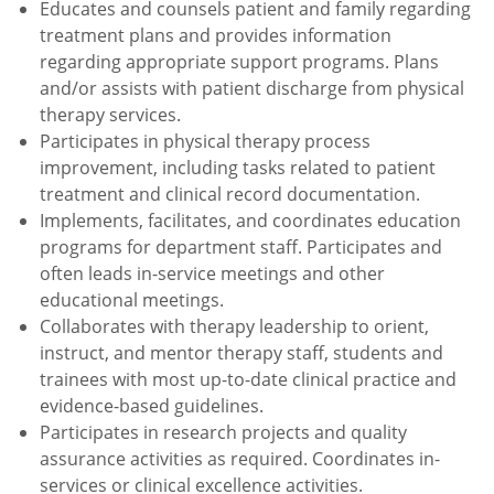
Educates and counsels patient and family regarding
treatment plans and provides information
regarding appropriate support programs. Plans
and/or assists with patient discharge from physical
therapy services.
Participates in physical therapy process
improvement, including tasks related to patient
treatment and clinical record documentation.
Implements, facilitates, and coordinates education
programs for department staff. Participates and
often leads in-service meetings and other
educational meetings.
Collaborates with therapy leadership to orient,
instruct, and mentor therapy staff, students and
trainees with most up-to-date clinical practice and
evidence-based guidelines.
Participates in research projects and quality
assurance activities as required. Coordinates in-
services or clinical excellence activities.