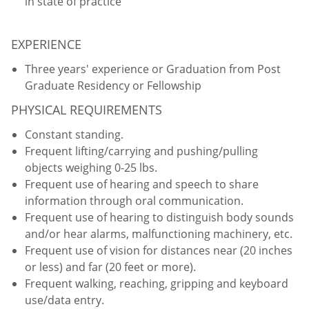
in state of practice
EXPERIENCE
Three years' experience or Graduation from Post
Graduate Residency or Fellowship
PHYSICAL REQUIREMENTS
Constant standing.
Frequent lifting/carrying and pushing/pulling
objects weighing 0-25 lbs.
Frequent use of hearing and speech to share
information through oral communication.
Frequent use of hearing to distinguish body sounds
and/or hear alarms, malfunctioning machinery, etc.
Frequent use of vision for distances near (20 inches
or less) and far (20 feet or more).
Frequent walking, reaching, gripping and keyboard
use/data entry.