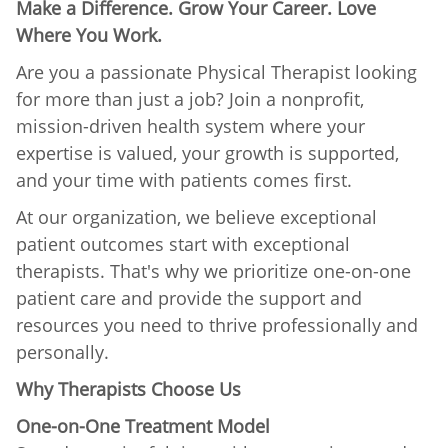
Make a Difference. Grow Your Career. Love
Where You Work.
Are you a passionate Physical Therapist looking
for more than just a job? Join a nonprofit,
mission-driven health system where your
expertise is valued, your growth is supported,
and your time with patients comes first.
At our organization, we believe exceptional
patient outcomes start with exceptional
therapists. That's why we prioritize one-on-one
patient care and provide the support and
resources you need to thrive professionally and
personally.
Why Therapists Choose Us
One-on-One Treatment Model