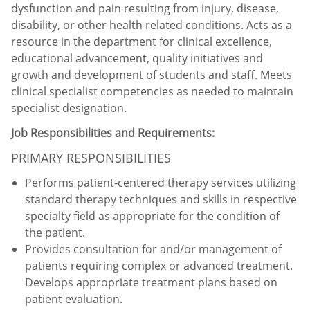
dysfunction and pain resulting from injury, disease,
disability, or other health related conditions. Acts as a
resource in the department for clinical excellence,
educational advancement, quality initiatives and
growth and development of students and staff. Meets
clinical specialist competencies as needed to maintain
specialist designation.
Job Responsibilities and Requirements:
PRIMARY RESPONSIBILITIES
Performs patient-centered therapy services utilizing
standard therapy techniques and skills in respective
specialty field as appropriate for the condition of
the patient.
Provides consultation for and/or management of
patients requiring complex or advanced treatment.
Develops appropriate treatment plans based on
patient evaluation.