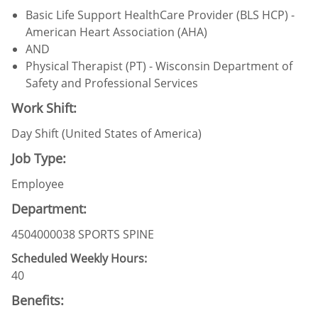
Basic Life Support HealthCare Provider (BLS HCP) -
American Heart Association (AHA)
AND
Physical Therapist (PT) - Wisconsin Department of
Safety and Professional Services
Work Shift:
Day Shift (United States of America)
Job Type:
Employee
Department:
4504000038 SPORTS SPINE
Scheduled Weekly Hours:
40
Benefits: