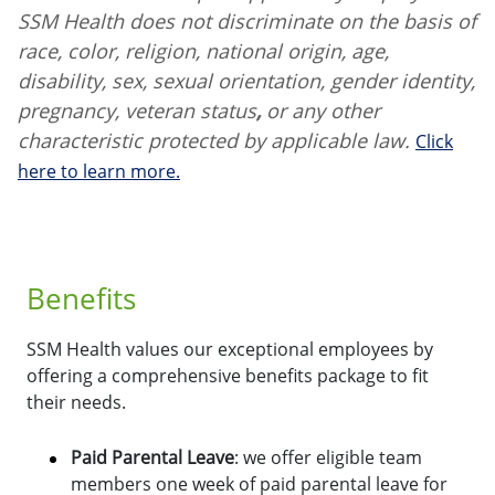
SSM Health does not discriminate on the basis of
race, color, religion, national origin, age,
disability, sex, sexual orientation, gender identity,
pregnancy, veteran status
,
or any other
characteristic protected by applicable law.
Click
here to learn more.
Benefits
SSM Health values our exceptional employees by
offering a comprehensive benefits package to fit
their needs.
Paid Parental Leave
: we offer eligible team
members one week of paid parental leave for