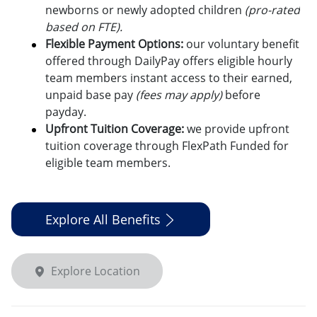
newborns or newly adopted children
(pro-rated
based on FTE).
Flexible Payment Options:
o
ur voluntary benefit
offered through DailyPay offers eligible hourly
team members instant access to their earned,
unpaid base pay
(fees may apply)
before
payday.
Upfront Tuition Coverage:
we provide upfront
tuition coverage through FlexPath Funded for
eligible team members.
Explore All Benefits
Explore Location