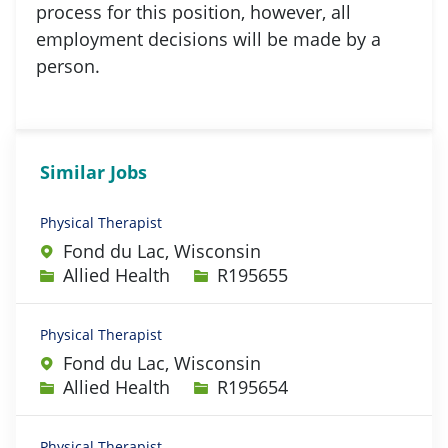
process for this position, however, all
employment decisions will be made by a
person.
Similar Jobs
Physical Therapist
Fond du Lac, Wisconsin
Category
Job Id
Allied Health
R195655
Physical Therapist
Fond du Lac, Wisconsin
Category
Job Id
Allied Health
R195654
Physical Therapist