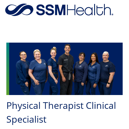
Skip to main content
-
Physical Therapist Clinical
Specialist