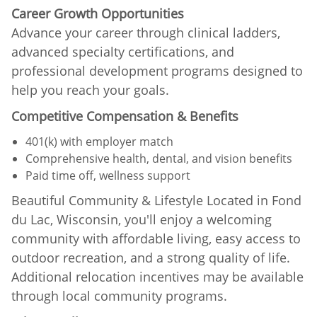
Career Growth Opportunities
Advance your career through clinical ladders,
advanced specialty certifications, and
professional development programs designed to
help you reach your goals.
Competitive Compensation & Benefits
401(k) with employer match
Comprehensive health, dental, and vision benefits
Paid time off, wellness support
Beautiful Community & Lifestyle Located in Fond
du Lac, Wisconsin, you'll enjoy a welcoming
community with affordable living, easy access to
outdoor recreation, and a strong quality of life.
Additional relocation incentives may be available
through local community programs.