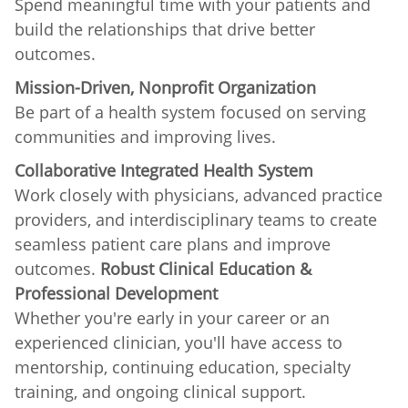
Spend meaningful time with your patients and
build the relationships that drive better
outcomes.
Mission-Driven, Nonprofit Organization
Be part of a health system focused on serving
communities and improving lives.
Collaborative Integrated Health System
Work closely with physicians, advanced practice
providers, and interdisciplinary teams to create
seamless patient care plans and improve
outcomes.
Robust Clinical Education &
Professional Development
Whether you're early in your career or an
experienced clinician, you'll have access to
mentorship, continuing education, specialty
training, and ongoing clinical support.