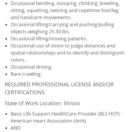
Occasional bending, stooping, climbing, kneeling,
sitting, squatting, twisting and repetitive foot/leg
and hand/arm movements.
Occasional lifting/carrying and pushing/pulling
objects weighing 25-50 lbs.
Occasional lifting/moving patients.
Occasional use of vision to judge distances and
spatial relationships and to identify and distinguish
colors.
Occasional driving.
Rare crawling.
REQUIRED PROFESSIONAL LICENSE AND/OR
CERTIFICATIONS
State of Work Location: Illinois
Basic Life Support HealthCare Provider (BLS HCP) -
American Heart Association (AHA)
AND