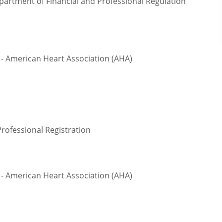
epartment of Financial and Professional Regulation
- American Heart Association (AHA)
Professional Registration
- American Heart Association (AHA)