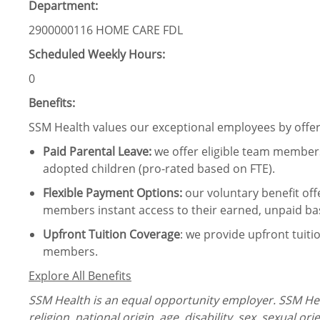
Department:
2900000116 HOME CARE FDL
Scheduled Weekly Hours:
0
Benefits:
SSM Health values our exceptional employees by offeri
Paid Parental Leave
:
we offer eligible team members
adopted children (pro-rated based on FTE).
Flexible Payment Options:
our voluntary benefit off
members instant access to their earned, unpaid ba
Upfront Tuition Coverage
:
we provide upfront tuiti
members.
Explore All Benefits
SSM Health is an equal opportunity employer. SSM Heal
religion, national origin, age, disability, sex, sexual or