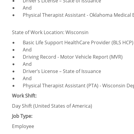
Driver’s License – State of Issuance
And
Physical Therapist Assistant - Oklahoma Medical 
State of Work Location: Wisconsin
Basic Life Support HealthCare Provider (BLS HCP) 
And
Driving Record - Motor Vehicle Report (MVR)
And
Driver’s License – State of Issuance
And
​Physical Therapist Assistant (PTA) - Wisconsin De
Work Shift:
Day Shift (United States of America)
Job Type:
Employee