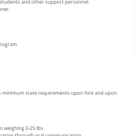
, students and other support personnel.
nner.
 program
eets minimum state requirements upon hire and upon
s weighing 0-25 lbs.
rmation through oral communication.