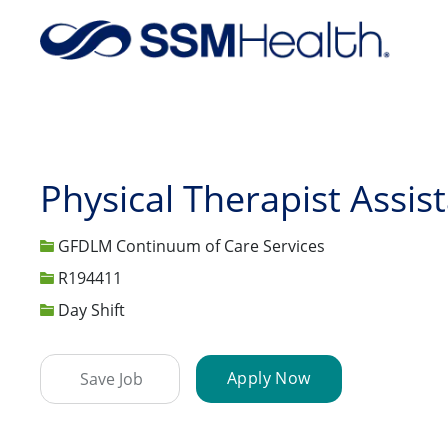
-
Physical Therapist Assis
GFDLM Continuum of Care Services
Job Id
R194411
Day Shift
Apply Now
Save Job