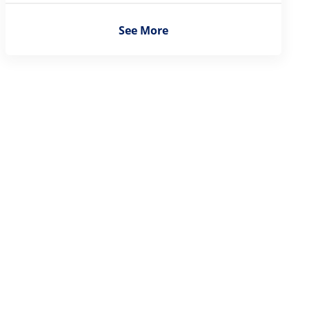
See More