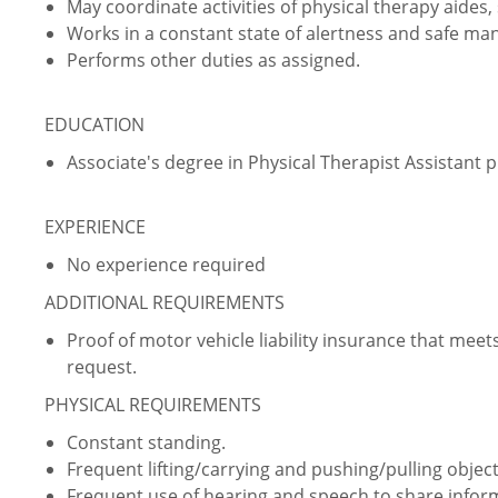
May coordinate activities of physical therapy aides
Works in a constant state of alertness and safe ma
Performs other duties as assigned.
EDUCATION
Associate's degree in Physical Therapist Assistant
EXPERIENCE
No experience required
ADDITIONAL REQUIREMENTS
Proof of motor vehicle liability insurance that m
request.
PHYSICAL REQUIREMENTS
Constant standing.
Frequent lifting/carrying and pushing/pulling object
Frequent use of hearing and speech to share info