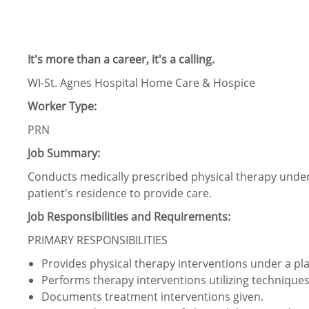
It's more than a career, it's a calling.
WI-St. Agnes Hospital Home Care & Hospice
Worker Type:
PRN
Job Summary:
Conducts medically prescribed physical therapy under t
patient's residence to provide care.
Job Responsibilities and Requirements:
PRIMARY RESPONSIBILITIES
Provides physical therapy interventions under a plan
Performs therapy interventions utilizing techniques 
Documents treatment interventions given.