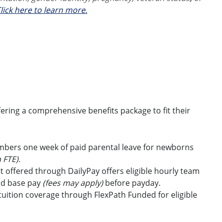
lick here to learn more.
ring a comprehensive benefits package to fit their
embers one week of paid parental leave for newborns
 FTE).
t offered through DailyPay offers eligible hourly team
id base pay
(fees may apply)
before payday.
uition coverage through FlexPath Funded for eligible