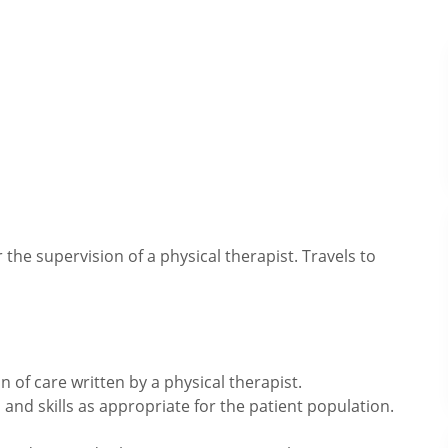
he supervision of a physical therapist. Travels to
 of care written by a physical therapist.
and skills as appropriate for the patient population.