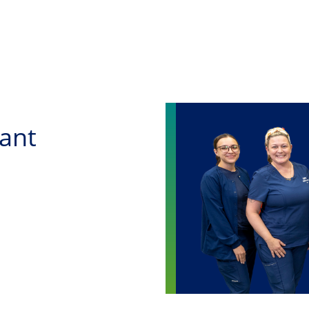
Skip to main content
tant