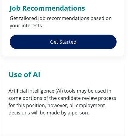
Job Recommendations
Get tailored job
recommendations
based on
your
interests
.
Get Started
Use of AI
Artificial Intelligence (AI) tools may be used in
some portions of the candidate review process
for this position, however, all employment
decisions will be made by a person.