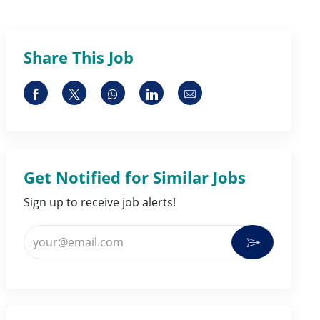
Share This Job
Share via Facebook
Share via twitter
Share via whatsapp
Share via LinkedIn
Share via email
Get Notified for Similar Jobs
Sign up to receive job alerts!
Enter Email address (Required)
Activate