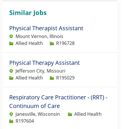
Similar Jobs
Physical Therapist Assistant
Mount Vernon, Illinois
Category
Job Id
Allied Health
R196728
Physical Therapy Assistant
Jefferson City, Missouri
Category
Job Id
Allied Health
R195029
Respiratory Care Practitioner - (RRT) -
Continuum of Care
Category
Janesville, Wisconsin
Allied Health
Job Id
R197604