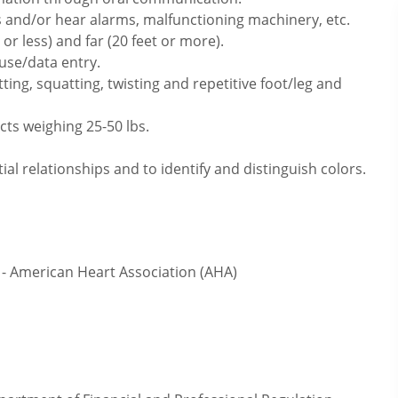
 and/or hear alarms, malfunctioning machinery, etc.
or less) and far (20 feet or more).
use/data entry.
ting, squatting, twisting and repetitive foot/leg and
cts weighing 25-50 lbs.
ial relationships and to identify and distinguish colors.
- American Heart Association (AHA)