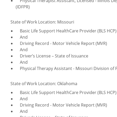
Physical Therapist Assistant, Licensed - Illinois D
(IDFPR)
State of Work Location: Missouri
Basic Life Support HealthCare Provider (BLS HCP) 
And
Driving Record - Motor Vehicle Report (MVR)
And
Driver’s License – State of Issuance
And
Physical Therapy Assistant - Missouri Division of 
State of Work Location: Oklahoma
Basic Life Support HealthCare Provider (BLS HCP) 
And
Driving Record - Motor Vehicle Report (MVR)
And