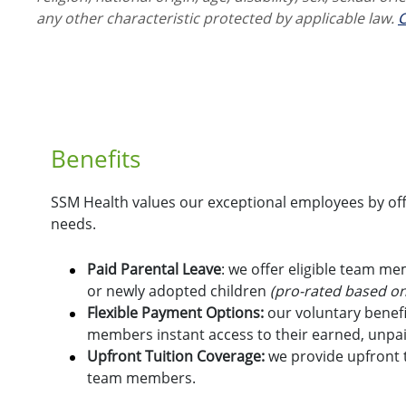
any other characteristic protected by applicable law.
C
Benefits
SSM Health values our exceptional employees by offe
needs.
Paid Parental Leave
: we offer eligible team m
or newly adopted children
(pro-rated based on
Flexible Payment Options:
o
ur voluntary benefi
members instant access to their earned, unpa
Upfront Tuition Coverage:
we provide upfront t
team members.