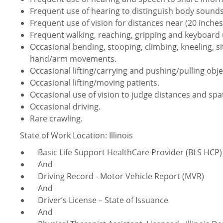
Frequent use of hearing to distinguish body sounds
Frequent use of vision for distances near (20 inches 
Frequent walking, reaching, gripping and keyboard 
Occasional bending, stooping, climbing, kneeling, sit
hand/arm movements.
Occasional lifting/carrying and pushing/pulling obje
Occasional lifting/moving patients.
Occasional use of vision to judge distances and spat
Occasional driving.
Rare crawling.
State of Work Location: Illinois
Basic Life Support HealthCare Provider (BLS HCP) 
And
Driving Record - Motor Vehicle Report (MVR)
And
Driver’s License – State of Issuance
And