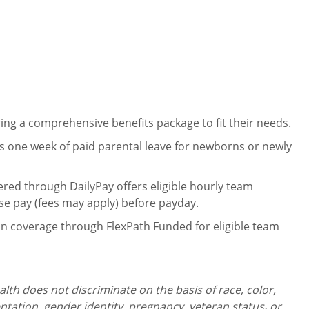
ng a comprehensive benefits package to fit their needs.
 one week of paid parental leave for newborns or newly
ered through DailyPay offers eligible hourly team
se pay (fees may apply) before payday.
on coverage through FlexPath Funded for eligible team
th does not discriminate on the basis of race, color,
ientation, gender identity,
pregnancy, veteran status
,
or