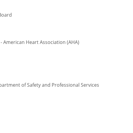
Board
- American Heart Association (AHA)
partment of Safety and Professional Services