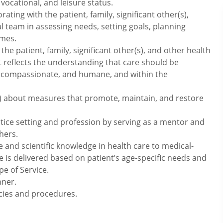
 vocational, and leisure status.
rating with the patient, family, significant other(s),
 team in assessing needs, setting goals, planning
omes.
the patient, family, significant other(s), and other health
t reflects the understanding that care should be
rmed, compassionate, and humane, and within the
(s) about measures that promote, maintain, and restore
tice setting and profession by serving as a mentor and
hers.
e and scientific knowledge in health care to medical-
e is delivered based on patient’s age-specific needs and
pe of Service.
nner.
icies and procedures.