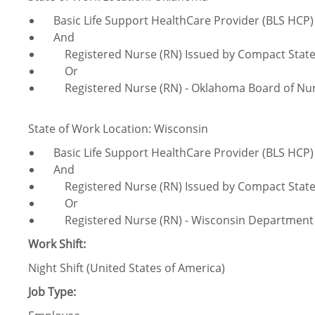
Basic Life Support HealthCare Provider (BLS HCP)
And
Registered Nurse (RN) Issued by Compact Stat
Or
Registered Nurse (RN) - Oklahoma Board of Nur
State of Work Location: Wisconsin
Basic Life Support HealthCare Provider (BLS HCP)
And
Registered Nurse (RN) Issued by Compact Stat
Or
Registered Nurse (RN) - Wisconsin Department of
Work Shift:
Night Shift (United States of America)
Job Type: