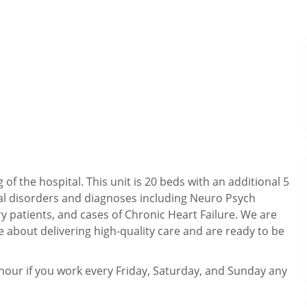
f the hospital. This unit is 20 beds with an additional 5
cal disorders and diagnoses including Neuro Psych
y patients, and cases of Chronic Heart Failure. We are
about delivering high-quality care and are ready to be
our if you work every Friday, Saturday, and Sunday any