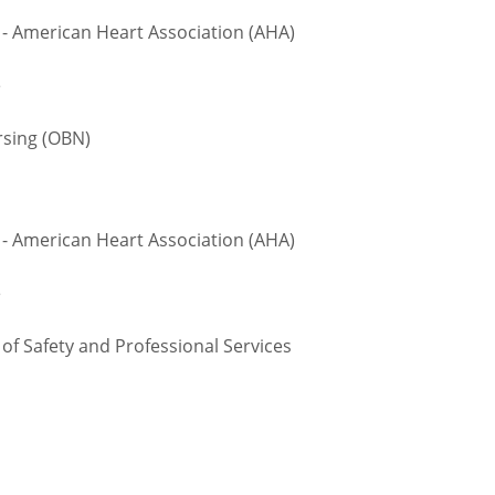
 - American Heart Association (AHA)
e
sing (OBN)
 - American Heart Association (AHA)
e
 Safety and Professional Services