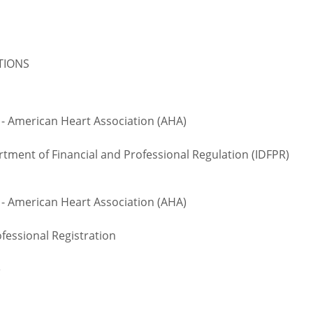
ATIONS
 - American Heart Association (AHA)
rtment of Financial and Professional Regulation (IDFPR)
 - American Heart Association (AHA)
fessional Registration
e