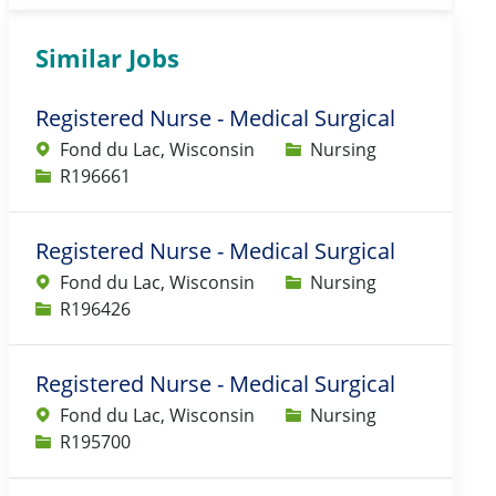
Similar Jobs
Registered Nurse - Medical Surgical
Category
Fond du Lac, Wisconsin
Nursing
Job Id
R196661
Registered Nurse - Medical Surgical
Category
Fond du Lac, Wisconsin
Nursing
Job Id
R196426
Registered Nurse - Medical Surgical
Category
Fond du Lac, Wisconsin
Nursing
Job Id
R195700