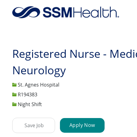
-
Registered Nurse - Medic
Neurology
St. Agnes Hospital
Job Id
R194383
Night Shift
Apply Now
Save Job