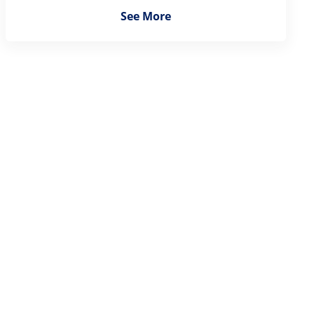
See More