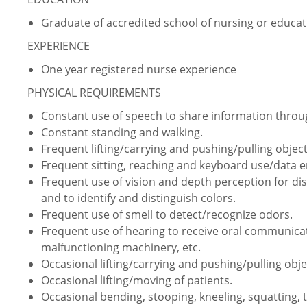
Graduate of accredited school of nursing or educati
EXPERIENCE
One year registered nurse experience
PHYSICAL REQUIREMENTS
Constant use of speech to share information thro
Constant standing and walking.
Frequent lifting/carrying and pushing/pulling object
Frequent sitting, reaching and keyboard use/data e
Frequent use of vision and depth perception for dist
and to identify and distinguish colors.
Frequent use of smell to detect/recognize odors.
Frequent use of hearing to receive oral communica
malfunctioning machinery, etc.
Occasional lifting/carrying and pushing/pulling obje
Occasional lifting/moving of patients.
Occasional bending, stooping, kneeling, squatting, 