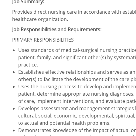
Job Summary:
Provides direct nursing care in accordance with estab
healthcare organization.
Job Responsibilities and Requirements:
PRIMARY RESPONSIBILITIES
Uses standards of medical-surgical nursing practice t
patient, family, and significant other(s) by systemat
practice.
Establishes effective relationships and serves as an 
other(s) to facilitate the development of the care p
Uses the nursing process to develop and implement 
patient, determine appropriate nursing diagnoses, 
of care, implement interventions, and evaluate pat
Develops assessment and management strategies bas
cultural, social, economic, developmental, spiritua
to actual and potential health problems.
Demonstrates knowledge of the impact of actual or p