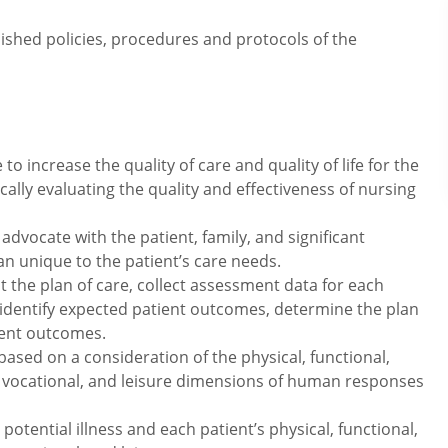
lished policies, procedures and protocols of the
o increase the quality of care and quality of life for the
ically evaluating the quality and effectiveness of nursing
advocate with the patient, family, and significant
lan unique to the patient’s care needs.
the plan of care, collect assessment data for each
identify expected patient outcomes, determine the plan
ient outcomes.
ed on a consideration of the physical, functional,
l, vocational, and leisure dimensions of human responses
otential illness and each patient’s physical, functional,