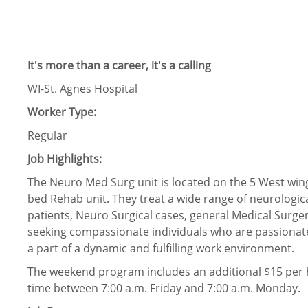
It's more than a career, it's a calling
WI-St. Agnes Hospital
Worker Type:
Regular
Job Highlights:
The Neuro Med Surg unit is located on the 5 West wing o
bed Rehab unit. They treat a wide range of neurologi
patients, Neuro Surgical cases, general Medical Surger
seeking compassionate individuals who are passionate 
a part of a dynamic and fulfilling work environment.
The weekend program includes an additional $15 per h
time between 7:00 a.m. Friday and 7:00 a.m. Monday.