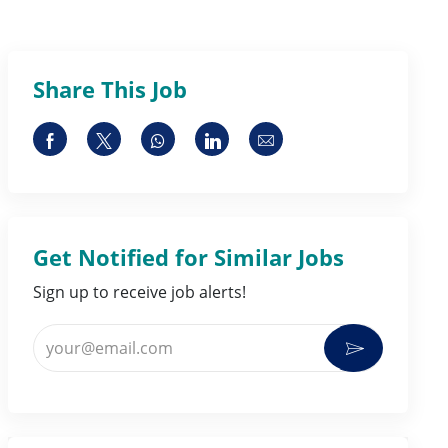
Share This Job
Share via Facebook
Share via twitter
Share via whatsapp
Share via LinkedIn
Share via email
Get Notified for Similar Jobs
Sign up to receive job alerts!
Enter Email address (Required)
Activate