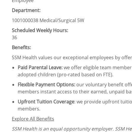
Employee
Department:
1001000038 Medical/Surgical 5W
Scheduled Weekly Hours:
36
Benefits:
SSM Health values our exceptional employees by offeri
Paid Parental Leave
:
we offer eligible team members
adopted children (pro-rated based on FTE).
Flexible Payment Options:
our voluntary benefit off
members instant access to their earned, unpaid ba
Upfront Tuition Coverage
:
we provide upfront tuiti
members.
Explore All Benefits
SSM Health is an equal opportunity employer. SSM Heal