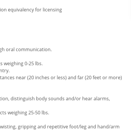
on equivalency for licensing
ugh oral communication.
s weighing 0-25 lbs.
ntry.
ances near (20 inches or less) and far (20 feet or more)
tion, distinguish body sounds and/or hear alarms,
cts weighing 25-50 lbs.
twisting, gripping and repetitive foot/leg and hand/arm