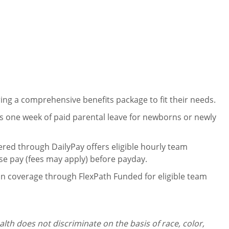
ng a comprehensive benefits package to fit their needs.
 one week of paid parental leave for newborns or newly
ered through DailyPay offers eligible hourly team
se pay (fees may apply) before payday.
on coverage through FlexPath Funded for eligible team
th does not discriminate on the basis of race, color,