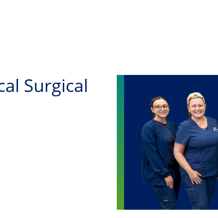
Skip to main content
al Surgical