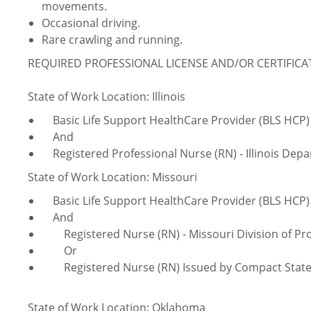
movements.
Occasional driving.
Rare crawling and running.
REQUIRED PROFESSIONAL LICENSE AND/OR CERTIFIC
State of Work Location: Illinois
Basic Life Support HealthCare Provider (BLS HCP)
And
Registered Professional Nurse (RN) - Illinois Depa
State of Work Location: Missouri
Basic Life Support HealthCare Provider (BLS HCP)
And
Registered Nurse (RN) - Missouri Division of Pro
Or
Registered Nurse (RN) Issued by Compact Stat
State of Work Location: Oklahoma