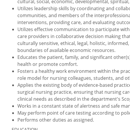
cultural, social, economic, developmental, spiritual,
Utilizes leadership skills by coordinating and collabo
communities, and members of the interprofessional
interventions, providing care, and evaluating outc
Utilizes effective communication to participate with 
care providers in collaborative decision making tha
culturally sensitive, ethical, legal, holistic, info
boundaries of available economic resources.
Educates the patient, family, and significant other
health or promote comfort.
Fosters a healthy work environment within the prac
role model for nursing colleagues, students, and ot
Applies the existing body of evidence-based practic
surgical nursing practice, ensuring that nursing car
clinical needs as described in the department's Sco
Works in a constant state of alertness and safe ma
May perform point of care testing according to pol
Performs other duties as assigned.
EDUCATION