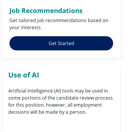
Job Recommendations
Get tailored job
recommendations
based on
your
interests
.
Get Started
Use of AI
Artificial Intelligence (AI) tools may be used in
some portions of the candidate review process
for this position, however, all employment
decisions will be made by a person.