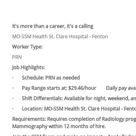
It's more than a career, it's a calling
MO-SSM Health St. Clare Hospital - Fenton
Worker Type:
PRN
Job Highlights:
· Schedule:​ PRN as needed
· Pay Range starts at: $29.46/hour Daily pay avai
· Shift Differentials: Available for night, weekend, and
· Location: MO-SSM Health St. Clare Hospital - Fent
Requirements: Requires completion of Radiology pr
Mammography within 12 months of hire.