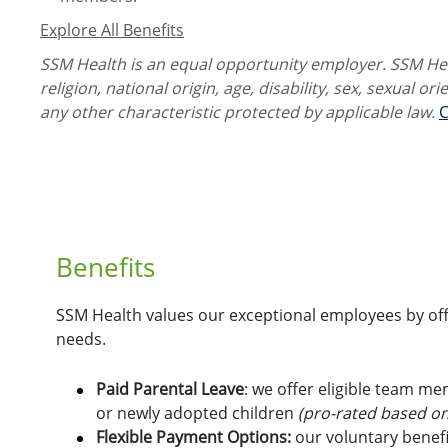
Explore All Benefits
SSM Health is an equal opportunity employer. SSM Heal
religion, national origin, age, disability, sex, sexual or
any other characteristic protected by applicable law.
C
Benefits
SSM Health values our exceptional employees by offe
needs.
Paid Parental Leave
: we offer eligible team m
or newly adopted children
(pro-rated based on
Flexible Payment Options:
o
ur voluntary benefi