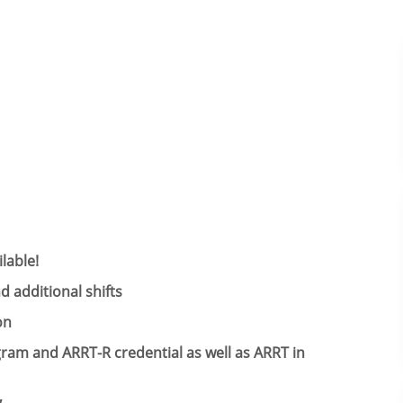
lable!
 additional shifts​
on
ogram and
ARRT-R credential as well as
ARRT in