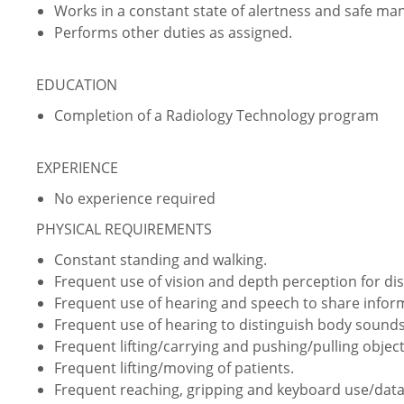
Works in a constant state of alertness and safe ma
Performs other duties as assigned.
EDUCATION
Completion of a Radiology Technology program
EXPERIENCE
No experience required
PHYSICAL REQUIREMENTS
Constant standing and walking.
Frequent use of vision and depth perception for dist
Frequent use of hearing and speech to share info
Frequent use of hearing to distinguish body sounds
Frequent lifting/carrying and pushing/pulling object
Frequent lifting/moving of patients.
Frequent reaching, gripping and keyboard use/data