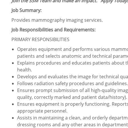
Join the SSM Team and make an impact.
Apply Today!
Job Summary:
Provides mammography imaging services.
Job Responsibilities and Requirements:
PRIMARY RESPONSIBILITIES
Operates equipment and performs various mammog
patients and selects anatomic and technical param
Explains procedures and educates patients about 
health.
Develops and evaluates the image for technical quali
Follows radiation safety procedures and guidelines.
Ensures prompt submission of all high-quality im
quality, correctly marked and patient data/history).
Ensures equipment is properly functioning. Report
appropriate personnel.
Assists in maintaining a clean, and orderly depart
dressing rooms and any other areas in department