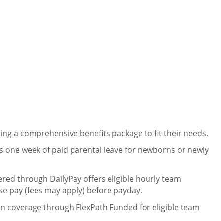
ng a comprehensive benefits package to fit their needs.
 one week of paid parental leave for newborns or newly
ered through DailyPay offers eligible hourly team
se pay (fees may apply) before payday.
on coverage through FlexPath Funded for eligible team