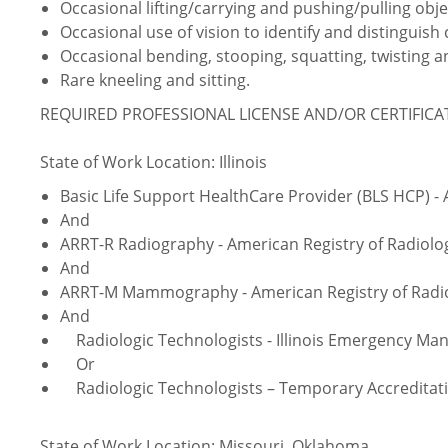
Occasional lifting/carrying and pushing/pulling obje
Occasional use of vision to identify and distinguish 
Occasional bending, stooping, squatting, twisting
Rare kneeling and sitting.
REQUIRED PROFESSIONAL LICENSE AND/OR CERTIFIC
State of Work Location: Illinois
Basic Life Support HealthCare Provider (BLS HCP) -
And
ARRT-R Radiography - American Registry of Radiolo
And
ARRT-M Mammography - American Registry of Radio
And
Radiologic Technologists - Illinois Emergency M
Or
Radiologic Technologists – Temporary Accreditati
State of Work Location: Missouri, Oklahoma