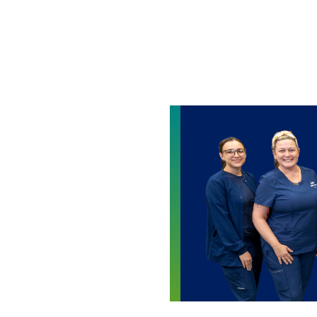
Skip to main content