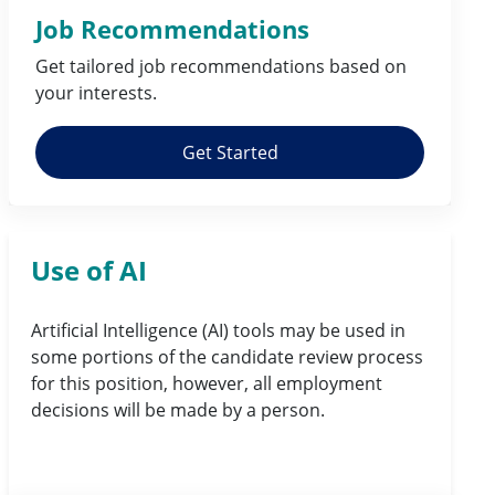
Job Recommendations
Get tailored job
recommendations
based on
your
interests
.
Get Started
Use of AI
Artificial Intelligence (AI) tools may be used in
some portions of the candidate review process
for this position, however, all employment
decisions will be made by a person.