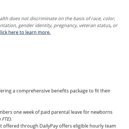
th does not discriminate on the basis of race, color,
ientation, gender identity,
pregnancy, veteran status
,
or
lick here to learn more.
ring a comprehensive benefits package to fit their
embers one week of paid parental leave for newborns
 FTE).
t offered through DailyPay offers eligible hourly team