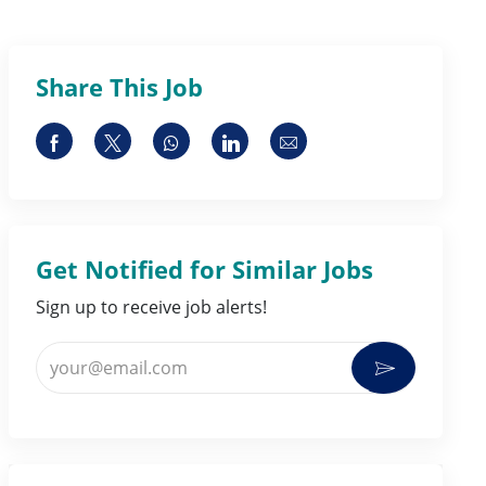
Share This Job
Share via Facebook
Share via twitter
Share via whatsapp
Share via LinkedIn
Share via email
Get Notified for Similar Jobs
Sign up to receive job alerts!
Enter Email address (Required)
Activate