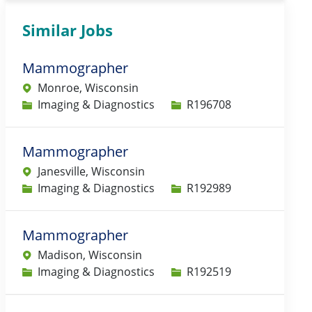
Similar Jobs
Mammographer
Monroe, Wisconsin
Category
Job Id
Imaging & Diagnostics
R196708
Mammographer
Janesville, Wisconsin
Category
Job Id
Imaging & Diagnostics
R192989
Mammographer
Madison, Wisconsin
Category
Job Id
Imaging & Diagnostics
R192519