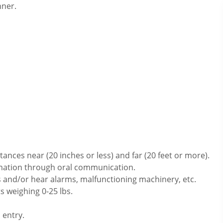
nner.
ances near (20 inches or less) and far (20 feet or more).
rmation through oral communication.
 and/or hear alarms, malfunctioning machinery, etc.
s weighing 0-25 lbs.
 entry.