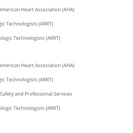
 American Heart Association (AHA)
gic Technologists (ARRT)
logic Technologists (ARRT)
 American Heart Association (AHA)
gic Technologists (ARRT)
Safety and Professional Services
logic Technologists (ARRT)