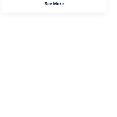
See More