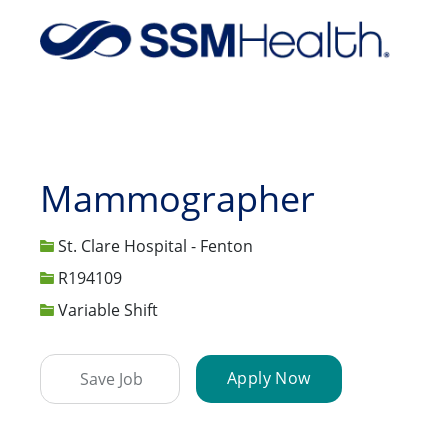
-
Mammographer
St. Clare Hospital - Fenton
Job Id
R194109
Variable Shift
Apply Now
Save Job