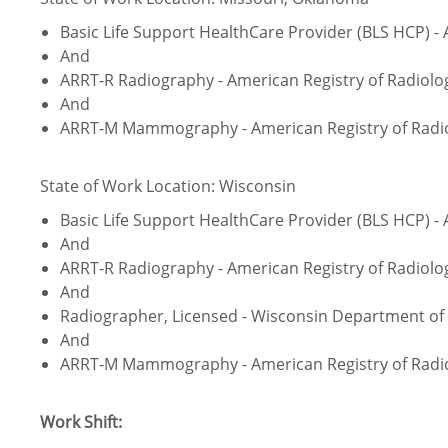
Basic Life Support HealthCare Provider (BLS HCP) -
And
ARRT-R Radiography - American Registry of Radiolo
And
ARRT-M Mammography - American Registry of Radio
State of Work Location: Wisconsin
Basic Life Support HealthCare Provider (BLS HCP) -
And
ARRT-R Radiography - American Registry of Radiolo
And
Radiographer, Licensed - Wisconsin Department of 
And
ARRT-M Mammography - American Registry of Radio
Work Shift: