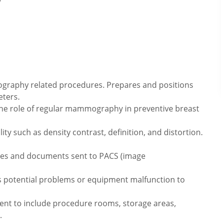
raphy related procedures. Prepares and positions
eters.
the role of regular mammography in preventive breast
ty such as density contrast, definition, and distortion.
ages and documents sent to PACS (image
s potential problems or equipment malfunction to
ment to include procedure rooms, storage areas,
.