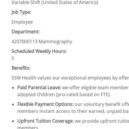
Variable Shift (United States of America)
Job Type:
Employee
Department:
4207000113 Mammography
Scheduled Weekly Hours:
0
Benefits:
SSM Health values our exceptional employees by offeri
Paid Parental Leave
:
we offer eligible team members
adopted children (pro-rated based on FTE).
Flexible Payment Options:
our voluntary benefit off
members instant access to their earned, unpaid ba
Upfront Tuition Coverage
:
we provide upfront tuiti
members.