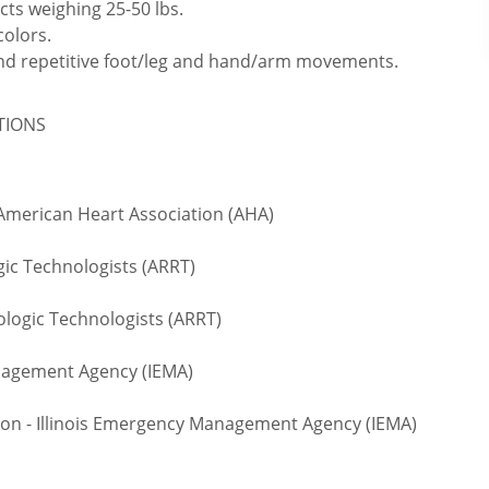
cts weighing 25-50 lbs.
colors.
 and repetitive foot/leg and hand/arm movements.
ATIONS
 American Heart Association (AHA)
gic Technologists (ARRT)
logic Technologists (ARRT)
anagement Agency (IEMA)
on - Illinois Emergency Management Agency (IEMA)