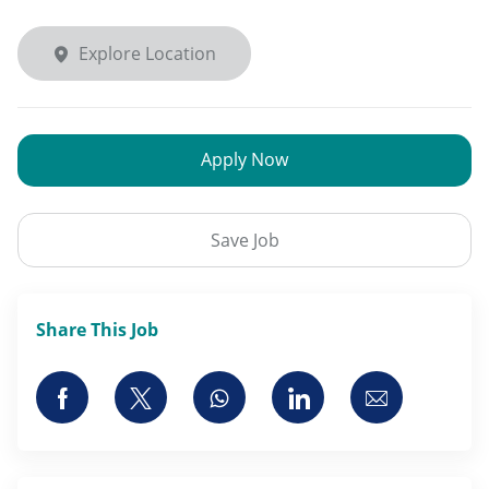
Explore Location
Apply Now
Save Job
Share This Job
Share via Facebook
Share via twitter
Share via whatsapp
Share via LinkedI
Share via 