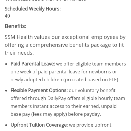
Scheduled Weekly Hours:
40
Benefits:
SSM Health values our exceptional employees by
offering a comprehensive benefits package to fit
their needs.
Paid Parental Leave
:
we offer eligible team members
one week of paid parental leave for newborns or
newly adopted children (pro-rated based on FTE).
Flexible Payment Options:
our voluntary benefit
offered through DailyPay offers eligible hourly team
members instant access to their earned, unpaid
base pay (fees may apply) before payday.
Upfront Tuition Coverage
:
we provide upfront