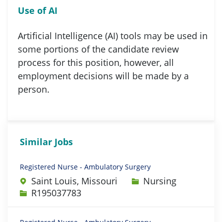
Use of AI
Artificial Intelligence (AI) tools may be used in
some portions of the candidate review
process for this position, however, all
employment decisions will be made by a
person.
Similar Jobs
Registered Nurse - Ambulatory Surgery
Category
Saint Louis, Missouri
Nursing
Job Id
R195037783