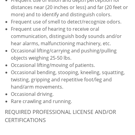
distances near (20 inches or less) and far (20 feet or
more) and to identify and distinguish colors.
Frequent use of smell to detect/recognize odors.
Frequent use of hearing to receive oral
communication, distinguish body sounds and/or
hear alarms, malfunctioning machinery, etc.
Occasional lifting/carrying and pushing/pulling
objects weighing 25-50 lbs.
Occasional lifting/moving of patients.
Occasional bending, stooping, kneeling, squatting,
twisting, gripping and repetitive foot/leg and
hand/arm movements.
Occasional driving.
Rare crawling and running.
REQUIRED PROFESSIONAL LICENSE AND/OR
CERTIFICATIONS