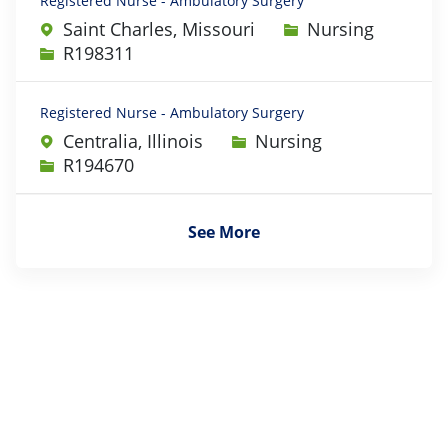
Registered Nurse - Ambulatory Surgery
Category
Saint Charles, Missouri
Nursing
Job Id
R198311
Registered Nurse - Ambulatory Surgery
Category
Centralia, Illinois
Nursing
Job Id
R194670
See More