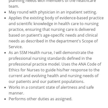
planning needs with members of the healthcare
team.
May round with physician in an inpatient setting.
Applies the existing body of evidence-based practice
and scientific knowledge in health care to nursing
practice, ensuring that nursing care is delivered
based on patient’s age-specific needs and clinical
needs as described in the department's Scope of
Service.
As an SSM Health nurse, I will demonstrate the
professional nursing standards defined in the
professional practice model. Uses the ANA Code of
Ethics for Nurses to guide his/her response to the
current and evolving health and nursing needs of
our patients and our patient populations.
Works in a constant state of alertness and safe
manner.
Performs other duties as assigned.