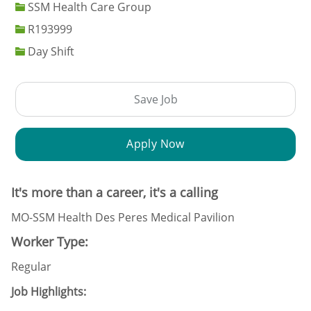
SSM Health Care Group
Job Id
R193999
Day Shift
Save Job
Apply Now
It's more than a career, it's a calling
MO-SSM Health Des Peres Medical Pavilion
Worker Type:
Regular
Job Highlights: