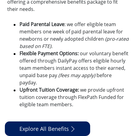
offering a comprehensive benefits package to fit
their needs.
Paid Parental Leave
: we offer eligible team
members one week of paid parental leave for
newborns or newly adopted children
(pro-rated
based on FTE).
Flexible Payment Options:
o
ur voluntary benefit
offered through DailyPay offers eligible hourly
team members instant access to their earned,
unpaid base pay
(fees may apply)
before
payday.
Upfront Tuition Coverage:
we provide upfront
tuition coverage through FlexPath Funded for
eligible team members.
Explore All Benefits