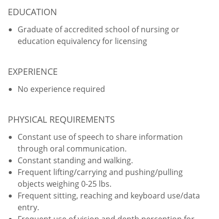
EDUCATION
Graduate of accredited school of nursing or
education equivalency for licensing
EXPERIENCE
No experience required
PHYSICAL REQUIREMENTS
Constant use of speech to share information
through oral communication.
Constant standing and walking.
Frequent lifting/carrying and pushing/pulling
objects weighing 0-25 lbs.
Frequent sitting, reaching and keyboard use/data
entry.
Frequent use of vision and depth perception for