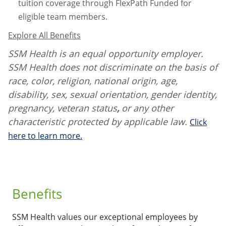
tuition coverage through FlexPath Funded for
eligible team members.
Explore All Benefits
SSM Health is an equal opportunity employer.
SSM Health does not discriminate on the basis of
race, color, religion, national origin, age,
disability, sex, sexual orientation, gender identity,
pregnancy, veteran status
,
or any other
characteristic protected by applicable law.
Click
here to learn more.
Benefits
SSM Health values our exceptional employees by