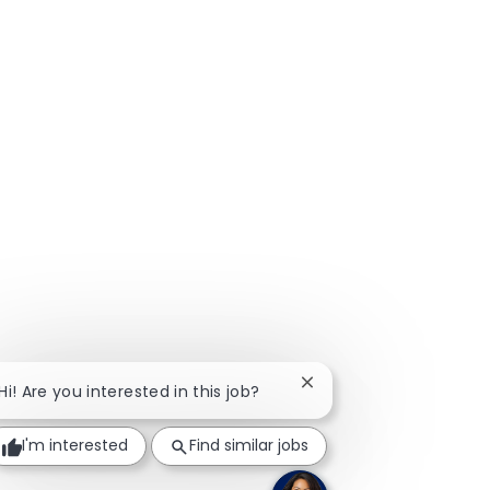
Close chatbot notificat
Hi! Are you interested in this job?
I'm interested
Find similar jobs