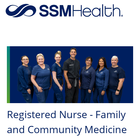
Skip to main content
-
Registered Nurse - Family
and Community Medicine