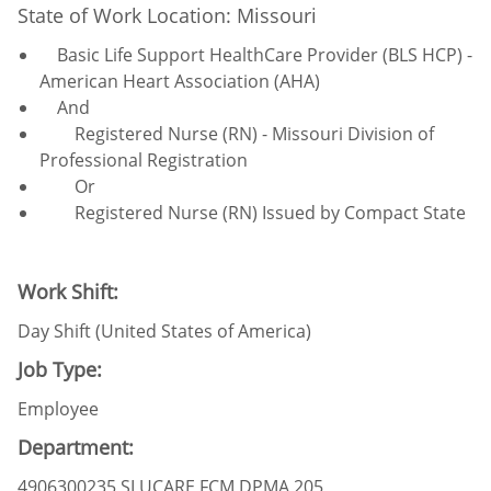
State of Work Location: Missouri
Basic Life Support HealthCare Provider (BLS HCP) -
American Heart Association (AHA)
And
Registered Nurse (RN) - Missouri Division of
Professional Registration
Or
Registered Nurse (RN) Issued by Compact State
Work Shift:
Day Shift (United States of America)
Job Type:
Employee
Department:
4906300235 SLUCARE FCM DPMA 205