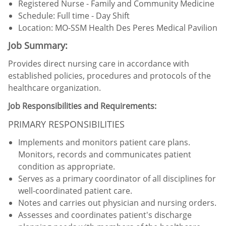
Registered Nurse -
Family and Community Medicine
Schedule: Full time - Day Shift
Location:
MO-SSM Health Des Peres Medical Pavilion
Job Summary:
Provides direct nursing care in accordance with
established policies, procedures and protocols of the
healthcare organization.
Job Responsibilities and Requirements:
PRIMARY RESPONSIBILITIES
Implements and monitors patient care plans.
Monitors, records and communicates patient
condition as appropriate.
Serves as a primary coordinator of all disciplines for
well-coordinated patient care.
Notes and carries out physician and nursing orders.
Assesses and coordinates patient's discharge