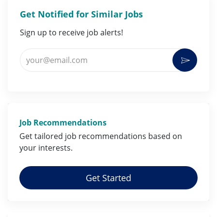
Get Notified for Similar Jobs
Sign up to receive job alerts!
Enter Email address (Required)
Activat
Job Recommendations
Get tailored job
recommendations
based on
your
interests
.
Get Started