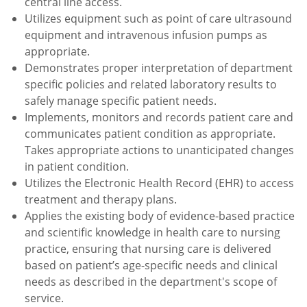
central line access.
Utilizes equipment such as point of care ultrasound
equipment and intravenous infusion pumps as
appropriate.
Demonstrates proper interpretation of department
specific policies and related laboratory results to
safely manage specific patient needs.
Implements, monitors and records patient care and
communicates patient condition as appropriate.
Takes appropriate actions to unanticipated changes
in patient condition.
Utilizes the Electronic Health Record (EHR) to access
treatment and therapy plans.
Applies the existing body of evidence-based practice
and scientific knowledge in health care to nursing
practice, ensuring that nursing care is delivered
based on patient’s age-specific needs and clinical
needs as described in the department's scope of
service.