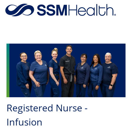
Skip to main content
-
Registered Nurse -
Infusion