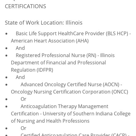
CERTIFICATIONS
State of Work Location: Illinois
Basic Life Support HealthCare Provider (BLS HCP) -
American Heart Association (AHA)
And
Registered Professional Nurse (RN) - Illinois
Department of Financial and Professional
Regulation (IDFPR)
And
Advanced Oncology Certified Nurse (AOCN) -
Oncology Nursing Certification Corporation (ONCC)
Or
Anticoagulation
Therapy Management
Certification - University of Southern Indiana College
of Nursing and Health Professions
Or
Certified Anticoagulation Care Provider (CACP) -