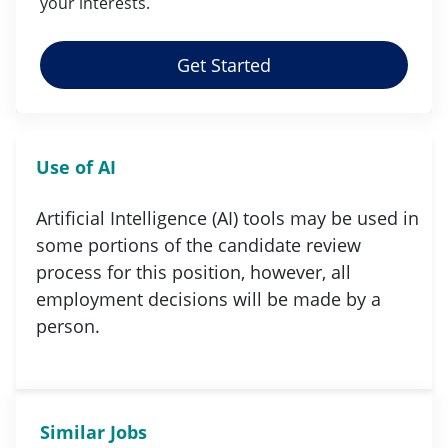
your
interests
.
Get Started
Use of AI
Artificial Intelligence (AI) tools may be used in
some portions of the candidate review
process for this position, however, all
employment decisions will be made by a
person.
Similar Jobs