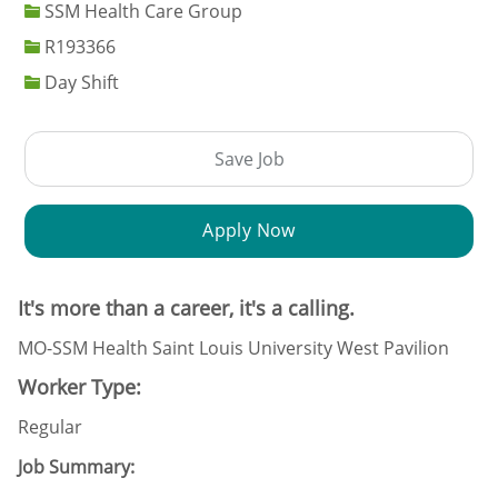
SSM Health Care Group
Job Id
R193366
Day Shift
Save Job
Apply Now
It's more than a career, it's a calling.
MO-SSM Health Saint Louis University West Pavilion
Worker Type:
Regular
Job Summary: