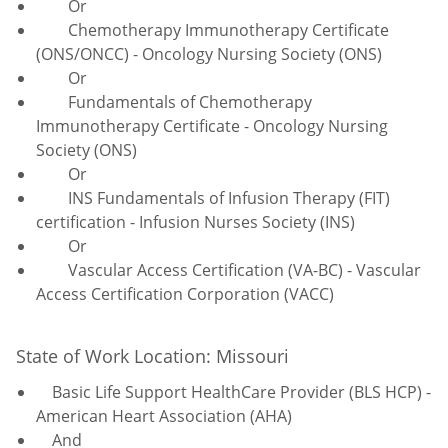
Or
Chemotherapy Immunotherapy Certificate
(ONS/ONCC) - Oncology Nursing Society (ONS)
Or
Fundamentals of Chemotherapy
Immunotherapy Certificate - Oncology Nursing
Society (ONS)
Or
INS Fundamentals of Infusion Therapy (FIT)
certification - Infusion Nurses Society (INS)
Or
Vascular Access Certification (VA-BC) - Vascular
Access Certification Corporation (VACC)
State of Work Location: Missouri
Basic Life Support HealthCare Provider (BLS HCP) -
American Heart Association (AHA)
And