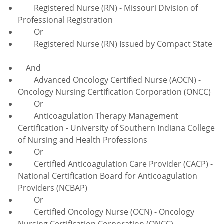
Registered Nurse (RN) - Missouri Division of
Professional Registration
Or
Registered Nurse (RN) Issued by Compact State
And
Advanced Oncology Certified Nurse (AOCN) -
Oncology Nursing Certification Corporation (ONCC)
Or
Anticoagulation
Therapy Management
Certification - University of Southern Indiana College
of Nursing and Health Professions
Or
Certified Anticoagulation Care Provider (CACP) -
National Certification Board for Anticoagulation
Providers (NCBAP)
Or
Certified Oncology Nurse (OCN) - Oncology
Nursing Certification Corporation (ONCC)