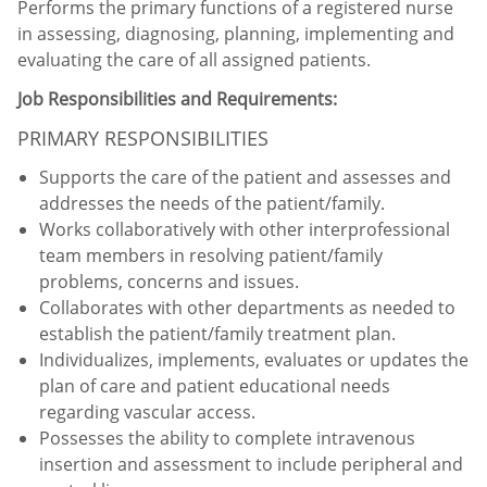
Performs the primary functions of a registered nurse
in assessing, diagnosing, planning, implementing and
evaluating the care of all assigned patients.
Job Responsibilities and Requirements:
PRIMARY RESPONSIBILITIES
Supports the care of the patient and assesses and
addresses the needs of the patient/family.
Works collaboratively with other interprofessional
team members in resolving patient/family
problems, concerns and issues.
Collaborates with other departments as needed to
establish the patient/family treatment plan.
Individualizes, implements, evaluates or updates the
plan of care and patient educational needs
regarding vascular access.
Possesses the ability to complete intravenous
insertion and assessment to include peripheral and