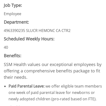
Job Type:
Employee
Department:
4963390235 SLUCR HEMONC CA CTR2
Scheduled Weekly Hours:
40
Benefits:
SSM Health values our exceptional employees by
offering a comprehensive benefits package to fit
their needs.
Paid Parental Leave
:
we offer eligible team members
one week of paid parental leave for newborns or
newly adopted children (pro-rated based on FTE).