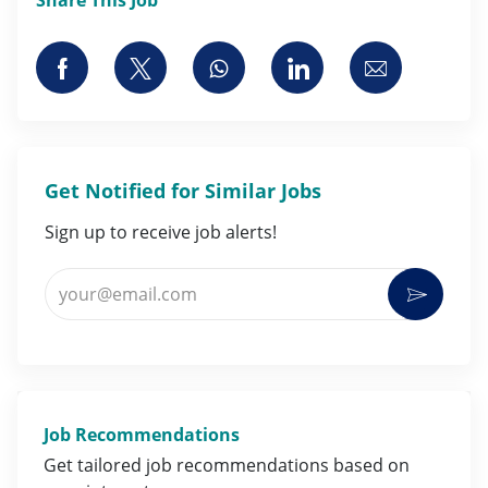
Share via Facebook
Share via twitter
Share via whatsapp
Share via LinkedI
Share via 
Get Notified for Similar Jobs
Sign up to receive job alerts!
Enter Email address (Required)
Activat
Job Recommendations
Get tailored job
recommendations
based on