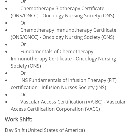
Or
Chemotherapy Biotherapy Certificate
(ONS/ONCC) - Oncology Nursing Society (ONS)
Or
Chemotherapy Immunotherapy Certificate
(ONS/ONCC) - Oncology Nursing Society (ONS)
Or
Fundamentals of Chemotherapy
Immunotherapy Certificate - Oncology Nursing
Society (ONS)
Or
INS Fundamentals of Infusion Therapy (FIT)
certification - Infusion Nurses Society (INS)
Or
Vascular Access Certification (VA-BC) - Vascular
Access Certification Corporation (VACC)
Work Shift:
Day Shift (United States of America)