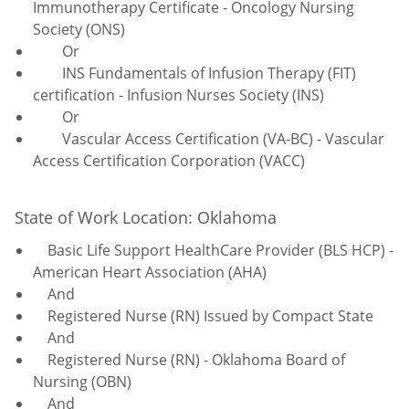
Immunotherapy Certificate - Oncology Nursing
Society (ONS)
Or
INS Fundamentals of Infusion Therapy (FIT)
certification - Infusion Nurses Society (INS)
Or
Vascular Access Certification (VA-BC) - Vascular
Access Certification Corporation (VACC)
State of Work Location: Oklahoma
Basic Life Support HealthCare Provider (BLS HCP) -
American Heart Association (AHA)
And
Registered Nurse (RN) Issued by Compact State
And
Registered Nurse (RN) - Oklahoma Board of
Nursing (OBN)
And