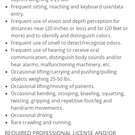
Frequent sitting, reaching and keyboard use/data
entry.
Frequent use of vision and depth perception for
distances near (20 inches or less) and far (20 feet or
more) and to identify and distinguish colors.
Frequent use of smell to detect/recognize odors.
Frequent use of hearing to receive oral
communication, distinguish body sounds and/or
hear alarms, malfunctioning machinery, etc.
Occasional lifting/carrying and pushing/pulling
objects weighing 25-50 lbs.
Occasional lifting/moving of patients.
Occasional bending, stooping, kneeling, squatting,
twisting, gripping and repetitive foot/leg and
hand/arm movements.
Occasional driving.
Rare crawling and running.
REQUIRED PROFESSIONAL LICENSE AND/OR