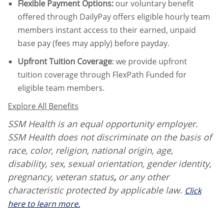
Flexible Payment Options:
our voluntary benefit
offered through DailyPay offers eligible hourly team
members instant access to their earned, unpaid
base pay (fees may apply) before payday.
Upfront Tuition Coverage
:
we provide upfront
tuition coverage through FlexPath Funded for
eligible team members.
Explore All Benefits
SSM Health is an equal opportunity employer.
SSM Health does not discriminate on the basis of
race, color, religion, national origin, age,
disability, sex, sexual orientation, gender identity,
pregnancy, veteran status
,
or any other
characteristic protected by applicable law.
Click
here to learn more.