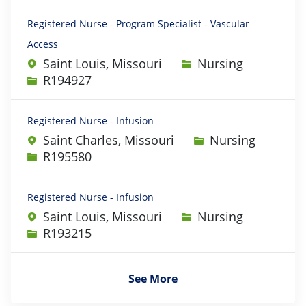
Registered Nurse - Program Specialist - Vascular
Access
Category
Saint Louis, Missouri
Nursing
Job Id
R194927
Registered Nurse - Infusion
Category
Saint Charles, Missouri
Nursing
Job Id
R195580
Registered Nurse - Infusion
Category
Saint Louis, Missouri
Nursing
Job Id
R193215
See More