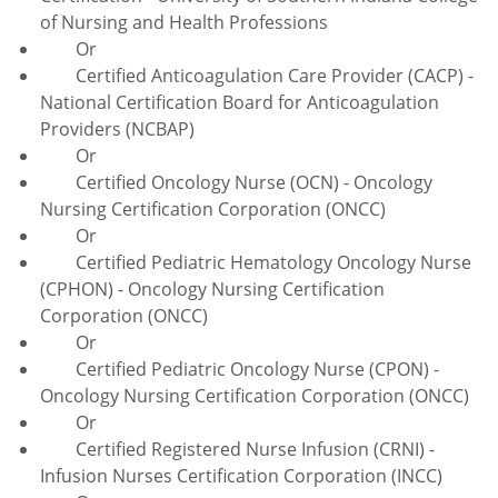
of Nursing and Health Professions
Or
Certified Anticoagulation Care Provider (CACP) -
National Certification Board for Anticoagulation
Providers (NCBAP)
Or
Certified Oncology Nurse (OCN) - Oncology
Nursing Certification Corporation (ONCC)
Or
Certified Pediatric Hematology Oncology Nurse
(CPHON) - Oncology Nursing Certification
Corporation (ONCC)
Or
Certified Pediatric Oncology Nurse (CPON) -
Oncology Nursing Certification Corporation (ONCC)
Or
Certified Registered Nurse Infusion (CRNI) -
Infusion Nurses Certification Corporation (INCC)