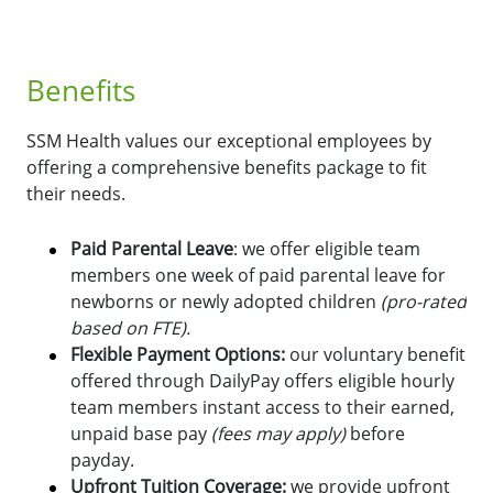
Benefits
SSM Health values our exceptional employees by
offering a comprehensive benefits package to fit
their needs.
Paid Parental Leave
: we offer eligible team
members one week of paid parental leave for
newborns or newly adopted children
(pro-rated
based on FTE).
Flexible Payment Options:
o
ur voluntary benefit
offered through DailyPay offers eligible hourly
team members instant access to their earned,
unpaid base pay
(fees may apply)
before
payday.
Upfront Tuition Coverage:
we provide upfront