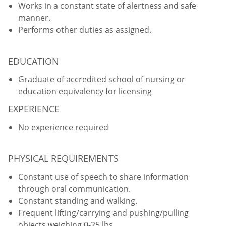
Works in a constant state of alertness and safe
manner.
Performs other duties as assigned.
EDUCATION
Graduate of accredited school of nursing or
education equivalency for licensing
EXPERIENCE
No experience required
PHYSICAL REQUIREMENTS
Constant use of speech to share information
through oral communication.
Constant standing and walking.
Frequent lifting/carrying and pushing/pulling
objects weighing 0-25 lbs.