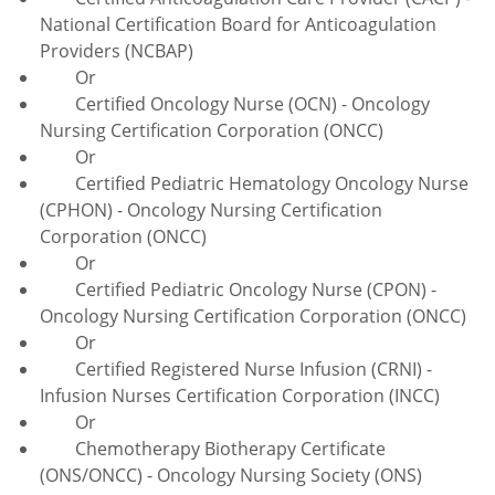
National Certification Board for Anticoagulation
Providers (NCBAP)
Or
Certified Oncology Nurse (OCN) - Oncology
Nursing Certification Corporation (ONCC)
Or
Certified Pediatric Hematology Oncology Nurse
(CPHON) - Oncology Nursing Certification
Corporation (ONCC)
Or
Certified Pediatric Oncology Nurse (CPON) -
Oncology Nursing Certification Corporation (ONCC)
Or
Certified Registered Nurse Infusion (CRNI) -
Infusion Nurses Certification Corporation (INCC)
Or
Chemotherapy Biotherapy Certificate
(ONS/ONCC) - Oncology Nursing Society (ONS)