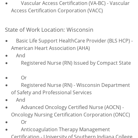
Vascular Access Certification (VA-BC) - Vascular
Access Certification Corporation (VACC)
State of Work Location: Wisconsin
Basic Life Support HealthCare Provider (BLS HCP) -
American Heart Association (AHA)
And
Registered Nurse (RN) Issued by Compact State
Or
Registered Nurse (RN) - Wisconsin Department
of Safety and Professional Services
And
Advanced Oncology Certified Nurse (AOCN) -
Oncology Nursing Certification Corporation (ONCC)
Or
Anticoagulation
Therapy Management
Certification - University of Southern Indiana College