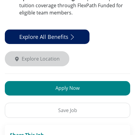
tuition coverage through FlexPath Funded for
eligible team members.
Explore All Benefits
Explore Location
Apply Now
Save Job
Share This Job