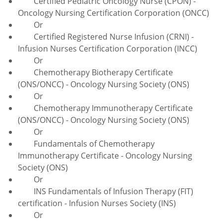
Certified Pediatric Oncology Nurse (CPON) -
Oncology Nursing Certification Corporation (ONCC)
Or
Certified Registered Nurse Infusion (CRNI) -
Infusion Nurses Certification Corporation (INCC)
Or
Chemotherapy Biotherapy Certificate
(ONS/ONCC) - Oncology Nursing Society (ONS)
Or
Chemotherapy Immunotherapy Certificate
(ONS/ONCC) - Oncology Nursing Society (ONS)
Or
Fundamentals of Chemotherapy
Immunotherapy Certificate - Oncology Nursing
Society (ONS)
Or
INS Fundamentals of Infusion Therapy (FIT)
certification - Infusion Nurses Society (INS)
Or