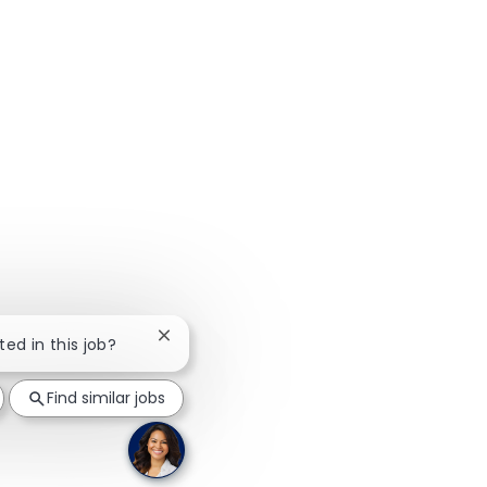
Close chatbot notification
ted in this job?
Find similar jobs