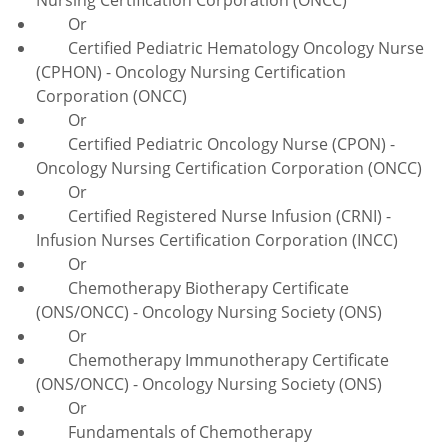
Or
Certified Pediatric Hematology Oncology Nurse
(CPHON) - Oncology Nursing Certification
Corporation (ONCC)
Or
Certified Pediatric Oncology Nurse (CPON) -
Oncology Nursing Certification Corporation (ONCC)
Or
Certified Registered Nurse Infusion (CRNI) -
Infusion Nurses Certification Corporation (INCC)
Or
Chemotherapy Biotherapy Certificate
(ONS/ONCC) - Oncology Nursing Society (ONS)
Or
Chemotherapy Immunotherapy Certificate
(ONS/ONCC) - Oncology Nursing Society (ONS)
Or
Fundamentals of Chemotherapy