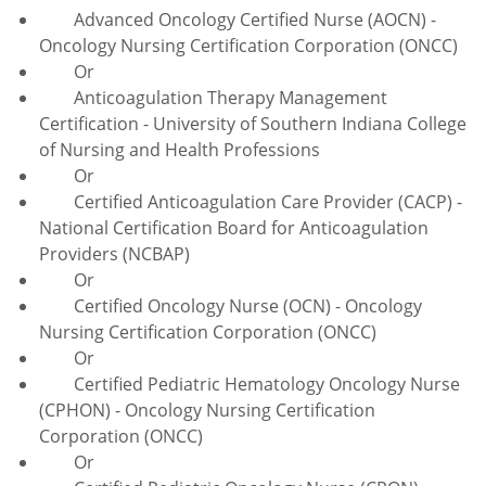
Advanced Oncology Certified Nurse (AOCN) -
Oncology Nursing Certification Corporation (ONCC)
Or
Anticoagulation
Therapy Management
Certification - University of Southern Indiana College
of Nursing and Health Professions
Or
Certified Anticoagulation Care Provider (CACP) -
National Certification Board for Anticoagulation
Providers (NCBAP)
Or
Certified Oncology Nurse (OCN) - Oncology
Nursing Certification Corporation (ONCC)
Or
Certified Pediatric Hematology Oncology Nurse
(CPHON) - Oncology Nursing Certification
Corporation (ONCC)
Or