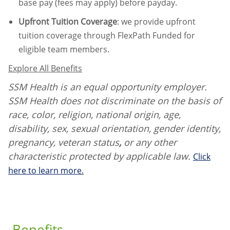
base pay (fees may apply) before payday.
Upfront Tuition Coverage
:
we provide upfront
tuition coverage through FlexPath Funded for
eligible team members.
Explore All Benefits
SSM Health is an equal opportunity employer.
SSM Health does not discriminate on the basis of
race, color, religion, national origin, age,
disability, sex, sexual orientation, gender identity,
pregnancy, veteran status
,
or any other
characteristic protected by applicable law.
Click
here to learn more.
Benefits