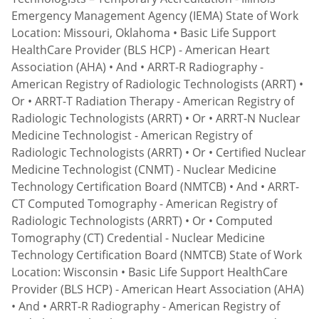
Emergency Management Agency (IEMA) State of Work
Location: Missouri, Oklahoma • Basic Life Support
HealthCare Provider (BLS HCP) - American Heart
Association (AHA) • And • ARRT-R Radiography -
American Registry of Radiologic Technologists (ARRT) •
Or • ARRT-T Radiation Therapy - American Registry of
Radiologic Technologists (ARRT) • Or • ARRT-N Nuclear
Medicine Technologist - American Registry of
Radiologic Technologists (ARRT) • Or • Certified Nuclear
Medicine Technologist (CNMT) - Nuclear Medicine
Technology Certification Board (NMTCB) • And • ARRT-
CT Computed Tomography - American Registry of
Radiologic Technologists (ARRT) • Or • Computed
Tomography (CT) Credential - Nuclear Medicine
Technology Certification Board (NMTCB) State of Work
Location: Wisconsin • Basic Life Support HealthCare
Provider (BLS HCP) - American Heart Association (AHA)
• And • ARRT-R Radiography - American Registry of