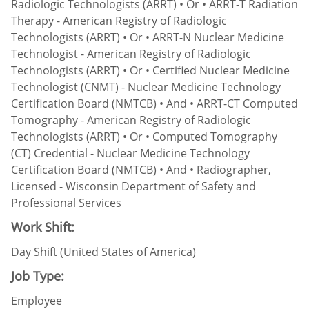
Radiologic Technologists (ARRT) • Or • ARRT-T Radiation
Therapy - American Registry of Radiologic
Technologists (ARRT) • Or • ARRT-N Nuclear Medicine
Technologist - American Registry of Radiologic
Technologists (ARRT) • Or • Certified Nuclear Medicine
Technologist (CNMT) - Nuclear Medicine Technology
Certification Board (NMTCB) • And • ARRT-CT Computed
Tomography - American Registry of Radiologic
Technologists (ARRT) • Or • Computed Tomography
(CT) Credential - Nuclear Medicine Technology
Certification Board (NMTCB) • And • Radiographer,
Licensed - Wisconsin Department of Safety and
Professional Services
Work Shift:
Day Shift (United States of America)
Job Type:
Employee