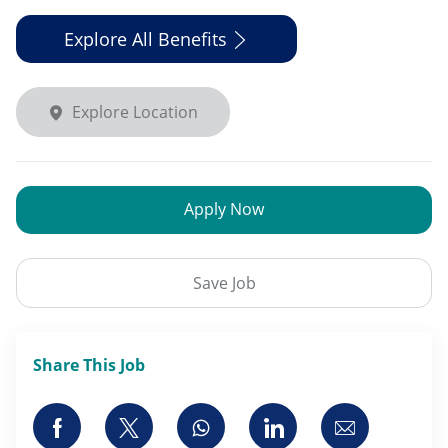
Explore All Benefits
Explore Location
Apply Now
Save Job
Share This Job
Share via Facebook
Share via twitter
Share via whatsapp
Share via LinkedI
Share via 