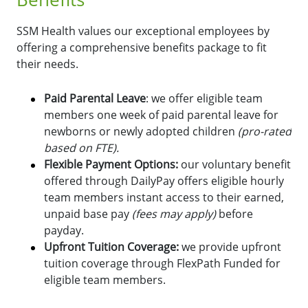
SSM Health values our exceptional employees by
offering a comprehensive benefits package to fit
their needs.
Paid Parental Leave
: we offer eligible team
members one week of paid parental leave for
newborns or newly adopted children
(pro-rated
based on FTE).
Flexible Payment Options:
o
ur voluntary benefit
offered through DailyPay offers eligible hourly
team members instant access to their earned,
unpaid base pay
(fees may apply)
before
payday.
Upfront Tuition Coverage:
we provide upfront
tuition coverage through FlexPath Funded for
eligible team members.