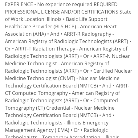
EXPERIENCE • No experience required REQUIRED
PROFESSIONAL LICENSE AND/OR CERTIFICATIONS State
of Work Location: Illinois • Basic Life Support
HealthCare Provider (BLS HCP) - American Heart
Association (AHA) • And • ARRT-R Radiography -
American Registry of Radiologic Technologists (ARRT) •
Or • ARRT-T Radiation Therapy - American Registry of
Radiologic Technologists (ARRT) • Or • ARRT-N Nuclear
Medicine Technologist - American Registry of
Radiologic Technologists (ARRT) • Or • Certified Nuclear
Medicine Technologist (CNMT) - Nuclear Medicine
Technology Certification Board (NMTCB) • And • ARRT-
CT Computed Tomography - American Registry of
Radiologic Technologists (ARRT) • Or • Computed
Tomography (CT) Credential - Nuclear Medicine
Technology Certification Board (NMTCB) • And •
Radiologic Technologists - Illinois Emergency
Management Agency (IEMA) • Or • Radiologic
Technologists – Temporary Accreditation - Illinois