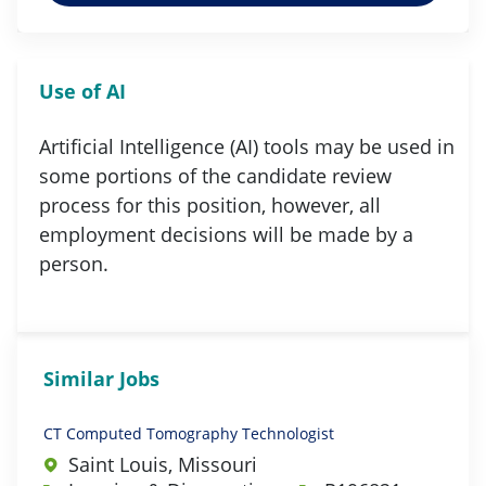
Use of AI
Artificial Intelligence (AI) tools may be used in
some portions of the candidate review
process for this position, however, all
employment decisions will be made by a
person.
Similar Jobs
CT Computed Tomography Technologist
Saint Louis, Missouri