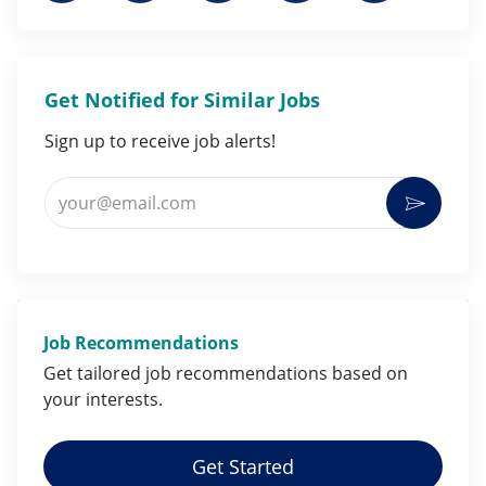
Get Notified for Similar Jobs
Sign up to receive job alerts!
Enter Email address (Required)
Activat
Job Recommendations
Get tailored job
recommendations
based on
your
interests
.
Get Started