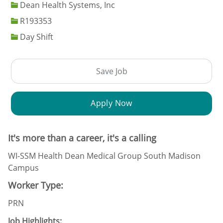
Dean Health Systems, Inc
Job Id
R193353
Day Shift
Save Job
Apply Now
It's more than a career, it's a calling
WI-SSM Health Dean Medical Group South Madison
Campus
Worker Type:
PRN
Job Highlights: