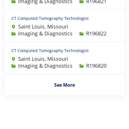
Category
Job Id
Imaging & Diagnostics
R196821
CT Computed Tomography Technologist
Saint Louis, Missouri
Category
Job Id
Imaging & Diagnostics
R196822
CT Computed Tomography Technologist
Saint Louis, Missouri
Category
Job Id
Imaging & Diagnostics
R196820
See More