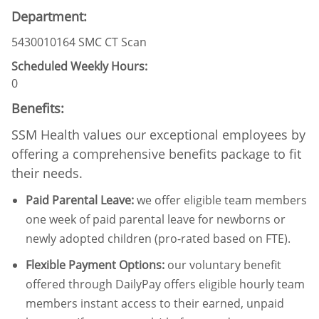
Department:
5430010164 SMC CT Scan
Scheduled Weekly Hours:
0
Benefits:
SSM Health values our exceptional employees by
offering a comprehensive benefits package to fit
their needs.
Paid Parental Leave
:
we offer eligible team members
one week of paid parental leave for newborns or
newly adopted children (pro-rated based on FTE).
Flexible Payment Options:
our voluntary benefit
offered through DailyPay offers eligible hourly team
members instant access to their earned, unpaid