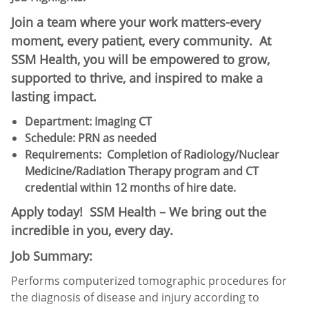
Join a team where your work matters-every
moment, every patient, every community. At
SSM Health, you will be empowered to grow,
supported to thrive, and inspired to make a
lasting impact.
Department: Imaging CT
Schedule:​ PRN as needed
Requirements:
Completion of Radiology/Nuclear
Medicine/Radiation Therapy program and CT
credential within 12 months of hire date.
Apply today! SSM Health – We bring out the
incredible in you, every day.
Job Summary:
Performs computerized tomographic procedures for
the diagnosis of disease and injury according to