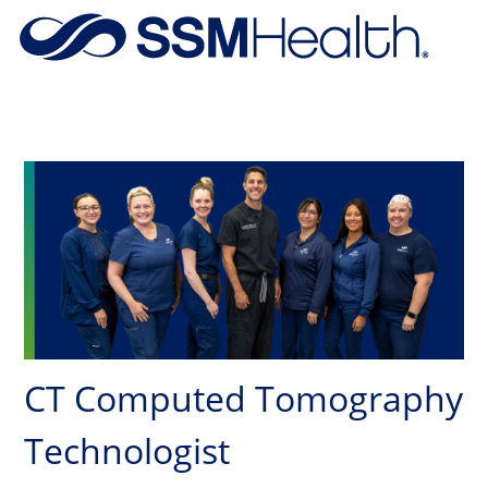
Skip to main content
-
CT Computed Tomography
Technologist