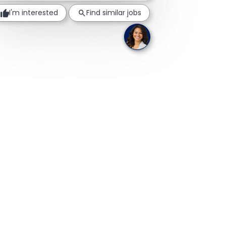
I'm interested
Find similar jobs