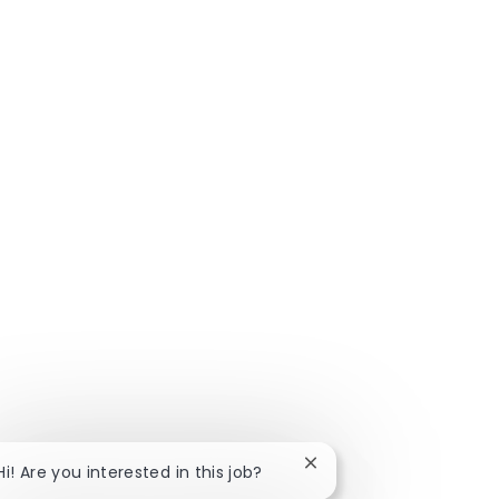
Close chatbot notificat
Hi! Are you interested in this job?