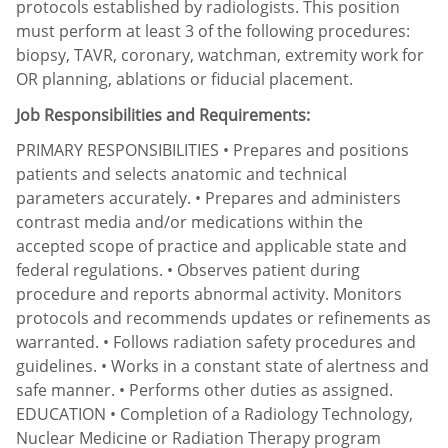
protocols established by radiologists. This position
must perform at least 3 of the following procedures:
biopsy, TAVR, coronary, watchman, extremity work for
OR planning, ablations or fiducial placement.
Job Responsibilities and Requirements:
PRIMARY RESPONSIBILITIES • Prepares and positions
patients and selects anatomic and technical
parameters accurately. • Prepares and administers
contrast media and/or medications within the
accepted scope of practice and applicable state and
federal regulations. • Observes patient during
procedure and reports abnormal activity. Monitors
protocols and recommends updates or refinements as
warranted. • Follows radiation safety procedures and
guidelines. • Works in a constant state of alertness and
safe manner. • Performs other duties as assigned.
EDUCATION • Completion of a Radiology Technology,
Nuclear Medicine or Radiation Therapy program