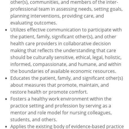
other(s), communities, and members of the inter-
professional team in assessing needs, setting goals,
planning interventions, providing care, and
evaluating outcomes.
Utilizes effective communication to participate with
the patient, family, significant other(s), and other
health care providers in collaborative decision
making that reflects the understanding that care
should be culturally sensitive, ethical, legal, holistic,
informed, compassionate, and humane, and within
the boundaries of available economic resources.
Educates the patient, family, and significant other(s)
about measures that promote, maintain, and
restore health or promote comfort.
Fosters a healthy work environment within the
practice setting and profession by serving as a
mentor and role model for nursing colleagues,
students, and others.
Applies the existing body of evidence-based practice