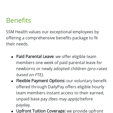
Benefits
SSM Health values our exceptional employees by
offering a comprehensive benefits package to fit
their needs.
Paid Parental Leave
: we offer eligible team
members one week of paid parental leave for
newborns or newly adopted children
(pro-rated
based on FTE).
Flexible Payment Options:
o
ur voluntary benefit
offered through DailyPay offers eligible hourly
team members instant access to their earned,
unpaid base pay
(fees may apply)
before
payday.
Upfront Tuition Coverage:
we provide upfront