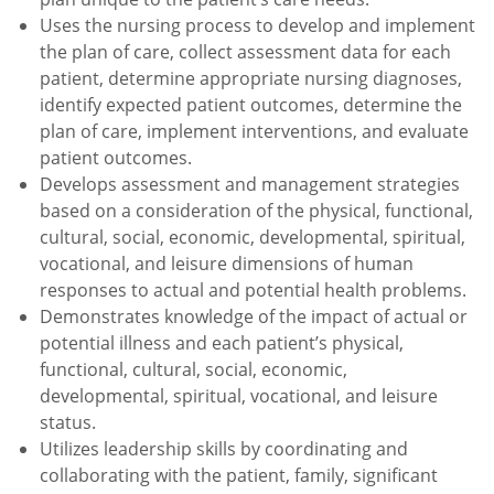
Uses the nursing process to develop and implement
the plan of care, collect assessment data for each
patient, determine appropriate nursing diagnoses,
identify expected patient outcomes, determine the
plan of care, implement interventions, and evaluate
patient outcomes.
Develops assessment and management strategies
based on a consideration of the physical, functional,
cultural, social, economic, developmental, spiritual,
vocational, and leisure dimensions of human
responses to actual and potential health problems.
Demonstrates knowledge of the impact of actual or
potential illness and each patient’s physical,
functional, cultural, social, economic,
developmental, spiritual, vocational, and leisure
status.
Utilizes leadership skills by coordinating and
collaborating with the patient, family, significant