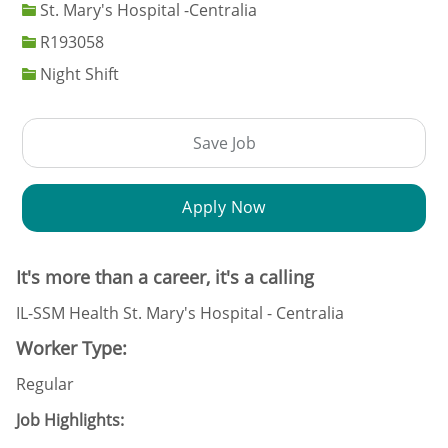
St. Mary's Hospital -Centralia
Job Id
R193058
Night Shift
Save Job
Apply Now
It's more than a career, it's a calling
IL-SSM Health St. Mary's Hospital - Centralia
Worker Type:
Regular
Job Highlights: