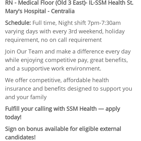
RN - Medical Floor (Old 3 East)- IL-SSM Health St.
Mary's Hospital - Centralia
Schedule:
Full time, Night shift 7pm-7:30am
varying days with every 3rd weekend, holiday
requirement, no on call requirement
Join Our Team and make a difference every day
while enjoying competitive pay, great benefits,
and a supportive work environment.
We offer competitive, affordable health
insurance and benefits designed to support you
and your family
Fulfill your calling with SSM Health — apply
today!
Sign on bonus available for eligible external
candidates!