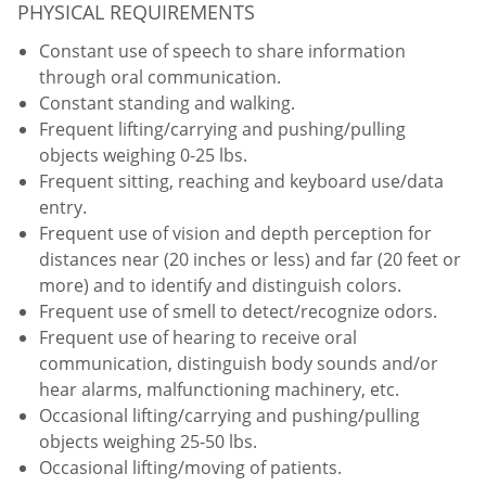
PHYSICAL REQUIREMENTS
Constant use of speech to share information
through oral communication.
Constant standing and walking.
Frequent lifting/carrying and pushing/pulling
objects weighing 0-25 lbs.
Frequent sitting, reaching and keyboard use/data
entry.
Frequent use of vision and depth perception for
distances near (20 inches or less) and far (20 feet or
more) and to identify and distinguish colors.
Frequent use of smell to detect/recognize odors.
Frequent use of hearing to receive oral
communication, distinguish body sounds and/or
hear alarms, malfunctioning machinery, etc.
Occasional lifting/carrying and pushing/pulling
objects weighing 25-50 lbs.
Occasional lifting/moving of patients.