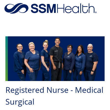
Skip to main content
-
Registered Nurse - Medical
Surgical