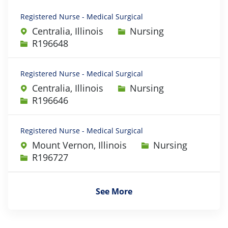
Registered Nurse - Medical Surgical
Category
Centralia, Illinois
Nursing
Job Id
R196648
Registered Nurse - Medical Surgical
Category
Centralia, Illinois
Nursing
Job Id
R196646
Registered Nurse - Medical Surgical
Category
Mount Vernon, Illinois
Nursing
Job Id
R196727
See More