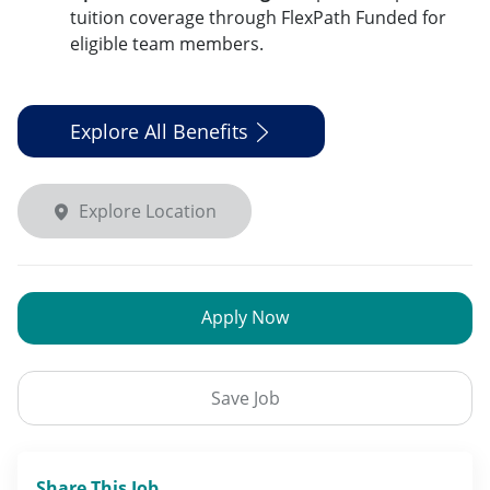
tuition coverage through FlexPath Funded for
eligible team members.
Explore All Benefits
Explore Location
Apply Now
Save Job
Share This Job