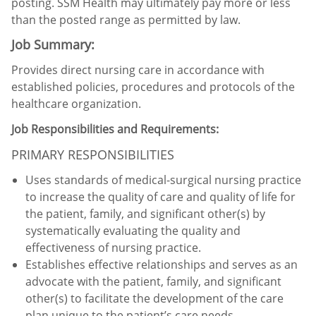
posting. SSM Health may ultimately pay more or less
than the posted range as permitted by law.
Job Summary:
Provides direct nursing care in accordance with
established policies, procedures and protocols of the
healthcare organization.
Job Responsibilities and Requirements:
PRIMARY RESPONSIBILITIES
Uses standards of medical-surgical nursing practice
to increase the quality of care and quality of life for
the patient, family, and significant other(s) by
systematically evaluating the quality and
effectiveness of nursing practice.
Establishes effective relationships and serves as an
advocate with the patient, family, and significant
other(s) to facilitate the development of the care
plan unique to the patient’s care needs.