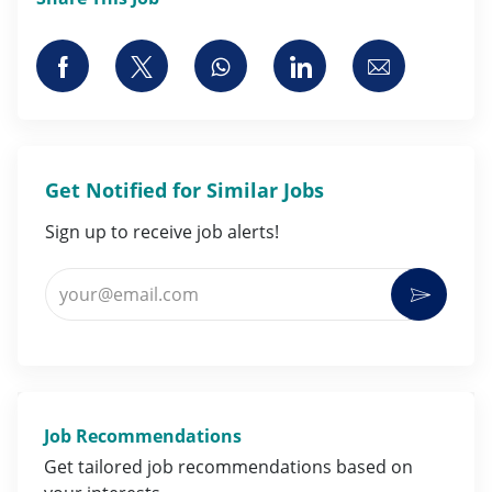
Share via Facebook
Share via twitter
Share via whatsapp
Share via LinkedI
Share via 
Get Notified for Similar Jobs
Sign up to receive job alerts!
Enter Email address (Required)
Activat
Job Recommendations
Get tailored job
recommendations
based on