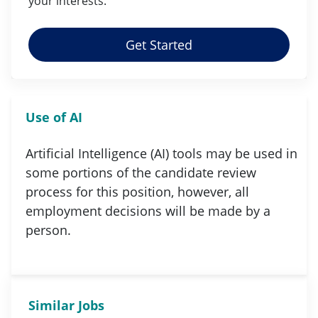
your
interests
.
Get Started
Use of AI
Artificial Intelligence (AI) tools may be used in
some portions of the candidate review
process for this position, however, all
employment decisions will be made by a
person.
Similar Jobs