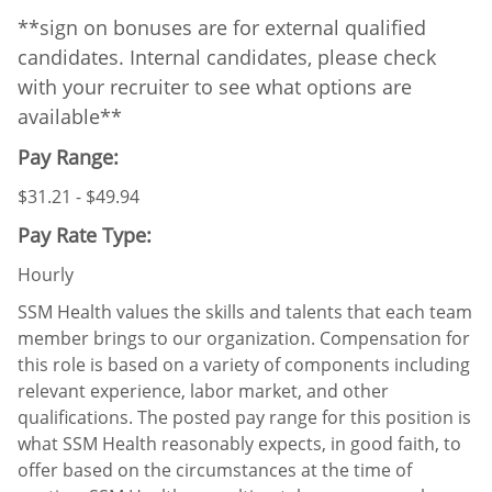
**sign on bonuses are for external qualified
candidates. Internal candidates, please check
with your recruiter to see what options are
available**
Pay Range:
$31.21 - $49.94
Pay Rate Type:
Hourly
SSM Health values the skills and talents that each team
member brings to our organization. Compensation for
this role is based on a variety of components including
relevant experience, labor market, and other
qualifications. The posted pay range for this position is
what SSM Health reasonably expects, in good faith, to
offer based on the circumstances at the time of