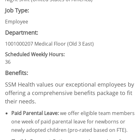
Job Type:
Employee
Department:
1001000207 Medical Floor (Old 3 East)
Scheduled Weekly Hours:
36
Benefits:
SSM Health values our exceptional employees by
offering a comprehensive benefits package to fit
their needs.
Paid Parental Leave
:
we offer eligible team members
one week of paid parental leave for newborns or
newly adopted children (pro-rated based on FTE).