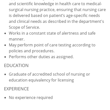
and scientific knowledge in health care to medical-
surgical nursing practice, ensuring that nursing care
is delivered based on patient’s age-specific needs
and clinical needs as described in the department's
Scope of Service.
Works in a constant state of alertness and safe
manner.
May perform point of care testing according to
policies and procedures.
Performs other duties as assigned.
EDUCATION
Graduate of accredited school of nursing or
education equivalency for licensing
EXPERIENCE
No experience required