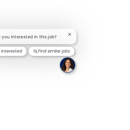
Close chatbot notification
e you interested in this job?
 interested
Find similar jobs