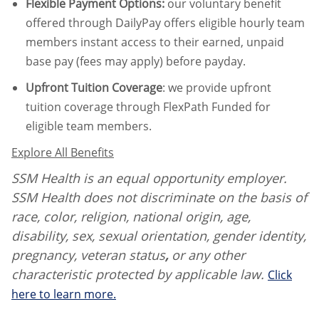
Flexible Payment Options:
our voluntary benefit
offered through DailyPay offers eligible hourly team
members instant access to their earned, unpaid
base pay (fees may apply) before payday.
Upfront Tuition Coverage
:
we provide upfront
tuition coverage through FlexPath Funded for
eligible team members.
Explore All Benefits
SSM Health is an equal opportunity employer.
SSM Health does not discriminate on the basis of
race, color, religion, national origin, age,
disability, sex, sexual orientation, gender identity,
pregnancy, veteran status
,
or any other
characteristic protected by applicable law.
Click
here to learn more.