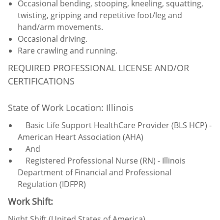
Occasional bending, stooping, kneeling, squatting,
twisting, gripping and repetitive foot/leg and
hand/arm movements.
Occasional driving.
Rare crawling and running.
REQUIRED PROFESSIONAL LICENSE AND/OR
CERTIFICATIONS
State of Work Location: Illinois
Basic Life Support HealthCare Provider (BLS HCP) -
American Heart Association (AHA)
And
Registered Professional Nurse (RN) - Illinois
Department of Financial and Professional
Regulation (IDFPR)
Work Shift:
Night Shift (United States of America)