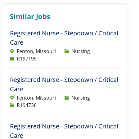
Similar Jobs
Registered Nurse - Stepdown / Critical
Care
Category
Fenton, Missouri
Nursing
Job Id
R197199
Registered Nurse - Stepdown / Critical
Care
Category
Fenton, Missouri
Nursing
Job Id
R194736
Registered Nurse - Stepdown / Critical
Care