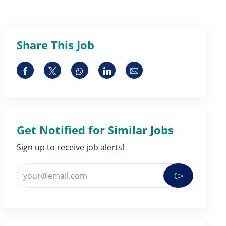
Share This Job
Share via Facebook
Share via twitter
Share via whatsapp
Share via LinkedIn
Share via email
Get Notified for Similar Jobs
Sign up to receive job alerts!
Enter Email address (Required)
Activate