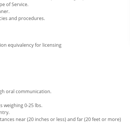
pe of Service.
nner.
icies and procedures.
on equivalency for licensing
ugh oral communication.
s weighing 0-25 lbs.
ntry.
ances near (20 inches or less) and far (20 feet or more)