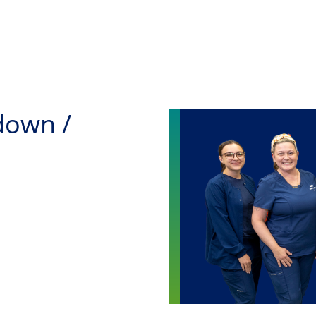
Skip to main content
down /