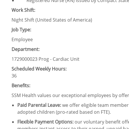
Registered Nurse (RN) Issued by Compact Stat
Work Shift:
Night Shift (United States of America)
Job Type:
Employee
Department:
1729000023 Prog - Cardiac Unit
Scheduled Weekly Hours:
36
Benefits:
SSM Health values our exceptional employees by offeri
Paid Parental Leave
:
we offer eligible team members
adopted children (pro-rated based on FTE).
Flexible Payment Options:
our voluntary benefit off
members instant access to their earned, unpaid ba