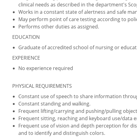
clinical needs as described in the department's Sco
Works in a constant state of alertness and safe ma
May perform point of care testing according to pol
Performs other duties as assigned.
EDUCATION
Graduate of accredited school of nursing or educati
EXPERIENCE
No experience required
PHYSICAL REQUIREMENTS
Constant use of speech to share information thro
Constant standing and walking.
Frequent lifting/carrying and pushing/pulling object
Frequent sitting, reaching and keyboard use/data e
Frequent use of vision and depth perception for dist
and to identify and distinguish colors.