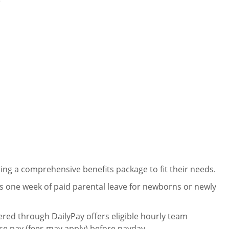
e
ng a comprehensive benefits package to fit their needs.
 one week of paid parental leave for newborns or newly
ered through DailyPay offers eligible hourly team
se pay (fees may apply) before payday.