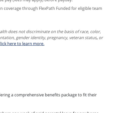
on coverage through FlexPath Funded for eligible team
th does not discriminate on the basis of race, color,
ientation, gender identity,
pregnancy, veteran status
,
or
lick here to learn more.
ring a comprehensive benefits package to fit their