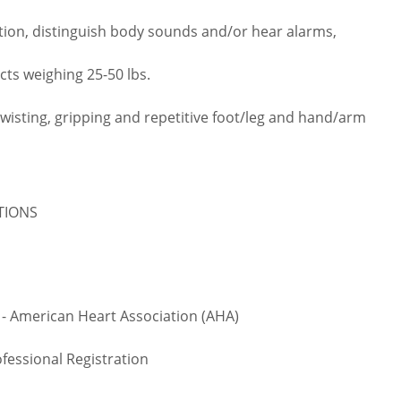
tion, distinguish body sounds and/or hear alarms,
cts weighing 25-50 lbs.
twisting, gripping and repetitive foot/leg and hand/arm
ATIONS
 - American Heart Association (AHA)
fessional Registration