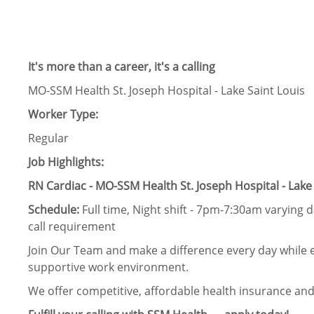
It's more than a career, it's a calling
MO-SSM Health St. Joseph Hospital - Lake Saint Louis
Worker Type:
Regular
Job Highlights:
RN Cardiac - MO-SSM Health St. Joseph Hospital - Lake 
Schedule:
Full time, Night shift - 7pm-7:30am varying
call requirement
Join Our Team and make a difference every day while e
supportive work environment.
We offer competitive, affordable health insurance and