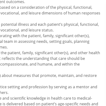
ient outcomes.
ed on a consideration of the physical, functional,
l, vocational, and leisure dimensions of human responses
otential illness and each patient’s physical, functional,
 vocational, and leisure status.
rating with the patient, family, significant other(s),
 team in assessing needs, setting goals, planning
omes.
the patient, family, significant other(s), and other health
t reflects the understanding that care should be
rmed, compassionate, and humane, and within the
(s) about measures that promote, maintain, and restore
tice setting and profession by serving as a mentor and
hers.
e and scientific knowledge in health care to medical-
e is delivered based on patient’s age-specific needs and