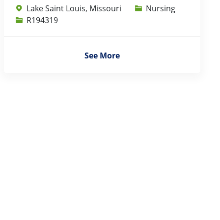
Category
Lake Saint Louis, Missouri
Nursing
Job Id
R194319
See More