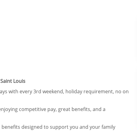
Saint Louis
 days with every 3rd weekend, holiday requirement, no on
njoying competitive pay, great benefits, and a
 benefits designed to support you and your family