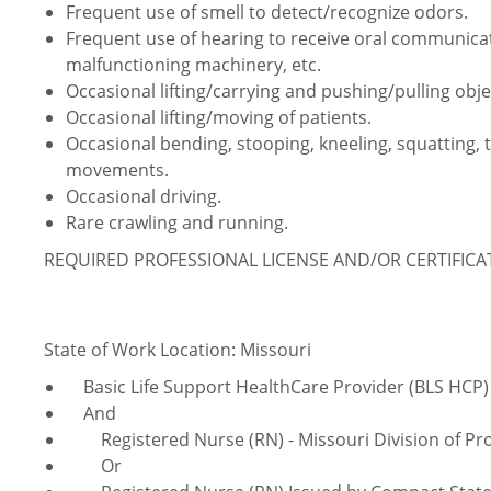
Frequent use of smell to detect/recognize odors.
Frequent use of hearing to receive oral communica
malfunctioning machinery, etc.
Occasional lifting/carrying and pushing/pulling obje
Occasional lifting/moving of patients.
Occasional bending, stooping, kneeling, squatting, 
movements.
Occasional driving.
Rare crawling and running.
REQUIRED PROFESSIONAL LICENSE AND/OR CERTIFIC
State of Work Location: Missouri
Basic Life Support HealthCare Provider (BLS HCP)
And
Registered Nurse (RN) - Missouri Division of Pro
Or