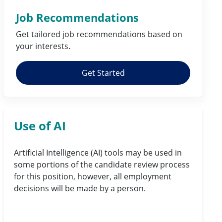
Job Recommendations
Get tailored job
recommendations
based on
your
interests
.
Get Started
Use of AI
Artificial Intelligence (AI) tools may be used in
some portions of the candidate review process
for this position, however, all employment
decisions will be made by a person.