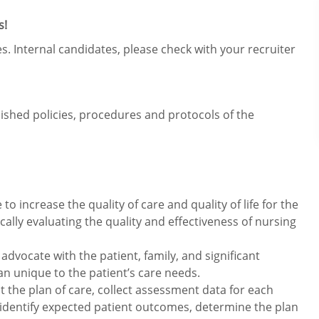
s!
s. Internal candidates, please check with your recruiter
lished policies, procedures and protocols of the
o increase the quality of care and quality of life for the
ically evaluating the quality and effectiveness of nursing
advocate with the patient, family, and significant
lan unique to the patient’s care needs.
the plan of care, collect assessment data for each
identify expected patient outcomes, determine the plan