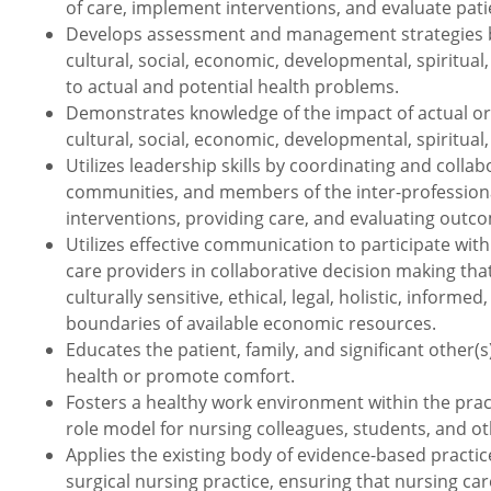
of care, implement interventions, and evaluate pat
Develops assessment and management strategies bas
cultural, social, economic, developmental, spiritua
to actual and potential health problems.
Demonstrates knowledge of the impact of actual or p
cultural, social, economic, developmental, spiritual,
Utilizes leadership skills by coordinating and collabo
communities, and members of the inter-professional
interventions, providing care, and evaluating outc
Utilizes effective communication to participate with 
care providers in collaborative decision making tha
culturally sensitive, ethical, legal, holistic, info
boundaries of available economic resources.
Educates the patient, family, and significant other
health or promote comfort.
Fosters a healthy work environment within the prac
role model for nursing colleagues, students, and ot
Applies the existing body of evidence-based practic
surgical nursing practice, ensuring that nursing car