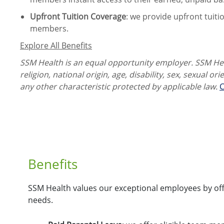
Upfront Tuition Coverage
:
we provide upfront tuiti
members.
Explore All Benefits
SSM Health is an equal opportunity employer. SSM Heal
religion, national origin, age, disability, sex, sexual or
any other characteristic protected by applicable law.
C
Benefits
SSM Health values our exceptional employees by offe
needs.