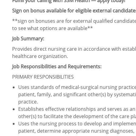
Fulfill your calling with SSM Health — apply today!
Sign on bonus available for eligible external candidate
**sign on bonuses are for external qualified candidate
to see what options are available**
Job Summary:
Provides direct nursing care in accordance with estab
healthcare organization.
Job Responsibilities and Requirements:
PRIMARY RESPONSIBILITIES
Uses standards of medical-surgical nursing practice t
patient, family, and significant other(s) by systemat
practice.
Establishes effective relationships and serves as an 
other(s) to facilitate the development of the care p
Uses the nursing process to develop and implement 
patient, determine appropriate nursing diagnoses, 