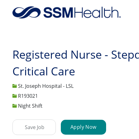
-
Registered Nurse - Step
Critical Care
St. Joseph Hospital - LSL
Job Id
R193021
Night Shift
Apply Now
Save Job