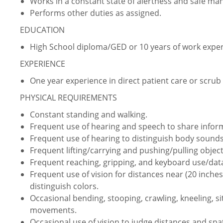
Works in a constant state of alertness and safe ma
Performs other duties as assigned.
EDUCATION
High School diploma/GED or 10 years of work expe
EXPERIENCE
One year experience in direct patient care or scrub
PHYSICAL REQUIREMENTS
Constant standing and walking.
Frequent use of hearing and speech to share info
Frequent use of hearing to distinguish body sounds
Frequent lifting/carrying and pushing/pulling object
Frequent reaching, gripping, and keyboard use/data
Frequent use of vision for distances near (20 inches 
distinguish colors.
Occasional bending, stooping, crawling, kneeling, s
movements.
Occasional use of vision to judge distances and spat