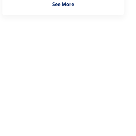
See More