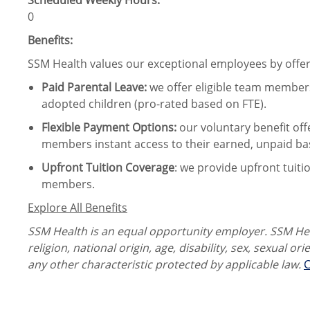
Scheduled Weekly Hours:
0
Benefits:
SSM Health values our exceptional employees by offeri
Paid Parental Leave
:
we offer eligible team members
adopted children (pro-rated based on FTE).
Flexible Payment Options:
our voluntary benefit off
members instant access to their earned, unpaid ba
Upfront Tuition Coverage
:
we provide upfront tuiti
members.
Explore All Benefits
SSM Health is an equal opportunity employer. SSM Heal
religion, national origin, age, disability, sex, sexual or
any other characteristic protected by applicable law.
C