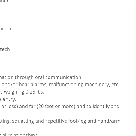
nner.
rience
 tech
rmation through oral communication.
 and/or hear alarms, malfunctioning machinery, etc.
s weighing 0-25 lbs.
 entry.
or less) and far (20 feet or more) and to identify and
itting, squatting and repetitive foot/leg and hand/arm
ial relationships.