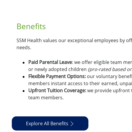
Benefits
SSM Health values our exceptional employees by offe
needs.
Paid Parental Leave
: we offer eligible team m
or newly adopted children
(pro-rated based on
Flexible Payment Options:
o
ur voluntary benefi
members instant access to their earned, unpa
Upfront Tuition Coverage:
we provide upfront t
team members.
Explore All Benefits