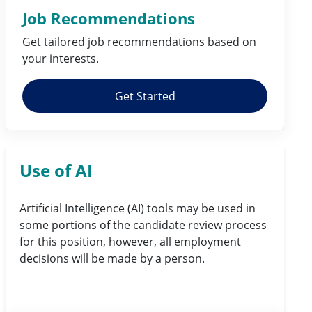
Job Recommendations
Get tailored job
recommendations
based on
your
interests
.
Get Started
Use of AI
Artificial Intelligence (AI) tools may be used in
some portions of the candidate review process
for this position, however, all employment
decisions will be made by a person.