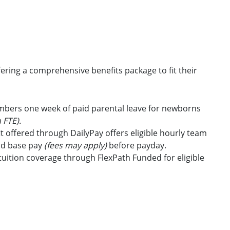
ring a comprehensive benefits package to fit their
embers one week of paid parental leave for newborns
 FTE).
t offered through DailyPay offers eligible hourly team
id base pay
(fees may apply)
before payday.
uition coverage through FlexPath Funded for eligible