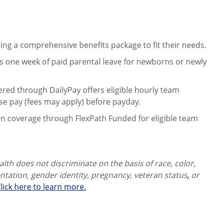
ng a comprehensive benefits package to fit their needs.
 one week of paid parental leave for newborns or newly
ered through DailyPay offers eligible hourly team
se pay (fees may apply) before payday.
on coverage through FlexPath Funded for eligible team
th does not discriminate on the basis of race, color,
ientation, gender identity,
pregnancy, veteran status
,
or
lick here to learn more.