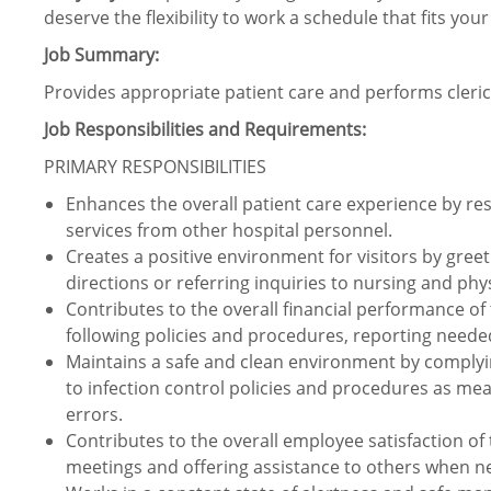
deserve the flexibility to work a schedule that fits your
Job Summary:
Provides appropriate patient care and performs clerica
Job Responsibilities and Requirements:
PRIMARY RESPONSIBILITIES
Enhances the overall patient care experience by r
services from other hospital personnel.
Creates a positive environment for visitors by gree
directions or referring inquiries to nursing and phys
Contributes to the overall financial performance of
following policies and procedures, reporting neede
Maintains a safe and clean environment by complyi
to infection control policies and procedures as me
errors.
Contributes to the overall employee satisfaction of 
meetings and offering assistance to others when n