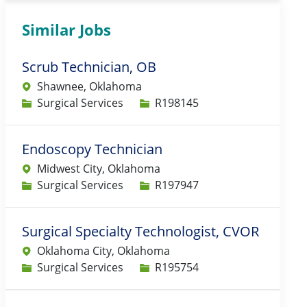
Similar Jobs
Scrub Technician, OB
Shawnee, Oklahoma
Category
Job Id
Surgical Services
R198145
Endoscopy Technician
Midwest City, Oklahoma
Category
Job Id
Surgical Services
R197947
Surgical Specialty Technologist, CVOR
Oklahoma City, Oklahoma
Category
Job Id
Surgical Services
R195754