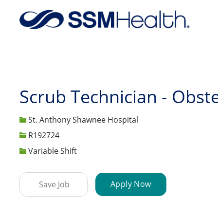
-
Scrub Technician - Obste
St. Anthony Shawnee Hospital
Job Id
R192724
Variable Shift
Apply Now
Save Job