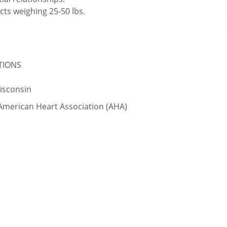
cts weighing 25-50 lbs.
ATIONS
Wisconsin
 American Heart Association (AHA)