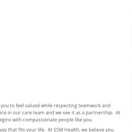
s you to feel valued while respecting teamwork and
ece in our care team and we see it as a partnership. At
egins with compassionate people like you.
way that fits your life. At SSM Health, we believe you