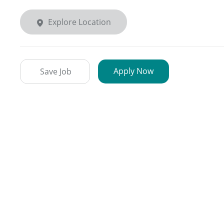
Explore Location
Apply Now
Save Job