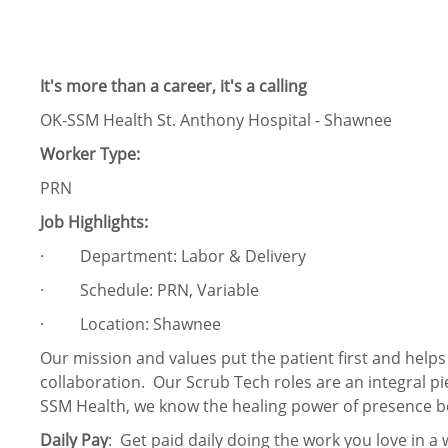
It's more than a career, it's a calling
OK-SSM Health St. Anthony Hospital - Shawnee
Worker Type:
PRN
Job Highlights:
· Department: Labor & Delivery
· Schedule: PRN, Variable
· Location: Shawnee
Our mission and values put the patient first and help
collaboration. Our Scrub Tech roles are an integral pi
SSM Health, we know the healing power of presence b
Daily Pay
: Get paid daily doing the work you love in a 