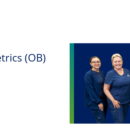
Skip to main content
trics (OB)