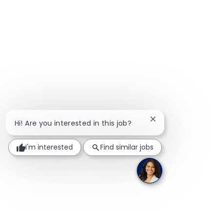
Close chatbot notif
Hi! Are you interested in this job?
I'm interested
Find similar jobs