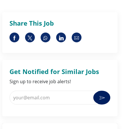
Share This Job
Share via Facebook
Share via twitter
Share via whatsapp
Share via LinkedIn
Share via email
Get Notified for Similar Jobs
Sign up to receive job alerts!
Enter Email address (Required)
Activate