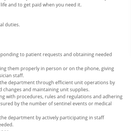
 life and to get paid when you need it.
l duties.
esponding to patient requests and obtaining needed
ting them properly in person or on the phone, giving
ician staff.
 the department through efficient unit operations by
d changes and maintaining unit supplies.
ng with procedures, rules and regulations and adhering
asured by the number of sentinel events or medical
the department by actively participating in staff
eeded.