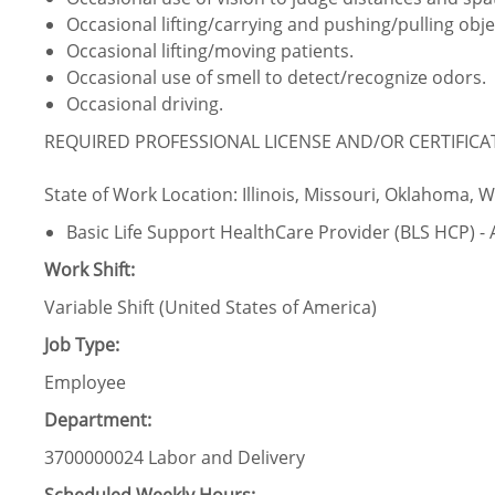
Occasional lifting/carrying and pushing/pulling obje
Occasional lifting/moving patients.
Occasional use of smell to detect/recognize odors.
Occasional driving.
REQUIRED PROFESSIONAL LICENSE AND/OR CERTIFIC
State of Work Location: Illinois, Missouri, Oklahoma, 
Basic Life Support HealthCare Provider (BLS HCP) -
Work Shift:
Variable Shift (United States of America)
Job Type:
Employee
Department:
3700000024 Labor and Delivery