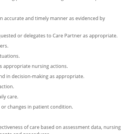
an accurate and timely manner as
evidenced by
uested or delegates to Care
Partner as appropriate.
ers.
tuations.
s appropriate nursing actions.
and in decision-making as
appropriate.
action.
ily care.
r changes in patient condition.
ectiveness of care based on
assessment data, nursing