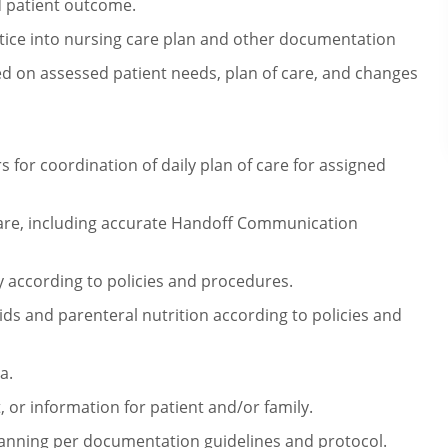
d patient outcome.
tice into nursing care plan and
other documentation
d on assessed patient needs, plan of care,
and changes
for coordination of daily plan of
care for assigned
re, including accurate Handoff
Communication
 according to policies and
procedures.
ids and parenteral nutrition
according to policies and
a.
, or information for patient and/or
family.
planning per documentation
guidelines and protocol.