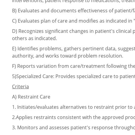
interventions, patient response to medications, trea
B)
Evaluates and documents effectiveness of patient/f
C)
Evaluates plan of care and modifies as indicated in 
D)
Recognizes significant changes in patient's clinica
others as indicated.
E)
Identifies problems, gathers pertinent data, sugge
authority, and works toward problem resolution.
F)
Reports variation from care/treatment following th
5)Specialized Care: Provides specialized care to patients
Criteria
A)
Restraint Care
1.
Initiates/evaluates alternatives to restraint prior to
2.Applies restraints consistent with the approved pro
3.
Monitors and assesses patient's response throughou