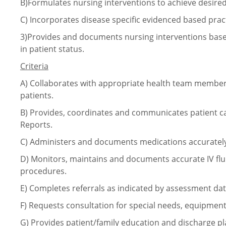
B)Formulates nursing interventions to achieve desire
C)
Incorporates disease specific evidenced based prac
3)Provides and documents nursing interventions base
in patient status.
Criteria
A)
Collaborates with appropriate health team members 
patients.
B)
Provides, coordinates and communicates patient ca
Reports.
C)
Administers and documents medications accurately
D)
Monitors, maintains and documents accurate IV flu
procedures.
E)
Completes referrals as indicated by assessment dat
F)
Requests consultation for special needs, equipment
G)
Provides patient/family education and discharge 