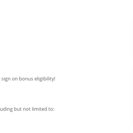
sign on bonus eligibility!
uding but not limited to: