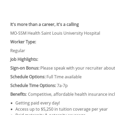
It's more than a career, it's a calling
MO-SSM Health Saint Louis University Hospital
Worker Type:
Regular
Job Highlights:
Sign-on Bonus:
Please speak with your recruiter about 
Schedule Options:
Full Time available
Schedule Time Options:
7a-7p
Benefits
: Competitive, affordable health insurance incl
Getting paid every day!
Access up to $5,250 in tuition coverage per year