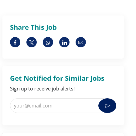
Share This Job
Share via Facebook
Share via twitter
Share via whatsapp
Share via LinkedIn
Share via email
Get Notified for Similar Jobs
Sign up to receive job alerts!
Enter Email address (Required)
Activate