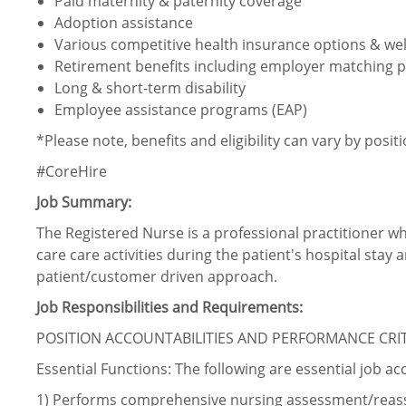
Paid maternity & paternity coverage
Adoption assistance
Various competitive health insurance options & wel
Retirement benefits including employer matching p
Long & short-term disability
Employee assistance programs (EAP)
*Please note, benefits and eligibility can vary by posit
#CoreHire
Job Summary:
The Registered Nurse is a professional practitioner w
care care activities during the patient's hospital stay 
patient/customer driven approach.
Job Responsibilities and Requirements:
POSITION ACCOUNTABILITIES AND PERFORMANCE CRI
Essential Functions: The following are essential job ac
1)
Performs comprehensive nursing
assessment/reas