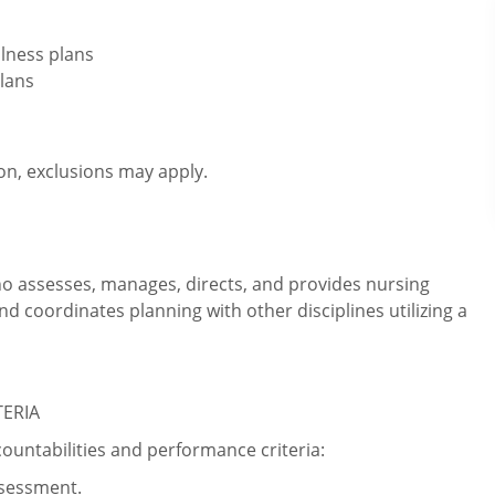
lness plans
lans
ion, exclusions may apply.
ho assesses, manages, directs, and provides nursing
and coordinates planning with other disciplines utilizing a
TERIA
countabilities and performance criteria:
sessment.