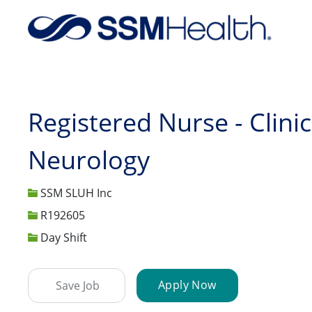
-
Registered Nurse - Clinic
Neurology
SSM SLUH Inc
Job Id
R192605
Day Shift
Apply Now
Save Job