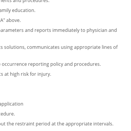
tments
and procedures.
amily education.
"A" above.
l parameters and reports
immediately to physician and
sts solutions, communicates using
appropriate lines of
e occurrence reporting policy and
procedures.
 at high risk for injury.
 application
cedure.
t the restraint period at
the appropriate intervals.