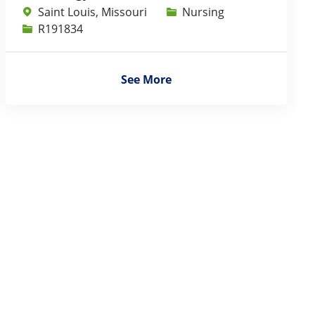
Category
Saint Louis, Missouri
Nursing
Job Id
R191834
See More