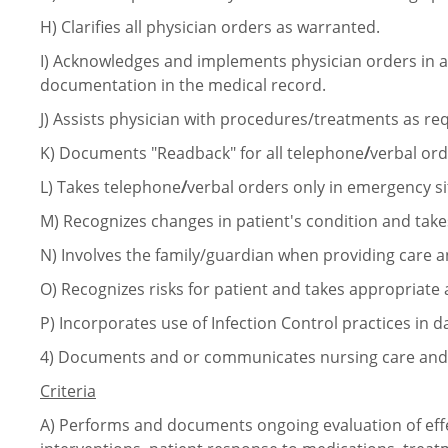
H)
Clarifies all physician orders as warranted.
I)
Acknowledges and implements physician orders in 
documentation in the medical record.
J)
Assists physician with
procedures/treatments
as req
K)
Documents "Readback" for all telephone
/
verbal ord
L)
Takes telephone
/
verbal orders only in emergency si
M)
Recognizes changes in patient's condition and take
N)
Involves the family/guardian when providing care 
O)
Recognizes risks for patient and takes appropriate 
P)
Incorporates use of Infection Control practices in da
4)
Documents and or communicates nursing care and o
Criteria
A)
Performs and documents ongoing evaluation of eff