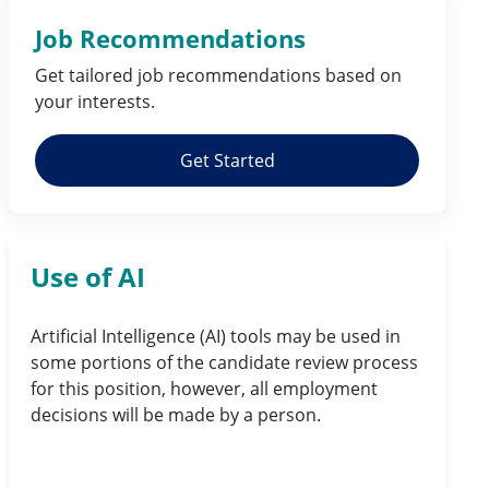
Job Recommendations
Get tailored job
recommendations
based on
your
interests
.
Get Started
Use of AI
Artificial Intelligence (AI) tools may be used in
some portions of the candidate review process
for this position, however, all employment
decisions will be made by a person.