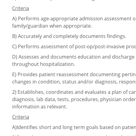
Criteria
A)
Performs age-appropriate admission assessment or
family/guardian when appropriate.
B)
Accurately and completely documents findings.
C)
Performs assessment of
post-op/post-invasive
proc
D)
Assesses and documents education and discharge n
throughout hospitalization.
E)
Provides patient reassessment documenting pertin
changes in condition, status and/or diagnosis, respon
2)
Establishes, coordinates and evaluates a plan of c
diagnosis, lab data, tests, procedures, physician orde
information as relevant.
Criteria
A)Identifies short and long term goals based on patie