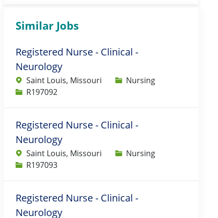
Similar Jobs
Registered Nurse - Clinical -
Neurology
Category
Saint Louis, Missouri
Nursing
Job Id
R197092
Registered Nurse - Clinical -
Neurology
Category
Saint Louis, Missouri
Nursing
Job Id
R197093
Registered Nurse - Clinical -
Neurology