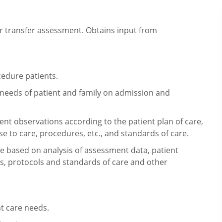
 transfer assessment. Obtains input
from
edure patients.
eeds of patient and family on
admission and
ent observations according to the
patient plan of care,
se to care,
procedures, etc., and standards of care.
are based on analysis of assessment data,
patient
rs, protocols and standards of
care and other
nt care needs.