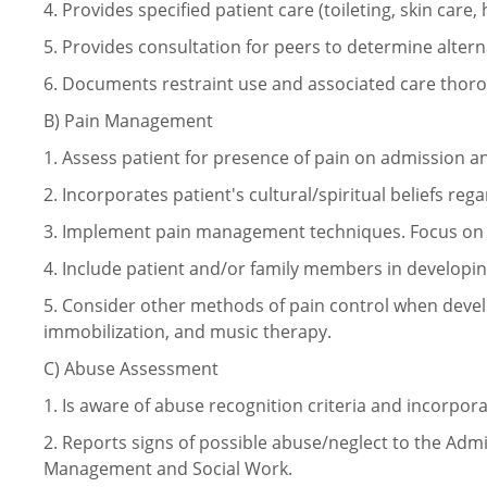
4.
Provides specified patient care (toileting, skin care, 
5.
Provides consultation for peers to determine altern
6.
Documents restraint use and associated care thoro
B)
Pain Management
1.
Assess patient for presence of pain on admission 
2.
Incorporates patient's cultural/spiritual beliefs reg
3.
Implement pain management techniques. Focus on 
4.
Include patient and/or family members in develop
5.
Consider other methods of pain control when devel
immobilization, and music therapy.
C)
Abuse Assessment
1.
Is aware of abuse recognition criteria and incorpora
2.
Reports signs of possible abuse/neglect to the Admi
Management and Social Work.