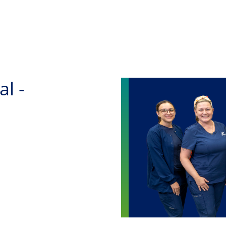
Skip to main content
al -