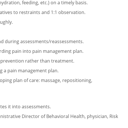
hydration, feeding, etc.)
on a timely basis.
atives to restraints and 1:1
observation.
ughly.
and during
assessments/reassessments.
arding pain into pain
management plan.
prevention rather than
treatment.
ing a pain management
plan.
oping plan of care:
massage, repositioning,
tes it into assessments.
nistrative Director of
Behavioral Health, physician, Risk