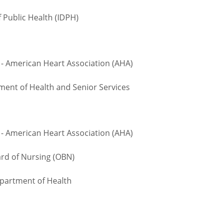
 Public Health (IDPH)
- American Heart Association (AHA)
ment of Health and Senior Services
- American Heart Association (AHA)
d of Nursing (OBN)
epartment of Health