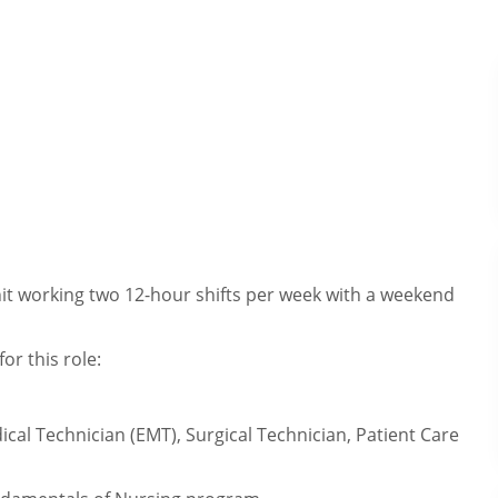
Unit working two 12-hour shifts per week with a weekend
or this role:
cal Technician (EMT), Surgical Technician, Patient Care