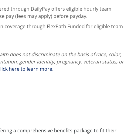
ered through DailyPay offers eligible hourly team
se pay (fees may apply) before payday.
on coverage through FlexPath Funded for eligible team
th does not discriminate on the basis of race, color,
ientation, gender identity,
pregnancy, veteran status
,
or
lick here to learn more.
ring a comprehensive benefits package to fit their