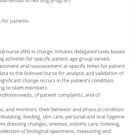
ndamentals of Nursing program
 for patients.
d nurse (RN) in charge. Initiates delegated tasks based
ctivities for specific patient age group served.
essment and reassessment at specific times for patient
a to the licensed nurse for analysis and validation of
gnificant change occurs in the patient’s condition.
ing to team members.
ndition/needs, of patient complaints, and of
signs, and monitors their behavior and physical condition
mbulating, feeding, skin care, personal and oral hygiene
s dressing changes, enemas, ostomy care, toileting,
collection of biological specimens, measuring and