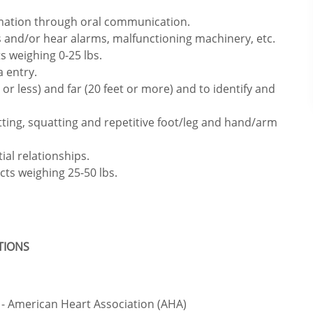
rmation through oral communication.
 and/or hear alarms, malfunctioning machinery, etc.
s weighing 0-25 lbs.
 entry.
or less) and far (20 feet or more) and to identify and
itting, squatting and repetitive foot/leg and hand/arm
ial relationships.
cts weighing 25-50 lbs.
ATIONS
- American Heart Association (AHA)