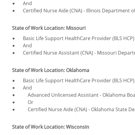
And
Certified Nurse Aide (CNA) - Illinois Department of
State of Work Location: Missouri
Basic Life Support HealthCare Provider (BLS HCP) 
And
Certified Nurse Assistant (CNA) - Missouri Depart
State of Work Location: Oklahoma
Basic Life Support HealthCare Provider (BLS HCP) 
And
Advanced Unlicensed Assistant - Oklahoma Boar
Or
Certified Nurse Aide (CNA) - Oklahoma State D
State of Work Location: Wisconsin