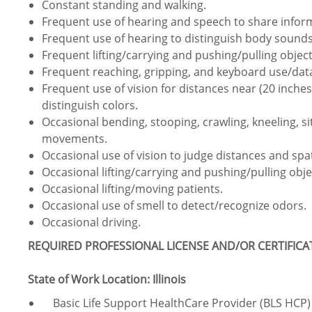
Constant standing and walking.
Frequent use of hearing and speech to share info
Frequent use of hearing to distinguish body sounds
Frequent lifting/carrying and pushing/pulling object
Frequent reaching, gripping, and keyboard use/data
Frequent use of vision for distances near (20 inches 
distinguish colors.
Occasional bending, stooping, crawling, kneeling, s
movements.
Occasional use of vision to judge distances and spat
Occasional lifting/carrying and pushing/pulling obje
Occasional lifting/moving patients.
Occasional use of smell to detect/recognize odors.
Occasional driving.
REQUIRED PROFESSIONAL LICENSE AND/OR CERTIFIC
State of Work Location: Illinois
Basic Life Support HealthCare Provider (BLS HCP) 