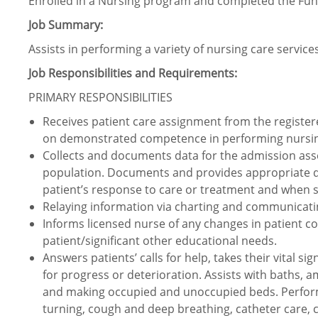
Enrolled in a Nursing program and completed the Fu
Job Summary:
Assists in performing a variety of nursing care services
Job Responsibilities and Requirements:
PRIMARY RESPONSIBILITIES
Receives patient care assignment from the registere
on demonstrated competence in performing nursing a
Collects and documents data for the admission ass
population. Documents and provides appropriate dat
patient’s response to care or treatment and when si
Relaying information via charting and communicat
Informs licensed nurse of any changes in patient co
patient/significant other educational needs.
Answers patients’ calls for help, takes their vital 
for progress or deterioration. Assists with baths, a
and making occupied and unoccupied beds. Perform
turning, cough and deep breathing, catheter care, 