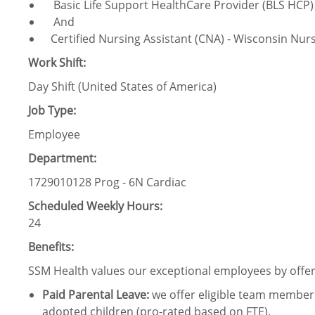
Basic Life Support HealthCare Provider (BLS HCP) 
And
Certified Nursing Assistant (CNA) - Wisconsin Nurs
Work Shift:
Day Shift (United States of America)
Job Type:
Employee
Department:
1729010128 Prog - 6N Cardiac
Scheduled Weekly Hours:
24
Benefits:
SSM Health values our exceptional employees by offeri
Paid Parental Leave
:
we offer eligible team members
adopted children (pro-rated based on FTE).