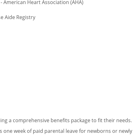
- American Heart Association (AHA)
e Aide Registry
ng a comprehensive benefits package to fit their needs.
 one week of paid parental leave for newborns or newly