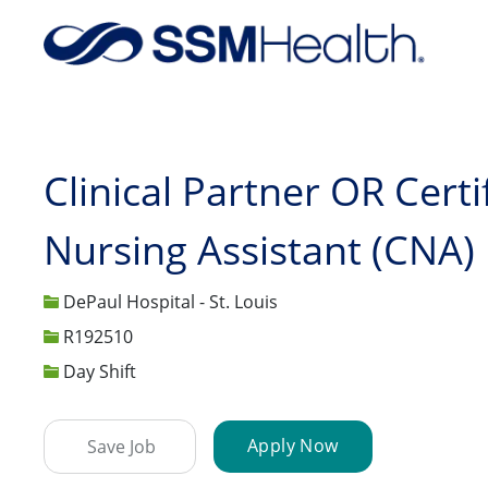
-
Clinical Partner OR Certi
Nursing Assistant (CNA)
DePaul Hospital - St. Louis
Job Id
R192510
Day Shift
Apply Now
Save Job