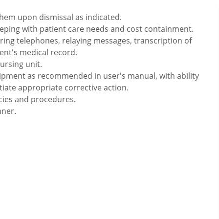
hem upon dismissal as indicated.
eping with patient care needs and cost containment.
ering telephones, relaying messages, transcription of
ent's medical record.
ursing unit.
pment as recommended in user's manual, with ability
ate appropriate corrective action.
icies and procedures.
nner.