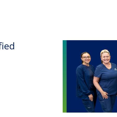
Skip to main content
fied