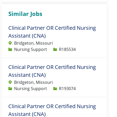
Similar Jobs
Clinical Partner OR Certified Nursing
Assistant (CNA)
Bridgeton, Missouri
Category
Job Id
Nursing Support
R185534
Clinical Partner OR Certified Nursing
Assistant (CNA)
Bridgeton, Missouri
Category
Job Id
Nursing Support
R193074
Clinical Partner OR Certified Nursing
Assistant (CNA)