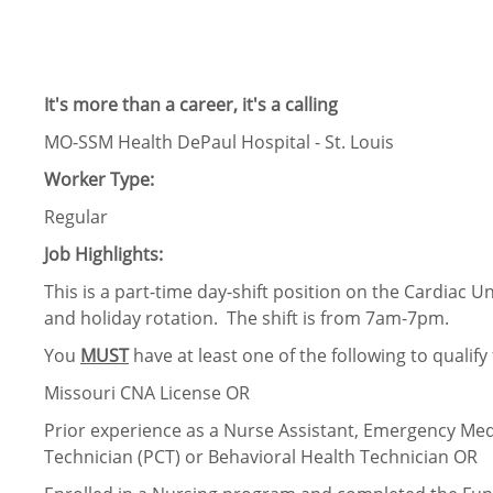
It's more than a career, it's a calling
MO-SSM Health DePaul Hospital - St. Louis
Worker Type:
Regular
Job Highlights:
This is a part-time day-shift position on the Cardiac 
and holiday rotation. The shift is from 7am-7pm.
You
MUST
have at least one of the following to qualify f
Missouri CNA License OR
Prior experience as a Nurse Assistant, Emergency Medi
Technician (PCT) or Behavioral Health Technician OR