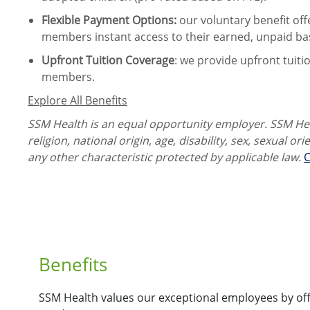
Flexible Payment Options:
our voluntary benefit off
members instant access to their earned, unpaid ba
Upfront Tuition Coverage
:
we provide upfront tuiti
members.
Explore All Benefits
SSM Health is an equal opportunity employer. SSM Heal
religion, national origin, age, disability, sex, sexual or
any other characteristic protected by applicable law.
C
Benefits
SSM Health values our exceptional employees by offe