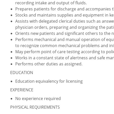
recording intake and output of fluids.
Prepares patients for discharge and accompanies t
Stocks and maintains supplies and equipment in ke
Assists with delegated clerical duties such as answ
physician orders, preparing and organizing the pati
Orients new patients and significant others to the n
Performs mechanical and manual operation of equi
to recognize common mechanical problems and initi
May perform point of care testing according to pol
Works in a constant state of alertness and safe ma
Performs other duties as assigned.
EDUCATION
Education equivalency for licensing
EXPERIENCE
No experience required
PHYSICAL REQUIREMENTS