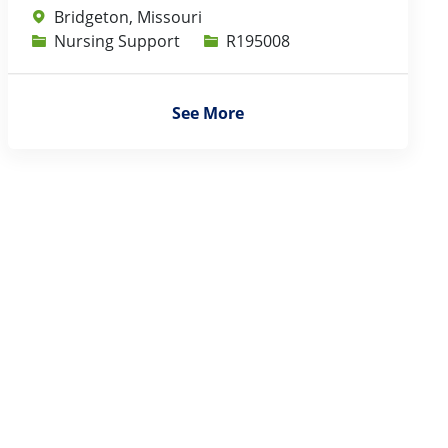
Bridgeton, Missouri
Category
Job Id
Nursing Support
R195008
See More