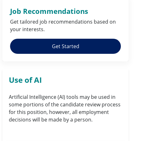
Job Recommendations
Get tailored job
recommendations
based on
your
interests
.
Get Started
Use of AI
Artificial Intelligence (AI) tools may be used in
some portions of the candidate review process
for this position, however, all employment
decisions will be made by a person.