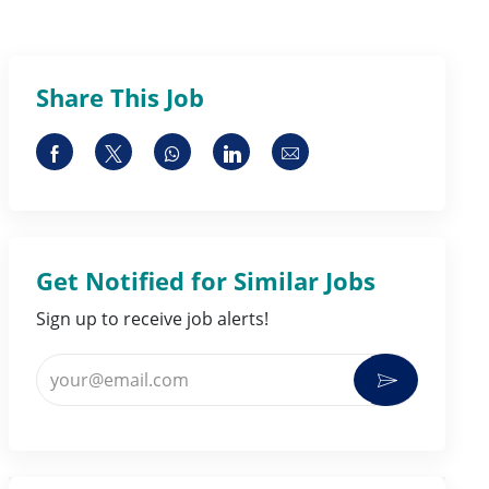
Share This Job
Share via Facebook
Share via twitter
Share via whatsapp
Share via LinkedIn
Share via email
Get Notified for Similar Jobs
Sign up to receive job alerts!
Enter Email address (Required)
Activate