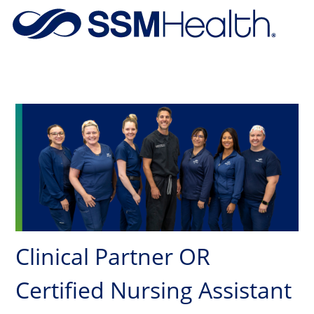
Skip to main content
-
Clinical Partner OR
Certified Nursing Assistant