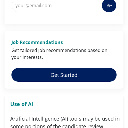
Enter Email address (Required)
Activat
Job Recommendations
Get tailored job
recommendations
based on
your
interests
.
Get Started
Use of AI
Artificial Intelligence (AI) tools may be used in
some portions of the candidate review