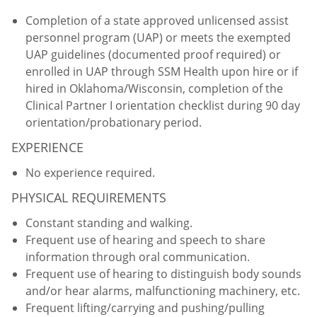
Completion of a state approved unlicensed assist
personnel program (UAP) or meets the exempted
UAP guidelines (documented proof required) or
enrolled in UAP through SSM Health upon hire or if
hired in Oklahoma/Wisconsin, completion of the
Clinical Partner I orientation checklist during 90 day
orientation/probationary period.
EXPERIENCE
No experience required.
PHYSICAL REQUIREMENTS
Constant standing and walking.
Frequent use of hearing and speech to share
information through oral communication.
Frequent use of hearing to distinguish body sounds
and/or hear alarms, malfunctioning machinery, etc.
Frequent lifting/carrying and pushing/pulling