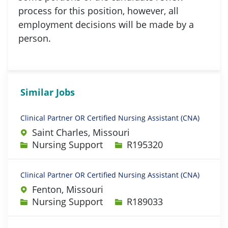
process for this position, however, all
employment decisions will be made by a
person.
Similar Jobs
Clinical Partner OR Certified Nursing Assistant (CNA)
Saint Charles, Missouri
Category
Job Id
Nursing Support
R195320
Clinical Partner OR Certified Nursing Assistant (CNA)
Fenton, Missouri
Category
Job Id
Nursing Support
R189033