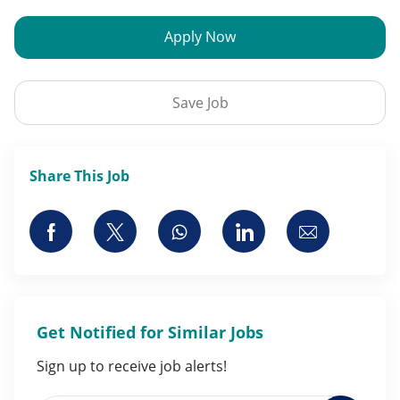
Apply Now
Save Job
Share This Job
Share via Facebook
Share via twitter
Share via whatsapp
Share via LinkedI
Share via 
Get Notified for Similar Jobs
Sign up to receive job alerts!