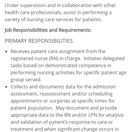
Under supervision and in collaboration with other
health care professionals, assist in performing a
variety of nursing care services for patients.
Job Responsibilities and Requirements:
PRIMARY RESPONSIBILITIES
Receives patient care assignment from the
registered nurse (RN) in charge. Initiates delegated
tasks based on demonstrated competence in
performing nursing activities for specific patient age
group served.
Collects and documents data for the admission
assessment, reassessment and/or scheduling
appointments or surgeries at specific times for
patient population. May document and provide
appropriate data to the RN and/or LPN for analysis
and validation of patient’s response to care or
treatment and when significant change occurs in