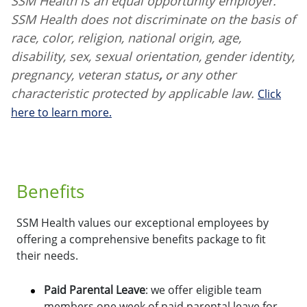
SSM Health is an equal opportunity employer.
SSM Health does not discriminate on the basis of
race, color, religion, national origin, age,
disability, sex, sexual orientation, gender identity,
pregnancy, veteran status
,
or any other
characteristic protected by applicable law.
Click
here to learn more.
Benefits
SSM Health values our exceptional employees by
offering a comprehensive benefits package to fit
their needs.
Paid Parental Leave
: we offer eligible team
members one week of paid parental leave for