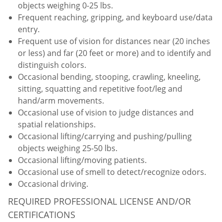
objects weighing 0-25 lbs.
Frequent reaching, gripping, and keyboard use/data
entry.
Frequent use of vision for distances near (20 inches
or less) and far (20 feet or more) and to identify and
distinguish colors.
Occasional bending, stooping, crawling, kneeling,
sitting, squatting and repetitive foot/leg and
hand/arm movements.
Occasional use of vision to judge distances and
spatial relationships.
Occasional lifting/carrying and pushing/pulling
objects weighing 25-50 lbs.
Occasional lifting/moving patients.
Occasional use of smell to detect/recognize odors.
Occasional driving.
REQUIRED PROFESSIONAL LICENSE AND/OR
CERTIFICATIONS