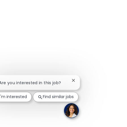
Close chatbot notification
 Are you interested in this job?
I'm interested
Find similar jobs