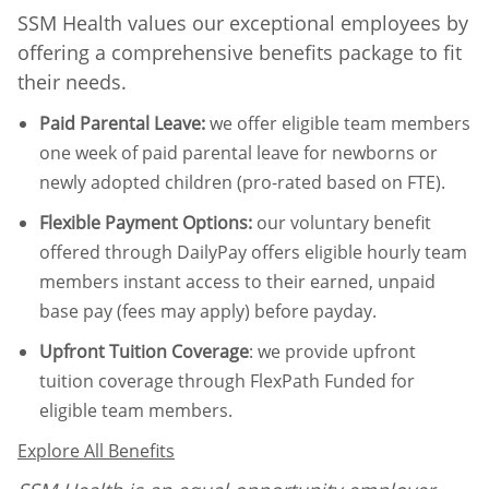
SSM Health values our exceptional employees by
offering a comprehensive benefits package to fit
their needs.
Paid Parental Leave
:
we offer eligible team members
one week of paid parental leave for newborns or
newly adopted children (pro-rated based on FTE).
Flexible Payment Options:
our voluntary benefit
offered through DailyPay offers eligible hourly team
members instant access to their earned, unpaid
base pay (fees may apply) before payday.
Upfront Tuition Coverage
:
we provide upfront
tuition coverage through FlexPath Funded for
eligible team members.
Explore All Benefits