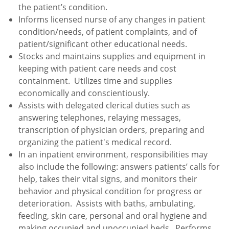
the patient’s condition.
Informs licensed nurse of any changes in patient
condition/needs, of patient complaints, and of
patient/significant other educational needs.
Stocks and maintains supplies and equipment in
keeping with patient care needs and cost
containment. Utilizes time and supplies
economically and conscientiously.
Assists with delegated clerical duties such as
answering telephones, relaying messages,
transcription of physician orders, preparing and
organizing the patient's medical record.
In an inpatient environment, responsibilities may
also include the following: answers patients’ calls for
help, takes their vital signs, and monitors their
behavior and physical condition for progress or
deterioration. Assists with baths, ambulating,
feeding, skin care, personal and oral hygiene and
making occupied and unoccupied beds. Performs