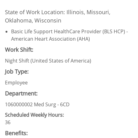
State of Work Location: Illinois, Missouri,
Oklahoma, Wisconsin
Basic Life Support HealthCare Provider (BLS HCP) -
American Heart Association (AHA)
Work Shift:
Night Shift (United States of America)
Job Type:
Employee
Department:
1060000002 Med Surg - 6CD
Scheduled Weekly Hours:
36
Benefits: