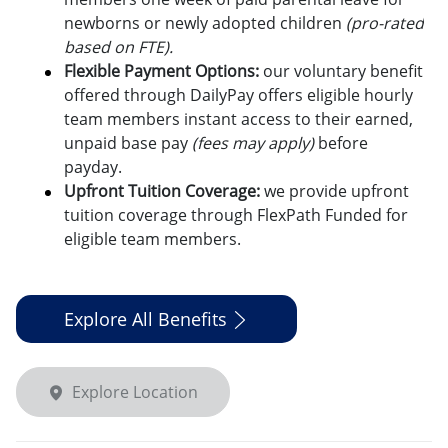
newborns or newly adopted children
(pro-rated
based on FTE).
Flexible Payment Options:
o
ur voluntary benefit
offered through DailyPay offers eligible hourly
team members instant access to their earned,
unpaid base pay
(fees may apply)
before
payday.
Upfront Tuition Coverage:
we provide upfront
tuition coverage through FlexPath Funded for
eligible team members.
Explore All Benefits
Explore Location