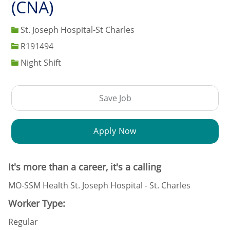
(CNA)
St. Joseph Hospital-St Charles
Job Id
R191494
Night Shift
Save Job
Apply Now
It's more than a career, it's a calling
MO-SSM Health St. Joseph Hospital - St. Charles
Worker Type:
Regular