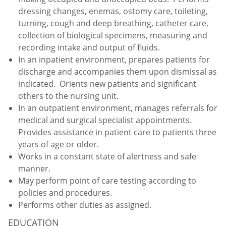
dressing changes, enemas, ostomy care, toileting,
turning, cough and deep breathing, catheter care,
collection of biological specimens, measuring and
recording intake and output of fluids.
In an inpatient environment, prepares patients for
discharge and accompanies them upon dismissal as
indicated. Orients new patients and significant
others to the nursing unit.
In an outpatient environment, manages referrals for
medical and surgical specialist appointments.
Provides assistance in patient care to patients three
years of age or older.
Works in a constant state of alertness and safe
manner.
May perform point of care testing according to
policies and procedures.
Performs other duties as assigned.
EDUCATION