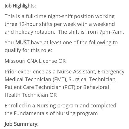
Job Highlights:
This is a full-time night-shift position working
three 12-hour shifts per week with a weekend
and holiday rotation. The shift is from 7pm-7am.
You
MUST
have at least one of the following to
qualify for this role:
Missouri CNA License OR
Prior experience as a Nurse Assistant, Emergency
Medical Technician (EMT), Surgical Technician,
Patient Care Technician (PCT) or Behavioral
Health Technician OR
Enrolled in a Nursing program and completed
the Fundamentals of Nursing program
Job Summary: