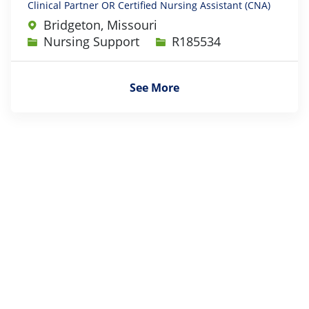
Clinical Partner OR Certified Nursing Assistant (CNA)
Bridgeton, Missouri
Category
Job Id
Nursing Support
R185534
See More