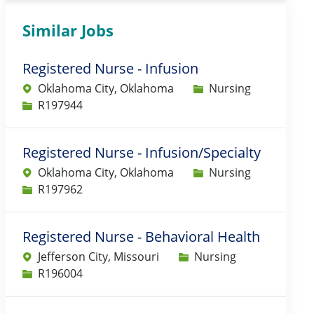
Similar Jobs
Registered Nurse - Infusion
Category
Oklahoma City, Oklahoma
Nursing
Job Id
R197944
Registered Nurse - Infusion/Specialty
Category
Oklahoma City, Oklahoma
Nursing
Job Id
R197962
Registered Nurse - Behavioral Health
Category
Jefferson City, Missouri
Nursing
Job Id
R196004