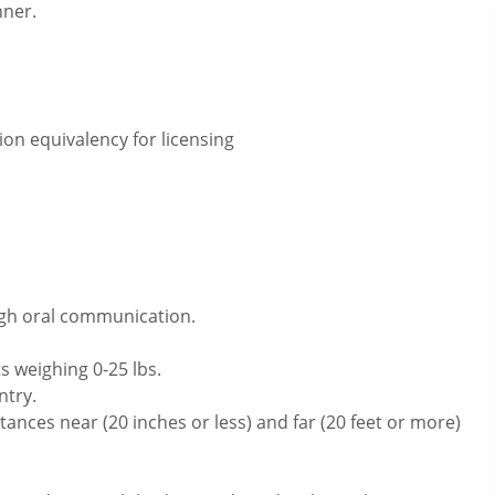
nner.
on equivalency for licensing
ugh oral communication.
s weighing 0-25 lbs.
ntry.
ances near (20 inches or less) and far (20 feet or more)