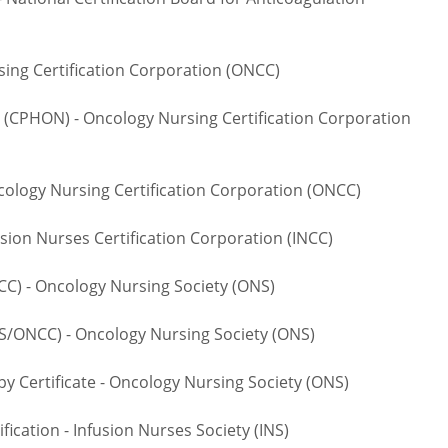
ng Certification Corporation (ONCC)
CPHON) - Oncology Nursing Certification Corporation
logy Nursing Certification Corporation (ONCC)
ion Nurses Certification Corporation (INCC)
 - Oncology Nursing Society (ONS)
NCC) - Oncology Nursing Society (ONS)
rtificate - Oncology Nursing Society (ONS)
cation - Infusion Nurses Society (INS)