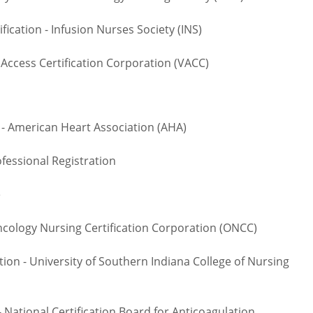
cation - Infusion Nurses Society (INS)
Access Certification Corporation (VACC)
- American Heart Association (AHA)
fessional Registration
te
logy Nursing Certification Corporation (ONCC)
on - University of Southern Indiana College of Nursing
National Certification Board for Anticoagulation