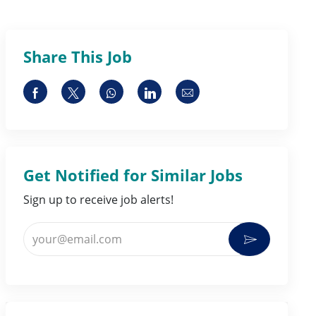
Share This Job
Share via Facebook
Share via twitter
Share via whatsapp
Share via LinkedIn
Share via email
Get Notified for Similar Jobs
Sign up to receive job alerts!
Enter Email address (Required)
Activate