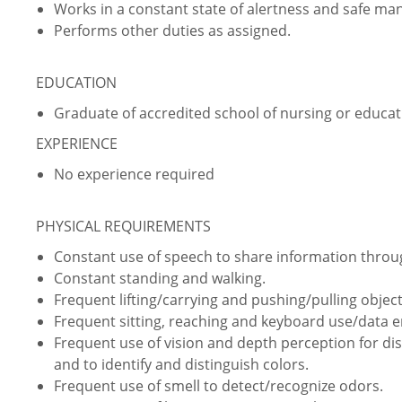
Works in a constant state of alertness and safe ma
Performs other duties as assigned.
EDUCATION
Graduate of accredited school of nursing or educati
EXPERIENCE
No experience required
PHYSICAL REQUIREMENTS
Constant use of speech to share information thro
Constant standing and walking.
Frequent lifting/carrying and pushing/pulling object
Frequent sitting, reaching and keyboard use/data e
Frequent use of vision and depth perception for dist
and to identify and distinguish colors.
Frequent use of smell to detect/recognize odors.