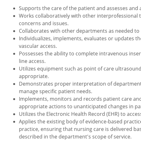
Supports the care of the patient and assesses and 
Works collaboratively with other interprofessional
concerns and issues.
Collaborates with other departments as needed to e
Individualizes, implements, evaluates or updates t
vascular access.
Possesses the ability to complete intravenous inse
line access.
Utilizes equipment such as point of care ultrasou
appropriate.
Demonstrates proper interpretation of department sp
manage specific patient needs.
Implements, monitors and records patient care an
appropriate actions to unanticipated changes in pat
Utilizes the Electronic Health Record (EHR) to acce
Applies the existing body of evidence-based practic
practice, ensuring that nursing care is delivered ba
described in the department's scope of service.