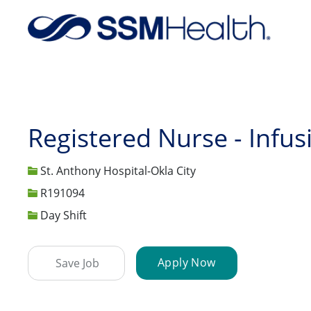
-
Registered Nurse - Infus
St. Anthony Hospital-Okla City
Job Id
R191094
Day Shift
Apply Now
Save Job