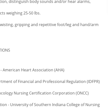
tion, distinguish body sounds and/or hear alarms,
cts weighing 25-50 lbs.
twisting, gripping and repetitive foot/leg and hand/arm
ATIONS
- American Heart Association (AHA)
rtment of Financial and Professional Regulation (IDFPR)
logy Nursing Certification Corporation (ONCC)
on - University of Southern Indiana College of Nursing