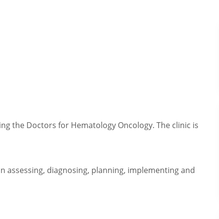
rting the Doctors for Hematology Oncology. The clinic is
in assessing, diagnosing, planning, implementing and