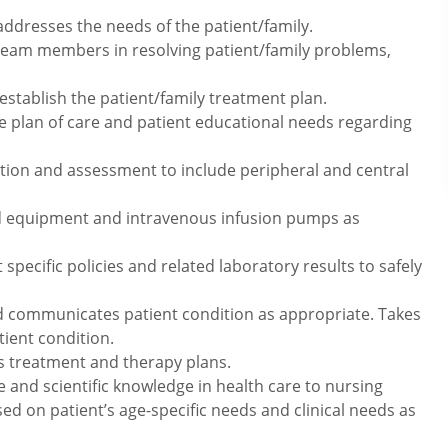
addresses the needs of the patient/family.
 team members in resolving patient/family problems,
stablish the patient/family treatment plan.
he plan of care and patient educational needs regarding
rtion and assessment to include peripheral and central
nd equipment and intravenous infusion pumps as
ecific policies and related laboratory results to safely
d communicates patient condition as appropriate. Takes
ient condition.
ss treatment and therapy plans.
e and scientific knowledge in health care to nursing
sed on patient’s age-specific needs and clinical needs as