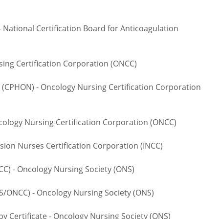
National Certification Board for Anticoagulation
ng Certification Corporation (ONCC)
CPHON) - Oncology Nursing Certification Corporation
logy Nursing Certification Corporation (ONCC)
ion Nurses Certification Corporation (INCC)
 - Oncology Nursing Society (ONS)
NCC) - Oncology Nursing Society (ONS)
rtificate - Oncology Nursing Society (ONS)