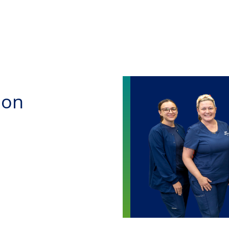
Skip to main content
ion