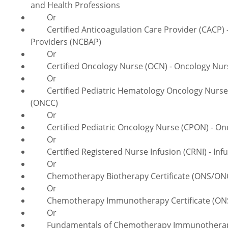
and Health Professions
Or
Certified Anticoagulation Care Provider (CACP) - 
Providers (NCBAP)
Or
Certified Oncology Nurse (OCN) - Oncology Nursi
Or
Certified Pediatric Hematology Oncology Nurse (
(ONCC)
Or
Certified Pediatric Oncology Nurse (CPON) - Onco
Or
Certified Registered Nurse Infusion (CRNI) - Infus
Or
Chemotherapy Biotherapy Certificate (ONS/ONCC)
Or
Chemotherapy Immunotherapy Certificate (ONS/O
Or
Fundamentals of Chemotherapy Immunotherapy Ce