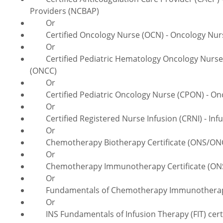
Providers (NCBAP)
Or
Certified Oncology Nurse (OCN) - Oncology Nursi
Or
Certified Pediatric Hematology Oncology Nurse (
(ONCC)
Or
Certified Pediatric Oncology Nurse (CPON) - Onco
Or
Certified Registered Nurse Infusion (CRNI) - Infus
Or
Chemotherapy Biotherapy Certificate (ONS/ONCC)
Or
Chemotherapy Immunotherapy Certificate (ONS/O
Or
Fundamentals of Chemotherapy Immunotherapy Ce
Or
INS Fundamentals of Infusion Therapy (FIT) certifi