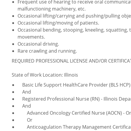
Frequent use of hearing to receive oral communica
malfunctioning machinery, etc.
Occasional lifting/carrying and pushing/pulling obje
Occasional lifting/moving of patients.
Occasional bending, stooping, kneeling, squatting, 
movements.
Occasional driving.
Rare crawling and running.
REQUIRED PROFESSIONAL LICENSE AND/OR CERTIFIC
State of Work Location: Illinois
Basic Life Support HealthCare Provider (BLS HCP) 
And
Registered Professional Nurse (RN) - Illinois Depa
And
Advanced Oncology Certified Nurse (AOCN) - Onco
Or
Anticoagulation
Therapy Management Certificati