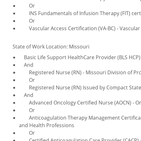
Or
INS Fundamentals of Infusion Therapy (FIT) certifi
Or
Vascular Access Certification (VA-BC) - Vascular 
State of Work Location: Missouri
Basic Life Support HealthCare Provider (BLS HCP) 
And
Registered Nurse (RN) - Missouri Division of Pro
Or
Registered Nurse (RN) Issued by Compact Sta
And
Advanced Oncology Certified Nurse (AOCN) - Onco
Or
Anticoagulation
Therapy Management Certificati
and Health Professions
Or
Certified Anticoagulation Care Provider (CACP) - 