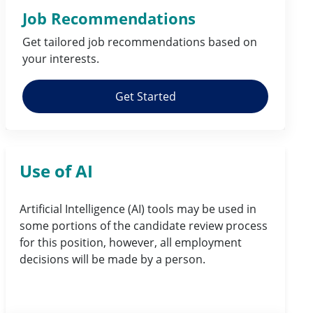
Job Recommendations
Get tailored job
recommendations
based on
your
interests
.
Get Started
Use of AI
Artificial Intelligence (AI) tools may be used in
some portions of the candidate review process
for this position, however, all employment
decisions will be made by a person.