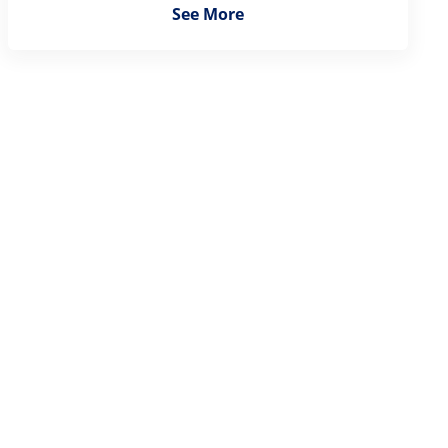
See More