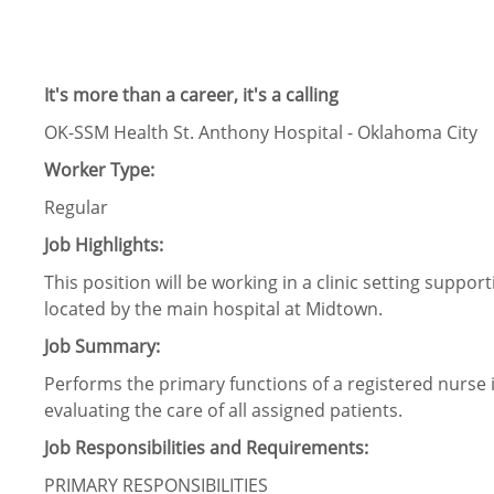
It's more than a career, it's a calling
OK-SSM Health St. Anthony Hospital - Oklahoma City
Worker Type:
Regular
Job Highlights:
This position will be working in a clinic setting suppo
located by the main hospital at Midtown.
Job Summary:
Performs the primary functions of a registered nurse 
evaluating the care of all assigned patients.
Job Responsibilities and Requirements:
PRIMARY RESPONSIBILITIES