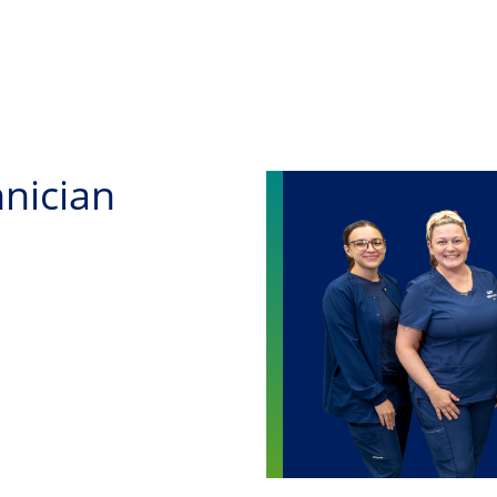
Skip to main content
nician