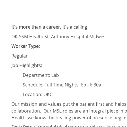
It's more than a career, it's a calling
OK-SSM Health St. Anthony Hospital Midwest
Worker Type:
Regular
Job Highlights:
· Department: Lab
· Schedule: Full Time Nights, 6p - 6:30a
· Location: OKC
Our mission and values put the patient first and help
collaboration. Our MSL roles are an integral piece in 
Health, we know the healing power of presence begins