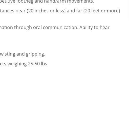
repetitive foot/leg and hand/arm movements.
ances near (20 inches or less) and far (20 feet or more)
mation through oral communication. Ability to hear
twisting and gripping.
cts weighing 25-50 lbs.