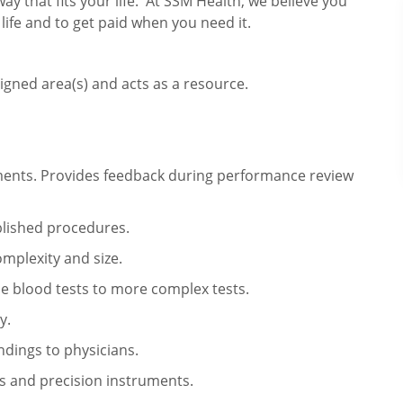
way that fits your life. At SSM Health, we believe you
 life and to get paid when you need it.
igned area(s) and acts as a resource.
ments. Provides feedback during performance review
blished procedures.
mplexity and size.
le blood tests to more complex tests.
y.
ndings to physicians.
 and precision instruments.