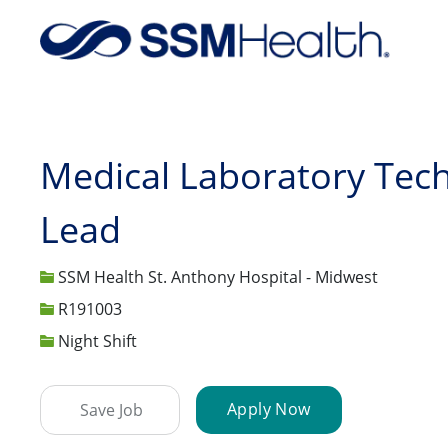
-
Medical Laboratory Tech
Lead
SSM Health St. Anthony Hospital - Midwest
Job Id
R191003
Night Shift
Apply Now
Save Job