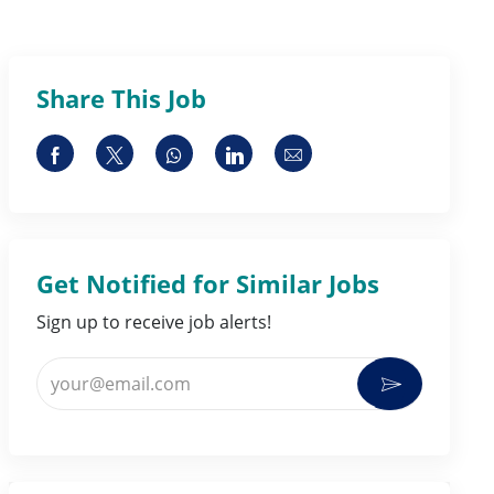
Share This Job
Share via Facebook
Share via twitter
Share via whatsapp
Share via LinkedIn
Share via email
Get Notified for Similar Jobs
Sign up to receive job alerts!
Enter Email address (Required)
Activate