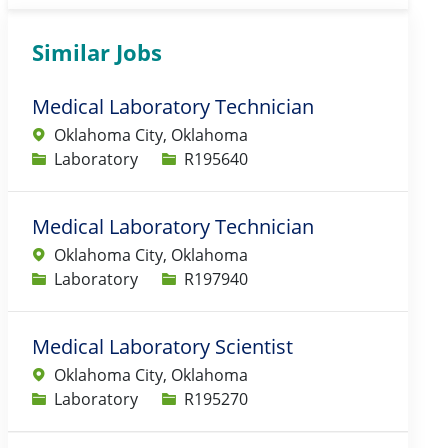
Similar Jobs
Medical Laboratory Technician
Oklahoma City, Oklahoma
Category
Job Id
Laboratory
R195640
Medical Laboratory Technician
Oklahoma City, Oklahoma
Category
Job Id
Laboratory
R197940
Medical Laboratory Scientist
Oklahoma City, Oklahoma
Category
Job Id
Laboratory
R195270