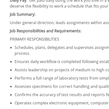
Daily Pay
: Get paid daily doing the work you love in a 
deserve the flexibility to work a schedule that fits your
Job Summary:
Under general direction, leads assignments within ass
Job Responsibilities and Requirements:
PRIMARY RESPONSIBILITIES
Schedules, plans, delegates and supervises assign
process.
Ensures daily workflow is completed following esta
Assists leadership on projects of medium to high co
Performs a full range of laboratory tests from simp
Assesses specimens for correct handling and qualit
Confirms the accuracy of test results and reports fi
Operates complex electronic equipment, computers