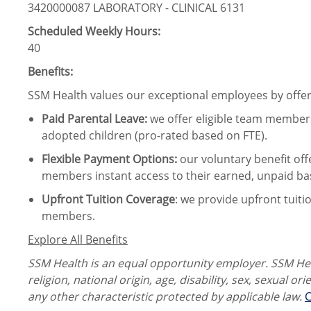
3420000087 LABORATORY - CLINICAL 6131
Scheduled Weekly Hours:
40
Benefits:
SSM Health values our exceptional employees by offeri
Paid Parental Leave
:
we offer eligible team members
adopted children (pro-rated based on FTE).
Flexible Payment Options:
our voluntary benefit off
members instant access to their earned, unpaid ba
Upfront Tuition Coverage
:
we provide upfront tuiti
members.
Explore All Benefits
SSM Health is an equal opportunity employer. SSM Heal
religion, national origin, age, disability, sex, sexual or
any other characteristic protected by applicable law.
C