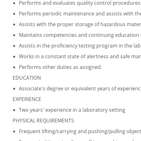
Performs and evaluates quality control procedures
Performs periodic maintenance and assists with the
Assists with the proper storage of hazardous materi
Maintains competencies and continuing education t
Assists in the proficiency testing program in the lab
Works in a constant state of alertness and safe ma
Performs other duties as assigned.
EDUCATION
Associate's degree or equivalent years of experien
EXPERIENCE
Two years' experience in a laboratory setting
PHYSICAL REQUIREMENTS
Frequent lifting/carrying and pushing/pulling object