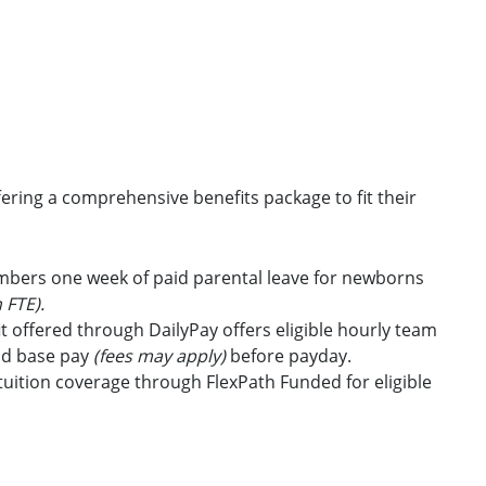
ring a comprehensive benefits package to fit their
embers one week of paid parental leave for newborns
 FTE).
t offered through DailyPay offers eligible hourly team
id base pay
(fees may apply)
before payday.
uition coverage through FlexPath Funded for eligible