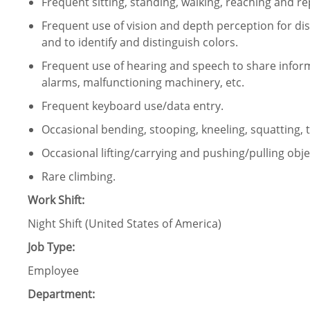
Frequent sitting, standing, walking, reaching and 
Frequent use of vision and depth perception for dist
and to identify and distinguish colors.
Frequent use of hearing and speech to share infor
alarms, malfunctioning machinery, etc.
Frequent keyboard use/data entry.
Occasional bending, stooping, kneeling, squatting, 
Occasional lifting/carrying and pushing/pulling obje
Rare climbing.
Work Shift:
Night Shift (United States of America)
Job Type:
Employee
Department: