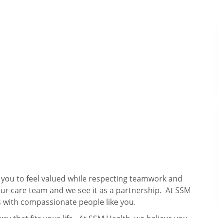
s you to feel valued while respecting teamwork and
our care team and we see it as a partnership. At SSM
 with compassionate people like you.