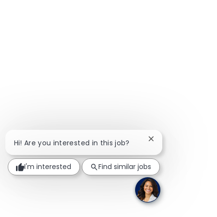
Close chatbot notif
Hi! Are you interested in this job?
I'm interested
Find similar jobs