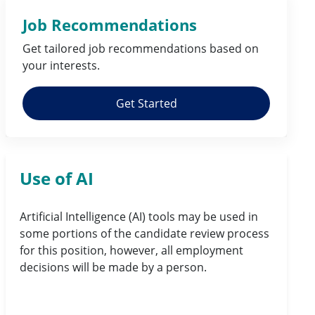
Job Recommendations
Get tailored job
recommendations
based on
your
interests
.
Get Started
Use of AI
Artificial Intelligence (AI) tools may be used in
some portions of the candidate review process
for this position, however, all employment
decisions will be made by a person.