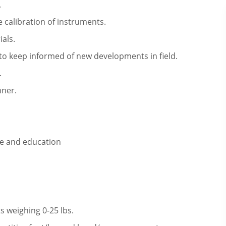
.
 calibration of instruments.
als.
o keep informed of new developments in field.
.
nner.
ce and education
s weighing 0-25 lbs.