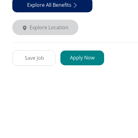
Explore All Benefits
Explore Location
Apply Now
Save Job