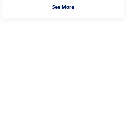
See More