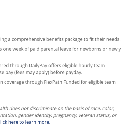
ng a comprehensive benefits package to fit their needs.
 one week of paid parental leave for newborns or newly
ered through DailyPay offers eligible hourly team
se pay (fees may apply) before payday.
on coverage through FlexPath Funded for eligible team
th does not discriminate on the basis of race, color,
ientation, gender identity,
pregnancy, veteran status
,
or
lick here to learn more.