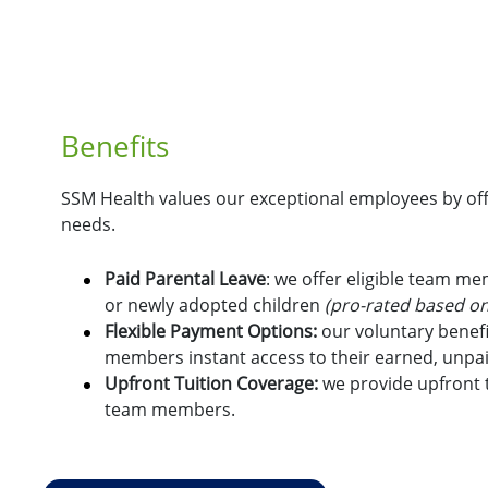
Benefits
SSM Health values our exceptional employees by offe
needs.
Paid Parental Leave
: we offer eligible team m
or newly adopted children
(pro-rated based on
Flexible Payment Options:
o
ur voluntary benefi
members instant access to their earned, unpa
Upfront Tuition Coverage:
we provide upfront t
team members.